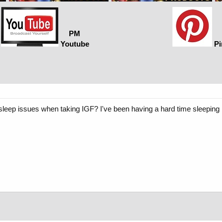
PM
Youtube
Pi
eep issues when taking IGF? I've been having a hard time sleeping la