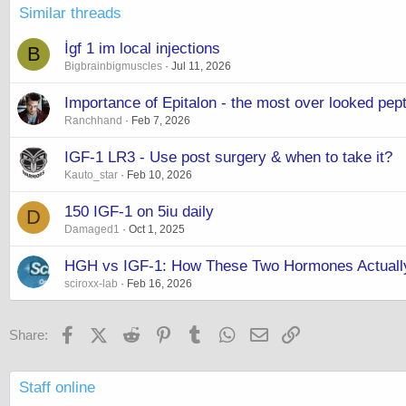
Similar threads
İgf 1 im local injections
B
Bigbrainbigmuscles
Jul 11, 2026
Importance of Epitalon - the most over looked pept
Ranchhand
Feb 7, 2026
IGF-1 LR3 - Use post surgery & when to take it?
Kauto_star
Feb 10, 2026
150 IGF-1 on 5iu daily
D
Damaged1
Oct 1, 2025
HGH vs IGF-1: How These Two Hormones Actuall
sciroxx-lab
Feb 16, 2026
Facebook
X (Twitter)
Reddit
Pinterest
Tumblr
WhatsApp
Email
Link
Share:
Staff online