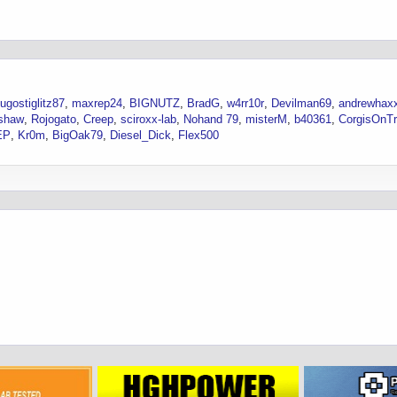
ugostiglitz87
maxrep24
BIGNUTZ
BradG
w4rr10r
Devilman69
andrewhax
shaw
Rojogato
Creep
sciroxx-lab
Nohand 79
misterM
b40361
CorgisOnT
EP
Kr0m
BigOak79
Diesel_Dick
Flex500