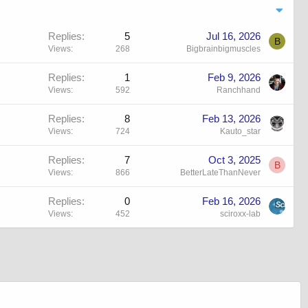
Replies
5
Jul 16, 2026
B
Views
268
Bigbrainbigmuscles
Replies
1
Feb 9, 2026
Views
592
Ranchhand
Replies
8
Feb 13, 2026
Views
724
Kauto_star
Replies
7
Oct 3, 2025
B
Views
866
BetterLateThanNever
Replies
0
Feb 16, 2026
Views
452
sciroxx-lab