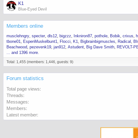
K1
Blue-Eyed Devil
Members online
musclehngry
specter
dls12
bigzzz
Inkniron87
pothole
Bobik
crixus
h
tbone01
EspenMuskelbunt1
Flocci
K1
Bigbrainbigmuscles
Radical
Bl
Beachwood
pezevenk19
jan912
Astudent
Big Dave Smith
REVOLT-P
... and 1396 more.
Total: 1,455 (members: 1,446, guests: 9)
Forum statistics
Total page views
Threads
Messages
Members
Latest member