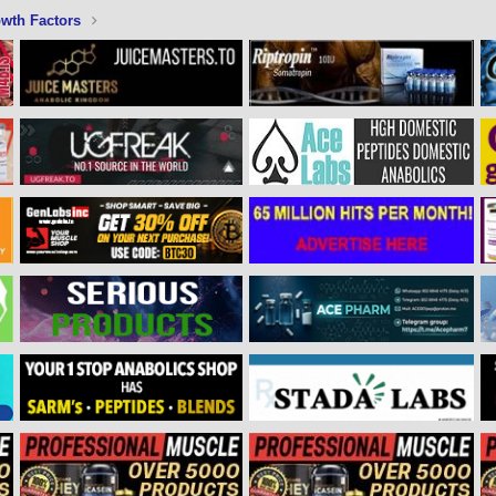
wth Factors