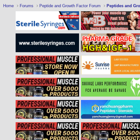
Home
Forums
Peptide and Growth Factor Forum
Peptides and Gro