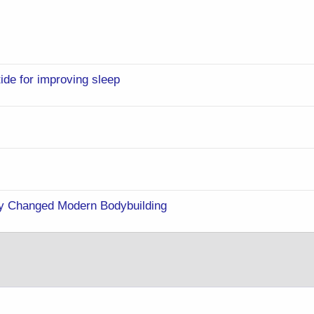
ide for improving sleep
y Changed Modern Bodybuilding