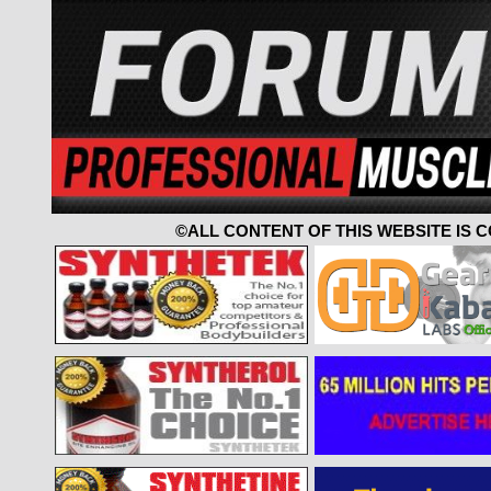
©ALL CONTENT OF THIS WEBSITE IS