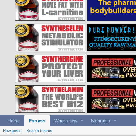
Home
Forums
What's new
Members
New posts
Search forums