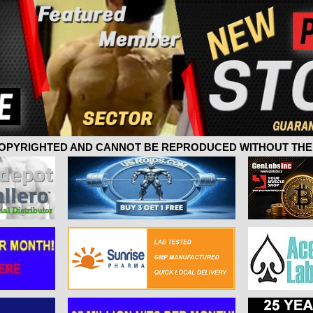
 COPYRIGHTED AND CANNOT BE REPRODUCED WITHOUT THE 