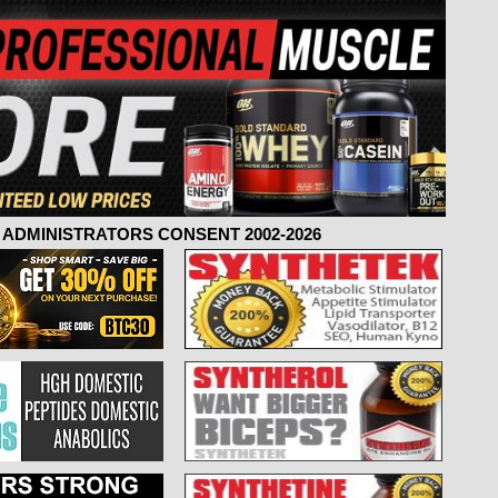
ADMINISTRATORS CONSENT 2002-2026