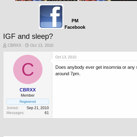
PM
Facebook
IGF and sleep?
T
S
CBRXX
Oct 13, 2010
h
t
r
a
Oct 13, 2010
e
C
r
Does anybody ever get insomnia or any sl
a
t
d
d
around 7pm.
s
a
t
t
a
e
CBRXX
r
Member
t
Registered
e
Joined
Sep 21, 2010
r
Messages
61