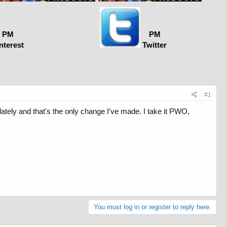
PM
PM
nterest
Twitter
#1
tely and that's the only change I've made. I take it PWO,
You must log in or register to reply here.