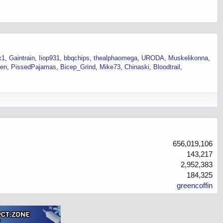
x1
Gaintrain
Iiop931
bbqchips
thealphaomega
URODA
Muskelikonna
ren
PissedPajamas
Bicep_Grind
Mike73
Chinaski
Bloodtrail
656,019,106
143,217
2,952,383
184,325
greencoffin