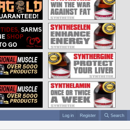
Log in
Register
Search