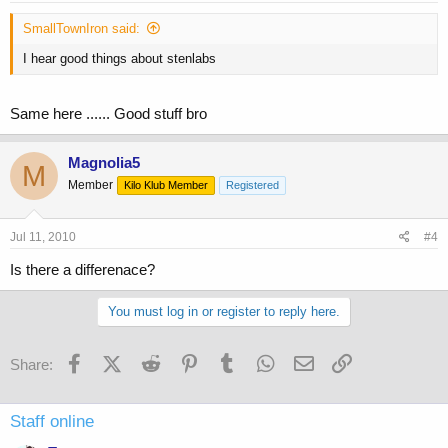
SmallTownIron said:
I hear good things about stenlabs
Same here ...... Good stuff bro
Magnolia5
M
Member
Kilo Klub Member
Registered
Jul 11, 2010
#4
Is there a differenace?
You must log in or register to reply here.
Facebook
X (Twitter)
Reddit
Pinterest
Tumblr
WhatsApp
Email
Link
Share:
Staff online