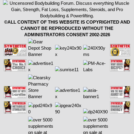
©ALL CONTENT OF THIS WEBSITE IS COPYRIGHTED AND
CANNOT BE REPRODUCED WITHOUT THE
ADMINISTRATORS CONSENT 2002-2026