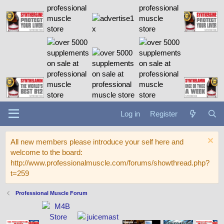
Log in
Register
All new members please introduce your self here and
welcome to the board:
http://www.professionalmuscle.com/forums/showthread.php?
t=259
Professional Muscle Forum