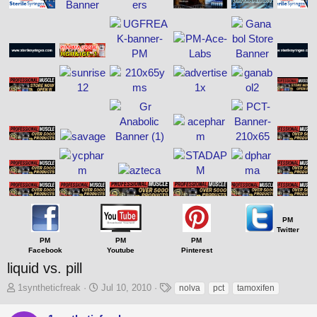
PM
Twitter
PM
PM
PM
Facebook
Youtube
Pinterest
liquid vs. pill
T
S
T
1syntheticfreak
Jul 10, 2010
nolva
pct
tamoxifen
h
t
a
r
a
g