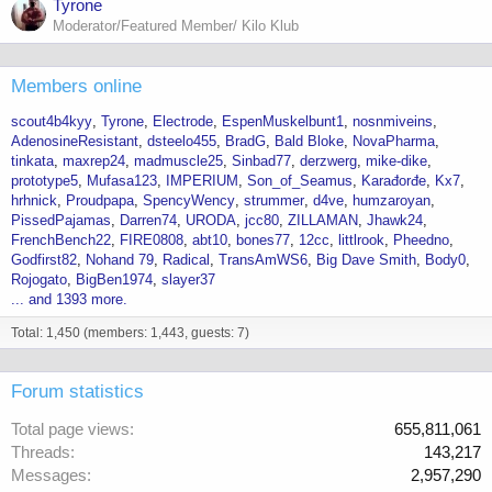
Tyrone
Moderator/Featured Member/ Kilo Klub
Members online
scout4b4kyy
Tyrone
Electrode
EspenMuskelbunt1
nosnmiveins
AdenosineResistant
dsteelo455
BradG
Bald Bloke
NovaPharma
tinkata
maxrep24
madmuscle25
Sinbad77
derzwerg
mike-dike
prototype5
Mufasa123
IMPERIUM
Son_of_Seamus
Karađorđe
Kx7
hrhnick
Proudpapa
SpencyWency
strummer
d4ve
humzaroyan
PissedPajamas
Darren74
URODA
jcc80
ZILLAMAN
Jhawk24
FrenchBench22
FIRE0808
abt10
bones77
12cc
littlrook
Pheedno
Godfirst82
Nohand 79
Radical
TransAmWS6
Big Dave Smith
Body0
Rojogato
BigBen1974
slayer37
... and 1393 more.
Total: 1,450 (members: 1,443, guests: 7)
Forum statistics
Total page views
655,811,061
Threads
143,217
Messages
2,957,290