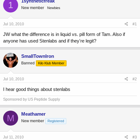
1syntheticfreak
1
e
r
s
New member
Newbies
a
t
d
d
s
a
Jul 10, 2010
#1
t
t
a
e
JW what the difference is in liquid vs. pill form of Tam. Also if
r
anyone has used Stenlabs and if they're legit?
t
e
r
SmallTownIron
Banned
Kilo Klub Member
Jul 10, 2010
#2
I hear good things about stenlabs
Sponsored by US Peptide Supply
Meathamer
M
New member
Registered
Jul 11, 2010
#3