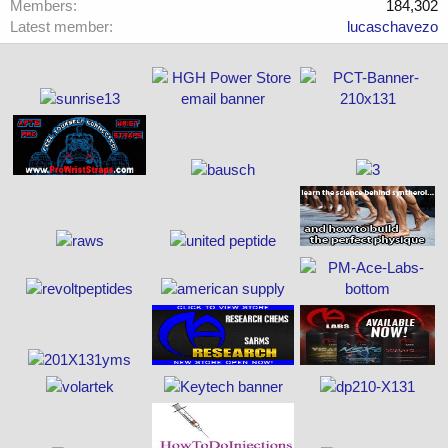
Members
184,302
Latest member
lucaschavezo