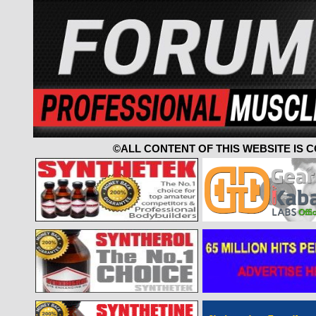
©ALL CONTENT OF THIS WEBSITE IS