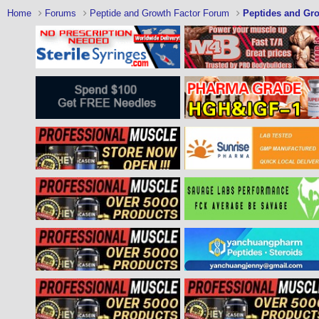
Home
Forums
Peptide and Growth Factor Forum
Peptides and Gro