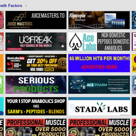
wth Factors