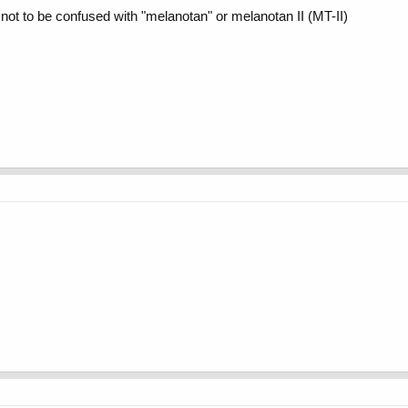
not to be confused with "melanotan" or melanotan II (MT-II)