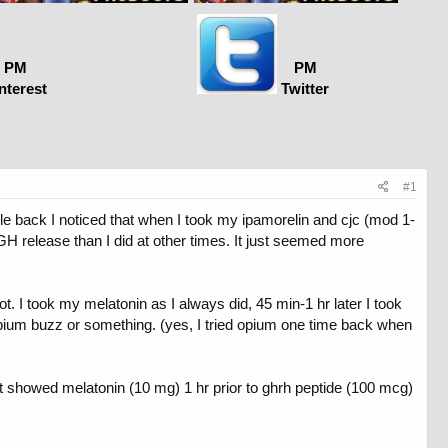
PM
PM
nterest
Twitter
#1
Awhile back I noticed that when I took my ipamorelin and cjc (mod 1-
 GH release than I did at other times. It just seemed more
t. I took my melatonin as I always did, 45 min-1 hr later I took
 opium buzz or something. (yes, I tried opium one time back when
hat showed melatonin (10 mg) 1 hr prior to ghrh peptide (100 mcg)