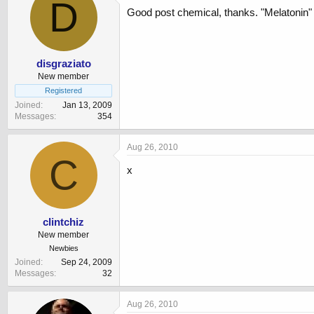
D
Good post chemical, thanks. "Melatonin" 
disgraziato
New member
Registered
Joined
Jan 13, 2009
Messages
354
Aug 26, 2010
C
x
clintchiz
New member
Newbies
Joined
Sep 24, 2009
Messages
32
Aug 26, 2010