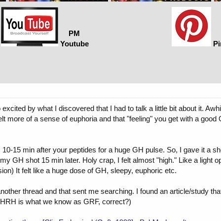
PM
Youtube
Pi
o excited by what I discovered that I had to talk a little bit about it. 
felt more of a sense of euphoria and that "feeling" you get with a good
 10-15 min after your peptides for a huge GH pulse. So, I gave it a sho
y GH shot 15 min later. Holy crap, I felt almost "high." Like a light
ion) It felt like a huge dose of GH, sleepy, euphoric etc.
 another thread and that sent me searching. I found an article/study t
(GHRH is what we know as GRF, correct?)