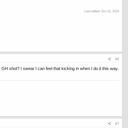
Last edited:
Oct 15, 2010
#6
GH shot? I swear I can feel that kicking in when I do it this way.
#7