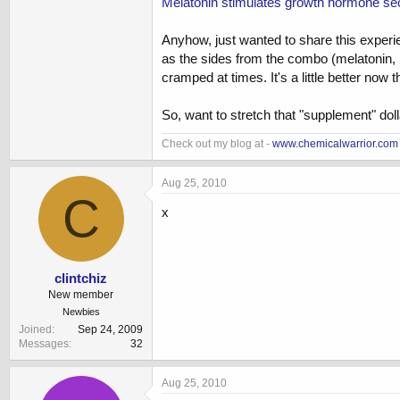
Melatonin stimulates growth hormone secr
Anyhow, just wanted to share this experie
as the sides from the combo (melatonin, 
cramped at times. It's a little better no
So, want to stretch that "supplement" dolla
Check out my blog at -
www.chemicalwarrior.com
Aug 25, 2010
C
x
clintchiz
New member
Newbies
Joined
Sep 24, 2009
Messages
32
Aug 25, 2010