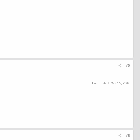
#8
Last edited:
Oct 15, 2010
#9