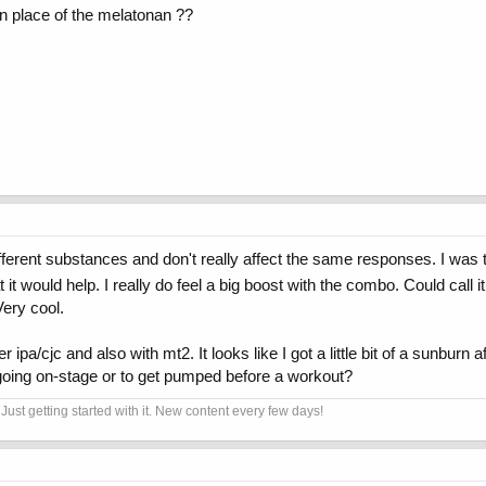
n place of the melatonan ??
ifferent substances and don't really affect the same responses. I was th
it would help. I really do feel a big boost with the combo. Could call 
Very cool.
fter ipa/cjc and also with mt2. It looks like I got a little bit of a sunb
 going on-stage or to get pumped before a workout?
Just getting started with it. New content every few days!