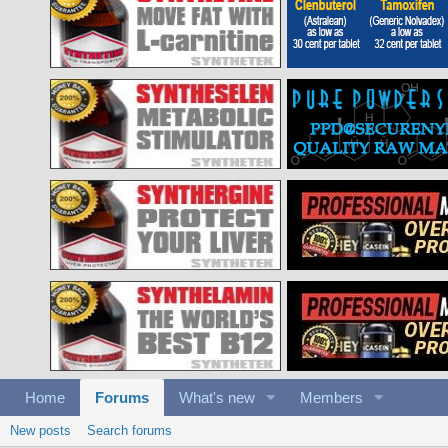
Home
Forums
What's new
Members
New posts
Search forums