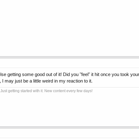
getting some good out of it! Did you "feel" it hit once you took your 
 I may just be a little weird in my reaction to it.
Just getting started with it. New content every few days!