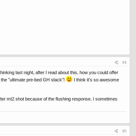
#4
inking last night, after I read about this, how you could offer
it the "ultimate pre-bed GH stack"!
I think it's so awesome
urn after mt2 shot because of the flushing response. I sometimes
#5