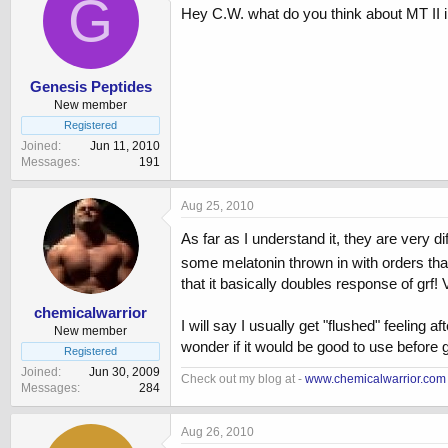
G
Hey C.W. what do you think about MT II i
Genesis Peptides
New member
Registered
Joined
Jun 11, 2010
Messages
191
Aug 25, 2010
As far as I understand it, they are very d
some melatonin thrown in with orders that 
that it basically doubles response of grf! 
chemicalwarrior
I will say I usually get "flushed" feeling a
New member
wonder if it would be good to use before
Registered
Joined
Jun 30, 2009
Check out my blog at -
www.chemicalwarrior.com
Messages
284
Aug 26, 2010