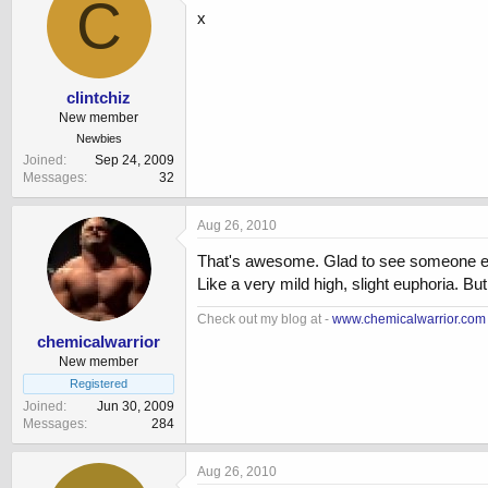
C
x
clintchiz
New member
Newbies
Joined
Sep 24, 2009
Messages
32
Aug 26, 2010
That's awesome. Glad to see someone else 
Like a very mild high, slight euphoria. But,
Check out my blog at -
www.chemicalwarrior.com
chemicalwarrior
New member
Registered
Joined
Jun 30, 2009
Messages
284
Aug 26, 2010