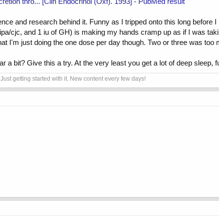
etion thro... [Clin Endocrinol (Oxf). 1993] - PubMed result
nce and research behind it. Funny as I tripped onto this long before I 
ipa/cjc, and 1 iu of GH) is making my hands cramp up as if I was taki
w that I'm just doing the one dose per day though. Two or three was too
r a bit? Give this a try. At the very least you get a lot of deep sleep, 
Just getting started with it. New content every few days!