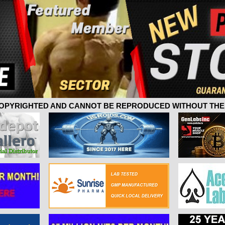
 COPYRIGHTED AND CANNOT BE REPRODUCED WITHOUT THE 