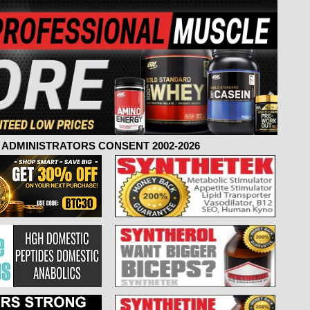
ADMINISTRATORS CONSENT 2002-2026