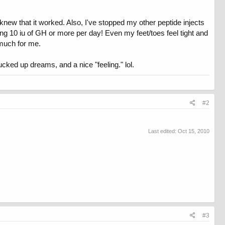
knew that it worked. Also, I've stopped my other peptide injects
ng 10 iu of GH or more per day! Even my feet/toes feel tight and
 much for me.
fucked up dreams, and a nice "feeling." lol.
#2
Last edited:
Oct 15, 2010
#3