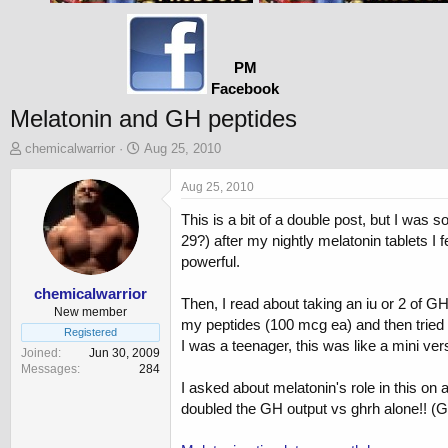
PM
Facebook
Melatonin and GH peptides
T
S
chemicalwarrior
Aug 25, 2010
h
t
r
a
Aug 25, 2010
e
r
This is a bit of a double post, but I was s
a
t
d
d
29?) after my nightly melatonin tablets I 
s
a
powerful.
t
t
a
e
chemicalwarrior
Then, I read about taking an iu or 2 of GH
r
New member
my peptides (100 mcg ea) and then tried m
t
Registered
I was a teenager, this was like a mini vers
e
Joined
Jun 30, 2009
r
Messages
284
I asked about melatonin's role in this on
doubled the GH output vs ghrh alone!! 