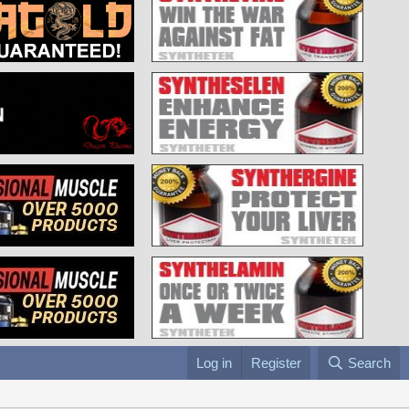
Log in
Register
Search