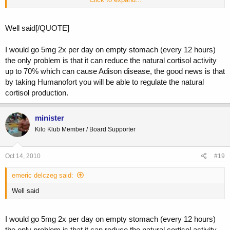
about this on this board, I consider this one of the main reasons my
test levels never crash. Also doing your hcg during cycle is the best
thing to do, and not wait to be completely shut down, I do 500 Ius
Well said[/QUOTE]
every 5th day throughout cycle, the dose is adjusted according to the
amount of anabolics you are doing. Blessings to all.
I would go 5mg 2x per day on empty stomach (every 12 hours)
the only problem is that it can reduce the natural cortisol activity
up to 70% which can cause Adison disease, the good news is that
by taking Humanofort you will be able to regulate the natural
cortisol production.
minister
Kilo Klub Member / Board Supporter
Oct 14, 2010
#19
emeric delczeg said:
Well said
I would go 5mg 2x per day on empty stomach (every 12 hours)
the only problem is that it can reduce the natural cortisol activity