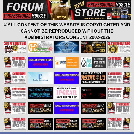
©ALL CONTENT OF THIS WEBSITE IS COPYRIGHTED AND
CANNOT BE REPRODUCED WITHOUT THE
ADMINISTRATORS CONSENT 2002-2026