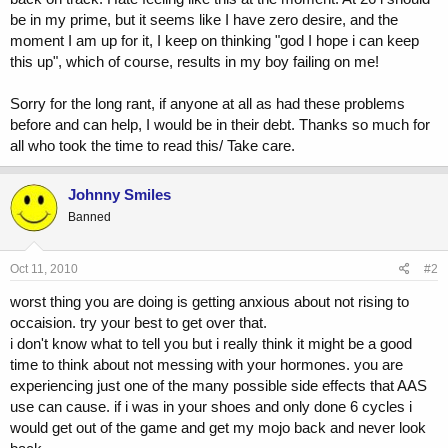
be in my prime, but it seems like I have zero desire, and the
moment I am up for it, I keep on thinking "god I hope i can keep
this up", which of course, results in my boy failing on me!
Sorry for the long rant, if anyone at all as had these problems
before and can help, I would be in their debt. Thanks so much for
all who took the time to read this/ Take care.
Johnny Smiles
Banned
Oct 11, 2010
#2
worst thing you are doing is getting anxious about not rising to
occaision. try your best to get over that.
i don't know what to tell you but i really think it might be a good
time to think about not messing with your hormones. you are
experiencing just one of the many possible side effects that AAS
use can cause. if i was in your shoes and only done 6 cycles i
would get out of the game and get my mojo back and never look