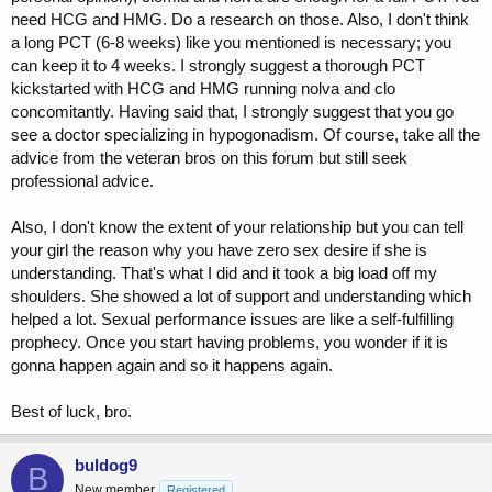
need HCG and HMG. Do a research on those. Also, I don't think
a long PCT (6-8 weeks) like you mentioned is necessary; you
can keep it to 4 weeks. I strongly suggest a thorough PCT
kickstarted with HCG and HMG running nolva and clo
concomitantly. Having said that, I strongly suggest that you go
see a doctor specializing in hypogonadism. Of course, take all the
advice from the veteran bros on this forum but still seek
professional advice.
Also, I don't know the extent of your relationship but you can tell
your girl the reason why you have zero sex desire if she is
understanding. That's what I did and it took a big load off my
shoulders. She showed a lot of support and understanding which
helped a lot. Sexual performance issues are like a self-fulfilling
prophecy. Once you start having problems, you wonder if it is
gonna happen again and so it happens again.
Best of luck, bro.
buldog9
B
New member
Registered