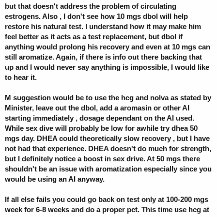
but that doesn't address the problem of circulating
estrogens. Also , I don't see how 10 mgs dbol will help
restore his natural test. I understand how it may make him
feel better as it acts as a test replacement, but dbol if
anything would prolong his recovery and even at 10 mgs can
still aromatize. Again, if there is info out there backing that
up and I would never say anything is impossible, I would like
to hear it.
M suggestion would be to use the hcg and nolva as stated by
Minister, leave out the dbol, add a aromasin or other AI
starting immediately , dosage dependant on the AI used.
While sex dive will probably be low for awhile try dhea 50
mgs day. DHEA could theoretically slow recovery , but I have
not had that experience. DHEA doesn't do much for strength,
but I definitely notice a boost in sex drive. At 50 mgs there
shouldn't be an issue with aromatization especially since you
would be using an AI anyway.
If all else fails you could go back on test only at 100-200 mgs
week for 6-8 weeks and do a proper pct. This time use hcg at