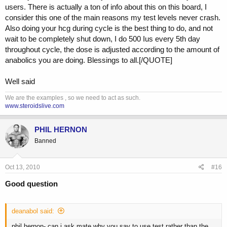
sex drive. At 50 mgs there shouldn't be an issue with aromatization
users. There is actually a ton of info about this on this board, I
especially since you would be using an AI anyway.
consider this one of the main reasons my test levels never crash.
If all else fails you could go back on test only at 100-200 mgs week
Also doing your hcg during cycle is the best thing to do, and not
for 6-8 weeks and do a proper pct. This time use hcg at 500 iu every
wait to be completely shut down, I do 500 Ius every 5th day
5 days through out along with aromasin. Sometimes this works best
throughout cycle, the dose is adjusted according to the amount of
because mentally you will feel good again and the low dose test
anabolics you are doing. Blessings to all.[/QUOTE]
hopefully will bring back sex drive. The purpose of hcg is to keep
your body producing a little on its own. The A[/B]I to keep estradiol
Well said
lower and avoid the post cycle crash and the resulting high estrogen
/low test.
We are the examples , so we need to act as such.
www.steroidslive.com
Again, no disrespect intended to anyone else offering advice on this
thread. There are so many opinions and theories and we as
bodybuilders, powerlifters etc are the lab rats. Just offering my
PHIL HERNON
opinion and over 20+ years experience.
Banned
Good luck!
Oct 13, 2010
#16
Good question
deanabol said:
phil hernon- can i ask mate why you say to use test rather than the