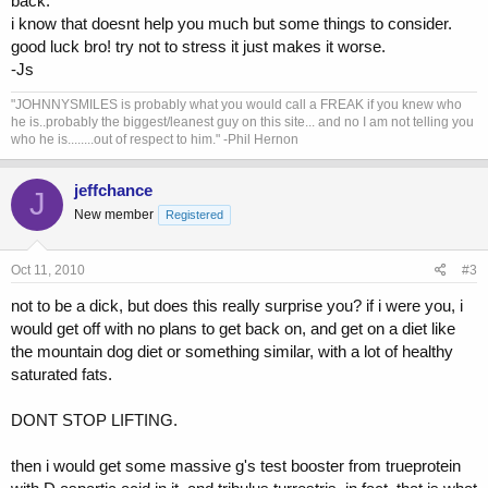
back.
i know that doesnt help you much but some things to consider.
good luck bro! try not to stress it just makes it worse.
-Js
"JOHNNYSMILES is probably what you would call a FREAK if you knew who
he is..probably the biggest/leanest guy on this site... and no I am not telling you
who he is........out of respect to him." -Phil Hernon
jeffchance
J
New member
Registered
Oct 11, 2010
#3
not to be a dick, but does this really surprise you? if i were you, i
would get off with no plans to get back on, and get on a diet like
the mountain dog diet or something similar, with a lot of healthy
saturated fats.
DONT STOP LIFTING.
then i would get some massive g's test booster from trueprotein