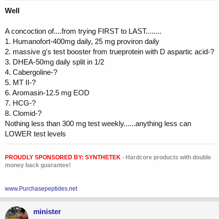
Well
A concoction of....from trying FIRST to LAST........
1. Humanofort-400mg daily, 25 mg proviron daily
2. massive g's test booster from trueprotein with D aspartic acid-?
3. DHEA-50mg daily split in 1/2
4. Cabergoline-?
5. MT II-?
6. Aromasin-12.5 mg EOD
7. HCG-?
8. Clomid-?
Nothing less than 300 mg test weekly......anything less can
LOWER test levels
PROUDLY SPONSORED BY:
SYNTHETEK
- Hardcore products with double
money back guarantee!
www.Purchasepeptides.net
minister