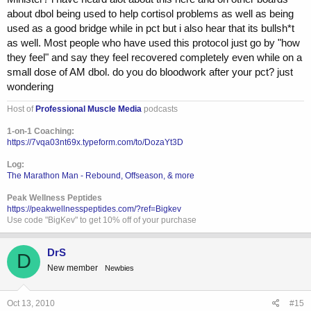
amount of anabolics you are doing. Blessings to all.
about dbol being used to help cortisol problems as well as being
used as a good bridge while in pct but i also hear that its bullsh*t
as well. Most people who have used this protocol just go by "how
they feel" and say they feel recovered completely even while on a
small dose of AM dbol. do you do bloodwork after your pct? just
wondering
Host of
Professional Muscle Media
podcasts
1-on-1 Coaching:
https://7vqa03nt69x.typeform.com/to/DozaYt3D
Log:
The Marathon Man - Rebound, Offseason, & more
Peak Wellness Peptides
https://peakwellnesspeptides.com/?ref=Bigkev
Use code "BigKev" to get 10% off of your purchase
DrS
D
New member
Newbies
Oct 13, 2010
#15