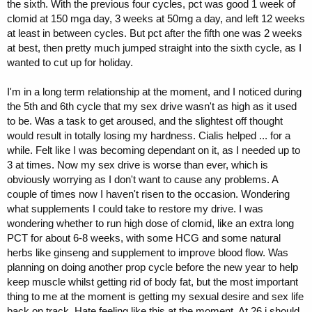
the sixth. With the previous four cycles, pct was good 1 week of
clomid at 150 mga day, 3 weeks at 50mg a day, and left 12 weeks
at least in between cycles. But pct after the fifth one was 2 weeks
at best, then pretty much jumped straight into the sixth cycle, as I
wanted to cut up for holiday.
I'm in a long term relationship at the moment, and I noticed during
the 5th and 6th cycle that my sex drive wasn't as high as it used
to be. Was a task to get aroused, and the slightest off thought
would result in totally losing my hardness. Cialis helped ... for a
while. Felt like I was becoming dependant on it, as I needed up to
3 at times. Now my sex drive is worse than ever, which is
obviously worrying as I don't want to cause any problems. A
couple of times now I haven't risen to the occasion. Wondering
what supplements I could take to restore my drive. I was
wondering whether to run high dose of clomid, like an extra long
PCT for about 6-8 weeks, with some HCG and some natural
herbs like ginseng and supplement to improve blood flow. Was
planning on doing another prop cycle before the new year to help
keep muscle whilst getting rid of body fat, but the most important
thing to me at the moment is getting my sexual desire and sex life
back on track. Hate feeling like this at the moment. At 26 i should