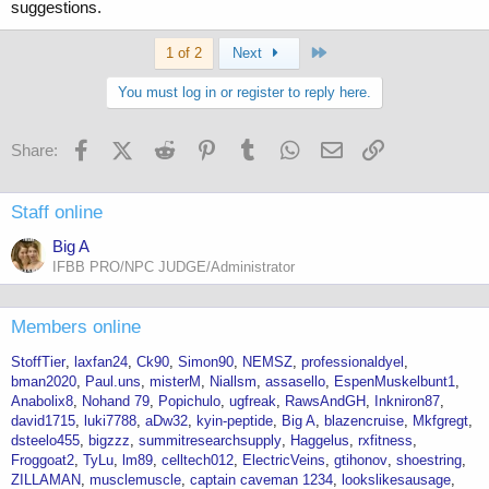
suggestions.
Last
1 of 2
Next
You must log in or register to reply here.
Facebook
X (Twitter)
Reddit
Pinterest
Tumblr
WhatsApp
Email
Link
Share:
Staff online
Big A
IFBB PRO/NPC JUDGE/Administrator
Members online
StoffTier
laxfan24
Ck90
Simon90
NEMSZ
professionaldyel
bman2020
Paul.uns
misterM
Niallsm
assasello
EspenMuskelbunt1
Anabolix8
Nohand 79
Popichulo
ugfreak
RawsAndGH
Inkniron87
david1715
luki7788
aDw32
kyin-peptide
Big A
blazencruise
Mkfgregt
dsteelo455
bigzzz
summitresearchsupply
Haggelus
rxfitness
Froggoat2
TyLu
lm89
celltech012
ElectricVeins
gtihonov
shoestring
ZILLAMAN
musclemuscle
captain caveman 1234
lookslikesausage