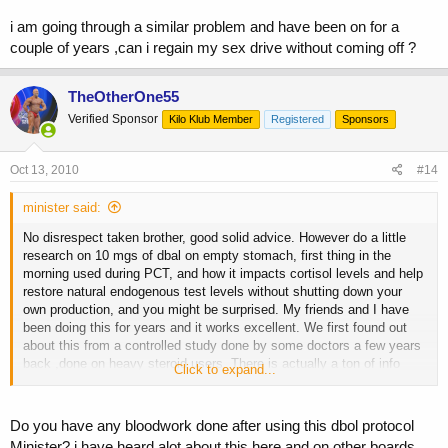
i am going through a similar problem and have been on for a
couple of years ,can i regain my sex drive without coming off ?
TheOtherOne55
Verified Sponsor
Kilo Klub Member
Registered
Sponsors
Oct 13, 2010
#14
minister said:
No disrespect taken brother, good solid advice. However do a little
research on 10 mgs of dbal on empty stomach, first thing in the
morning used during PCT, and how it impacts cortisol levels and help
restore natural endogenous test levels without shutting down your
own production, and you might be surprised. My friends and I have
been doing this for years and it works excellent. We first found out
about this from a controlled study done by some doctors a few years
back ,done on heavy steroid users. There is actually a ton of info
Click to expand...
about this on this board, I consider this one of the main reasons my
test levels never crash. Also doing your hcg during cycle is the best
thing to do, and not wait to be completely shut down, I do 500 Ius
Do you have any bloodwork done after using this dbol protocol
every 5th day throughout cycle, the dose is adjusted according to the
Minister? i have heard alot about this here and on other boards