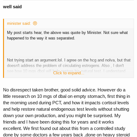
well said
minister said:
My post starts hear, the above was quote by Minister. Not sure what
happened to the way it was separated.
Not trying start an argument.lol. I agree on the hcg and nolva, but that
doesn't address the problem of circulating estrogens. Also , I don't
see how 10 mgs dbol will help restore his natural test. I understand
Click to expand...
how it may make him feel better as it acts as a test replacement, but
dbol if anything would prolong his recovery and even at 10 mgs can
still aromatize. Again, if there is info out there backing that up and I
No disrespect taken brother, good solid advice. However do a
would never say anything is impossible, I would like to hear it.
little research on 10 mgs of dbal on empty stomach, first thing in
the morning used during PCT, and how it impacts cortisol levels
M suggestion would be to use the hcg and nolva as stated by
and help restore natural endogenous test levels without shutting
Minister, leave out the dbol, add a aromasin or other AI starting
immediately , dosage dependant on the AI used. While sex dive will
down your own production, and you might be surprised. My
probably be low for awhile try dhea 50 mgs day. DHEA could
friends and I have been doing this for years and it works
theoretically slow recovery , but I have not had that experience.
excellent. We first found out about this from a controlled study
DHEA doesn't do much for strength, but I definitely notice a boost in
done by some doctors a few years back ,done on heavy steroid