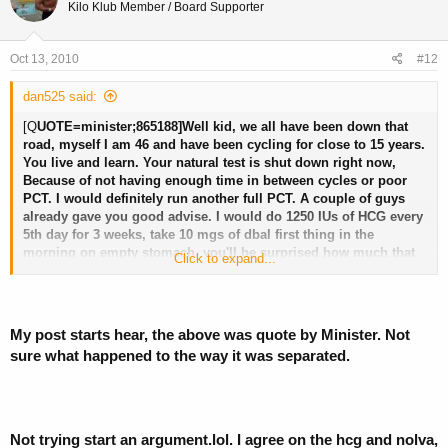
Kilo Klub Member / Board Supporter
Oct 13, 2010
#12
dan525 said:
[Q
UOTE=minister;865188]Well kid, we all have been down that
road, myself I am 46 and have been cycling for close to 15 years.
You live and learn. Your natural test is shut down right now,
Because of not having enough time in between cycles or poor
PCT. I would definitely run another full PCT. A couple of guys
already gave you good advise. I would do 1250 IUs of HCG every
5th day for 3 weeks, take 10 mgs of dbal first thing in the
morning on empty stomach, you'll be surprised how much that
Click to expand...
helps to restore natural test, 20 mgs of Nolva in morning ,20 mgs
early evening. And in your case I would try 25 mgs of proviron
twice a day, this always helped me when that happened. One
more thing, if you can get a hold of some GH and do 3 IUs a day,
My post starts hear, the above was quote by Minister. Not
4 days on , 2 days off, this will increase the effects of all the
sure what happened to the way it was separated.
other compounds. I know it sounds like a lot , this would cover
all the bases kid. Good luck and God bless you. Minister.
Not trying start an argument.lol. I agree on the hcg and nolva,