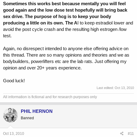
Sometimes this works best because mentally you will feel
good again and the low dose test hopefully will bring back
sex drive. The purpose of hcg is to keep your body
producing a little on its own. The A
I to keep estradiol lower and
avoid the post cycle crash and the resulting high estrogen /low
test.
Again, no disrespect intended to anyone else offering advice on
this thread. There are so many opinions and theories and we as
bodybuilders, powerlifters etc are the lab rats. Just offering my
opinion and over 20+ years experience.
Good luck!
Last edited:
Oct 13, 2010
All information is fictional and for research purposes only
PHIL HERNON
Banned
Oct 13, 2010
#11