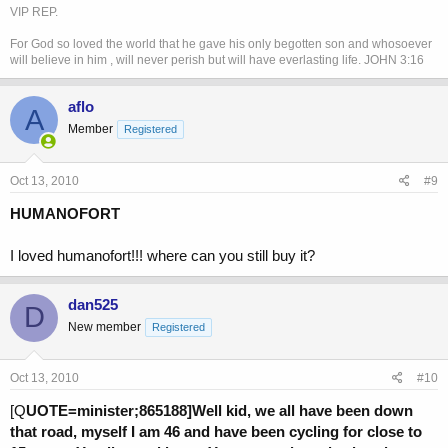
VIP REP.
For God so loved the world that he gave his only begotten son and whosoever
will believe in him , will never perish but will have everlasting life. JOHN 3:16
aflo
A
Member
Registered
Oct 13, 2010
#9
HUMANOFORT
I loved humanofort!!! where can you still buy it?
dan525
D
New member
Registered
Oct 13, 2010
#10
[Q
UOTE=minister;865188]Well kid, we all have been down
that road, myself I am 46 and have been cycling for close to