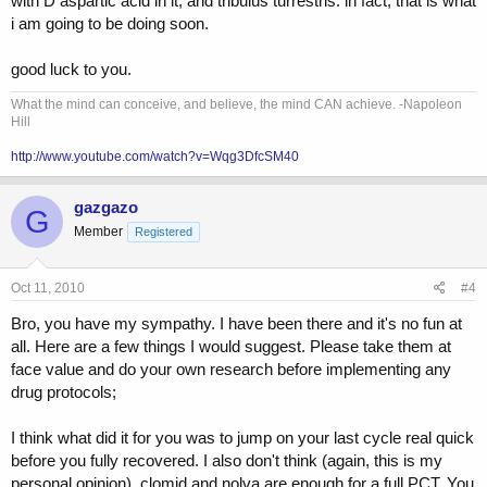
with D aspartic acid in it, and tribulus turrestris. in fact, that is what
i am going to be doing soon.
good luck to you.
What the mind can conceive, and believe, the mind CAN achieve. -Napoleon
Hill
http://www.youtube.com/watch?v=Wqg3DfcSM40
gazgazo
G
Member
Registered
Oct 11, 2010
#4
Bro, you have my sympathy. I have been there and it's no fun at
all. Here are a few things I would suggest. Please take them at
face value and do your own research before implementing any
drug protocols;
I think what did it for you was to jump on your last cycle real quick
before you fully recovered. I also don't think (again, this is my
personal opinion), clomid and nolva are enough for a full PCT. You