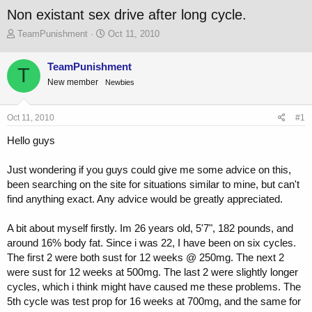
Non existant sex drive after long cycle.
T
S
TeamPunishment
Oct 11, 2010
h
t
r
a
TeamPunishment
T
e
r
New member
a
Newbies
t
d
d
s
a
Oct 11, 2010
#1
t
t
a
e
Hello guys
r
t
Just wondering if you guys could give me some advice on this,
e
r
been searching on the site for situations similar to mine, but can't
find anything exact. Any advice would be greatly appreciated.
A bit about myself firstly. Im 26 years old, 5'7", 182 pounds, and
around 16% body fat. Since i was 22, I have been on six cycles.
The first 2 were both sust for 12 weeks @ 250mg. The next 2
were sust for 12 weeks at 500mg. The last 2 were slightly longer
cycles, which i think might have caused me these problems. The
5th cycle was test prop for 16 weeks at 700mg, and the same for