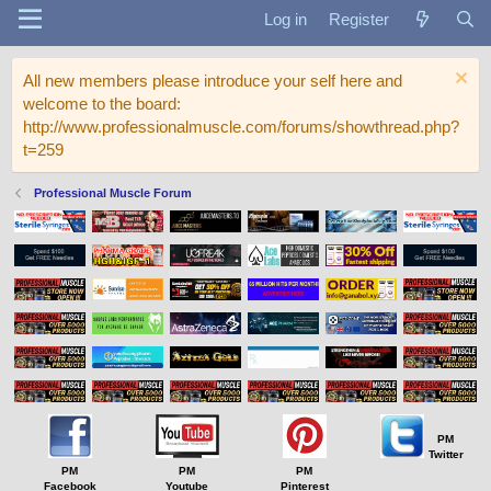
Log in
Register
All new members please introduce your self here and
welcome to the board:
http://www.professionalmuscle.com/forums/showthread.php?
t=259
Professional Muscle Forum
PM
Twitter
PM
PM
PM
Facebook
Youtube
Pinterest