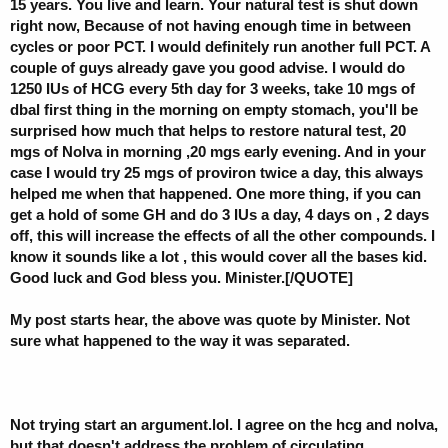
15 years. You live and learn. Your natural test is shut down
right now, Because of not having enough time in between
cycles or poor PCT. I would definitely run another full PCT. A
couple of guys already gave you good advise. I would do
1250 IUs of HCG every 5th day for 3 weeks, take 10 mgs of
dbal first thing in the morning on empty stomach, you'll be
surprised how much that helps to restore natural test, 20
mgs of Nolva in morning ,20 mgs early evening. And in your
case I would try 25 mgs of proviron twice a day, this always
helped me when that happened. One more thing, if you can
get a hold of some GH and do 3 IUs a day, 4 days on , 2 days
off, this will increase the effects of all the other compounds. I
know it sounds like a lot , this would cover all the bases kid.
Good luck and God bless you. Minister.[/QUOTE]
My post starts hear, the above was quote by Minister. Not
sure what happened to the way it was separated.
Not trying start an argument.lol. I agree on the hcg and nolva,
but that doesn't address the problem of circulating