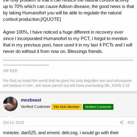
up to 70% which can cause Adison disease, the good news is that
by taking Humanofort you will be able to regulate the natural
cortisol production.[/QUOTE]
Agree 100%, I have noticed a huge different in recovery ever
since I incorporated Humanofort to my PCT, I forgot to mention
that in my previous post, have used it in my last 4 PCTs and I will
never do without it from now on. Blessings friends.
*************************************************************************************
******************************
VIP REP.
For God so loved the world that he gave his only begotten son and whosoever
will believe in him , will never perish but will have everlasting life. JOHN 3:16
mexbeast
Verified Customer
Kilo Klub Member
Verified Customer
Oct 14, 2010
#20
minister, dan525, and emeric delczeg. i would go with their