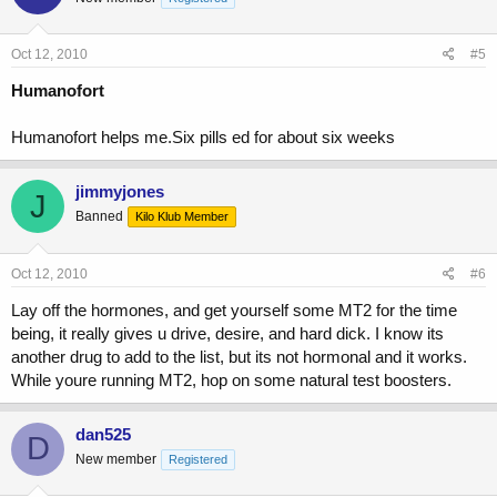
Oct 12, 2010
#5
Humanofort
Humanofort helps me.Six pills ed for about six weeks
jimmyjones
J
Banned
Kilo Klub Member
Oct 12, 2010
#6
Lay off the hormones, and get yourself some MT2 for the time
being, it really gives u drive, desire, and hard dick. I know its
another drug to add to the list, but its not hormonal and it works.
While youre running MT2, hop on some natural test boosters.
dan525
D
New member
Registered