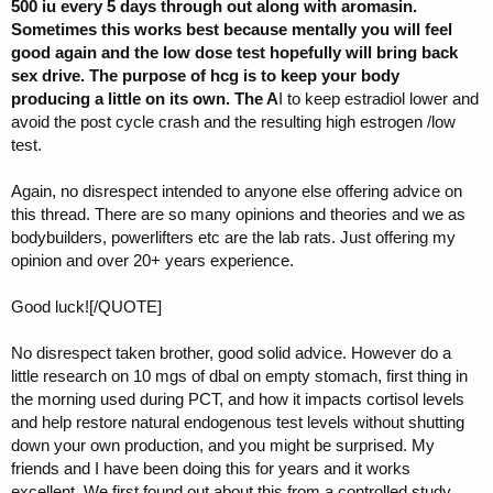
500 iu every 5 days through out along with aromasin.
Sometimes this works best because mentally you will feel
good again and the low dose test hopefully will bring back
sex drive. The purpose of hcg is to keep your body
producing a little on its own. The A
I to keep estradiol lower and
avoid the post cycle crash and the resulting high estrogen /low
test.
Again, no disrespect intended to anyone else offering advice on
this thread. There are so many opinions and theories and we as
bodybuilders, powerlifters etc are the lab rats. Just offering my
opinion and over 20+ years experience.
Good luck![/QUOTE]
No disrespect taken brother, good solid advice. However do a
little research on 10 mgs of dbal on empty stomach, first thing in
the morning used during PCT, and how it impacts cortisol levels
and help restore natural endogenous test levels without shutting
down your own production, and you might be surprised. My
friends and I have been doing this for years and it works
excellent. We first found out about this from a controlled study