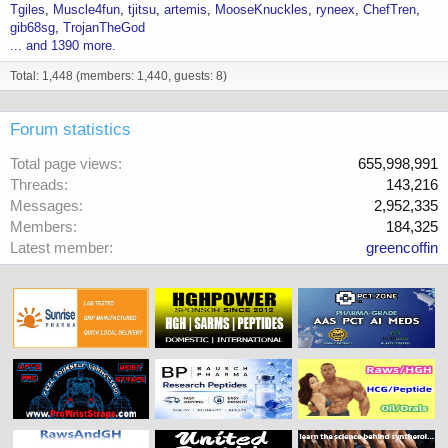
Tgiles
Muscle4fun
tjitsu
artemis
MooseKnuckles
ryneex
ChefTren
gib68sg
TrojanTheGod
... and 1390 more.
Total: 1,448 (members: 1,440, guests: 8)
Forum statistics
Total page views
655,998,991
Threads
143,216
Messages
2,952,335
Members
184,325
Latest member
greencoffin