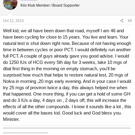
Kilo Klub Member / Board Supporter
Oct 12, 2010
#8
Well kid, we all have been down that road, myself I am 46 and
have been cycling for close to 15 years. You live and learn. Your
natural test is shut down right now, Because of not having enough
time in between cycles or poor PCT. I would definitely run another
full PCT. A couple of guys already gave you good advise. I would
do 1250 IUs of HCG every 5th day for 3 weeks, take 10 mgs of
dbal first thing in the morning on empty stomach, you'll be
surprised how much that helps to restore natural test, 20 mgs of
Nolva in morning ,20 mgs early evening. And in your case I would
try 25 mgs of proviron twice a day, this always helped me when
that happened. One more thing, if you can get a hold of some GH
and do 3 IUs a day, 4 days on , 2 days off, this will increase the
effects of all the other compounds. I know it sounds like a lot , this
would cover all the bases kid. Good luck and God bless you.
Minister.
*************************************************************************************
******************************