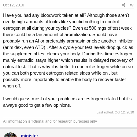
Oct 12, 2010
#7
Have you had any bloodwork taken at all? Although those aren't
overly high amounts, it looks like you did nothing to control
estrogen at all during your cycles? Even at 500 mgs of test week
there could be a fair amount of aromitization. Should have
probably run an AI or preferably aromasin or else another inhibitor
(arimidex, even ATD) . After a cycle your test levels drop quick as
the supplemental test clears your body. During this time estrogen
mainly estradiol stays higher which results in delayed recovery of
natural test. That is why it is better to control estrogen while on so
you can both prevent estrogen related sides while on , but
possibly more importantly to enable the body to recover faster
when off.
I would guess most of your problems are estrogen related but it's
always good to get a few opinions.
Last edited:
Oct 12, 2010
All information is fictional and for research purposes only
minister