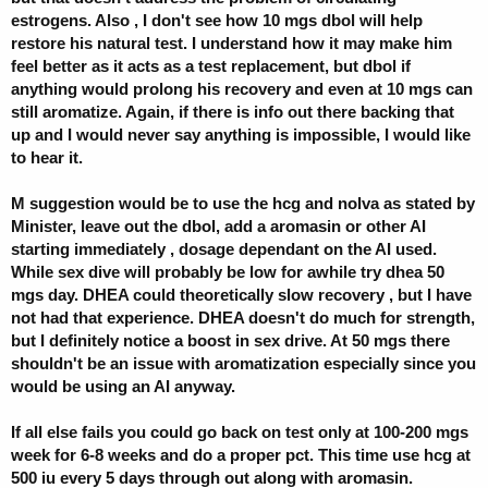
estrogens. Also , I don't see how 10 mgs dbol will help
restore his natural test. I understand how it may make him
feel better as it acts as a test replacement, but dbol if
anything would prolong his recovery and even at 10 mgs can
still aromatize. Again, if there is info out there backing that
up and I would never say anything is impossible, I would like
to hear it.
M suggestion would be to use the hcg and nolva as stated by
Minister, leave out the dbol, add a aromasin or other AI
starting immediately , dosage dependant on the AI used.
While sex dive will probably be low for awhile try dhea 50
mgs day. DHEA could theoretically slow recovery , but I have
not had that experience. DHEA doesn't do much for strength,
but I definitely notice a boost in sex drive. At 50 mgs there
shouldn't be an issue with aromatization especially since you
would be using an AI anyway.
If all else fails you could go back on test only at 100-200 mgs
week for 6-8 weeks and do a proper pct. This time use hcg at
500 iu every 5 days through out along with aromasin.