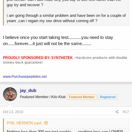
guy try and recover ?
i am going through a similar problem and have been on for a couple of
years ,can i regain my sex drive without coming off ?
I believe once you start taking test...........you need to stay
on......forever....it just will not be the same........
PROUDLY SPONSORED BY:
SYNTHETEK
- Hardcore products with double
money back guarantee!
www.Purchasepeptides.net
jay_dub
Featured Member / Kilo Klub
Featured Member
Registered
Oct 13, 2010
#17
PHIL HERNON said:
Nothing less than 300 mg test weekly......anything less can LOWER