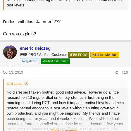
test levels
I'm lost with this statement???
Can you explain?
emeric delczeg
IFBB PRO / Verified Customer
IFBB PROS
Kilo Klub Member
Registered
Verified Customer
Oct 13, 2010
#18
DrS said:
No disrespect taken brother, good solid advice. However do a little
research on 10 mgs of dbal on empty stomach, first thing in the
morning used during PCT, and how it impacts cortisol levels and help
restore natural endogenous test levels without shutting down your
own production, and you might be surprised. My friends and I have
been doing this for years and it works excellent. We first found out
about this from a controlled study done by some doctors a few years
back ,done on heavy steroid users. There is actually a ton of info
Click to expand...