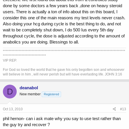
done by some doctors a few years back ,done on heavy steroid
users. There is actually a ton of info about this on this board, I
consider this one of the main reasons my test levels never crash.
Also doing your hcg during cycle is the best thing to do, and not
wait to be completely shut down, I do 500 Ius every 5th day
throughout cycle, the dose is adjusted according to the amount of
anabolics you are doing. Blessings to all.
*************************************************************************************
******************************
VIP REP.
For God so loved the world that he gave his only begotten son and whosoever
will believe in him , will never perish but will have everlasting life. JOHN 3:16
deanabol
D
New member
Registered
Oct 13, 2010
#13
phil hernon- can i ask mate why you say to use test rather than
the guy try and recover ?