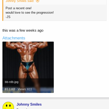
Johnny Smiles said:
Post a recent one!
would love to see the progression!
-JS
this was a few weeks ago
Attachments
bb-rdb.jpg
81.1 KB · Views: 611
Johnny Smiles