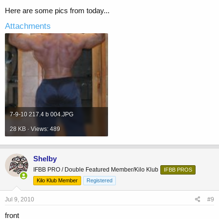
Here are some pics from today...
Attachments
7-9-10 217.4 b 004.JPG
28 KB · Views: 489
Shelby
IFBB PRO / Double Featured Member/Kilo Klub
IFBB PROS
Kilo Klub Member
Registered
Jul 9, 2010
#9
front