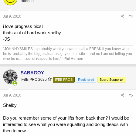
Banned
Jul 9, 2010
#4
i love progress pics!
thats alot of hard work shelby.
-JS
"JOHNNYSMILES is probably what you would call a FREAK if you knew who
he is..probably the biggest/leanest guy on this site... and no I am not telling you
who he is........out of respect to him." -Phil Hernon
SABAGOY
IFBB PRO 2025 🏆
IFBB PROS
Registered
Board Supporter
Jul 9, 2010
#5
Shelby,
Do you remember some of your lifts from back then? I would be
interested to see what you were squatting and doing deads with
then to now.