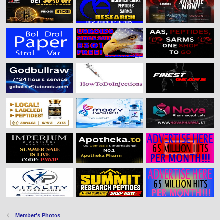
Member's Photos