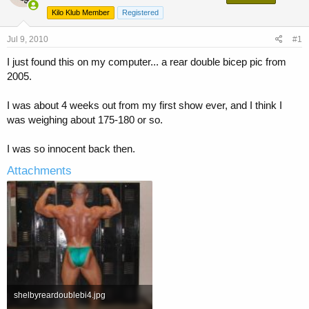
a
t
Kilo Klub Member
Registered
d
d
s
a
Jul 9, 2010
t
t
#1
a
e
I just found this on my computer... a rear double bicep pic from
r
2005.
t
e
r
I was about 4 weeks out from my first show ever, and I think I
was weighing about 175-180 or so.
I was so innocent back then.
Attachments
shelbyreardoublebi4.jpg