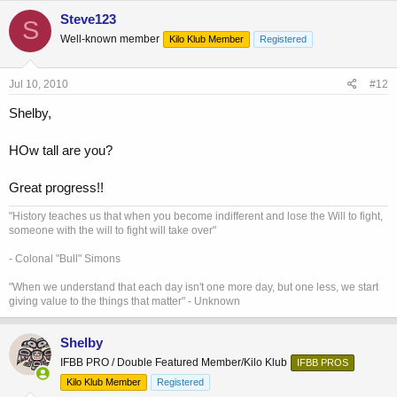
Steve123
S
Well-known member
Kilo Klub Member
Registered
Jul 10, 2010
#12
Shelby,
HOw tall are you?
Great progress!!
"History teaches us that when you become indifferent and lose the Will to fight,
someone with the will to fight will take over"
- Colonal "Bull" Simons
"When we understand that each day isn't one more day, but one less, we start
giving value to the things that matter" - Unknown
Shelby
IFBB PRO / Double Featured Member/Kilo Klub
IFBB PROS
Kilo Klub Member
Registered