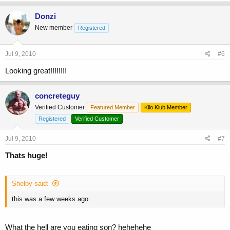
Donzi
New member
Registered
Jul 9, 2010
#6
Looking great!!!!!!!!
concreteguy
Verified Customer
Featured Member
Kilo Klub Member
Registered
Verified Customer
Jul 9, 2010
#7
Thats huge!
Shelby said:
this was a few weeks ago
What the hell are you eating son? hehehehe