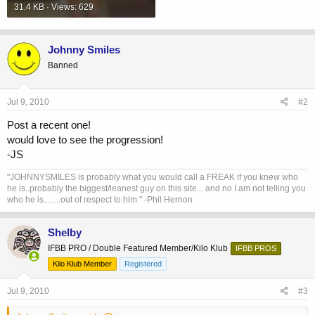
31.4 KB · Views: 629
Johnny Smiles
Banned
Jul 9, 2010
#2
Post a recent one!
would love to see the progression!
-JS
"JOHNNYSMILES is probably what you would call a FREAK if you knew who
he is..probably the biggest/leanest guy on this site... and no I am not telling you
who he is........out of respect to him." -Phil Hernon
Shelby
IFBB PRO / Double Featured Member/Kilo Klub
IFBB PROS
Kilo Klub Member
Registered
Jul 9, 2010
#3