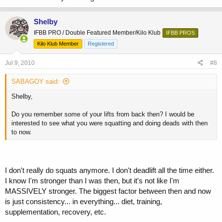
Shelby
IFBB PRO / Double Featured Member/Kilo Klub
IFBB PROS
Kilo Klub Member
Registered
Jul 9, 2010
#8
SABAGOY said:
Shelby,
Do you remember some of your lifts from back then? I would be
interested to see what you were squatting and doing deads with then
to now.
I don't really do squats anymore. I don't deadlift all the time either.
I know I'm stronger than I was then, but it's not like I'm
MASSIVELY stronger. The biggest factor between then and now
is just consistency... in everything... diet, training,
supplementation, recovery, etc.