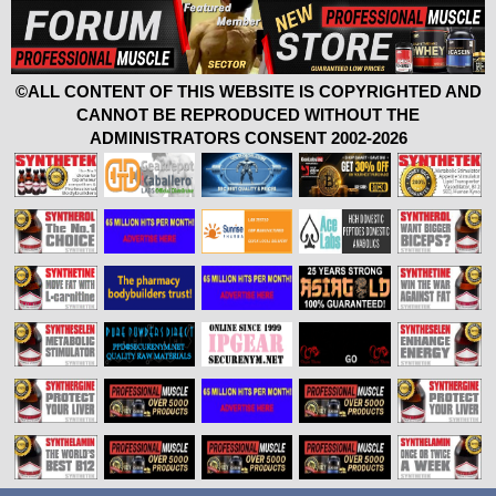
©ALL CONTENT OF THIS WEBSITE IS COPYRIGHTED AND
CANNOT BE REPRODUCED WITHOUT THE
ADMINISTRATORS CONSENT 2002-2026