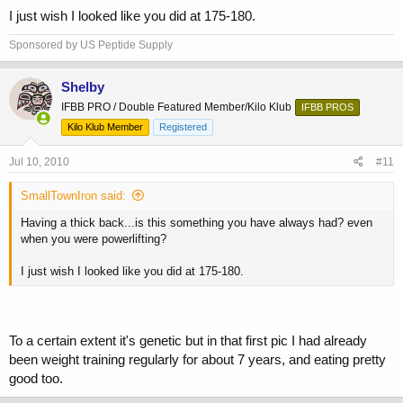
I just wish I looked like you did at 175-180.
Sponsored by US Peptide Supply
Shelby
IFBB PRO / Double Featured Member/Kilo Klub
IFBB PROS
Kilo Klub Member
Registered
Jul 10, 2010
#11
SmallTownIron said:
Having a thick back...is this something you have always had? even
when you were powerlifting?
I just wish I looked like you did at 175-180.
To a certain extent it's genetic but in that first pic I had already
been weight training regularly for about 7 years, and eating pretty
good too.