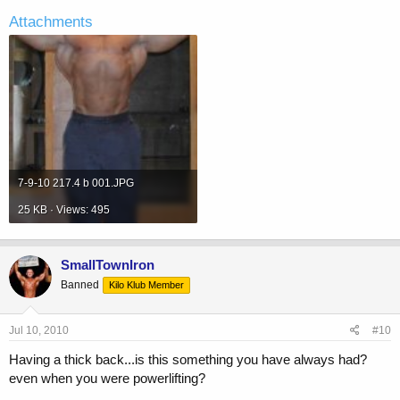
Attachments
7-9-10 217.4 b 001.JPG
25 KB · Views: 495
SmallTownIron
Banned
Kilo Klub Member
Jul 10, 2010
#10
Having a thick back...is this something you have always had?
even when you were powerlifting?