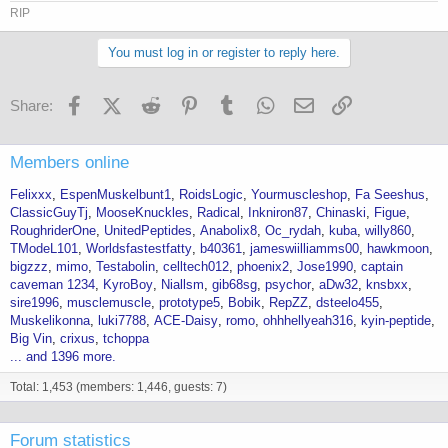
RIP
You must log in or register to reply here.
Facebook
X (Twitter)
Reddit
Pinterest
Tumblr
WhatsApp
Email
Link
Share:
Members online
Felixxx
EspenMuskelbunt1
RoidsLogic
Yourmuscleshop
Fa Seeshus
ClassicGuyTj
MooseKnuckles
Radical
Inkniron87
Chinaski
Figue
RoughriderOne
UnitedPeptides
Anabolix8
Oc_rydah
kuba
willy860
TModeL101
Worldsfastestfatty
b40361
jameswiilliamms00
hawkmoon
bigzzz
mimo
Testabolin
celltech012
phoenix2
Jose1990
captain
caveman 1234
KyroBoy
Niallsm
gib68sg
psychor
aDw32
knsbxx
sire1996
musclemuscle
prototype5
Bobik
RepZZ
dsteelo455
Muskelikonna
luki7788
ACE-Daisy
romo
ohhhellyeah316
kyin-peptide
Big Vin
crixus
tchoppa
... and 1396 more.
Total: 1,453 (members: 1,446, guests: 7)
Forum statistics