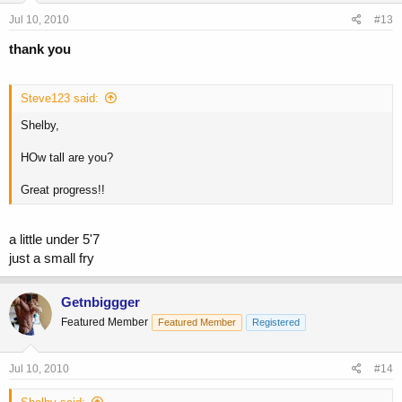
Jul 10, 2010
#13
thank you
Steve123 said:
Shelby,
HOw tall are you?
Great progress!!
a little under 5'7
just a small fry
Getnbiggger
Featured Member
Featured Member
Registered
Jul 10, 2010
#14