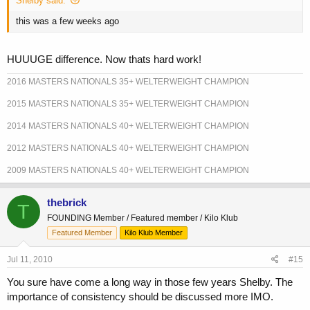
Shelby said:
this was a few weeks ago
HUUUGE difference. Now thats hard work!
2016 MASTERS NATIONALS 35+ WELTERWEIGHT CHAMPION
2015 MASTERS NATIONALS 35+ WELTERWEIGHT CHAMPION
2014 MASTERS NATIONALS 40+ WELTERWEIGHT CHAMPION
2012 MASTERS NATIONALS 40+ WELTERWEIGHT CHAMPION
2009 MASTERS NATIONALS 40+ WELTERWEIGHT CHAMPION
thebrick
T
FOUNDING Member / Featured member / Kilo Klub
Featured Member
Kilo Klub Member
Jul 11, 2010
#15
You sure have come a long way in those few years Shelby. The
importance of consistency should be discussed more IMO.