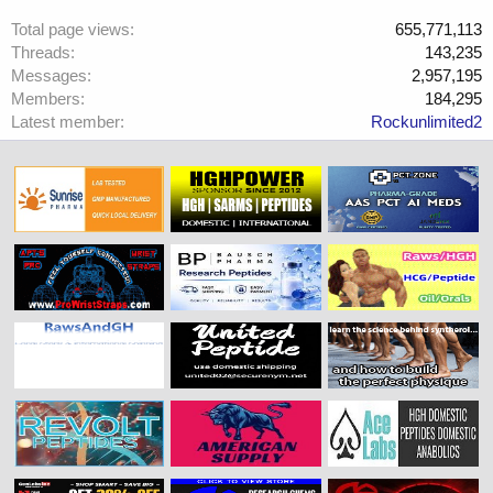
Total page views
655,771,113
Threads
143,235
Messages
2,957,195
Members
184,295
Latest member
Rockunlimited2