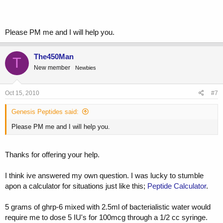
I believe a 1/2 CC syringe contains 50 I.U'S. Therefore I think i need
to dose at 10 I.U's to get 100mcg a day.
Please PM me and I will help you.
Is this correct?
and if so, should i run with the 1/30 CC insulin syringe?
The450Man
T
New member
Newbies
Oct 15, 2010
#7
Genesis Peptides said:
Please PM me and I will help you.
Thanks for offering your help.
I think ive answered my own question. I was lucky to stumble
apon a calculator for situations just like this;
Peptide Calculator
.
5 grams of ghrp-6 mixed with 2.5ml of bacterialistic water would
require me to dose 5 IU's for 100mcg through a 1/2 cc syringe.