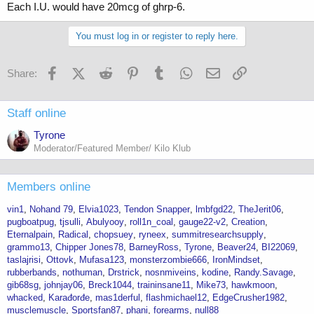
Each I.U. would have 20mcg of ghrp-6.
You must log in or register to reply here.
Facebook
X (Twitter)
Reddit
Pinterest
Tumblr
WhatsApp
Email
Link
Share:
Staff online
Tyrone
Moderator/Featured Member/ Kilo Klub
Members online
vin1
Nohand 79
Elvia1023
Tendon Snapper
lmbfgd22
TheJerit06
pugboatpug
tjsulli
Abulyooy
roll1n_coal
gauge22-v2
Creation
Eternalpain
Radical
chopsuey
ryneex
summitresearchsupply
grammo13
Chipper Jones78
BarneyRoss
Tyrone
Beaver24
BI22069
taslajrisi
Ottovk
Mufasa123
monsterzombie666
IronMindset
rubberbands
nothuman
Drstrick
nosnmiveins
kodine
Randy.Savage
gib68sg
johnjay06
Breck1044
traininsane11
Mike73
hawkmoon
whacked
Karađorđe
mas1derful
flashmichael12
EdgeCrusher1982
musclemuscle
Sportsfan87
phani
forearms
null88