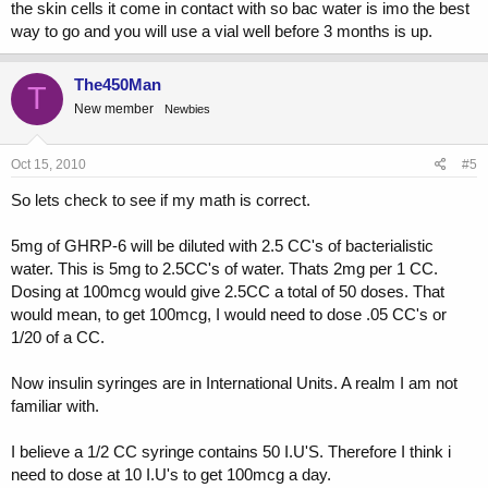
the skin cells it come in contact with so bac water is imo the best
way to go and you will use a vial well before 3 months is up.
The450Man
T
New member
Newbies
Oct 15, 2010
#5
So lets check to see if my math is correct.
5mg of GHRP-6 will be diluted with 2.5 CC's of bacterialistic
water. This is 5mg to 2.5CC's of water. Thats 2mg per 1 CC.
Dosing at 100mcg would give 2.5CC a total of 50 doses. That
would mean, to get 100mcg, I would need to dose .05 CC's or
1/20 of a CC.
Now insulin syringes are in International Units. A realm I am not
familiar with.
I believe a 1/2 CC syringe contains 50 I.U'S. Therefore I think i
need to dose at 10 I.U's to get 100mcg a day.