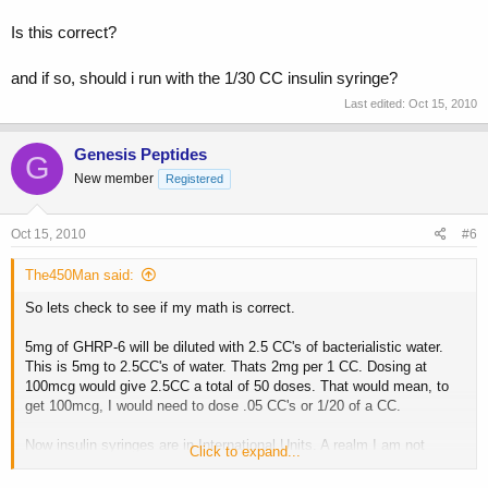
Is this correct?
and if so, should i run with the 1/30 CC insulin syringe?
Last edited:
Oct 15, 2010
Genesis Peptides
G
New member
Registered
Oct 15, 2010
#6
The450Man said:
So lets check to see if my math is correct.
5mg of GHRP-6 will be diluted with 2.5 CC's of bacterialistic water.
This is 5mg to 2.5CC's of water. Thats 2mg per 1 CC. Dosing at
100mcg would give 2.5CC a total of 50 doses. That would mean, to
get 100mcg, I would need to dose .05 CC's or 1/20 of a CC.
Now insulin syringes are in International Units. A realm I am not
Click to expand...
familiar with.