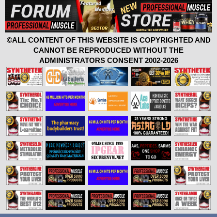
©ALL CONTENT OF THIS WEBSITE IS COPYRIGHTED AND
CANNOT BE REPRODUCED WITHOUT THE
ADMINISTRATORS CONSENT 2002-2026