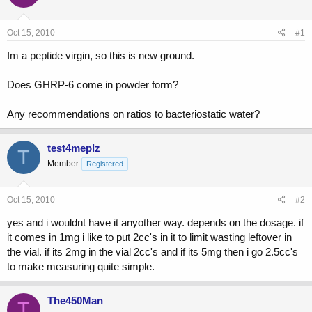
a
t
d
d
s
a
Oct 15, 2010
#1
t
t
a
e
Im a peptide virgin, so this is new ground.
r
t
Does GHRP-6 come in powder form?
e
r
Any recommendations on ratios to bacteriostatic water?
test4meplz
T
Member
Registered
Oct 15, 2010
#2
yes and i wouldnt have it anyother way. depends on the dosage. if
it comes in 1mg i like to put 2cc's in it to limit wasting leftover in
the vial. if its 2mg in the vial 2cc's and if its 5mg then i go 2.5cc's
to make measuring quite simple.
The450Man
T