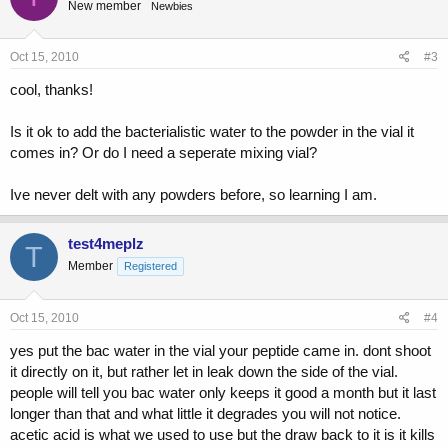
New member
Newbies
Oct 15, 2010
#3
cool, thanks!
Is it ok to add the bacterialistic water to the powder in the vial it
comes in? Or do I need a seperate mixing vial?
Ive never delt with any powders before, so learning I am.
test4meplz
T
Member
Registered
Oct 15, 2010
#4
yes put the bac water in the vial your peptide came in. dont shoot
it directly on it, but rather let in leak down the side of the vial.
people will tell you bac water only keeps it good a month but it last
longer than that and what little it degrades you will not notice.
acetic acid is what we used to use but the draw back to it is it kills