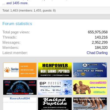
... and 1405 more.
Total: 1,463 (members: 1,455, guests: 8)
Forum statistics
Total page views
655,975,058
Threads
143,216
Messages
2,952,299
Members
184,320
Latest member
Chad Darling