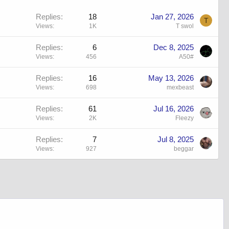
Replies
18
Jan 27, 2026
T
Views
1K
T swol
Replies
6
Dec 8, 2025
Views
456
A50#
Replies
16
May 13, 2026
Views
698
mexbeast
Replies
61
Jul 16, 2026
Views
2K
Fleezy
Replies
7
Jul 8, 2025
Views
927
beggar