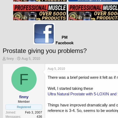
PM
Facebook
Prostate giving you problems?
T
S
finny
Aug 5, 2010
h
t
r
a
Aug 5, 2010
e
F
r
There was a brief period were it felt as i
a
t
d
d
s
a
Well, I started taking these
t
t
Ultra Natural Prostate with 5-LOXIN and 
a
e
finny
r
Member
Things have improved dramatically and on
t
Registered
reference is 3-4. So, seems to be workin
e
Joined
Feb 3, 2007
r
Messages
436