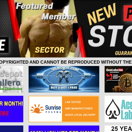
 COPYRIGHTED AND CANNOT BE REPRODUCED WITHOUT THE 