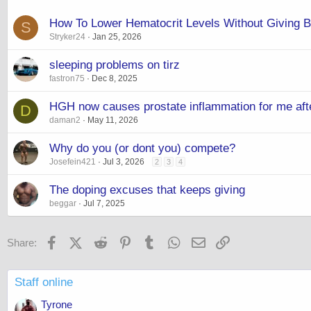
How To Lower Hematocrit Levels Without Giving B
S
Stryker24
Jan 25, 2026
sleeping problems on tirz
fastron75
Dec 8, 2025
HGH now causes prostate inflammation for me after
D
daman2
May 11, 2026
Why do you (or dont you) compete?
Josefein421
Jul 3, 2026
2
3
4
The doping excuses that keeps giving
beggar
Jul 7, 2025
Facebook
X (Twitter)
Reddit
Pinterest
Tumblr
WhatsApp
Email
Link
Share:
Staff online
Tyrone