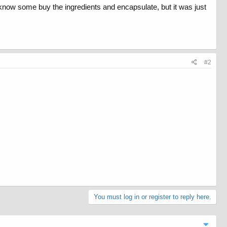
. I know some buy the ingredients and encapsulate, but it was just
#2
You must log in or register to reply here.