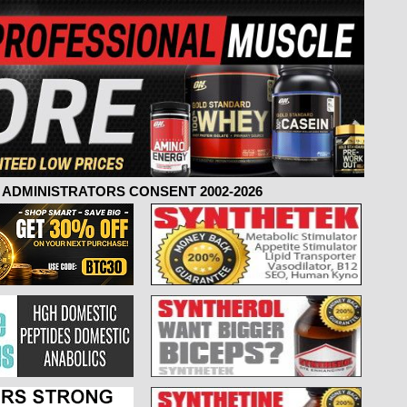
ADMINISTRATORS CONSENT 2002-2026