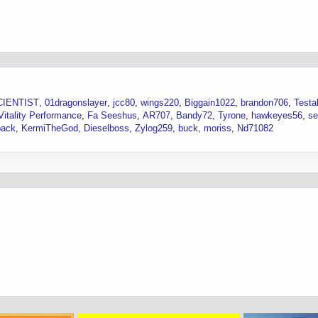
IENTIST
01dragonslayer
jcc80
wings220
Biggain1022
brandon706
Testa
Vitality Performance
Fa Seeshus
AR707
Bandy72
Tyrone
hawkeyes56
s
back
KermiTheGod
Dieselboss
Zylog259
buck
moriss
Nd71082