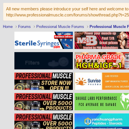
All new members please introduce your self here and welcome to 
http://www.professionalmuscle.com/forums/showthread.php?t=2
Home
Forums
Professional Muscle Forums
Professional Muscle 