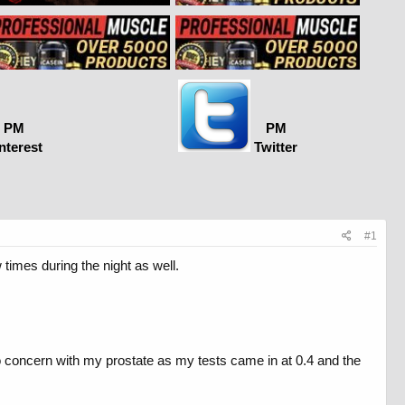
PM
PM
nterest
Twitter
#1
 times during the night as well.
o concern with my prostate as my tests came in at 0.4 and the