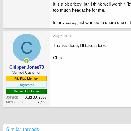
It is a bit pricey, but I think well worth
too much headache for me.
In any case, just wanted to share one of
Aug 5, 2010
C
Thanks dude, I'll take a look
Chip
Chipper Jones78
Verified Customer
Kilo Klub Member
Registered
Verified Customer
Joined
Aug 30, 2007
Messages
2,683
Similar threads