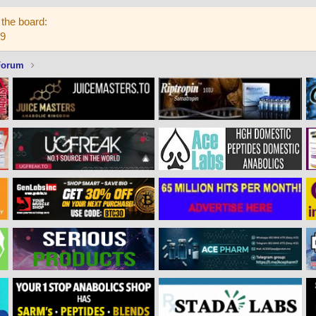
the board:
59
Forum