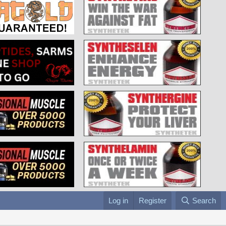
Log in
Register
Search