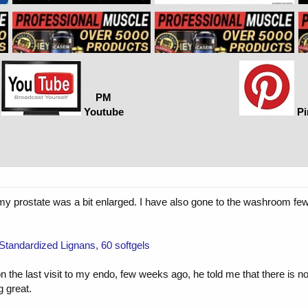
PM
Youtube
Pi
f my prostate was a bit enlarged. I have also gone to the washroom few
Standardized Lignans, 60 softgels
 the last visit to my endo, few weeks ago, he told me that there is n
g great.