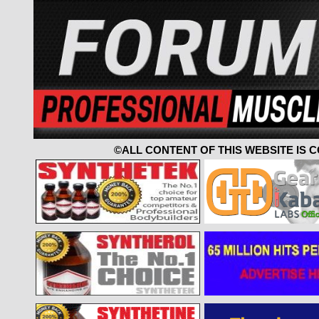
©ALL CONTENT OF THIS WEBSITE IS