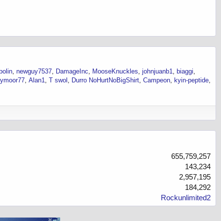
bolin
newguy7537
DamageInc
MooseKnuckles
johnjuanb1
biaggi
eymoor77
Alan1
T swol
Durro NoHurtNoBigShirt
Campeon
kyin-peptide
655,759,257
143,234
2,957,195
184,292
Rockunlimited2