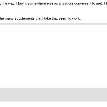
 it (by the way, I buy it somewhere else as it is more convenient to me)
 the many supplements that I take that seem to work.