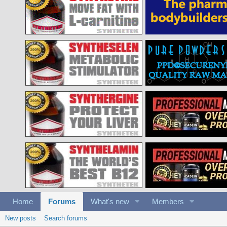
Home
Forums
What's new
Members
New posts
Search forums