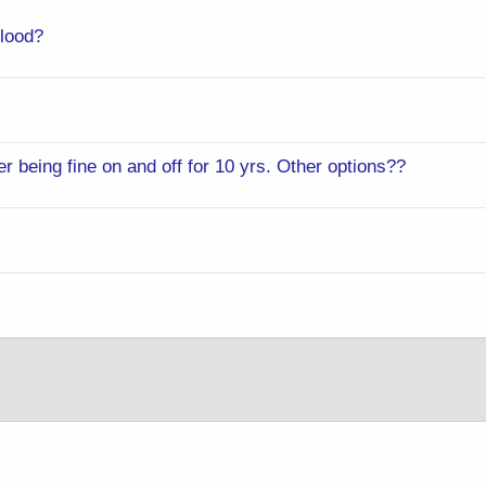
lood?
 being fine on and off for 10 yrs. Other options??