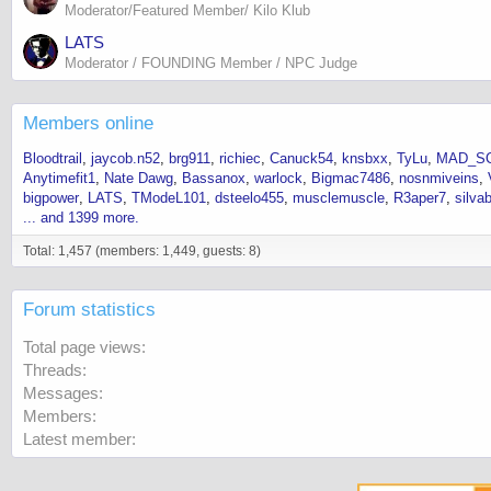
Moderator/Featured Member/ Kilo Klub
LATS
Moderator / FOUNDING Member / NPC Judge
Members online
Bloodtrail
jaycob.n52
brg911
richiec
Canuck54
knsbxx
TyLu
MAD_SC
Anytimefit1
Nate Dawg
Bassanox
warlock
Bigmac7486
nosnmiveins
bigpower
LATS
TModeL101
dsteelo455
musclemuscle
R3aper7
silva
... and 1399 more.
Total: 1,457 (members: 1,449, guests: 8)
Forum statistics
Total page views
Threads
Messages
Members
Latest member