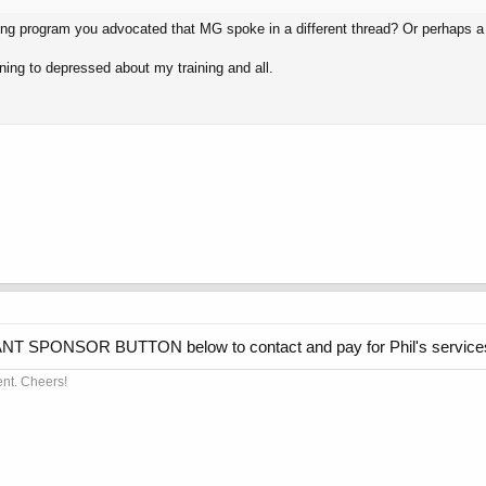
ining program you advocated that MG spoke in a different thread? Or perhaps a 
nning to depressed about my training and all.
GIANT SPONSOR BUTTON below to contact and pay for Phil's service
ent. Cheers!