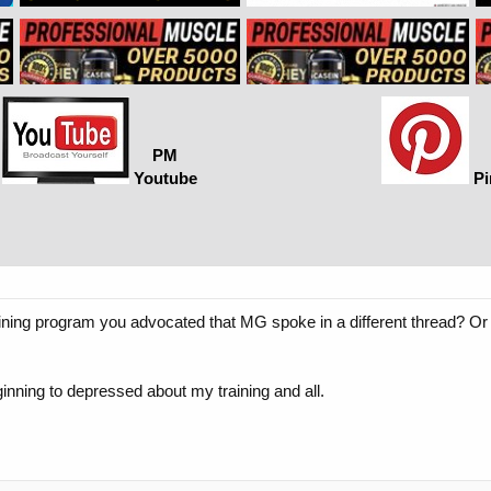
PM
Youtube
Pi
raining program you advocated that MG spoke in a different thread? Or 
eginning to depressed about my training and all.