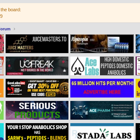
the board:
59
Forum