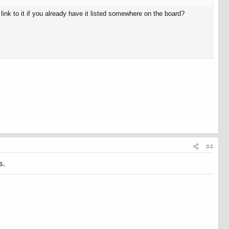
link to it if you already have it listed somewhere on the board?
#4
s.