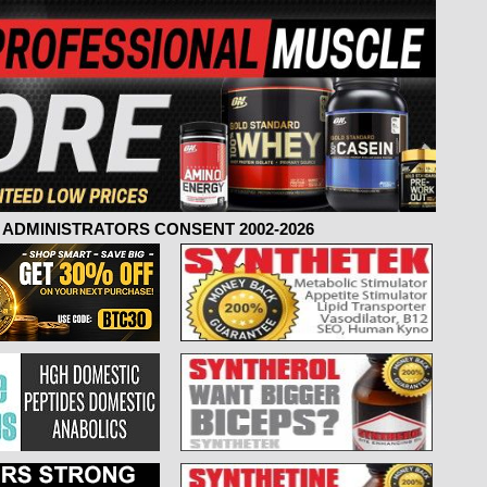
ADMINISTRATORS CONSENT 2002-2026