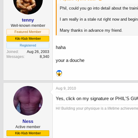
Phil, could you go into detail about the tra
I am really in a stale rut right now and begi
tenny
Well-known member
Many thanks in advance my friend.
Featured Member
Kilo Klub Member
Registered
haha
Joined
Aug 26, 2003
Messages
8,340
your a douche
Aug 9, 2010
Yes, click on my signature or PHIL'S 
Hi! Building your physique is a lifetime achievem
Ness
Active member
Kilo Klub Member