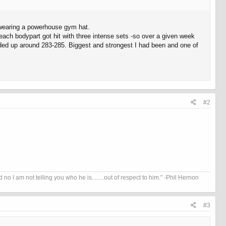
 wearing a powerhouse gym hat.
ek each bodypart got hit with three intense sets -so over a given week
nded up around 283-285. Biggest and strongest I had been and one of
#2
I am not telling you who he is........out of respect to him." -Phil Hernon
#3