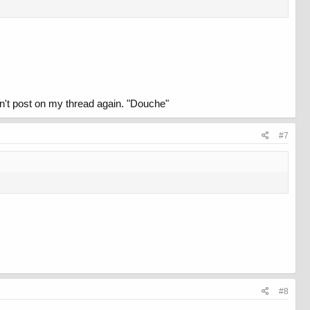
don't post on my thread again. "Douche"
#7
#8