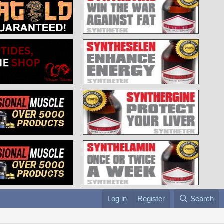
Log in
Register
Search