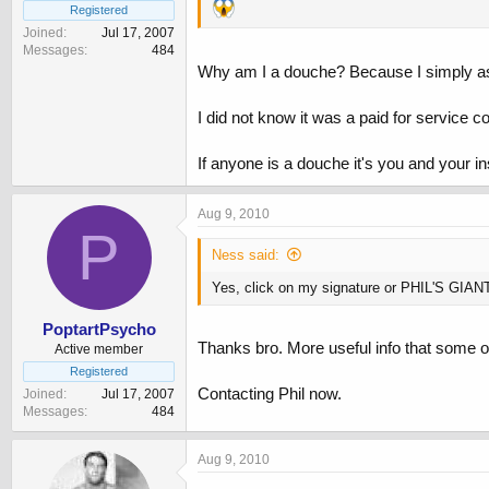
Registered
Joined
Jul 17, 2007
Messages
484
Why am I a douche? Because I simply ask 
I did not know it was a paid for service c
If anyone is a douche it's you and your in
Aug 9, 2010
P
Ness said:
Yes, click on my signature or PHIL'S GIA
PoptartPsycho
Thanks bro. More useful info that some ot
Active member
Registered
Contacting Phil now.
Joined
Jul 17, 2007
Messages
484
Aug 9, 2010