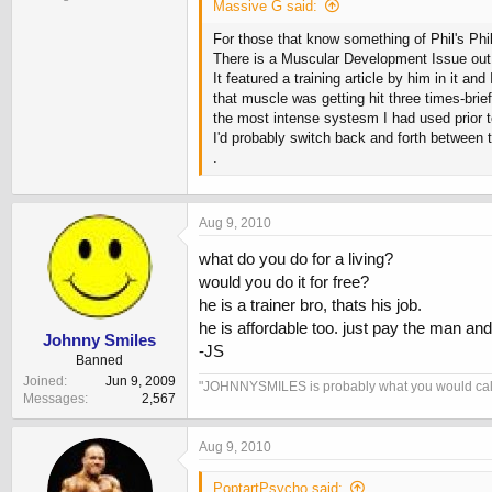
Massive G said:
For those that know something of Phil's Phi
There is a Muscular Development Issue out 
It featured a training article by him in it a
that muscle was getting hit three times-bri
the most intense systesm I had used prior t
I'd probably switch back and forth between 
.
Aug 9, 2010
what do you do for a living?
would you do it for free?
he is a trainer bro, thats his job.
he is affordable too. just pay the man an
Johnny Smiles
-JS
Banned
Joined
Jun 9, 2009
"JOHNNYSMILES is probably what you would call a F
Messages
2,567
Aug 9, 2010
PoptartPsycho said: