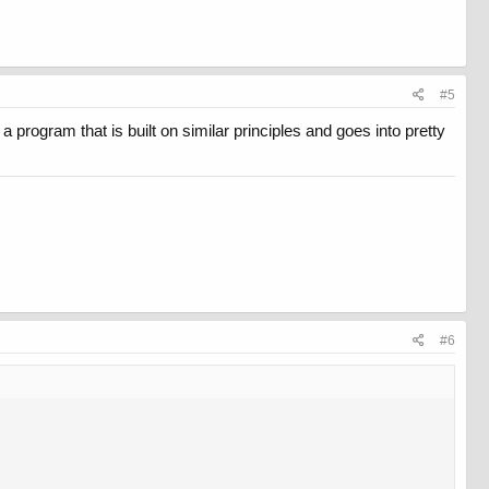
#5
 a program that is built on similar principles and goes into pretty
#6