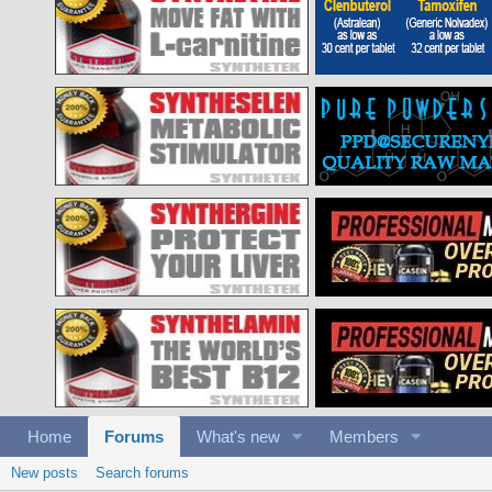
Home
Forums
What's new
Members
New posts
Search forums