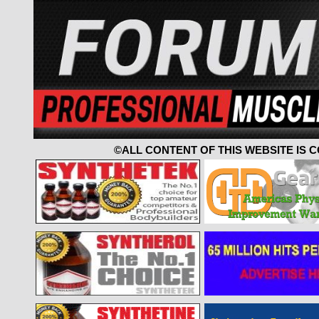
©ALL CONTENT OF THIS WEBSITE IS