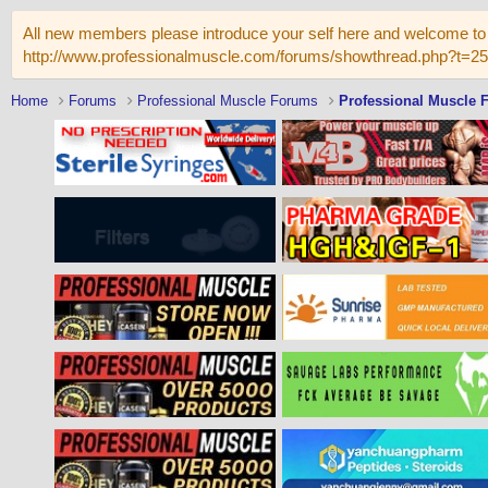
All new members please introduce your self here and welcome to 
http://www.professionalmuscle.com/forums/showthread.php?t=2
Home
Forums
Professional Muscle Forums
Professional Muscle 