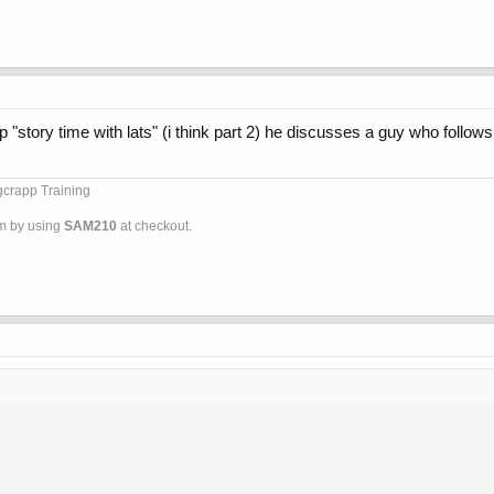
 up "story time with lats" (i think part 2) he discusses a guy who follows
ggcrapp Training
om by using
SAM210
at checkout.