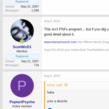
Registered
Joined
May 31, 2007
Messages
1,598
Aug 9, 2010
This isn't Phil's program... but if you dig
good detail about it.
www.intensemuscle.com
The Official site for Do
ScottMcD1
Save 5% off all your orders from TrueNutrition.c
Member
Registered
Joined
Sep 21, 2007
Messages
718
Aug 9, 2010
P
tenny said:
haha
your a douche
PoptartPsycho
Active member