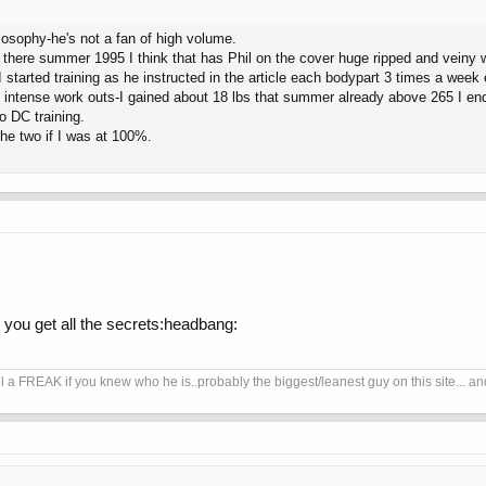
losophy-he's not a fan of high volume.
there summer 1995 I think that has Phil on the cover huge ripped and veiny
nd I started training as he instructed in the article each bodypart 3 times a we
ef intense work outs-I gained about 18 lbs that summer already above 265 I e
o DC training.
the two if I was at 100%.
d you get all the secrets:headbang:
REAK if you knew who he is..probably the biggest/leanest guy on this site... and no 