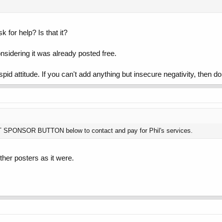
for help? Is that it?
onsidering it was already posted free.
spid attitude. If you can't add anything but insecure negativity, then 
NT SPONSOR BUTTON below to contact and pay for Phil's services.
her posters as it were.