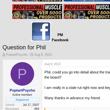
PM
Facebook
Question for Phil
T
S
PoptartPsycho
Aug 9, 2010
h
t
r
a
Aug 9, 2010
e
P
r
Phil, could you go into detail about the t
a
t
d
d
the board?
s
a
t
t
I am really in a stale rut right now and b
a
e
PoptartPsycho
r
Active member
Many thanks in advance my friend.
t
Registered
e
Joined
Jul 17, 2007
r
Messages
484