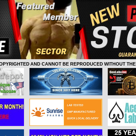
 COPYRIGHTED AND CANNOT BE REPRODUCED WITHOUT THE 