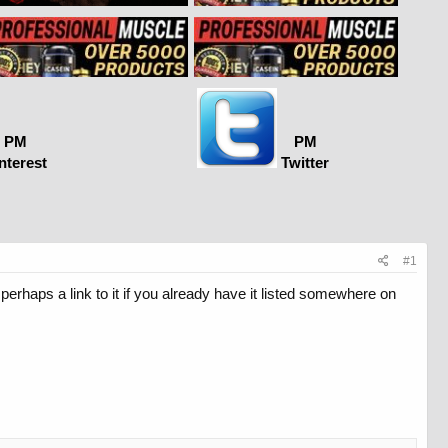
PM
PM
nterest
Twitter
#1
perhaps a link to it if you already have it listed somewhere on