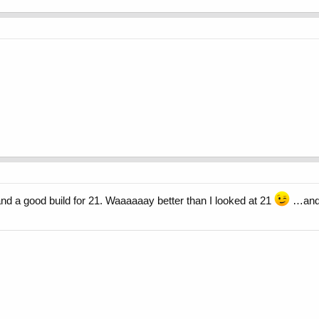
and a good build for 21. Waaaaaay better than I looked at 21
…and y