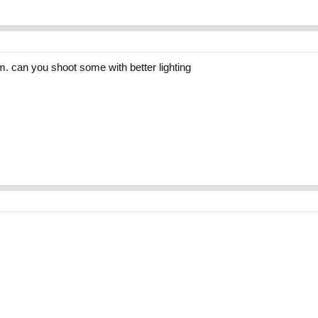
hem. can you shoot some with better lighting