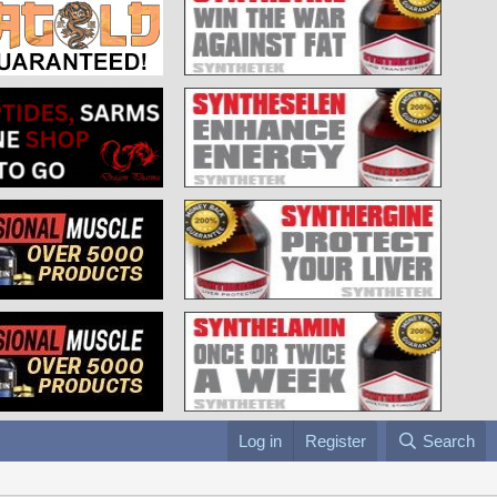
Log in
Register
Search