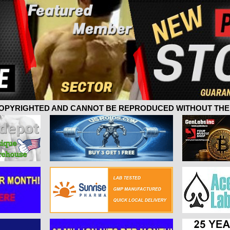
 COPYRIGHTED AND CANNOT BE REPRODUCED WITHOUT THE 