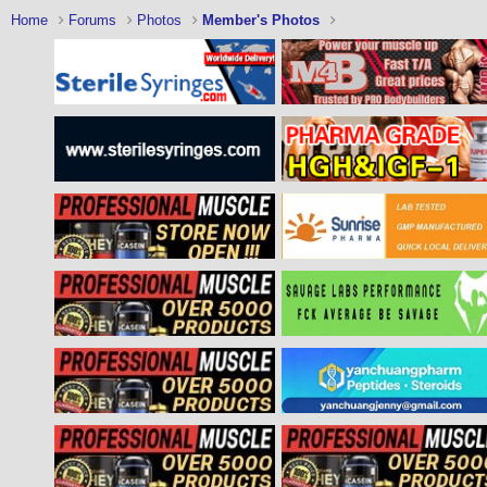
Home
Forums
Photos
Member's Photos