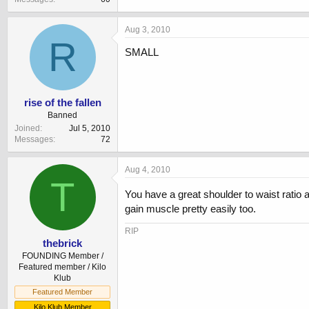
Aug 3, 2010
R
SMALL
rise of the fallen
Banned
Joined
Jul 5, 2010
Messages
72
Aug 4, 2010
T
You have a great shoulder to waist ratio 
gain muscle pretty easily too.
RIP
thebrick
FOUNDING Member /
Featured member / Kilo
Klub
Featured Member
Kilo Klub Member