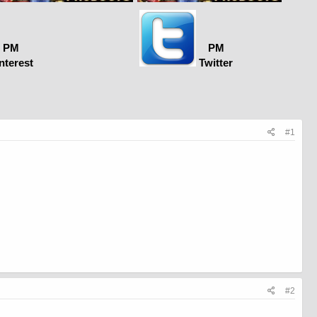
PM
PM
nterest
Twitter
#1
#2