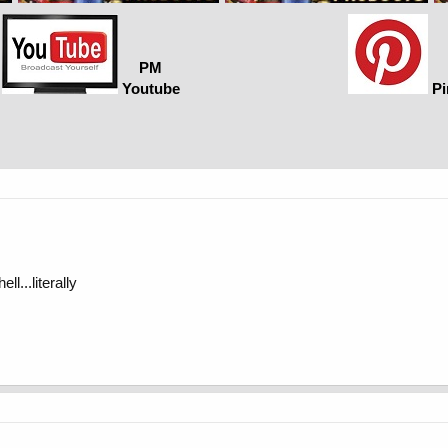
PM
Youtube
Pi
ll...literally