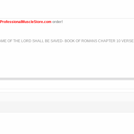
ProfessionalMuscleStore.com
order!
ME OF THE LORD SHALL BE SAVED- BOOK OF ROMANS CHAPTER 10 VERSE 