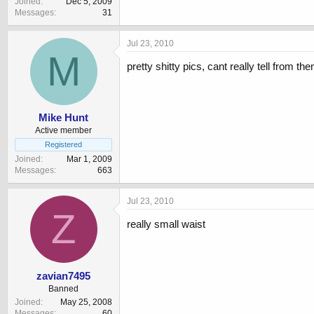
Joined
Dec 5, 2009
Messages
31
Jul 23, 2010
M
pretty shitty pics, cant really tell from t
Mike Hunt
Active member
Registered
Joined
Mar 1, 2009
Messages
663
Jul 23, 2010
Z
really small waist
zavian7495
Banned
Joined
May 25, 2008
Messages
60