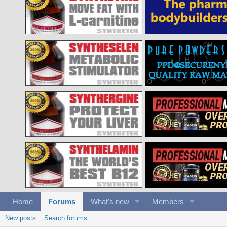
Home
Forums
What's new
Members
New posts
Search forums