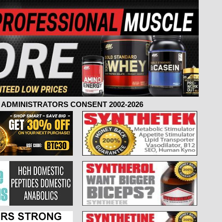
ADMINISTRATORS CONSENT 2002-2026