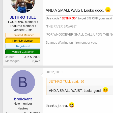
AND A SMALL WAIST. Looks good.
JETHRO TULL
Use code "
JETHRO5
" to get 5% OFF your next
FOUNDING Member /
Featured Member /
"THE RIVER SAVAGE"
Verified Custo
[FOR WHOSOEVER SHALL CALL UPON THE NA
Featured Member
Kilo Klub Member
Seamus Warrington- I remember you.
Registered
Verified Customer
Joined
Jun 5, 2002
Messages
8,475
Jul 22, 2010
B
JETHRO TULL said:
AND A SMALL WAIST. Looks good.
brolickant
New member
thanks jethro.
Newbies