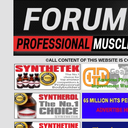
©ALL CONTENT OF THIS WEBSITE IS