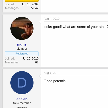
Joined
Jun 18, 2002
Messages
5,042
Aug 4, 2010
looks good! what are some of your stats
mgnz
Member
Registered
Joined
Jul 10, 2010
Messages
62
Aug 4, 2010
D
Good potential.
declan
New member
Newbies