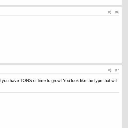
#6
#7
ou have TONS of time to grow! You look like the type that will