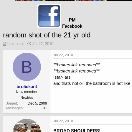
PM
Facebook
random shot of the 21 yr old
T
S
brolickant
Jul 22, 2010
h
t
r
a
Jul 22, 2010
e
B
r
**broken link removed**
a
t
d
d
**broken link removed**
s
a
:star-:ars
t
t
and thats not oil, the bathroom is hot like he
a
e
brolickant
r
New member
t
Newbies
e
Joined
Dec 5, 2009
r
Messages
31
Jul 22, 2010
BROAD SHOULDERS!