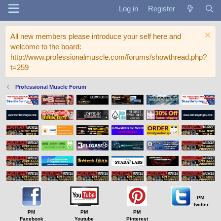
Log in
Register
All new members please introduce your self here and
welcome to the board:
http://www.professionalmuscle.com/forums/showthread.php?
t=259
Professional Muscle Forum
PM
Twitter
PM
PM
PM
Facebook
Youtube
Pinterest