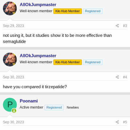
AllOkJumpmaster
Well-known member
Kilo Klub Member
Registered
Sep 29, 2023
#3
not using it, but it studies show it to be more effective than
semaglutide
AllOkJumpmaster
Well-known member
Kilo Klub Member
Registered
Sep 30, 2023
#4
have you compared it tirzepatide?
Poonami
P
Active member
Registered
Newbies
Sep 30, 2023
#5