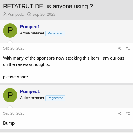
RETATRUTIDE- is anyone using ?
T
S
Pumped1
Sep 26, 2023
h
t
r
a
Pumped1
P
e
r
Active member
Registered
a
t
d
d
s
a
Sep 26, 2023
#1
t
t
a
e
With many of the sponsors now stocking this item I am curious
r
on the reviews/thoughts.
t
e
please share
r
Pumped1
P
Active member
Registered
Sep 28, 2023
#2
Bump