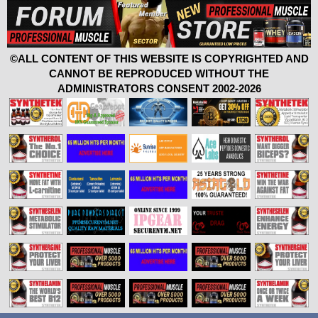
©ALL CONTENT OF THIS WEBSITE IS COPYRIGHTED AND
CANNOT BE REPRODUCED WITHOUT THE
ADMINISTRATORS CONSENT 2002-2026