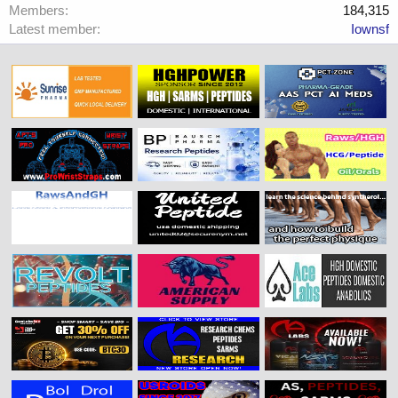
Members
184,315
Latest member
Iownsf