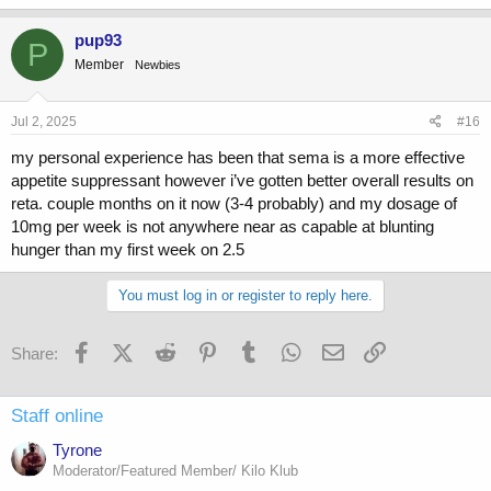
a
c
pup93
P
t
Member
Newbies
i
o
n
s
Jul 2, 2025
#16
:
my personal experience has been that sema is a more effective
appetite suppressant however i’ve gotten better overall results on
reta. couple months on it now (3-4 probably) and my dosage of
10mg per week is not anywhere near as capable at blunting
hunger than my first week on 2.5
You must log in or register to reply here.
Facebook
X (Twitter)
Reddit
Pinterest
Tumblr
WhatsApp
Email
Link
Share:
Staff online
Tyrone
Moderator/Featured Member/ Kilo Klub