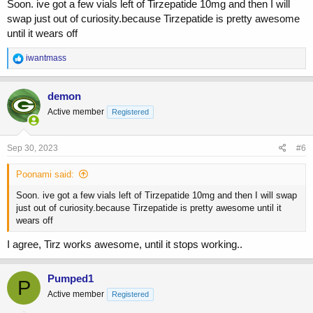
Soon. ive got a few vials left of Tirzepatide 10mg and then I will
swap just out of curiosity.because Tirzepatide is pretty awesome
until it wears off
R
iwantmass
e
a
c
demon
t
Active member
Registered
i
o
n
s
Sep 30, 2023
#6
:
Poonami said:
Soon. ive got a few vials left of Tirzepatide 10mg and then I will swap
just out of curiosity.because Tirzepatide is pretty awesome until it
wears off
I agree, Tirz works awesome, until it stops working..
Pumped1
P
Active member
Registered