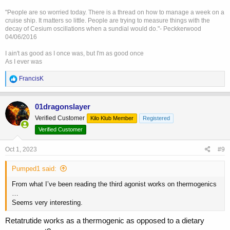
"People are so worried today. There is a thread on how to manage a week on a
cruise ship. It matters so little. People are trying to measure things with the
decay of Cesium oscillations when a sundial would do."- Peckkerwood
04/06/2016
I ain't as good as I once was, but I'm as good once
As I ever was
R
FrancisK
e
a
c
01dragonslayer
t
Verified Customer
Kilo Klub Member
Registered
i
o
Verified Customer
n
s
Oct 1, 2023
#9
:
Pumped1 said:
From what I’ve been reading the third agonist works on thermogenics
…
Seems very interesting.
Retatrutide works as a thermogenic as opposed to a dietary