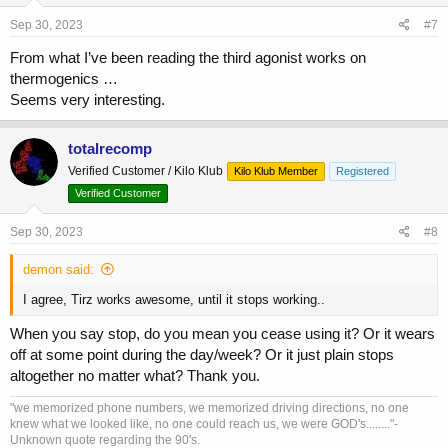
Sep 30, 2023
#7
From what I’ve been reading the third agonist works on
thermogenics …
Seems very interesting.
totalrecomp
Verified Customer / Kilo Klub
Kilo Klub Member
Registered
Verified Customer
Sep 30, 2023
#8
demon said:
I agree, Tirz works awesome, until it stops working..
When you say stop, do you mean you cease using it? Or it wears
off at some point during the day/week? Or it just plain stops
altogether no matter what? Thank you.
"we memorized phone numbers, we memorized driving directions, no one
knew what we looked like, no one could reach us, we were GOD's........"-
Unknown quote regarding the 90's.