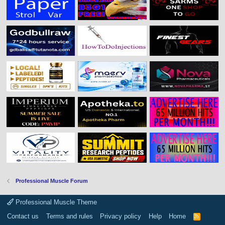
Professional Muscle Forum
Professional Muscle Theme
Contact us
Terms and rules
Privacy policy
Help
Home
R
S