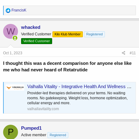
R
FrancisK
e
a
c
whacked
W
t
Verified Customer
Kilo Klub Member
Registered
i
o
Verified Customer
n
s
Oct 1, 2023
#11
:
I thought this was a decent comparison for anyone else like
me who had never heard of Retatrutide
Valhalla Vitality - Integrative Health And Wellness Platform
Provider-led therapies delivered on your terms. No waiting
rooms. No gatekeeping. Weight loss, hormone optimization,
cellular energy and more.
valhallavitality.com
Pumped1
P
Active member
Registered