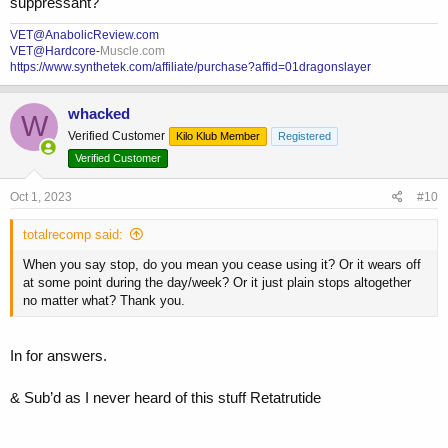
suppressant?
VET@AnabolicReview.com
VET@Hardcore-
Muscle.com
https://www.synthetek.com/affiliate/purchase?affid=01dragonslayer
whacked
W
Verified Customer
Kilo Klub Member
Registered
Verified Customer
Oct 1, 2023
#10
totalrecomp said:
When you say stop, do you mean you cease using it? Or it wears off
at some point during the day/week? Or it just plain stops altogether
no matter what? Thank you.
In for answers.
& Sub’d as I never heard of this stuff Retatrutide