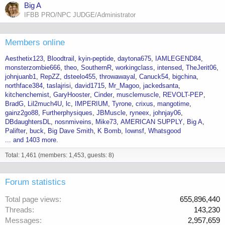
Big A
IFBB PRO/NPC JUDGE/Administrator
Members online
Aesthetix123
Bloodtrail
kyin-peptide
daytona675
IAMLEGEND84
monsterzombie666
theo
SouthernR
workingclass
intensed
TheJerit06
johnjuanb1
RepZZ
dsteelo455
throwawayal
Canuck54
bigchina
northface384
taslajrisi
david1715
Mr_Magoo
jackedsanta
kitchenchemist
GaryHooster
Cinder
musclemuscle
REVOLT-PEP
BradG
Lil2much4U
lc
IMPERIUM
Tyrone
crixus
mangotime
gainz2go88
Furtherphysiques
JBMuscle
ryneex
johnjay06
DBdaughtersDL
nosnmiveins
Mike73
AMERICAN SUPPLY
Big A
Palifter
buck
Big Dave Smith
K Bomb
Iownsf
Whatsgood
... and 1403 more.
Total: 1,461 (members: 1,453, guests: 8)
Forum statistics
Total page views
655,896,440
Threads
143,230
Messages
2,957,659