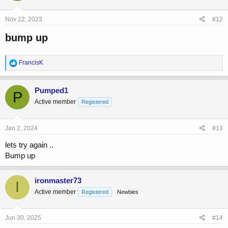
Nov 22, 2023
#12
bump up​
R
FrancisK
e
a
c
Pumped1
P
t
Active member
Registered
i
o
n
s
Jan 2, 2024
#13
:
lets try again ..
Bump up
ironmaster73
I
Active member
Registered
Newbies
Jun 30, 2025
#14