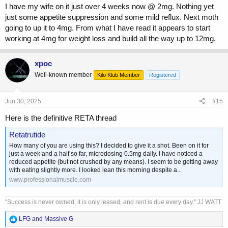
I have my wife on it just over 4 weeks now @ 2mg. Nothing yet
just some appetite suppression and some mild reflux. Next moth
going to up it to 4mg. From what I have read it appears to start
working at 4mg for weight loss and build all the way up to 12mg.
xpoc
Well-known member
Kilo Klub Member
Registered
Jun 30, 2025
#15
Here is the definitive RETA thread
Retatrutide
How many of you are using this? I decided to give it a shot. Been on it for
just a week and a half so far, microdosing 0.5mg daily. I have noticed a
reduced appetite (but not crushed by any means). I seem to be getting away
with eating slightly more. I looked lean this morning despite a...
www.professionalmuscle.com
"Success is never owned, it is only leased, and rent is due every day." JJ WATT
R
LFG
and
Massive G
e