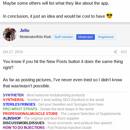
Maybe some others will list what they like about the app.
In conclusion, it just an idea and would be cool to have
Jello
Moderator/Kilo Klub
Staff member
Moderator
Registered
Oct 27, 2010
#12
You know if you hit the New Posts button it does the same thing
right?
As far as posting pictures, I've never even tried so I didn't know
that was/wasn't possible.
SYNTHETEK
- Best hardcore bodybuilding products
SYNTHEROL
- Number 1 best selling SEO (Synthol) in the world
STERILESYRINGES
- Get your Needles and Syringes from here
PRO WRIST STRAPS
- Simply the best straps in the world
PROFESSIONALMUSCLE STORE
- The Largest Selection of Supplements
ALINSHOP
- The original and best Euro supplier
DISCUSSWORLDISSUES
- Socio-economic and political free speech
HOW TO DO INJECTIONS
- Full Pictorial Injection Guide