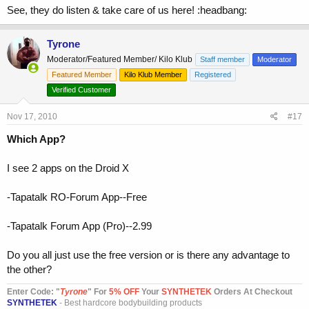
See, they do listen & take care of us here! :headbang:
Tyrone
Moderator/Featured Member/ Kilo Klub
Staff member
Moderator
Featured Member
Kilo Klub Member
Registered
Verified Customer
Nov 17, 2010
#17
Which App?
I see 2 apps on the Droid X
-Tapatalk RO-Forum App--Free
-Tapatalk Forum App (Pro)--2.99
Do you all just use the free version or is there any advantage to
the other?
Enter Code: "
T
yrone
" For
5% OFF
Your
SYNTHETEK
Orders At Checkout
SYNTHETEK
- Best hardcore bodybuilding products