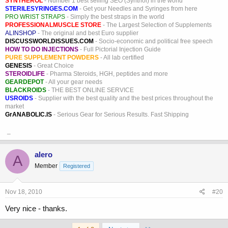
SYNTHEROL
- Number 1 best selling SEO (Synthol) in the world
STERILESYRINGES.COM
- Get your Needles and Syringes from here
PRO WRIST STRAPS
- Simply the best straps in the world
PROFESSIONALMUSCLE STORE
- The Largest Selection of Supplements
ALINSHOP
- The original and best Euro supplier
DISCUSSWORLDISSUES.COM
- Socio-economic and political free speech
HOW TO DO INJECTIONS
- Full Pictorial Injection Guide
PURE SUPPLEMENT POWDERS
- All lab certified
GENESIS
- Great Choice
STEROIDLIFE
- Pharma Steroids, HGH, peptides and more
GEARDEPOT
- All your gear needs
BLACKROIDS
- THE BEST ONLINE SERVICE
USROIDS
- Supplier with the best quality and the best prices throughout the
market
GrANABOLIC.IS
- Serious Gear for Serious Results. Fast Shipping
_
alero
A
Member
Registered
Nov 18, 2010
#20
Very nice - thanks.