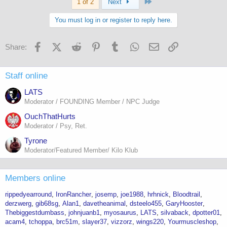
Last
1 of 2
Next
You must log in or register to reply here.
Facebook
X (Twitter)
Reddit
Pinterest
Tumblr
WhatsApp
Email
Link
Share:
Staff online
LATS
Moderator / FOUNDING Member / NPC Judge
OuchThatHurts
Moderator / Psy, Ret.
Tyrone
Moderator/Featured Member/ Kilo Klub
Members online
rippedyearround
IronRancher
josemp
joe1988
hrhnick
Bloodtrail
derzwerg
gib68sg
Alan1
davetheanimal
dsteelo455
GaryHooster
Thebiggestdumbass
johnjuanb1
myosaurus
LATS
silvaback
dpotter01
acam4
tchoppa
brc51m
slayer37
vizzorz
wings220
Yourmuscleshop