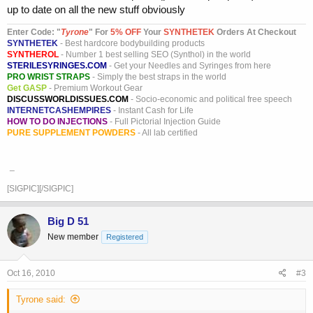
up to date on all the new stuff obviously
Enter Code: "
T
yrone
" For
5% OFF
Your
SYNTHETEK
Orders At Checkout
SYNTHETEK
- Best hardcore bodybuilding products
SYNTHEROL
- Number 1 best selling SEO (Synthol) in the world
STERILESYRINGES.COM
- Get your Needles and Syringes from here
PRO WRIST STRAPS
- Simply the best straps in the world
Get GASP
- Premium Workout Gear
DISCUSSWORLDISSUES.COM
- Socio-economic and political free speech
INTERNETCASHEMPIRES
- Instant Cash for Life
HOW TO DO INJECTIONS
- Full Pictorial Injection Guide
PURE SUPPLEMENT POWDERS
- All lab certified
_
[SIGPIC][/SIGPIC]
Big D 51
New member
Registered
Oct 16, 2010
#3
Tyrone said: