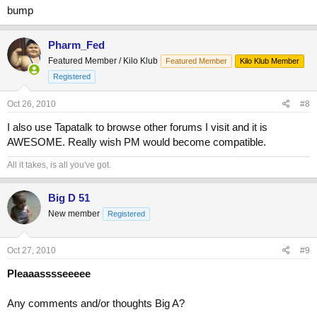
bump
Pharm_Fed
Featured Member / Kilo Klub
Featured Member
Kilo Klub Member
Registered
Oct 26, 2010
#8
I also use Tapatalk to browse other forums I visit and it is
AWESOME. Really wish PM would become compatible.
All it takes, is all you've got.
Big D 51
New member
Registered
Oct 27, 2010
#9
Pleaaasssseeeee
Any comments and/or thoughts Big A?