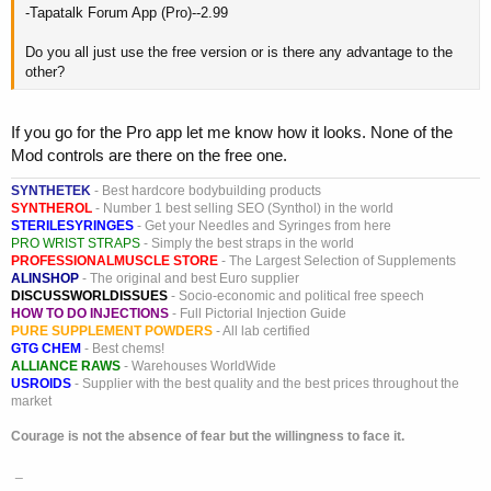
-Tapatalk Forum App (Pro)--2.99
Do you all just use the free version or is there any advantage to the
other?
If you go for the Pro app let me know how it looks. None of the
Mod controls are there on the free one.
SYNTHETEK
- Best hardcore bodybuilding products
SYNTHEROL
- Number 1 best selling SEO (Synthol) in the world
STERILESYRINGES
- Get your Needles and Syringes from here
PRO WRIST STRAPS
- Simply the best straps in the world
PROFESSIONALMUSCLE STORE
- The Largest Selection of Supplements
ALINSHOP
- The original and best Euro supplier
DISCUSSWORLDISSUES
- Socio-economic and political free speech
HOW TO DO INJECTIONS
- Full Pictorial Injection Guide
PURE SUPPLEMENT POWDERS
- All lab certified
GTG CHEM
- Best chems!
ALLIANCE RAWS
- Warehouses WorldWide
USROIDS
- Supplier with the best quality and the best prices throughout the
market
Courage is not the absence of fear but the willingness to face it.
_