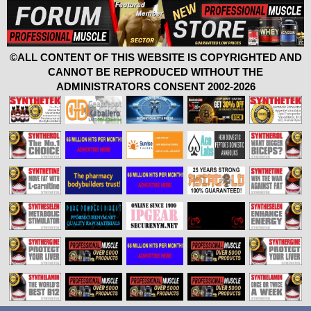
©ALL CONTENT OF THIS WEBSITE IS COPYRIGHTED AND
CANNOT BE REPRODUCED WITHOUT THE
ADMINISTRATORS CONSENT 2002-2026