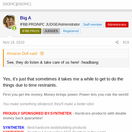
[SIGPIC][/SIGPIC]
Big A
IFBB PRO/NPC JUDGE/Administrator
Staff member
Administrator
IFBB PROS
JUDGES
Registered
Nov 18, 2010
#19
Amazon Doll said:
See, they do listen & take care of us here! :headbang:
Yes, it's just that sometimes it takes me a while to get to do the
things due to time restraints.
First you get the money. Money brings power. Power lets you rule the world!
You make something idiotproof, they'll make a better idiot
PROUDLY SPONSORED BY:
SYNTHETEK
- Hardcore products with double
money back guarantee!
SYNTHETEK
- Best hardcore bodybuilding products