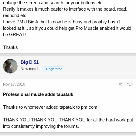
enlarge the screen and search for your buttons etc....
Really it makes it much easier to interface with the board, read,
respond etc.
I have PM'd Big A, but I know he is busy and proably hasn't
looked at it... so if you could help get Pro Muscle enabled it would
be GREAT!
Thanks
Big D 51
New member
Registered
Nov 17, 2010
#14
Professional mucle adds tapatalk
Thanks to whomever added tapatalk to pm.com!
THANK YOU THANK YOU THANK YOU for all the hard work put
into consistently improving the forums.