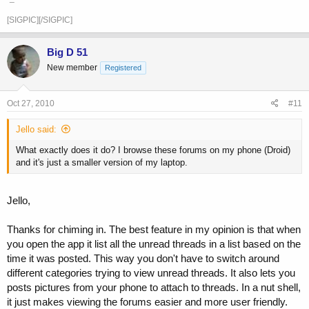
[SIGPIC][/SIGPIC]
Big D 51
New member
Registered
Oct 27, 2010
#11
Jello said:
What exactly does it do? I browse these forums on my phone (Droid)
and it's just a smaller version of my laptop.
Jello,
Thanks for chiming in. The best feature in my opinion is that when
you open the app it list all the unread threads in a list based on the
time it was posted. This way you don't have to switch around
different categories trying to view unread threads. It also lets you
posts pictures from your phone to attach to threads. In a nut shell,
it just makes viewing the forums easier and more user friendly.