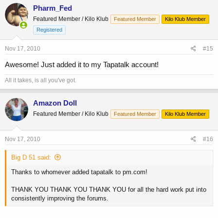
Pharm_Fed
Featured Member / Kilo Klub
Featured Member
Kilo Klub Member
Registered
Nov 17, 2010
#15
Awesome! Just added it to my Tapatalk account!
All it takes, is all you've got.
Amazon Doll
Featured Member / Kilo Klub
Featured Member
Kilo Klub Member
Nov 17, 2010
#16
Big D 51 said:
Thanks to whomever added tapatalk to pm.com!
THANK YOU THANK YOU THANK YOU for all the hard work put into
consistently improving the forums.