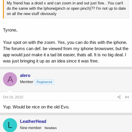
My friend has a droid x and can zoom in and out just fine...You can't
do the same with the Iphone(pinch or open pinch)?? I'm not up to date
on all the new stuff obviously
Tyrone,
Your spot on with the zoom. Yes, you can do this with the iphone.
The forums can def. be viewed from my iphone browswer, but the
app would just make it a tad bit easier, thats all. It is no big deal. I
was just bringing it up as an idea since it was free.
alero
A
Member
Registered
Oct 16, 2010
#4
Yup. Would be nice on the old Evo.
LeatherHead
L
New member
Newbies