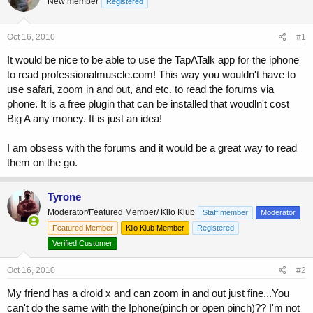
New member
a
t
Registered
d
d
s
a
Oct 16, 2010
#1
t
t
a
e
It would be nice to be able to use the TapATalk app for the iphone
r
to read professionalmuscle.com! This way you wouldn't have to
t
use safari, zoom in and out, and etc. to read the forums via
e
r
phone. It is a free plugin that can be installed that woudln't cost
Big A any money. It is just an idea!
I am obsess with the forums and it would be a great way to read
them on the go.
Tyrone
Moderator/Featured Member/ Kilo Klub
Staff member
Moderator
Featured Member
Kilo Klub Member
Registered
Verified Customer
Oct 16, 2010
#2
My friend has a droid x and can zoom in and out just fine...You
can't do the same with the Iphone(pinch or open pinch)?? I'm not