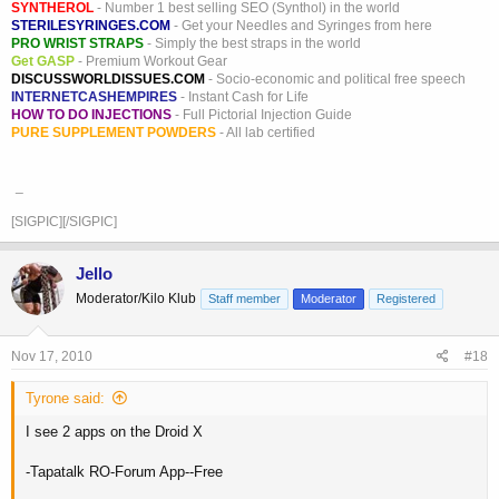
SYNTHEROL
- Number 1 best selling SEO (Synthol) in the world
STERILESYRINGES.COM
- Get your Needles and Syringes from here
PRO WRIST STRAPS
- Simply the best straps in the world
Get GASP
- Premium Workout Gear
DISCUSSWORLDISSUES.COM
- Socio-economic and political free speech
INTERNETCASHEMPIRES
- Instant Cash for Life
HOW TO DO INJECTIONS
- Full Pictorial Injection Guide
PURE SUPPLEMENT POWDERS
- All lab certified
_
[SIGPIC][/SIGPIC]
Jello
Moderator/Kilo Klub
Staff member
Moderator
Registered
Nov 17, 2010
#18
Tyrone said:
I see 2 apps on the Droid X
-Tapatalk RO-Forum App--Free