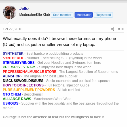
Jello
Moderator/Kilo Klub
Staff member
Moderator
Registered
Oct 27, 2010
#10
What exactly does it do? I browse these forums on my phone
(Droid) and it's just a smaller version of my laptop.
SYNTHETEK
- Best hardcore bodybuilding products
SYNTHEROL
- Number 1 best selling SEO (Synthol) in the world
STERILESYRINGES
- Get your Needles and Syringes from here
PRO WRIST STRAPS
- Simply the best straps in the world
PROFESSIONALMUSCLE STORE
- The Largest Selection of Supplements
ALINSHOP
- The original and best Euro supplier
DISCUSSWORLDISSUES
- Socio-economic and political free speech
HOW TO DO INJECTIONS
- Full Pictorial Injection Guide
PURE SUPPLEMENT POWDERS
- All lab certified
GTG CHEM
- Best chems!
ALLIANCE RAWS
- Warehouses WorldWide
USROIDS
- Supplier with the best quality and the best prices throughout the
market
Courage is not the absence of fear but the willingness to face it.
_