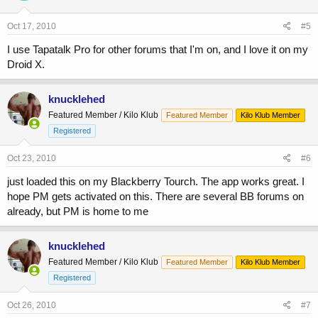
Oct 17, 2010
#5
I use Tapatalk Pro for other forums that I'm on, and I love it on my
Droid X.
knucklehed
Featured Member / Kilo Klub
Featured Member
Kilo Klub Member
Registered
Oct 23, 2010
#6
just loaded this on my Blackberry Tourch. The app works great. I
hope PM gets activated on this. There are several BB forums on
already, but PM is home to me
knucklehed
Featured Member / Kilo Klub
Featured Member
Kilo Klub Member
Registered
Oct 26, 2010
#7