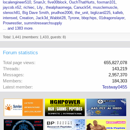
localengineer510
SnanJr
five00block
OuchThatHurts
foxman101
jaycob.n52
richiec
Lily.
thealphaomega
Canuck54
musclemuscle
slenoch81
Big Dave Smith
prudhoe2006
the_unit
biglizard225
kalleb
intensed
Creation
Jack3d_Wabbit28
Tyrone
bbqchips
01dragonslayer
Prowrestler
summitresearchsupply
... and 1383 more.
Total: 1,441 (members: 1,433, guests: 8)
Forum statistics
Total page views
655,827,078
Threads
143,219
Messages
2,957,370
Members
184,303
Latest member
Testway0455