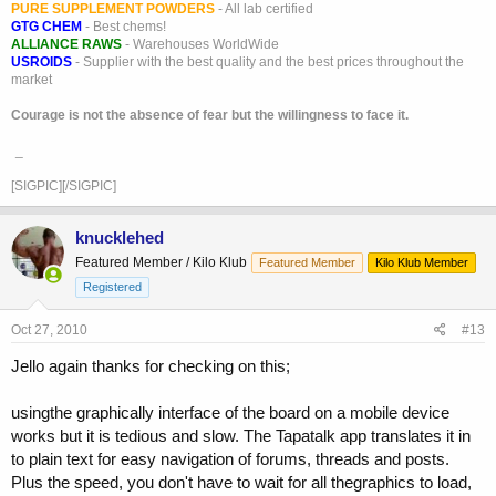
PURE SUPPLEMENT POWDERS
- All lab certified
GTG CHEM
- Best chems!
ALLIANCE RAWS
- Warehouses WorldWide
USROIDS
- Supplier with the best quality and the best prices throughout the
market
Courage is not the absence of fear but the willingness to face it.
_
[SIGPIC][/SIGPIC]
knucklehed
Featured Member / Kilo Klub
Featured Member
Kilo Klub Member
Registered
Oct 27, 2010
#13
Jello again thanks for checking on this;
usingthe graphically interface of the board on a mobile device
works but it is tedious and slow. The Tapatalk app translates it in
to plain text for easy navigation of forums, threads and posts.
Plus the speed, you don't have to wait for all thegraphics to load,