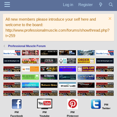
Log in
Register
All new members please introduce your self here and
welcome to the board:
http://www.professionalmuscle.com/forums/showthread.php?
t=259
Professional Muscle Forum
PM
Twitter
PM
PM
PM
Facebook
Youtube
Pinterest