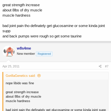
great strength increase
about 8lbs of dry muscle
muscle hardness
bad joint pain tho definately get glucosamine or some kinda joint
supp
and back pumps were rough so get some taurine
w8s4me
New member
Registered
Apr 25, 2011
#7
GorillaGenetics said:
nope libido was fine
great strength increase
about 8lbs of dry muscle
muscle hardness
bad joint pain tho definately get glucosamine or some kinda joint supp