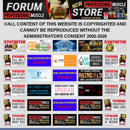
©ALL CONTENT OF THIS WEBSITE IS COPYRIGHTED AND
CANNOT BE REPRODUCED WITHOUT THE
ADMINISTRATORS CONSENT 2002-2026