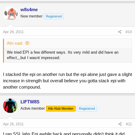
w8s4me
New member
Registered
Apr 26, 2011
#10
Alin said:
We tried EPI a few different ways. Its very mild and did have an
effect,,,but I wasnt impressed.
I stacked the epi on another run but the epi alone just gave a slight
increase in strength but overall believe you gotta stack epi with
another compound.
LIFTW8S
Active member
Kilo Klub Member
Registered
Apr 26, 2011
#11
I ran SSL labs Epi awhile back and personally didn't think it did