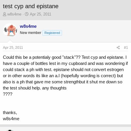
test cyp and epistane
T
S
w8s4me
Apr 25, 2011
h
t
r
a
w8s4me
e
r
New member
Registered
a
t
d
d
s
a
Apr 25, 2011
#1
t
t
a
e
Could this be a potentialy good "stack"?? Test cyp and epistane. I
r
have a couple of bottles lest in my cupboard and was wondering if
t
could stack a ph with test. epistane should not convert estrogen
e
or in other words its like an a.I (hopefully wording is correct) but
r
also is a ph that gave me some strengthbut it shut me down so
the test should help. any thoughts
????
thanks,
w8s4me