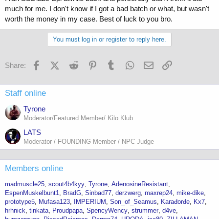
much for me. I don't know if I got a bad batch or what, but wasn't
worth the money in my case. Best of luck to you bro.
You must log in or register to reply here.
Facebook
X (Twitter)
Reddit
Pinterest
Tumblr
WhatsApp
Email
Link
Share:
Staff online
Tyrone
Moderator/Featured Member/ Kilo Klub
LATS
Moderator / FOUNDING Member / NPC Judge
Members online
madmuscle25
scout4b4kyy
Tyrone
AdenosineResistant
EspenMuskelbunt1
BradG
Sinbad77
derzwerg
maxrep24
mike-dike
prototype5
Mufasa123
IMPERIUM
Son_of_Seamus
Karađorđe
Kx7
hrhnick
tinkata
Proudpapa
SpencyWency
strummer
d4ve