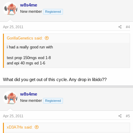
w8s4me
New member
Registered
Apr 25, 2011
#4
GorillaGenetics said:
i had a really good run with
test prop 150mgs eod 1-8
and epi 40 mgs ed 1-6
What did you get out of this cycle. Any drop in libido??
w8s4me
New member
Registered
Apr 25, 2011
#5
xD3A7Hx said: