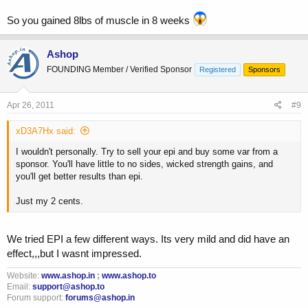
So you gained 8lbs of muscle in 8 weeks
Ashop
FOUNDING Member / Verified Sponsor
Registered
Sponsors
Apr 26, 2011
#9
xD3A7Hx said:
I wouldn't personally. Try to sell your epi and buy some var from a
sponsor. You'll have little to no sides, wicked strength gains, and
you'll get better results than epi.
Just my 2 cents.
We tried EPI a few different ways. Its very mild and did have an
effect,,,but I wasnt impressed.
Website:
www.ashop.in
;
www.ashop.to
Email:
support@ashop.to
Forum support:
forums@ashop.in