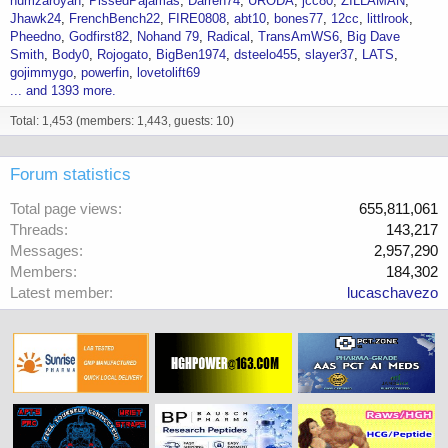
humzaroyan
PissedPajamas
Darren74
URODA
jcc80
ZILLAMAN
Jhawk24
FrenchBench22
FIRE0808
abt10
bones77
12cc
littlrook
Pheedno
Godfirst82
Nohand 79
Radical
TransAmWS6
Big Dave
Smith
Body0
Rojogato
BigBen1974
dsteelo455
slayer37
LATS
gojimmygo
powerfin
lovetolift69
... and 1393 more.
Total: 1,453 (members: 1,443, guests: 10)
Forum statistics
Total page views
655,811,061
Threads
143,217
Messages
2,957,290
Members
184,302
Latest member
lucaschavezo