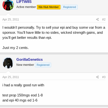
LIFTW8S
Active member
Kilo Klub Member
Registered
Apr 25, 2011
#2
I wouldn't personally. Try to sell your epi and buy some var from a
sponsor. You'll have little to no sides, wicked strength gains, and
you'll get better results than epi.
Just my 2 cents.
GorillaGenetics
New member
Registered
Apr 25, 2011
#3
i had a really good run with
test prop 150mgs eod 1-8
and epi 40 mgs ed 1-6