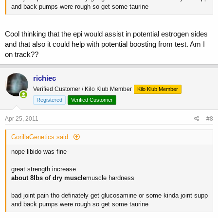
and back pumps were rough so get some taurine
Cool thinking that the epi would assist in potential estrogen sides
and that also it could help with potential boosting from test. Am I
on track??
richiec
Verified Customer / Kilo Klub Member
Kilo Klub Member
Registered
Verified Customer
Apr 25, 2011
#8
GorillaGenetics said:
nope libido was fine
great strength increase
about 8lbs of dry muscle
muscle hardness
bad joint pain tho definately get glucosamine or some kinda joint supp
and back pumps were rough so get some taurine