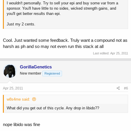
I wouldn't personally. Try to sell your epi and buy some var from a
sponsor. You'll have little to no sides, wicked strength gains, and
you'll get better results than epi.
Just my 2 cents.
Cool. Just wanted some feedback. Truly want a compound not as
harsh as ph and so may not even run this stack at all
Last edited:
Apr 25, 2011
GorillaGenetics
New member
Registered
Apr 25, 2011
#6
w8s4me said:
What did you get out of this cycle. Any drop in libido??
nope libido was fine