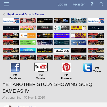
Log in
Register
Peptides and Growth Factors
PM
Twitter
PM
PM
PM
Facebook
Youtube
Pinterest
YET ANOTHER STUDY SHOWING SUBQ
SAME AS IV
T
S
strongrhino
Nov 1, 2010
h
t
r
a