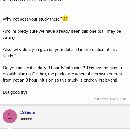
Why not post your study there?
And im pretty sure we have already seen this one but I may be
wrong.
Also, why dont you give us your detailed interpretation of this
study?
Do you notice it is daily 8 hour IV infusions? This has nothing to
do with pinning GH bro, the peaks are where the growth comes
from not an 8 hour infusion so this study is entirely irrelevent!!!
But good try!
Last edited:
Nov 1, 2010
123cctv
1
Banned