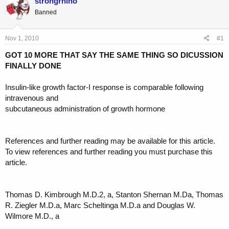
strongrhino
e
r
Banned
a
t
d
d
s
a
Nov 1, 2010
#1
t
t
a
e
GOT 10 MORE THAT SAY THE SAME THING SO DICUSSION
r
FINALLY DONE
t
e
Insulin-like growth factor-I response is comparable following
r
intravenous and
subcutaneous administration of growth hormone
References and further reading may be available for this article.
To view references and further reading you must purchase this
article.
Thomas D. Kimbrough M.D.2, a, Stanton Shernan M.Da, Thomas
R. Ziegler M.D.a, Marc Scheltinga M.D.a and Douglas W.
Wilmore M.D., a