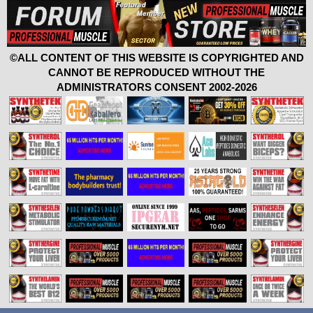
©ALL CONTENT OF THIS WEBSITE IS COPYRIGHTED AND
CANNOT BE REPRODUCED WITHOUT THE
ADMINISTRATORS CONSENT 2002-2026