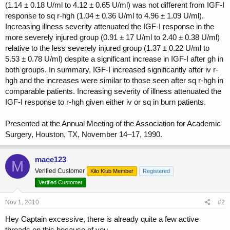
(1.14 ± 0.18 U/ml to 4.12 ± 0.65 U/ml) was not different from IGF-I
response to sq r-hgh (1.04 ± 0.36 U/ml to 4.96 ± 1.09 U/ml).
Increasing illness severity attenuated the IGF-I response in the
more severely injured group (0.91 ± 17 U/ml to 2.40 ± 0.38 U/ml)
relative to the less severely injured group (1.37 ± 0.22 U/ml to
5.53 ± 0.78 U/ml) despite a significant increase in IGF-I after gh in
both groups. In summary, IGF-I increased significantly after iv r-
hgh and the increases were similar to those seen after sq r-hgh in
comparable patients. Increasing severity of illness attenuated the
IGF-I response to r-hgh given either iv or sq in burn patients.
Presented at the Annual Meeting of the Association for Academic
Surgery, Houston, TX, November 14–17, 1990.
mace123
M
Verified Customer
Kilo Klub Member
Registered
Verified Customer
Nov 1, 2010
#2
Hey Captain excessive, there is already quite a few active
threads on this because of you....