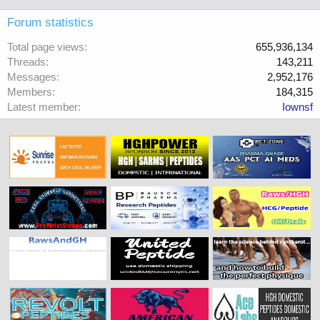
Forum statistics
Total page views
655,936,134
Threads
143,211
Messages
2,952,176
Members
184,315
Latest member
Iownsf