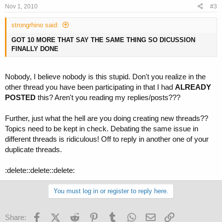
Nov 1, 2010
#3
strongrhino said:
GOT 10 MORE THAT SAY THE SAME THING SO DICUSSION
FINALLY DONE
Nobody, I believe nobody is this stupid. Don't you realize in the
other thread you have been participating in that I had
ALREADY
POSTED
this? Aren't you reading my replies/posts???
Further, just what the hell are you doing creating new threads??
Topics need to be kept in check. Debating the same issue in
different threads is ridiculous! Off to reply in another one of your
duplicate threads.
:delete::delete::delete:
You must log in or register to reply here.
Facebook
X (Twitter)
Reddit
Pinterest
Tumblr
WhatsApp
Email
Link
Share: