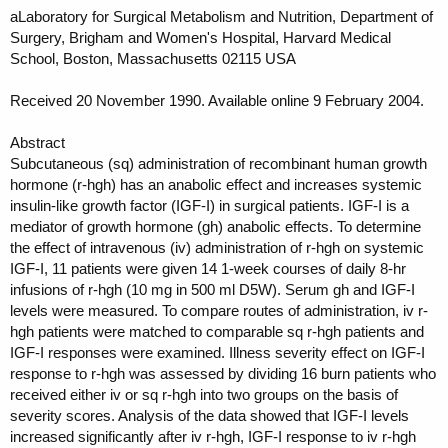
aLaboratory for Surgical Metabolism and Nutrition, Department of
Surgery, Brigham and Women's Hospital, Harvard Medical
School, Boston, Massachusetts 02115 USA
Received 20 November 1990. Available online 9 February 2004.
Abstract
Subcutaneous (sq) administration of recombinant human growth
hormone (r-hgh) has an anabolic effect and increases systemic
insulin-like growth factor (IGF-I) in surgical patients. IGF-I is a
mediator of growth hormone (gh) anabolic effects. To determine
the effect of intravenous (iv) administration of r-hgh on systemic
IGF-I, 11 patients were given 14 1-week courses of daily 8-hr
infusions of r-hgh (10 mg in 500 ml D5W). Serum gh and IGF-I
levels were measured. To compare routes of administration, iv r-
hgh patients were matched to comparable sq r-hgh patients and
IGF-I responses were examined. Illness severity effect on IGF-I
response to r-hgh was assessed by dividing 16 burn patients who
received either iv or sq r-hgh into two groups on the basis of
severity scores. Analysis of the data showed that IGF-I levels
increased significantly after iv r-hgh, IGF-I response to iv r-hgh