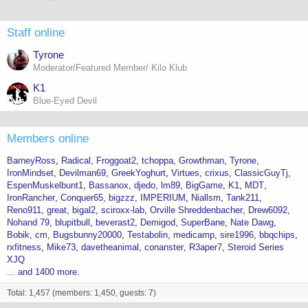
Staff online
Tyrone
Moderator/Featured Member/ Kilo Klub
K1
Blue-Eyed Devil
Members online
BarneyRoss
Radical
Froggoat2
tchoppa
Growthman
Tyrone
IronMindset
Devilman69
GreekYoghurt
Virtues
crixus
ClassicGuyTj
EspenMuskelbunt1
Bassanox
djedo
lm89
BigGame
K1
MDT
IronRancher
Conquer65
bigzzz
IMPERIUM
Niallsm
Tank211
Reno911
great
bigal2
sciroxx-lab
Orville Shreddenbacher
Drew6092
Nohand 79
blupitbull
beverast2
Demigod
SuperBane
Nate Dawg
Bobik
cm
Bugsbunny20000
Testabolin
medicamp
sire1996
bbqchips
rxfitness
Mike73
davetheanimal
conanster
R3aper7
Steroid Series
XJQ
... and 1400 more.
Total: 1,457 (members: 1,450, guests: 7)