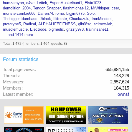
humzaroyan
d4ve
Letick
EspenMuskelbunt1
Elvia1023
demolition_2004
Tendon Snapper
flashmichael12
MrWhisper
cser
monsterzombie666
Darren74
romo
bigjim6775
Solo
Thebiggestdumbass
Jblack
Illiterate
Chuckazulu
IronMindset
prototype5
Radical
ALPHALIFEFITNESS
gib68sg
sciroxx-lab
musclemuscle
Electrode
bigmedic
grizzly978
traininsane11
... and 1414 more.
Total: 1,472 (members: 1,464, guests: 8)
Forum statistics
Total page views
655,884,155
Threads
143,229
Messages
2,957,624
Members
184,315
Latest member
Iownsf