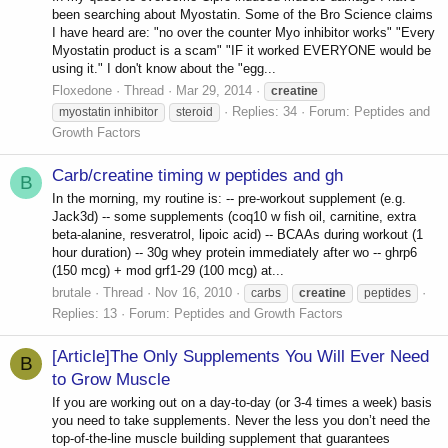
been searching about Myostatin. Some of the Bro Science claims
I have heard are: "no over the counter Myo inhibitor works" "Every
Myostatin product is a scam" "IF it worked EVERYONE would be
using it." I don't know about the "egg...
Floxedone
Thread
Mar 29, 2014
creatine
Replies: 34
Forum:
Peptides and
myostatin inhibitor
steroid
Growth Factors
Carb/creatine timing w peptides and gh
B
In the morning, my routine is: -- pre-workout supplement (e.g.
Jack3d) -- some supplements (coq10 w fish oil, carnitine, extra
beta-alanine, resveratrol, lipoic acid) -- BCAAs during workout (1
hour duration) -- 30g whey protein immediately after wo -- ghrp6
(150 mcg) + mod grf1-29 (100 mcg) at...
brutale
Thread
Nov 16, 2010
carbs
creatine
peptides
Replies: 13
Forum:
Peptides and Growth Factors
[Article]The Only Supplements You Will Ever Need
B
to Grow Muscle
If you are working out on a day-to-day (or 3-4 times a week) basis
you need to take supplements. Never the less you don’t need the
top-of-the-line muscle building supplement that guarantees