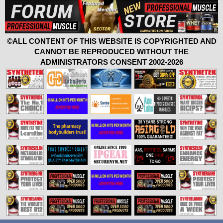
©ALL CONTENT OF THIS WEBSITE IS COPYRIGHTED AND
CANNOT BE REPRODUCED WITHOUT THE
ADMINISTRATORS CONSENT 2002-2026