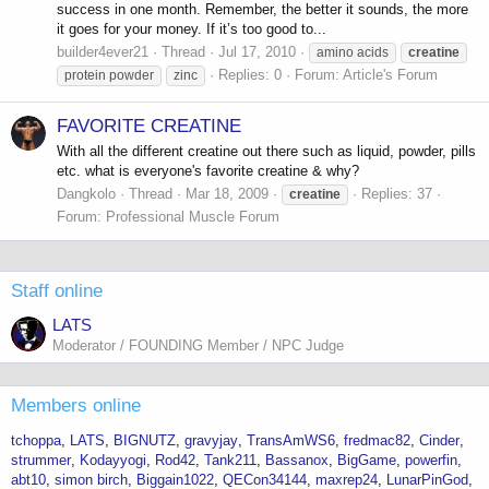
success in one month. Remember, the better it sounds, the more
it goes for your money. If it’s too good to...
builder4ever21
Thread
Jul 17, 2010
amino acids
creatine
Replies: 0
Forum:
Article's Forum
protein powder
zinc
FAVORITE CREATINE
With all the different creatine out there such as liquid, powder, pills
etc. what is everyone's favorite creatine & why?
Dangkolo
Thread
Mar 18, 2009
Replies: 37
creatine
Forum:
Professional Muscle Forum
Staff online
LATS
Moderator / FOUNDING Member / NPC Judge
Members online
tchoppa
LATS
BIGNUTZ
gravyjay
TransAmWS6
fredmac82
Cinder
strummer
Kodayyogi
Rod42
Tank211
Bassanox
BigGame
powerfin
abt10
simon birch
Biggain1022
QECon34144
maxrep24
LunarPinGod