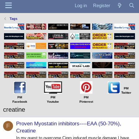
Log in
Register
Tags
PM
Twitter
PM
PM
PM
Facebook
Youtube
Pinterest
creatine
Proven Myostatin inhibitors----EAA (50-70%),
F
Creatine
In my quest to overcome Cipro induced muscle damage I have