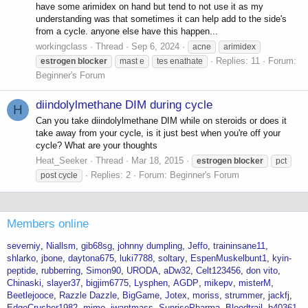
have some arimidex on hand but tend to not use it as my
understanding was that sometimes it can help add to the side's
from a cycle. anyone else have this happen...
workingclass
Thread
Sep 6, 2024
acne
arimidex
Replies: 11
Forum:
estrogen
blocker
mast e
tes enathate
Beginner's Forum
diindolylmethane DIM during cycle
H
Can you take diindolylmethane DIM while on steroids or does it
take away from your cycle, is it just best when you're off your
cycle? What are your thoughts
Heat_Seeker
Thread
Mar 18, 2015
estrogen
blocker
pct
Replies: 2
Forum:
Beginner's Forum
post cycle
Members online
severniy
Niallsm
gib68sg
johnny dumpling
Jeffo
traininsane11
shlarko
jbone
daytona675
luki7788
soltary
EspenMuskelbunt1
kyin-
peptide
rubberring
Simon90
URODA
aDw32
Celt123456
don vito
Chinaski
slayer37
bigjim6775
Lysphen
AGDP
mikepv
misterM
Beetlejooce
Razzle Dazzle
BigGame
Jotex
moriss
strummer
jackfj
EdgeCrusher1982
mimo
iwantmass
SunrisePharma
Bloodtrail
b40361