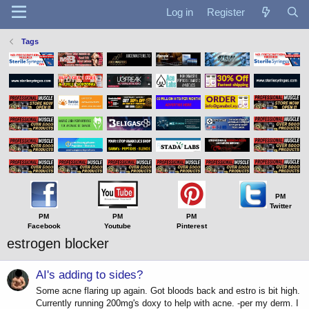
Log in
Register
Tags
PM
Twitter
PM
PM
PM
Facebook
Youtube
Pinterest
estrogen blocker
AI's adding to sides?
Some acne flaring up again. Got bloods back and estro is bit high.
Currently running 200mg's doxy to help with acne. -per my derm. I