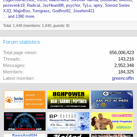
pezevenk19
Radical
JezHeard98
psychor
TyLu
aptry
Steroid Series
XJQ
MajinBoo
Tomgrass
Godfirst82
Josefein421
... and 1390 more.
Total: 1,449 (members: 1,440, guests: 9)
Forum statistics
Total page views
656,006,423
Threads
143,216
Messages
2,952,348
Members
184,325
Latest member
greencoffin