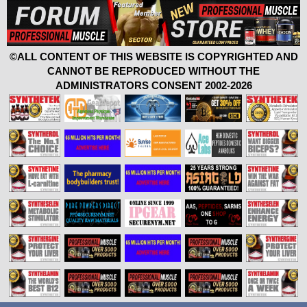
©ALL CONTENT OF THIS WEBSITE IS COPYRIGHTED AND
CANNOT BE REPRODUCED WITHOUT THE
ADMINISTRATORS CONSENT 2002-2026