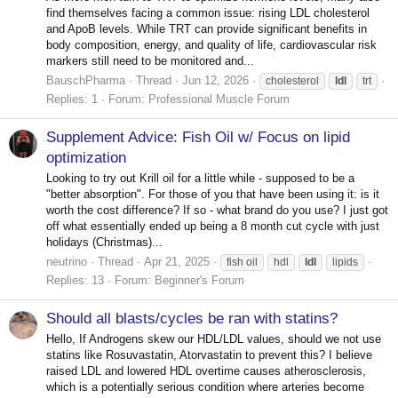
find themselves facing a common issue: rising LDL cholesterol
and ApoB levels. While TRT can provide significant benefits in
body composition, energy, and quality of life, cardiovascular risk
markers still need to be monitored and...
BauschPharma
Thread
Jun 12, 2026
cholesterol
ldl
trt
Replies: 1
Forum:
Professional Muscle Forum
Supplement Advice: Fish Oil w/ Focus on lipid
optimization
Looking to try out Krill oil for a little while - supposed to be a
"better absorption". For those of you that have been using it: is it
worth the cost difference? If so - what brand do you use? I just got
off what essentially ended up being a 8 month cut cycle with just
holidays (Christmas)...
neutrino
Thread
Apr 21, 2025
fish oil
hdl
ldl
lipids
Replies: 13
Forum:
Beginner's Forum
Should all blasts/cycles be ran with statins?
Hello, If Androgens skew our HDL/LDL values, should we not use
statins like Rosuvastatin, Atorvastatin to prevent this? I believe
raised LDL and lowered HDL overtime causes atherosclerosis,
which is a potentially serious condition where arteries become