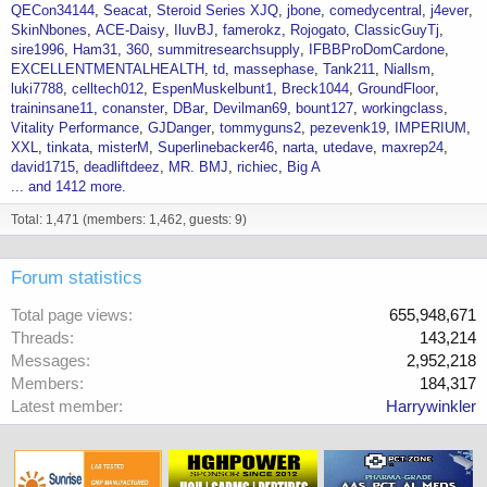
QECon34144
Seacat
Steroid Series XJQ
jbone
comedycentral
j4ever
SkinNbones
ACE-Daisy
IluvBJ
famerokz
Rojogato
ClassicGuyTj
sire1996
Ham31
360
summitresearchsupply
IFBBProDomCardone
EXCELLENTMENTALHEALTH
td
massephase
Tank211
Niallsm
luki7788
celltech012
EspenMuskelbunt1
Breck1044
GroundFloor
traininsane11
conanster
DBar
Devilman69
bount127
workingclass
Vitality Performance
GJDanger
tommyguns2
pezevenk19
IMPERIUM
XXL
tinkata
misterM
Superlinebacker46
narta
utedave
maxrep24
david1715
deadliftdeez
MR. BMJ
richiec
Big A
... and 1412 more.
Total: 1,471 (members: 1,462, guests: 9)
Forum statistics
Total page views
655,948,671
Threads
143,214
Messages
2,952,218
Members
184,317
Latest member
Harrywinkler