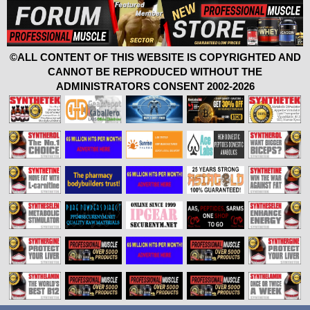
©ALL CONTENT OF THIS WEBSITE IS COPYRIGHTED AND
CANNOT BE REPRODUCED WITHOUT THE
ADMINISTRATORS CONSENT 2002-2026