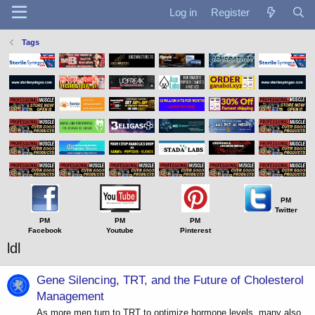
Log in
Register
Tags
PM
Twitter
PM
PM
PM
Facebook
Youtube
Pinterest
ldl
Gene Silencing, TRT, and the Future of Cholesterol
Management
As more men turn to TRT to optimize hormone levels, many also