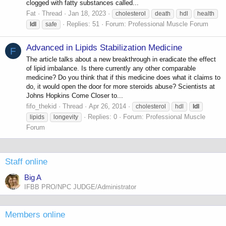
clogged with fatty substances called...
Fat
Thread
Jan 18, 2023
cholesterol
death
hdl
health
Replies: 51
Forum:
Professional Muscle Forum
ldl
safe
Advanced in Lipids Stabilization Medicine
F
The article talks about a new breakthrough in eradicate the effect
of lipid imbalance. Is there currently any other comparable
medicine? Do you think that if this medicine does what it claims to
do, it would open the door for more steroids abuse? Scientists at
Johns Hopkins Come Closer to...
fifo_thekid
Thread
Apr 26, 2014
cholesterol
hdl
ldl
Replies: 0
Forum:
Professional Muscle
lipids
longevity
Forum
Staff online
Big A
IFBB PRO/NPC JUDGE/Administrator
Members online