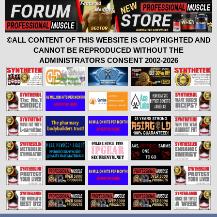
©ALL CONTENT OF THIS WEBSITE IS COPYRIGHTED AND
CANNOT BE REPRODUCED WITHOUT THE
ADMINISTRATORS CONSENT 2002-2026