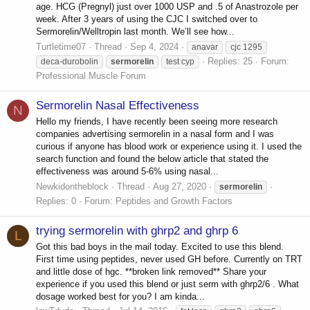
age. HCG (Pregnyl) just over 1000 USP and .5 of Anastrozole per
week. After 3 years of using the CJC I switched over to
Sermorelin/Welltropin last month. We’ll see how...
Turtletime07
Thread
Sep 4, 2024
anavar
cjc 1295
Replies: 25
Forum:
deca-durobolin
sermorelin
test cyp
Professional Muscle Forum
Sermorelin Nasal Effectiveness
N
Hello my friends, I have recently been seeing more research
companies advertising sermorelin in a nasal form and I was
curious if anyone has blood work or experience using it. I used the
search function and found the below article that stated the
effectiveness was around 5-6% using nasal...
Newkidontheblock
Thread
Aug 27, 2020
sermorelin
Replies: 0
Forum:
Peptides and Growth Factors
trying sermorelin with ghrp2 and ghrp 6
L
Got this bad boys in the mail today. Excited to use this blend.
First time using peptides, never used GH before. Currently on TRT
and little dose of hgc. **broken link removed** Share your
experience if you used this blend or just serm with ghrp2/6 . What
dosage worked best for you? I am kinda...