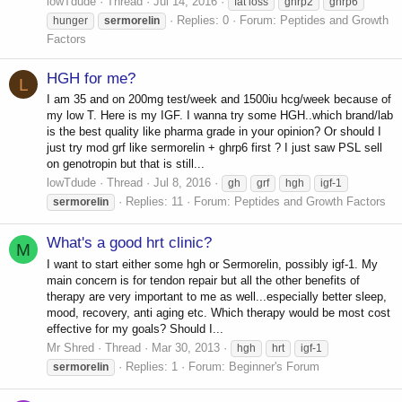
lowTdude
Thread
Jul 14, 2016
fat loss
ghrp2
ghrp6
Replies: 0
Forum:
Peptides and Growth
hunger
sermorelin
Factors
HGH for me?
L
I am 35 and on 200mg test/week and 1500iu hcg/week because of
my low T. Here is my IGF. I wanna try some HGH..which brand/lab
is the best quality like pharma grade in your opinion? Or should I
just try mod grf like sermorelin + ghrp6 first ? I just saw PSL sell
on genotropin but that is still...
lowTdude
Thread
Jul 8, 2016
gh
grf
hgh
igf-1
Replies: 11
Forum:
Peptides and Growth Factors
sermorelin
What's a good hrt clinic?
M
I want to start either some hgh or Sermorelin, possibly igf-1. My
main concern is for tendon repair but all the other benefits of
therapy are very important to me as well...especially better sleep,
mood, recovery, anti aging etc. Which therapy would be most cost
effective for my goals? Should I...
Mr Shred
Thread
Mar 30, 2013
hgh
hrt
igf-1
Replies: 1
Forum:
Beginner's Forum
sermorelin