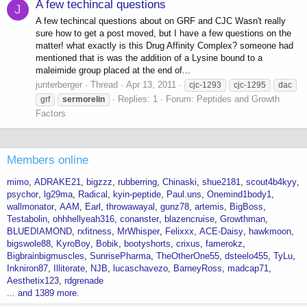
A few techincal questions
J
A few techincal questions about on GRF and CJC Wasn't really
sure how to get a post moved, but I have a few questions on the
matter! what exactly is this Drug Affinity Complex? someone had
mentioned that is was the addition of a Lysine bound to a
maleimide group placed at the end of...
junterberger
Thread
Apr 13, 2011
cjc-1293
cjc-1295
dac
Replies: 1
Forum:
Peptides and Growth
grf
sermorelin
Factors
Members online
mimo
ADRAKE21
bigzzz
rubberring
Chinaski
shue2181
scout4b4kyy
psychor
lg29ma
Radical
kyin-peptide
Paul.uns
Onemind1body1
wallmonator
AAM
Earl
throwawayal
gunz78
artemis
BigBoss
Testabolin
ohhhellyeah316
conanster
blazencruise
Growthman
BLUEDIAMOND
rxfitness
MrWhisper
Felixxx
ACE-Daisy
hawkmoon
bigswole88
KyroBoy
Bobik
bootyshorts
crixus
famerokz
Bigbrainbigmuscles
SunrisePharma
TheOtherOne55
dsteelo455
TyLu
Inkniron87
Illiterate
NJB
lucaschavezo
BarneyRoss
madcap71
Aesthetix123
rdgrenade
... and 1389 more.