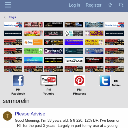
Log in
Register
Tags
PM
Twitter
PM
PM
PM
Facebook
Youtube
Pinterest
sermorelin
Please Advise
T
Good Moening, I’m 33 years old. 5 9 220. 12% BF. I’ve been on
TRT for the past 3 years. Largely in part to my use at a young