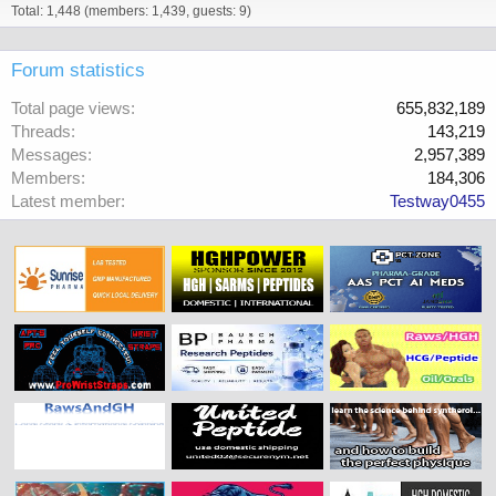
Total: 1,448 (members: 1,439, guests: 9)
Forum statistics
Total page views
655,832,189
Threads
143,219
Messages
2,957,389
Members
184,306
Latest member
Testway0455