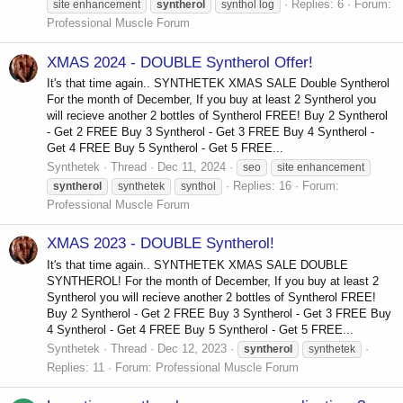
Replies: 6
Forum:
site enhancement
syntherol
synthol log
Professional Muscle Forum
XMAS 2024 - DOUBLE Syntherol Offer!
It's that time again.. SYNTHETEK XMAS SALE Double Syntherol
For the month of December, If you buy at least 2 Syntherol you
will recieve another 2 bottles of Syntherol FREE! Buy 2 Syntherol
- Get 2 FREE Buy 3 Syntherol - Get 3 FREE Buy 4 Syntherol -
Get 4 FREE Buy 5 Syntherol - Get 5 FREE...
Synthetek
Thread
Dec 11, 2024
seo
site enhancement
Replies: 16
Forum:
syntherol
synthetek
synthol
Professional Muscle Forum
XMAS 2023 - DOUBLE Syntherol!
It's that time again.. SYNTHETEK XMAS SALE DOUBLE
SYNTHEROL! For the month of December, If you buy at least 2
Syntherol you will recieve another 2 bottles of Syntherol FREE!
Buy 2 Syntherol - Get 2 FREE Buy 3 Syntherol - Get 3 FREE Buy
4 Syntherol - Get 4 FREE Buy 5 Syntherol - Get 5 FREE...
Synthetek
Thread
Dec 12, 2023
syntherol
synthetek
Replies: 11
Forum:
Professional Muscle Forum