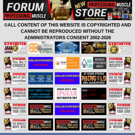
©ALL CONTENT OF THIS WEBSITE IS COPYRIGHTED AND
CANNOT BE REPRODUCED WITHOUT THE
ADMINISTRATORS CONSENT 2002-2026