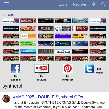
Log in
Register
Tags
PM
Twitter
PM
PM
PM
Facebook
Youtube
Pinterest
syntherol
XMAS 2025 - DOUBLE Syntherol Offer!
It's that time again.. SYNTHETEK XMAS SALE Double Syntherol
For the month of December, If you buy at least 2 Syntherol you