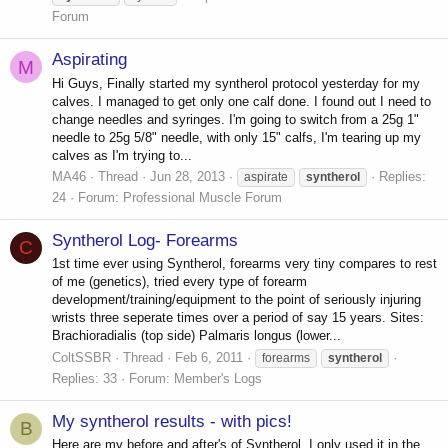
Forum
Aspirating
M
Hi Guys, Finally started my syntherol protocol yesterday for my
calves. I managed to get only one calf done. I found out I need to
change needles and syringes. I'm going to switch from a 25g 1"
needle to 25g 5/8" needle, with only 15" calfs, I'm tearing up my
calves as I'm trying to...
MA46
Thread
Jun 28, 2013
Replies:
aspirate
syntherol
24
Forum:
Professional Muscle Forum
Syntherol Log- Forearms
C
1st time ever using Syntherol, forearms very tiny compares to rest
of me (genetics), tried every type of forearm
development/training/equipment to the point of seriously injuring
wrists three seperate times over a period of say 15 years. Sites:
Brachioradialis (top side) Palmaris longus (lower...
ColtSSBR
Thread
Feb 6, 2011
forearms
syntherol
Replies: 33
Forum:
Member's Logs
My syntherol results - with pics!
B
Here are my before and after's of Syntherol. I only used it in the