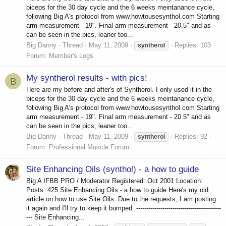
biceps for the 30 day cycle and the 6 weeks meintanance cycle,
following Big A's protocol from www.howtousesynthol.com Starting
arm measurement - 19". Final arm measurement - 20.5" and as
can be seen in the pics, leaner too...
Big Danny
Thread
May 11, 2009
Replies: 103
syntherol
Forum:
Member's Logs
My syntherol results - with pics!
B
Here are my before and after's of Syntherol. I only used it in the
biceps for the 30 day cycle and the 6 weeks meintanance cycle,
following Big A's protocol from www.howtousesynthol.com Starting
arm measurement - 19". Final arm measurement - 20.5" and as
can be seen in the pics, leaner too...
Big Danny
Thread
May 11, 2009
Replies: 92
syntherol
Forum:
Professional Muscle Forum
Site Enhancing Oils (synthol) - a how to guide
Big A IFBB PRO / Moderator Registered: Oct 2001 Location:
Posts: 425 Site Enhancing Oils - a how to guide Here's my old
article on how to use Site Oils. Due to the requests, I am posting
it again and I'll try to keep it bumped. ------------------------------------------
--- Site Enhancing...