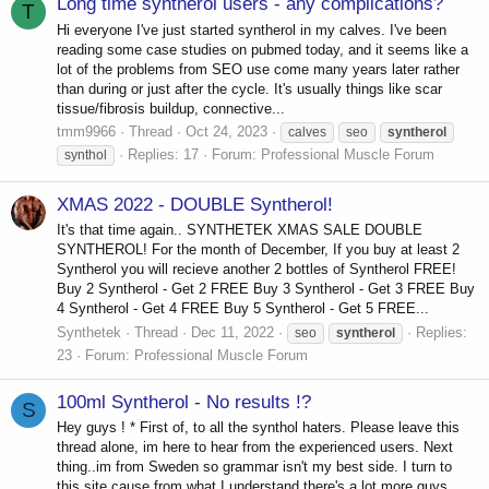
Long time syntherol users - any complications?
T
Hi everyone I've just started syntherol in my calves. I've been
reading some case studies on pubmed today, and it seems like a
lot of the problems from SEO use come many years later rather
than during or just after the cycle. It's usually things like scar
tissue/fibrosis buildup, connective...
tmm9966
Thread
Oct 24, 2023
calves
seo
syntherol
Replies: 17
Forum:
Professional Muscle Forum
synthol
XMAS 2022 - DOUBLE Syntherol!
It's that time again.. SYNTHETEK XMAS SALE DOUBLE
SYNTHEROL! For the month of December, If you buy at least 2
Syntherol you will recieve another 2 bottles of Syntherol FREE!
Buy 2 Syntherol - Get 2 FREE Buy 3 Syntherol - Get 3 FREE Buy
4 Syntherol - Get 4 FREE Buy 5 Syntherol - Get 5 FREE...
Synthetek
Thread
Dec 11, 2022
Replies:
seo
syntherol
23
Forum:
Professional Muscle Forum
100ml Syntherol - No results !?
S
Hey guys ! * First of, to all the synthol haters. Please leave this
thread alone, im here to hear from the experienced users. Next
thing..im from Sweden so grammar isn't my best side. I turn to
this site cause from what I understand there's a lot more guys