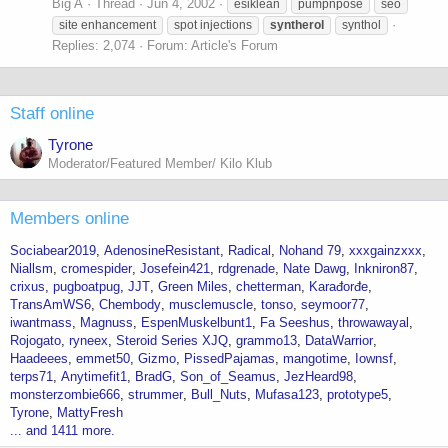
Big A
Thread
Jun 4, 2002
esiklean
pumpnpose
seo
site enhancement
spot injections
syntherol
synthol
Replies: 2,074
Forum:
Article's Forum
Staff online
Tyrone
Moderator/Featured Member/ Kilo Klub
Members online
Sociabear2019
AdenosineResistant
Radical
Nohand 79
xxxgainzxxx
Niallsm
cromespider
Josefein421
rdgrenade
Nate Dawg
Inkniron87
crixus
pugboatpug
JJT
Green Miles
chetterman
Karađorđe
TransAmWS6
Chembody
musclemuscle
tonso
seymoor77
iwantmass
Magnuss
EspenMuskelbunt1
Fa Seeshus
throwawayal
Rojogato
ryneex
Steroid Series XJQ
grammo13
DataWarrior
Haadeees
emmet50
Gizmo
PissedPajamas
mangotime
Iownsf
terps71
Anytimefit1
BradG
Son_of_Seamus
JezHeard98
monsterzombie666
strummer
Bull_Nuts
Mufasa123
prototype5
Tyrone
MattyFresh
... and 1411 more.