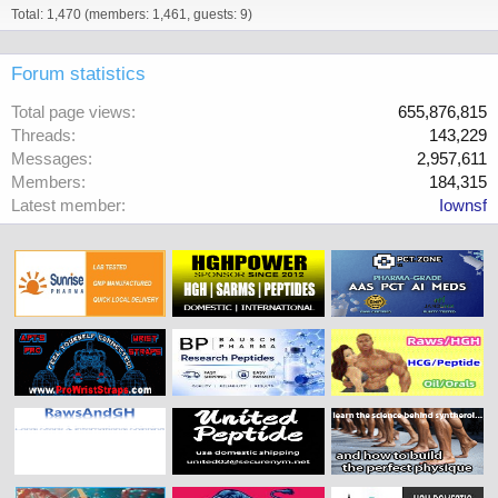
Total: 1,470 (members: 1,461, guests: 9)
Forum statistics
Total page views
655,876,815
Threads
143,229
Messages
2,957,611
Members
184,315
Latest member
Iownsf