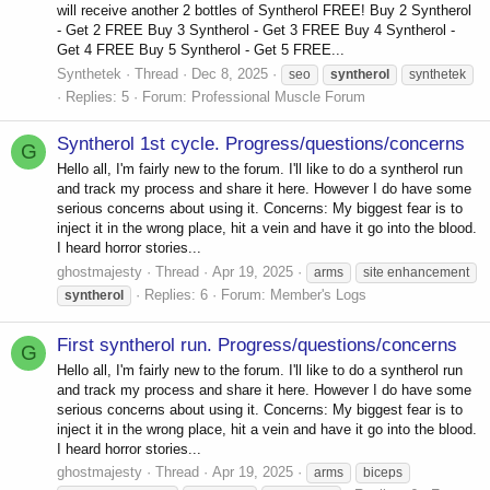
will receive another 2 bottles of Syntherol FREE! Buy 2 Syntherol
- Get 2 FREE Buy 3 Syntherol - Get 3 FREE Buy 4 Syntherol -
Get 4 FREE Buy 5 Syntherol - Get 5 FREE...
Synthetek
Thread
Dec 8, 2025
seo
syntherol
synthetek
Replies: 5
Forum:
Professional Muscle Forum
Syntherol 1st cycle. Progress/questions/concerns
G
Hello all, I'm fairly new to the forum. I'll like to do a syntherol run
and track my process and share it here. However I do have some
serious concerns about using it. Concerns: My biggest fear is to
inject it in the wrong place, hit a vein and have it go into the blood.
I heard horror stories...
ghostmajesty
Thread
Apr 19, 2025
arms
site enhancement
Replies: 6
Forum:
Member's Logs
syntherol
First syntherol run. Progress/questions/concerns
G
Hello all, I'm fairly new to the forum. I'll like to do a syntherol run
and track my process and share it here. However I do have some
serious concerns about using it. Concerns: My biggest fear is to
inject it in the wrong place, hit a vein and have it go into the blood.
I heard horror stories...
ghostmajesty
Thread
Apr 19, 2025
arms
biceps