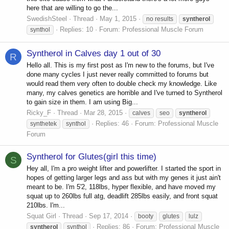
here that are willing to go the...
SwedishSteel
Thread
May 1, 2015
no results
syntherol
Replies: 10
Forum:
Professional Muscle Forum
synthol
Syntherol in Calves day 1 out of 30
R
Hello all. This is my first post as I'm new to the forums, but I've
done many cycles I just never really committed to forums but
would read them very often to double check my knowledge. Like
many, my calves genetics are horrible and I've turned to Syntherol
to gain size in them. I am using Big...
Ricky_F
Thread
Mar 28, 2015
calves
seo
syntherol
Replies: 46
Forum:
Professional Muscle
synthetek
synthol
Forum
Syntherol for Glutes(girl this time)
S
Hey all, I'm a pro weight lifter and powerlifter. I started the sport in
hopes of getting larger legs and ass but with my genes it just ain't
meant to be. I'm 5'2, 118lbs, hyper flexible, and have moved my
squat up to 260lbs full atg, deadlift 285lbs easily, and front squat
210lbs. I'm...
Squat Girl
Thread
Sep 17, 2014
booty
glutes
lulz
Replies: 86
Forum:
Professional Muscle
syntherol
synthol