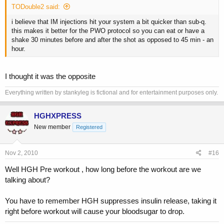
TODouble2 said:
i believe that IM injections hit your system a bit quicker than sub-q.
this makes it better for the PWO protocol so you can eat or have a
shake 30 minutes before and after the shot as opposed to 45 min - an
hour.
I thought it was the opposite
Everything written by stankyleg is fictional and for entertainment purposes only.
HGHXPRESS
New member
Registered
Nov 2, 2010
#16
Well HGH Pre workout , how long before the workout are we
talking about?
You have to remember HGH suppresses insulin release, taking it
right before workout will cause your bloodsugar to drop.