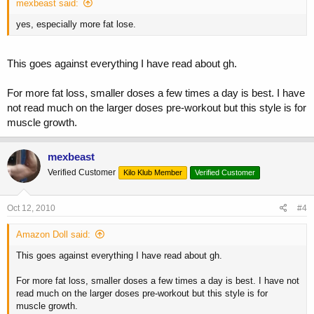
mexbeast said:
yes, especially more fat lose.
This goes against everything I have read about gh.
For more fat loss, smaller doses a few times a day is best. I have
not read much on the larger doses pre-workout but this style is for
muscle growth.
mexbeast
Verified Customer
Kilo Klub Member
Verified Customer
Oct 12, 2010
#4
Amazon Doll said:
This goes against everything I have read about gh.
For more fat loss, smaller doses a few times a day is best. I have not
read much on the larger doses pre-workout but this style is for
muscle growth.