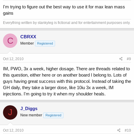
I'm trying to figure out the best way to use it for max lean mass
gains
Everything written by stankyleg is fictional and for entertainment purposes only.
CBRXX
C
Member
Registered
Oct 12, 2010
#9
IM, PWO, 3x a week, higher dosage. There are threads related to
this question, either here or on another board I belong to. Lots of
guys having great success with this protocol. Instead of taking the
GH daily, they take a larger dose, like 10iu 3x a week, IM
injections. I'm going to try it when my shoulder heals.
J_Diggs
J
New member
Registered
Oct 12, 2010
#10