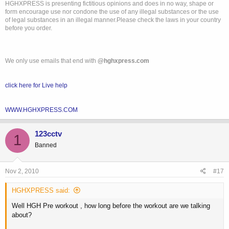
HGHXPRESS is presenting fictitious opinions and does in no way, shape or
form encourage use nor condone the use of any illegal substances or the use
of legal substances in an illegal manner.Please check the laws in your country
before you order.
We only use emails that end with
@hghxpress.com
click here for Live help
WWW.HGHXPRESS.COM
123cctv
1
Banned
Nov 2, 2010
#17
HGHXPRESS said:
Well HGH Pre workout , how long before the workout are we talking
about?