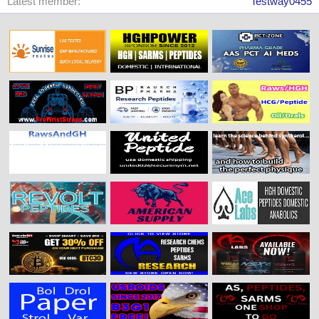
Latest member
Testway0455