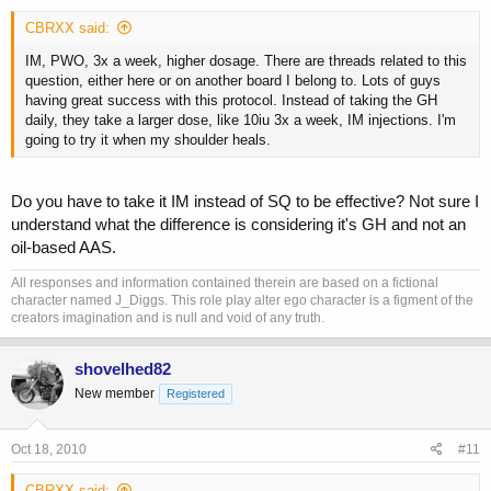
CBRXX said:
IM, PWO, 3x a week, higher dosage. There are threads related to this
question, either here or on another board I belong to. Lots of guys
having great success with this protocol. Instead of taking the GH
daily, they take a larger dose, like 10iu 3x a week, IM injections. I'm
going to try it when my shoulder heals.
Do you have to take it IM instead of SQ to be effective? Not sure I
understand what the difference is considering it's GH and not an
oil-based AAS.
All responses and information contained therein are based on a fictional
character named J_Diggs. This role play alter ego character is a figment of the
creators imagination and is null and void of any truth.
shovelhed82
New member
Registered
Oct 18, 2010
#11
CBRXX said: