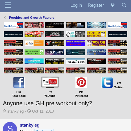
Log in
Register
Peptides and Growth Factors
PM
Twitter
PM
PM
PM
Facebook
Youtube
Pinterest
Anyone use GH pre workout only?
T
S
stankyleg
Oct 11, 2010
h
t
r
a
stankyleg
S
e
r