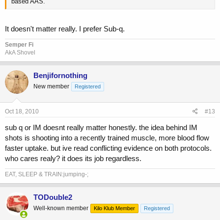
based AAS.
It doesn't matter really. I prefer Sub-q.
Semper Fi
AkA Shovel
Benjifornothing
New member
Registered
Oct 18, 2010
#13
sub q or IM doesnt really matter honestly. the idea behind IM
shots is shooting into a recently trained muscle, more blood flow
faster uptake. but ive read conflicting evidence on both protocols.
who cares realy? it does its job regardless.
EAT, SLEEP & TRAIN:jumping-;
TODouble2
Well-known member
Kilo Klub Member
Registered