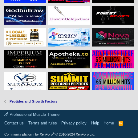
Peptides and Growth Factors
Professional Muscle Theme
Contact us
Terms and rules
Privacy policy
Help
Home
R
S
S
®
Community platform by XenForo
© 2010-2024 XenForo Ltd.