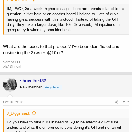
IM, PWO, 3x a week, higher dosage. There are threads related to this
question, either here or on another board I belong to. Lots of guys
having great success with this protocol. Instead of taking the GH
daily, they take a larger dose, like 10iu 3x a week, IM injections. I'm
going to try it when my shoulder heals.
What are the sides to that protocol? I've been doin 4iu ed and
cosidering the 3xweek @10iu.?
Semper Fi
AkA Shovel
shovelhed82
New member
Registered
Oct 18, 2010
#12
J_Diggs said:
Do you have to take it IM instead of SQ to be effective? Not sure I
understand what the difference is considering it's GH and not an oil-