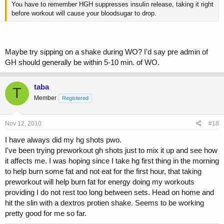
You have to remember HGH suppresses insulin release, taking it right
before workout will cause your bloodsugar to drop.
Maybe try sipping on a shake during WO? I'd say pre admin of
GH should generally be within 5-10 min. of WO.
taba
T
Member
Registered
Nov 12, 2010
#18
I have always did my hg shots pwo.
I've been trying preworkout gh shots just to mix it up and see how
it affects me. I was hoping since I take hg first thing in the morning
to help burn some fat and not eat for the first hour, that taking
preworkout will help burn fat for energy doing my workouts
providing I do not rest too long between sets. Head on home and
hit the slin with a dextros protien shake. Seems to be working
pretty good for me so far.