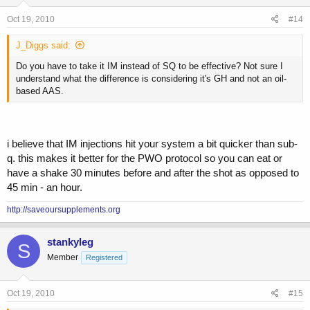
Oct 19, 2010
#14
J_Diggs said:
Do you have to take it IM instead of SQ to be effective? Not sure I
understand what the difference is considering it's GH and not an oil-
based AAS.
i believe that IM injections hit your system a bit quicker than sub-
q. this makes it better for the PWO protocol so you can eat or
have a shake 30 minutes before and after the shot as opposed to
45 min - an hour.
http://saveoursupplements.org
stankyleg
S
Member
Registered
Oct 19, 2010
#15