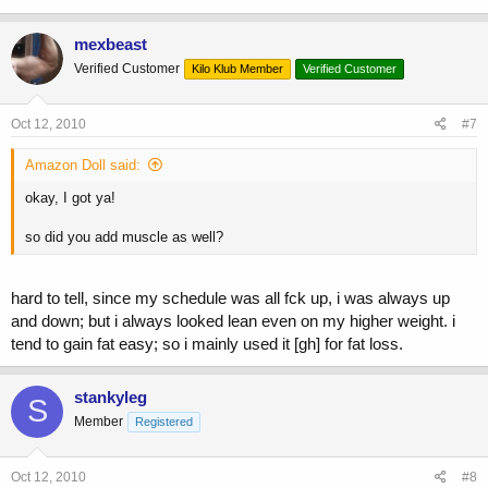
mexbeast
Verified Customer
Kilo Klub Member
Verified Customer
Oct 12, 2010
#7
Amazon Doll said:
okay, I got ya!
so did you add muscle as well?
hard to tell, since my schedule was all fck up, i was always up
and down; but i always looked lean even on my higher weight. i
tend to gain fat easy; so i mainly used it [gh] for fat loss.
stankyleg
S
Member
Registered
Oct 12, 2010
#8