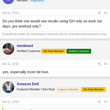
Member
a
t
Registered
d
d
s
a
Oct 11, 2010
#1
t
t
a
e
Do you think one would see results using GH only on work out
r
days, pre workout only?
t
e
Everything written by stankyleg is fictional and for entertainment purposes only.
r
mexbeast
Verified Customer
Kilo Klub Member
Verified Customer
Oct 11, 2010
#2
yes, especially more fat lose.
Amazon Doll
Featured Member / Kilo Klub
Featured Member
Kilo Klub Member
Oct 11, 2010
#3