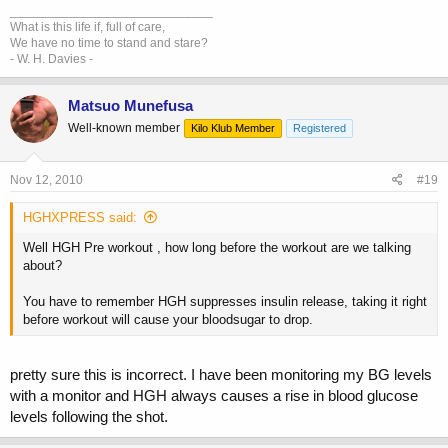
_____________________________
What is this life if, full of care,
We have no time to stand and stare?
- W. H. Davies -
Matsuo Munefusa
Well-known member
Kilo Klub Member
Registered
Nov 12, 2010
#19
HGHXPRESS said:
Well HGH Pre workout , how long before the workout are we talking
about?
You have to remember HGH suppresses insulin release, taking it right
before workout will cause your bloodsugar to drop.
pretty sure this is incorrect. I have been monitoring my BG levels
with a monitor and HGH always causes a rise in blood glucose
levels following the shot.