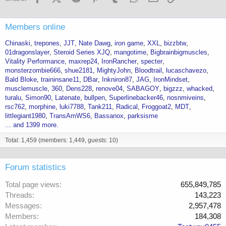
Members online
Chinaski
trepones
JJT
Nate Dawg
iron game
XXL
bizzbtw
01dragonslayer
Steroid Series XJQ
mangotime
Bigbrainbigmuscles
Vitality Performance
maxrep24
IronRancher
specter
monsterzombie666
shue2181
MightyJohn
Bloodtrail
lucaschavezo
Bald Bloke
traininsane11
DBar
Inkniron87
JAG
IronMindset
musclemuscle
360
Dens228
renove04
SABAGOY
bigzzz
whacked
turalu
Simon90
Latenate
bullpen
Superlinebacker46
nosnmiveins
rsc762
morphine
luki7788
Tank211
Radical
Froggoat2
MDT
littlegiant1980
TransAmWS6
Bassanox
parksisme
... and 1399 more.
Total: 1,459 (members: 1,449, guests: 10)
Forum statistics
Total page views
655,849,785
Threads
143,223
Messages
2,957,478
Members
184,308