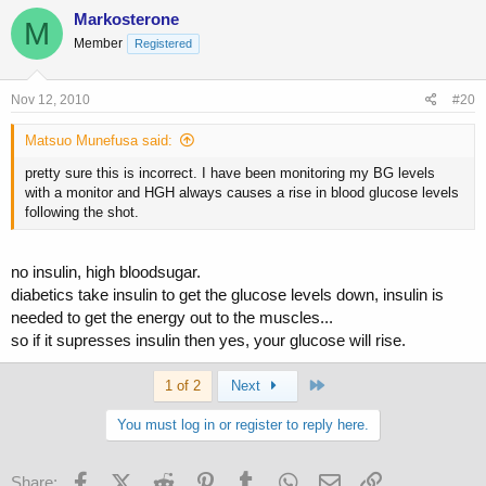
Markosterone
M
Member
Registered
Nov 12, 2010
#20
Matsuo Munefusa said:
pretty sure this is incorrect. I have been monitoring my BG levels
with a monitor and HGH always causes a rise in blood glucose levels
following the shot.
no insulin, high bloodsugar.
diabetics take insulin to get the glucose levels down, insulin is
needed to get the energy out to the muscles...
so if it supresses insulin then yes, your glucose will rise.
Last
1 of 2
Next
You must log in or register to reply here.
Facebook
X (Twitter)
Reddit
Pinterest
Tumblr
WhatsApp
Email
Link
Share: