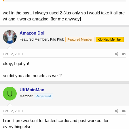
well in the past, i always used 2-3ius only so i would take it all pre
wt and it works amazing. [for me anyway]
Amazon Doll
Featured Member / Kilo Klub
Featured Member
Kilo Klub Member
Oct 12, 2010
#5
okay, I got ya!
so did you add muscle as well?
UKMainMan
U
Member
Registered
Oct 12, 2010
#6
I run it pre workout for fasted cardio and post workout for
everything else.