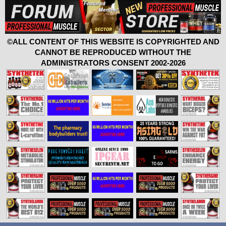
©ALL CONTENT OF THIS WEBSITE IS COPYRIGHTED AND
CANNOT BE REPRODUCED WITHOUT THE
ADMINISTRATORS CONSENT 2002-2026