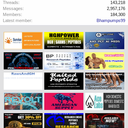
Threads
143,218
Messages
2,957,176
Members
184,300
Latest member
Bhampumps99