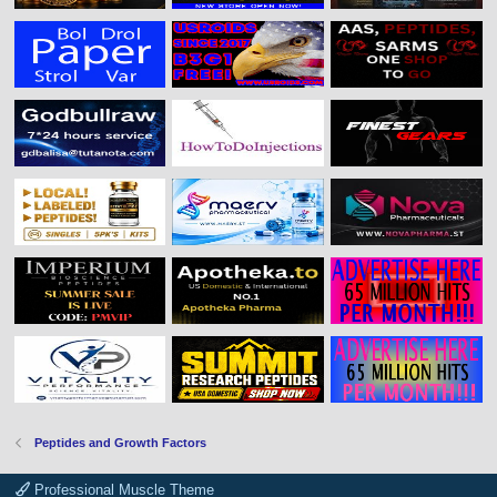
Peptides and Growth Factors
Professional Muscle Theme