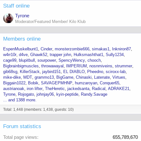
Staff online
Tyrone
Moderator/Featured Member/ Kilo Klub
Members online
EspenMuskelbunt1
Cinder
monsterzombie666
simakas1
Inkniron87
w4rr10r
d4ve
Ghawk52
trapper john
Hulksmashthat1
Sully1234
cage99
blupitbull
sourpower
SpencyWency
chooch
Bigbrainbigmuscles
throwawayal
IMPERIUM
nosnmiveins
strummer
gib68sg
KillerStack
jaybird151
EL DIABLO
Pheedno
sciroxx-lab
mike-dike
MDT
grammo13
BigGame
Chinaski
Latenate
Virtues
Biggain1022
Bobik
SAVAGEPMHNP
humzaroyan
Conquer65
austrianoak
iron lifter
TheHeretic
jackedsanta
Radical
ADRAKE21
Tyrone
Rojogato
johnjay06
kyin-peptide
Randy.Savage
... and 1388 more.
Total: 1,448 (members: 1,438, guests: 10)
Forum statistics
Total page views
655,789,670