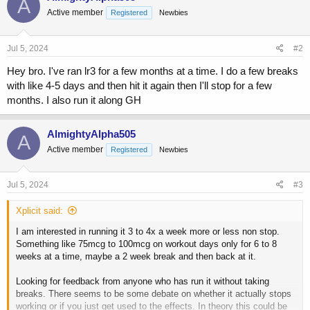
A
Active member
Registered
Newbies
Jul 5, 2024
#2
Hey bro. I've ran lr3 for a few months at a time. I do a few breaks
with like 4-5 days and then hit it again then I'll stop for a few
months. I also run it along GH
AlmightyAlpha505
A
Active member
Registered
Newbies
Jul 5, 2024
#3
Xplicit said:
I am interested in running it 3 to 4x a week more or less non stop.
Something like 75mcg to 100mcg on workout days only for 6 to 8
weeks at a time, maybe a 2 week break and then back at it.
Looking for feedback from anyone who has run it without taking
breaks. There seems to be some debate on whether it actually stops
working or if you just get used to the effects. In theory this could be