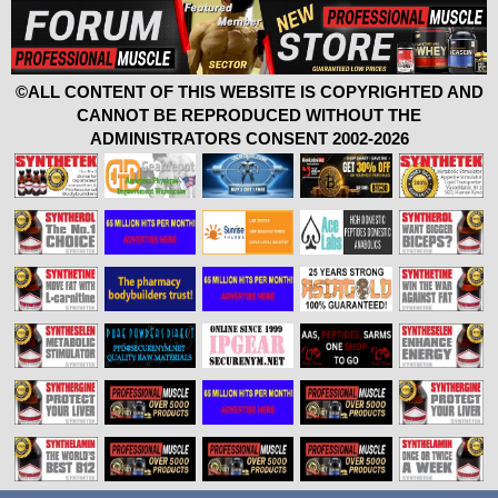
©ALL CONTENT OF THIS WEBSITE IS COPYRIGHTED AND
CANNOT BE REPRODUCED WITHOUT THE
ADMINISTRATORS CONSENT 2002-2026