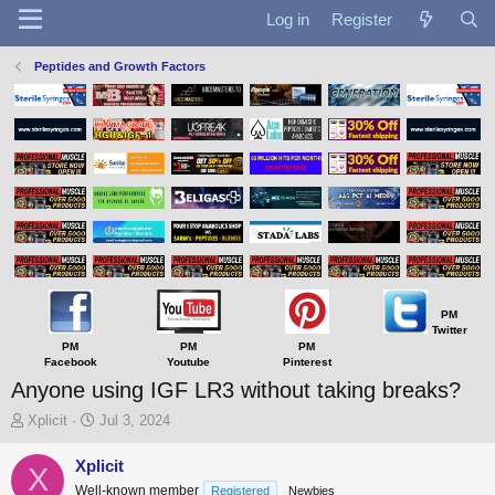
Log in
Register
Peptides and Growth Factors
PM
Twitter
PM
PM
PM
Facebook
Youtube
Pinterest
Anyone using IGF LR3 without taking breaks?
T
S
Xplicit
Jul 3, 2024
h
t
r
a
Xplicit
X
e
r
Well-known member
Registered
Newbies