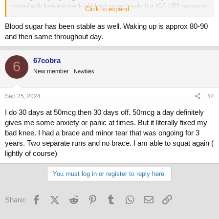
tested with keeping track of blood sugar levels but IGF LR3 becoming
Click to expand...
less effective isnt the only thing that could cause a rise in BG.
Blood sugar has been stable as well. Waking up is approx 80-90
Some discussion from BigTex in this thread indicating he didnt
and then same throughout day.
beleive in IGF LR3 desensitization.
https://www.professionalmuscle.com/forums/index.php?threads/4-
67cobra
6
week-igf-lr3-limit.132925/
New member
Newbies
Sep 25, 2024
#4
I do 30 days at 50mcg then 30 days off. 50mcg a day definitely
gives me some anxiety or panic at times. But it literally fixed my
bad knee. I had a brace and minor tear that was ongoing for 3
years. Two separate runs and no brace. I am able to squat again (
lightly of course)
You must log in or register to reply here.
Facebook
X (Twitter)
Reddit
Pinterest
Tumblr
WhatsApp
Email
Link
Share: