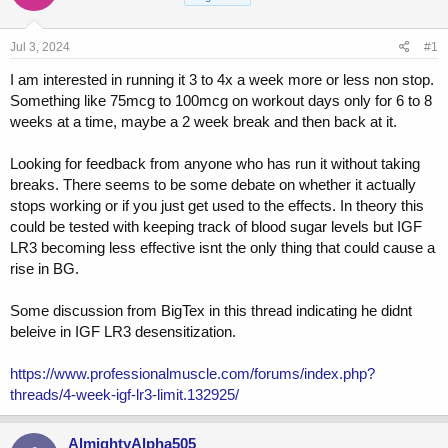
a
t
d
d
s
a
Jul 3, 2024
#1
t
t
a
e
I am interested in running it 3 to 4x a week more or less non stop.
r
Something like 75mcg to 100mcg on workout days only for 6 to 8
t
weeks at a time, maybe a 2 week break and then back at it.
e
r
Looking for feedback from anyone who has run it without taking
breaks. There seems to be some debate on whether it actually
stops working or if you just get used to the effects. In theory this
could be tested with keeping track of blood sugar levels but IGF
LR3 becoming less effective isnt the only thing that could cause a
rise in BG.
Some discussion from BigTex in this thread indicating he didnt
beleive in IGF LR3 desensitization.
https://www.professionalmuscle.com/forums/index.php?
threads/4-week-igf-lr3-limit.132925/
AlmightyAlpha505