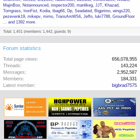
MajinBoo
Notannounced
inspector200
manlikeg
JJT
Khazad
Tomgrass
IronFist
Kodia
tbag66
Dp
Seadated
Bigprimo
wings220
pezevenk19
mikepv
mimo
TransAmWS6
Jeffo
luki7788
GroundFloor
... and 1392 more.
Total: 1,451 (members: 1,442, guests: 9)
Forum statistics
Total page views
656,078,955
Threads
143,224
Messages
2,952,587
Members
184,331
Latest member
bigbrad7575