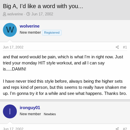
Big A, I'd like a word with you...
T
S
wolverine
Jun 17, 2002
h
t
r
a
wolverine
W
e
r
New member
Registered
a
t
d
d
s
a
Jun 17, 2002
#1
t
t
a
e
and that word would be pain, which is what I'm in right now. Just
r
tried your monday HIT style workout, and all I can say
t
is.....DAMN!
e
r
I have never tried this style before, always being the higher sets
and reps kind of person, but this seems to really have shaken me
up. I'm gonna try it for a while and see what happens. Thanks bro.
ironguy01
I
New member
Newbies
Jun 17, 2002
#2