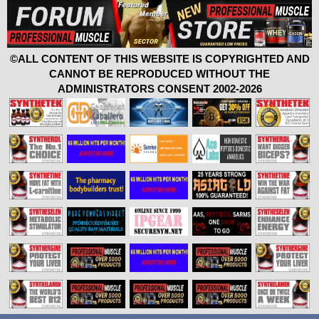
©ALL CONTENT OF THIS WEBSITE IS COPYRIGHTED AND
CANNOT BE REPRODUCED WITHOUT THE
ADMINISTRATORS CONSENT 2002-2026