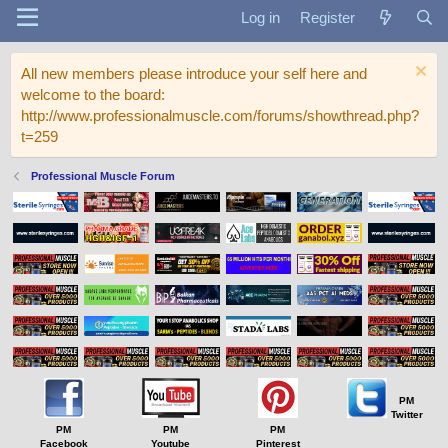
Log in
Register
All new members please introduce your self here and
welcome to the board:
http://www.professionalmuscle.com/forums/showthread.php?
t=259
Professional Muscle Forum
PM
Twitter
PM
PM
PM
Facebook
Youtube
Pinterest