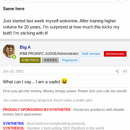
Same here
Just started last week myself wolverine. After training higher
volume for 20 years, I'm surprised at how much this kicks my
butt!! I'm sticking with it!
Big A
IFBB PRO/NPC JUDGE/Administrator
Staff member
Administrator
IFBB PROS
JUDGES
Registered
Jun 18, 2002
#3
What can I say... I am a sadist
First you get the money. Money brings power. Power lets you rule the world!
You make something idiotproof, they'll make a better idiot
PROUDLY SPONSORED BY:
SYNTHETEK
- Hardcore products with double
money back guarantee!
SYNTHETEK
- Best hardcore bodybuilding products
SYNTHEROL
- Number 1 best selling SEO (Synthol) in the world