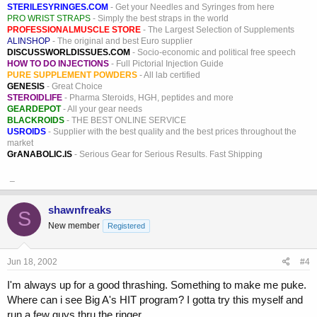
STERILESYRINGES.COM
- Get your Needles and Syringes from here
PRO WRIST STRAPS
- Simply the best straps in the world
PROFESSIONALMUSCLE STORE
- The Largest Selection of Supplements
ALINSHOP
- The original and best Euro supplier
DISCUSSWORLDISSUES.COM
- Socio-economic and political free speech
HOW TO DO INJECTIONS
- Full Pictorial Injection Guide
PURE SUPPLEMENT POWDERS
- All lab certified
GENESIS
- Great Choice
STEROIDLIFE
- Pharma Steroids, HGH, peptides and more
GEARDEPOT
- All your gear needs
BLACKROIDS
- THE BEST ONLINE SERVICE
USROIDS
- Supplier with the best quality and the best prices throughout the
market
GrANABOLIC.IS
- Serious Gear for Serious Results. Fast Shipping
_
shawnfreaks
S
New member
Registered
Jun 18, 2002
#4
I'm always up for a good thrashing. Something to make me puke.
Where can i see Big A's HIT program? I gotta try this myself and
run a few guys thru the ringer.