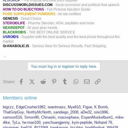
ALINSHOP
- The original and best Euro supplier
DISCUSSWORLDISSUES.COM
- Socio-economic and political free speech
HOW TO DO INJECTIONS
- Full Pictorial Injection Guide
PURE SUPPLEMENT POWDERS
- All lab certified
GENESIS
- Great Choice
STEROIDLIFE
- Pharma Steroids, HGH, peptides and more
GEARDEPOT
- All your gear needs
BLACKROIDS
- THE BEST ONLINE SERVICE
USROIDS
- Supplier with the best quality and the best prices throughout the
market
GrANABOLIC.IS
- Serious Gear for Serious Results. Fast Shipping
_
You must log in or register to reply here.
Facebook
X (Twitter)
Reddit
Pinterest
Tumblr
WhatsApp
Email
Link
Share:
Members online
bigzzz
EdgeCrusher1982
iwantmass
Myell10
Figue
K Bomb
ThatGripGuy
NorthyMcNorth
sandiego_2008
aDw32
sire1996
samson516
Simon90
Chinaski
massephase
EspenMuskelbunt1
mike-
dike
TyLu
he-man100
yanchuangjenny
kyin-peptide
Nohand 79
strummer
foe516
BI22069
hawkmoon
bizzbtw
IronMindset
Wild28