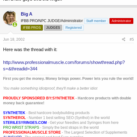
Big A
IFBB PRO/NPC JUDGE/Administrator
Staff member
Administrator
IFBB PROS
JUDGES
Registered
Jun 18, 2002
#5
Here was the thread with it:
http://www.professionalmuscle.com/forums/showthread.php?
s=&threadid=344
First you get the money. Money brings power. Power lets you rule the world!
You make something idiotproof, they'll make a better idiot
PROUDLY SPONSORED BY:
SYNTHETEK
- Hardcore products with double
money back guarantee!
SYNTHETEK
- Best hardcore bodybuilding products
SYNTHEROL
- Number 1 best selling SEO (Synthol) in the world
STERILESYRINGES.COM
- Get your Needles and Syringes from here
PRO WRIST STRAPS
- Simply the best straps in the world
PROFESSIONALMUSCLE STORE
- The Largest Selection of Supplements