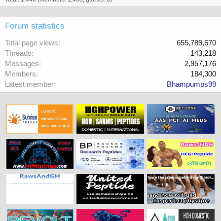
Forum statistics
Total page views
655,789,670
Threads
143,218
Messages
2,957,176
Members
184,300
Latest member
Bhampumps99