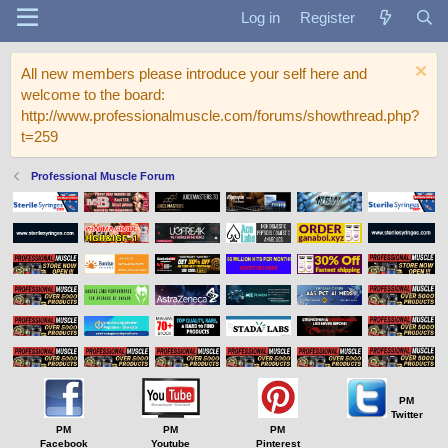
Log in
Register
All new members please introduce your self here and
welcome to the board:
http://www.professionalmuscle.com/forums/showthread.php?
t=259
Professional Muscle Forum
PM
Twitter
PM
PM
PM
Facebook
Youtube
Pinterest