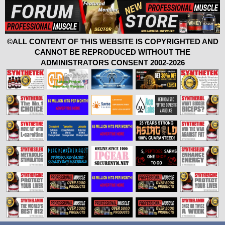
©ALL CONTENT OF THIS WEBSITE IS COPYRIGHTED AND
CANNOT BE REPRODUCED WITHOUT THE
ADMINISTRATORS CONSENT 2002-2026