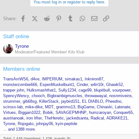
You must log in or register to reply here.
Facebook
X (Twitter)
Reddit
Pinterest
Tumblr
WhatsApp
Email
Link
Share:
Staff online
Tyrone
Moderator/Featured Member/ Kilo Klub
Members online
TransAmWS6
d4ve
IMPERIUM
simakas1
Inkniron87
monsterzombie666
EspenMuskelbunt1
Cinder
w4rr10r
Ghawk52
trapper john
Hulksmashthat1
Sully1234
cage99
blupitbull
sourpower
SpencyWency
chooch
Bigbrainbigmuscles
throwawayal
nosnmiveins
strummer
gib68sg
KillerStack
jaybird151
EL DIABLO
Pheedno
sciroxx-lab
mike-dike
MDT
grammo13
BigGame
Chinaski
Latenate
Virtues
Biggain1022
Bobik
SAVAGEPMHNP
humzaroyan
Conquer65
austrianoak
iron lifter
TheHeretic
jackedsanta
Radical
ADRAKE21
Tyrone
Rojogato
johnjay06
kyin-peptide
... and 1388 more.
Total: 1,446 (members: 1,438, guests: 8)