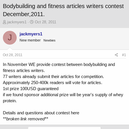
Bodybuilding and fitness articles writers contest
December,2011.
T
S
jackmyers1
Oct 28, 2011
h
t
r
a
jackmyers1
J
e
r
New member
Newbies
a
t
d
d
s
a
Oct 28, 2011
#1
t
t
a
e
In November WE provide contest between bodybuilding and
r
fitness articles writers.
t
77 writers already submit their articles for competition.
e
Approximately 250-400k readers will vote for articles.
r
1st prize 100USD guaranteed
if we found sponsor additional prize will be year's supply of whey
protein.
Details and questions about contest here
**broken link removed**