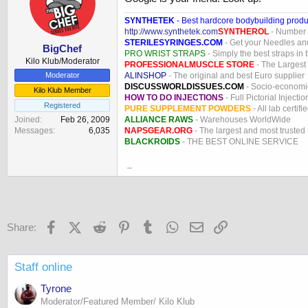
SYNTHETEK
- Best hardcore bodybuilding produ
http://www.synthetek.com
SYNTHEROL
- Number 1
STERILESYRINGES.COM
- Get your Needles an
BigChef
PRO WRIST STRAPS
- Simply the best straps in 
Kilo Klub/Moderator
PROFESSIONALMUSCLE STORE
- The Largest
ALINSHOP
- The original and best Euro supplier
Moderator
DISCUSSWORLDISSUES.COM
- Socio-economic
Kilo Klub Member
HOW TO DO INJECTIONS
- Full Pictorial Injecti
Registered
PURE SUPPLEMENT POWDERS
- All lab certifi
ALLIANCE RAWS
- Warehouses WorldWide
Joined
Feb 26, 2009
NAPSGEAR.ORG
- The largest and most trusted
Messages
6,035
BLACKROIDS
- THE BEST ONLINE SERVICE
_
Facebook
X (Twitter)
Reddit
Pinterest
Tumblr
WhatsApp
Email
Link
Share:
Staff online
Tyrone
Moderator/Featured Member/ Kilo Klub