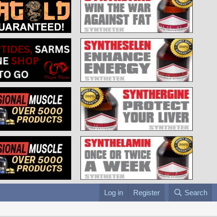
Log in
Register
Search