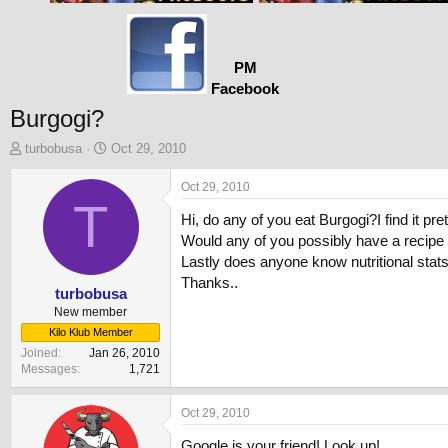
PM
Facebook
Burgogi?
T
S
turbobusa
Oct 29, 2010
h
t
r
a
Oct 29, 2010
e
T
r
Hi, do any of you eat Burgogi?I find it pre
a
t
d
d
Would any of you possibly have a recipe f
s
a
Lastly does anyone know nutritional stats
t
t
Thanks..
a
e
turbobusa
r
New member
t
Kilo Klub Member
e
Joined
Jan 26, 2010
r
Messages
1,721
Oct 29, 2010
Google is your friend! Look up!