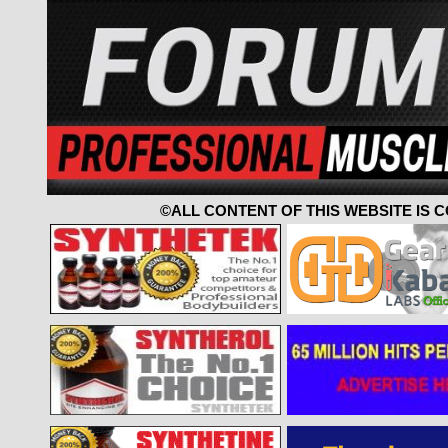
©ALL CONTENT OF THIS WEBSITE IS