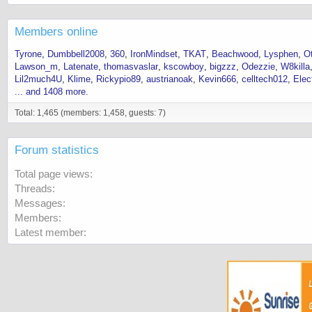
Members online
Tyrone
Dumbbell2008
360
IronMindset
TKAT
Beachwood
Lysphen
O
Lawson_m
Latenate
thomasvaslar
kscowboy
bigzzz
Odezzie
W8killa
Lil2much4U
Klime
Rickypio89
austrianoak
Kevin666
celltech012
Elec
... and 1408 more.
Total: 1,465 (members: 1,458, guests: 7)
Forum statistics
Total page views
Threads
Messages
Members
Latest member