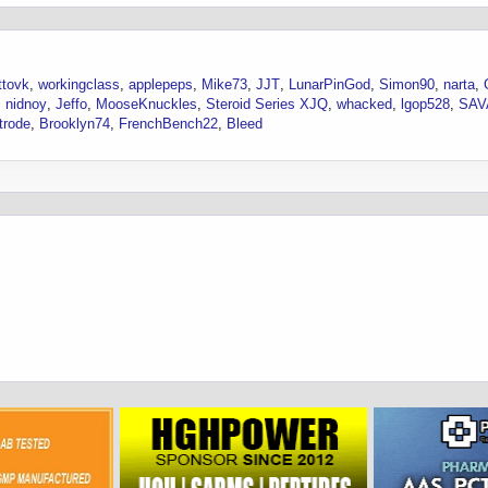
ttovk
workingclass
applepeps
Mike73
JJT
LunarPinGod
Simon90
narta
nidnoy
Jeffo
MooseKnuckles
Steroid Series XJQ
whacked
lgop528
SA
trode
Brooklyn74
FrenchBench22
Bleed