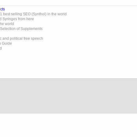
cts
 best selling SEO (Synthol) in the world
d Syringes from here
the world
 Selection of Supplements
 and political free speech
on Guide
ed