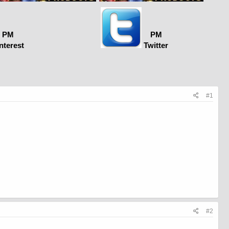
PM
PM
nterest
Twitter
#1
#2