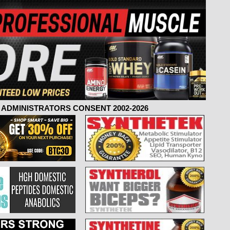
ADMINISTRATORS CONSENT 2002-2026