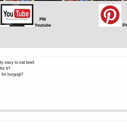
PM
Youtube
Pi
tty easy to eat beef.
or it?
 for burgogi?