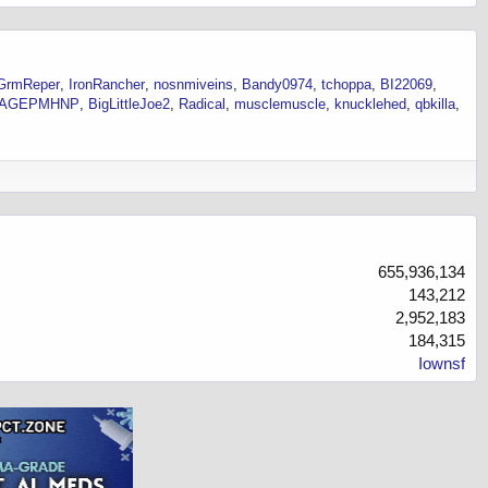
GrmReper
IronRancher
nosnmiveins
Bandy0974
tchoppa
BI22069
VAGEPMHNP
BigLittleJoe2
Radical
musclemuscle
knucklehed
qbkilla
655,936,134
143,212
2,952,183
184,315
Iownsf