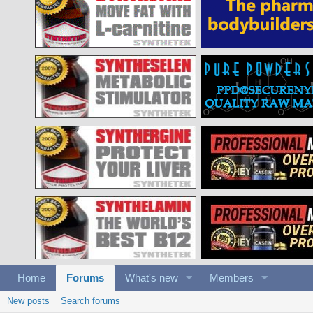
Home
Forums
What's new
Members
New posts
Search forums