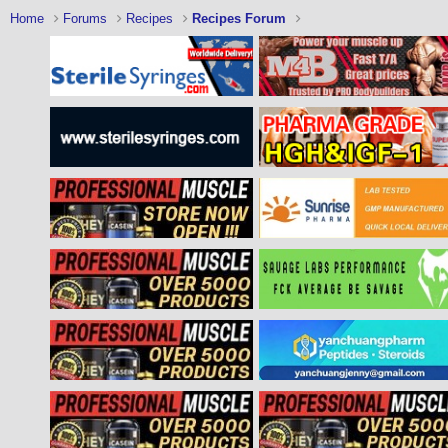
Home
Forums
Recipes
Recipes Forum