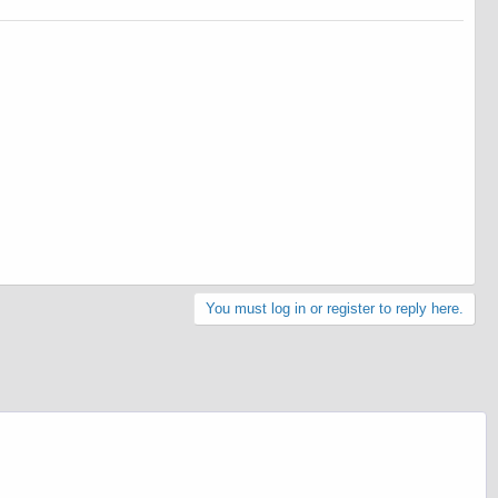
You must log in or register to reply here.