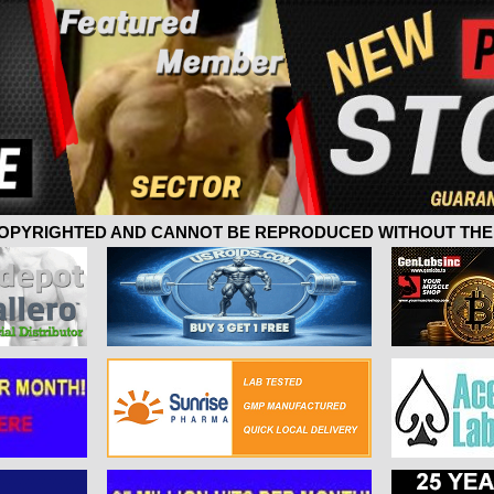
 COPYRIGHTED AND CANNOT BE REPRODUCED WITHOUT THE 