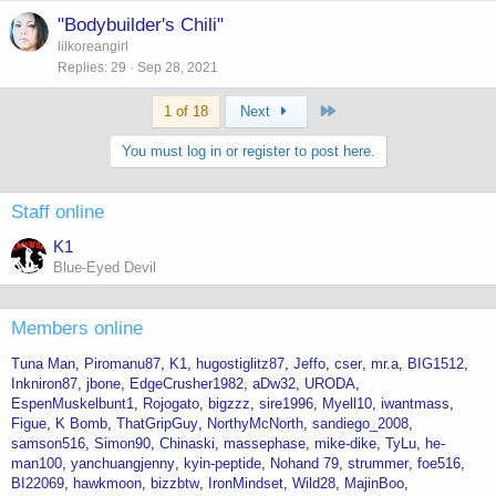
"Bodybuilder's Chili"
lilkoreangirl
Replies
29
Sep 28, 2021
Last
1 of 18
Next
You must log in or register to post here.
Staff online
K1
Blue-Eyed Devil
Members online
Tuna Man
Piromanu87
K1
hugostiglitz87
Jeffo
cser
mr.a
BIG1512
Inkniron87
jbone
EdgeCrusher1982
aDw32
URODA
EspenMuskelbunt1
Rojogato
bigzzz
sire1996
Myell10
iwantmass
Figue
K Bomb
ThatGripGuy
NorthyMcNorth
sandiego_2008
samson516
Simon90
Chinaski
massephase
mike-dike
TyLu
he-
man100
yanchuangjenny
kyin-peptide
Nohand 79
strummer
foe516
BI22069
hawkmoon
bizzbtw
IronMindset
Wild28
MajinBoo