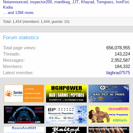
Notannounced
inspector200
manlikeg
JJT
Khazad
Tomgrass
IronFist
Kodia
... and 1394 more.
Total: 1,454 (members: 1,444, guests: 10)
Forum statistics
Total page views
656,078,955
Threads
143,224
Messages
2,952,587
Members
184,332
Latest member
bigbrad7575