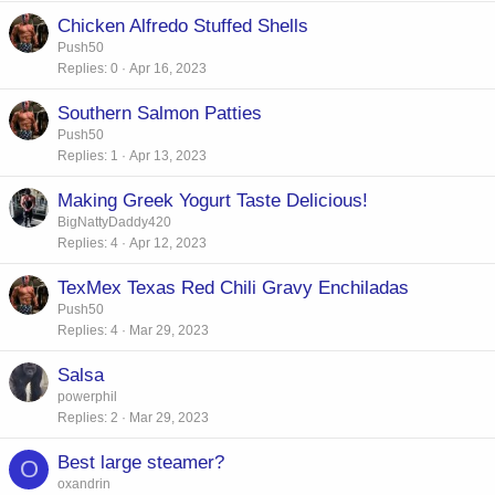
Chicken Alfredo Stuffed Shells
Push50
Replies
0
Apr 16, 2023
Southern Salmon Patties
Push50
Replies
1
Apr 13, 2023
Making Greek Yogurt Taste Delicious!
BigNattyDaddy420
Replies
4
Apr 12, 2023
TexMex Texas Red Chili Gravy Enchiladas
Push50
Replies
4
Mar 29, 2023
Salsa
powerphil
Replies
2
Mar 29, 2023
Best large steamer?
O
oxandrin