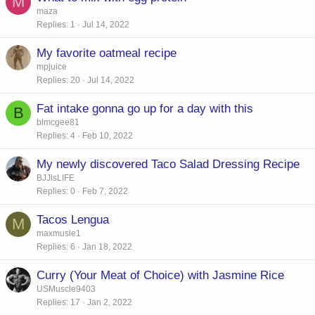
M
maza
Replies
1
Jul 14, 2022
My favorite oatmeal recipe
mpjuice
Replies
20
Jul 14, 2022
Fat intake gonna go up for a day with this
B
blmcgee81
Replies
4
Feb 10, 2022
My newly discovered Taco Salad Dressing Recipe
BJJisLIFE
Replies
0
Feb 7, 2022
Tacos Lengua
M
maxmusle1
Replies
6
Jan 18, 2022
Curry (Your Meat of Choice) with Jasmine Rice
USMuscle9403
Replies
17
Jan 2, 2022