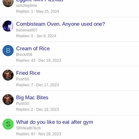
iam2big4me
Replies
1
May 25, 2024
Combisteam Oven. Anyone used one?
bananas007
Replies
0
Jan 8, 2024
Cream of Rice
B
Brock456
Replies
43
Dec 18, 2023
Fried Rice
Push50
Replies
7
Dec 17, 2023
Big Mac Bites
Push50
Replies
2
Dec 16, 2023
What do you like to eat after gym
S
SRHealthTech
Replies
97
Nov 28, 2023