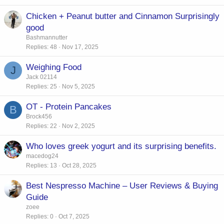
Chicken + Peanut butter and Cinnamon Surprisingly
good
Bashmannutter
Replies
48
Nov 17, 2025
Weighing Food
J
Jack 02114
Replies
25
Nov 5, 2025
OT - Protein Pancakes
B
Brock456
Replies
22
Nov 2, 2025
Who loves greek yogurt and its surprising benefits.
macedog24
Replies
13
Oct 28, 2025
Best Nespresso Machine – User Reviews & Buying
Guide
zoee
Replies
0
Oct 7, 2025