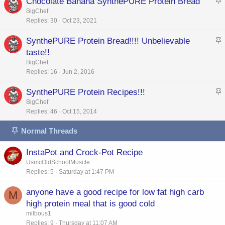
Chocolate Banana SynthePURE Protein Bread
e
k
t
BigChef
d
y
Replies
30
Oct 23, 2021
i
c
SynthePURE Protein Bread!!!! Unbelievable
k
t
taste!!
y
i
BigChef
c
Replies
16
Jun 2, 2016
k
SynthePURE Protein Recipes!!!
y
t
BigChef
Replies
46
Oct 15, 2014
i
c
Normal Threads
k
y
InstaPot and Crock-Pot Recipe
UsmcOldSchoolMuscle
Replies
5
Saturday at 1:47 PM
anyone have a good recipe for low fat high carb
M
high protein meal that is good cold
milbous1
Replies
9
Thursday at 11:07 AM