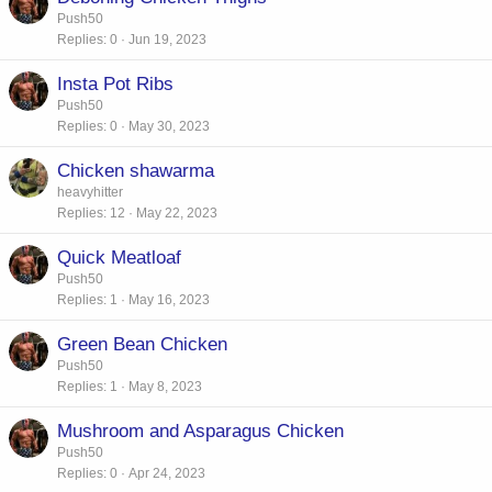
Push50
Replies
0
Jun 19, 2023
Insta Pot Ribs
Push50
Replies
0
May 30, 2023
Chicken shawarma
heavyhitter
Replies
12
May 22, 2023
Quick Meatloaf
Push50
Replies
1
May 16, 2023
Green Bean Chicken
Push50
Replies
1
May 8, 2023
Mushroom and Asparagus Chicken
Push50
Replies
0
Apr 24, 2023