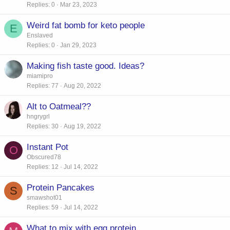
Replies
0
Mar 23, 2023
Weird fat bomb for keto people
E
Enslaved
Replies
0
Jan 29, 2023
Making fish taste good. Ideas?
miamipro
Replies
77
Aug 20, 2022
Alt to Oatmeal??
hngrygrl
Replies
30
Aug 19, 2022
Instant Pot
O
Obscured78
Replies
12
Jul 14, 2022
Protein Pancakes
S
smawshot01
Replies
59
Jul 14, 2022
What to mix with egg protein