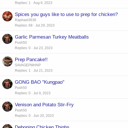
Replies
1
Aug 6, 2023
Spices you guys like to use to prep for chicken?
Raphael3636
Replies
68
Jul 29, 2023
Garlic Parmesan Turkey Meatballs
Push50
Replies
0
Jul 23, 2023
Prep Pancake!!
SAVAGEPMHNP
Replies
1
Jul 21, 2023
GONG BAO "Kungpao"
Push50
Replies
0
Jul 9, 2023
Venison and Potato Stir-Fry
Push50
Replies
0
Jun 20, 2023
Deboning Chicken Thighs