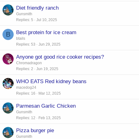
Diet friendly ranch
Gunsmith
Replies
5
Jul 10, 2025
Best protein for ice cream
B
btails
Replies
53
Jun 29, 2025
Anyone got good rice cooker recipes?
Chromadragon
Replies
2
Jun 19, 2025
WHO EATS Red kidney beans
macedog24
Replies
16
Mar 12, 2025
Parmesan Garlic Chicken
Gunsmith
Replies
12
Feb 13, 2025
Pizza burger pie
Gunsmith