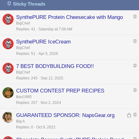
Sticky Threads
SynthePURE Protein Cheesecake with Mango
t
BigChef
Replies
41
Saturday at 7:06 AM
i
c
SynthePURE IceCream
k
t
BigChef
y
Replies
51
Apr 5, 2026
i
c
7 BEST BODYBUILDING FOOD!!
k
t
BigChef
y
Replies
245
Sep 12, 2025
i
c
CUSTOM CONTEST PREP RECIPES
k
t
tkav1980
y
Replies
207
Nov 2, 2024
i
c
L
GUARANTEED SPONSOR: NapsGear.org
k
o
t
Big A
y
Replies
0
Oct 9, 2022
c
i
k
c