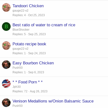
Tandoori Chicken
gauge22-v2
Replies
4
Oct 25, 2023
Best ratio of water to cream of rice
B
BlueShocker
Replies
5
Sep 25, 2023
Potato recipe book
gauge22-v2
Replies
1
Sep 24, 2023
Easy Bourbon Chicken
Push50
Replies
1
Sep 6, 2023
* * Food Porn * *
Jph30
Replies
72
Aug 26, 2023
Venison Medallions w/Onion Balsamic Sauce
Push50