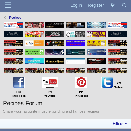
Log in
Register
Recipes
PM
Twitter
PM
PM
PM
Facebook
Youtube
Pinterest
Recipes Forum
Share your favourite muscle building and fat loss recipes
Filters