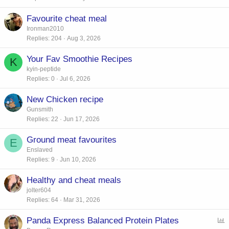
Favourite cheat meal
Ironman2010
Replies
204
Aug 3, 2026
Your Fav Smoothie Recipes
K
kyin-peptide
Replies
0
Jul 6, 2026
New Chicken recipe
Gunsmith
Replies
22
Jun 17, 2026
Ground meat favourites
E
Enslaved
Replies
9
Jun 10, 2026
Healthy and cheat meals
jolter604
Replies
64
Mar 31, 2026
Panda Express Balanced Protein Plates