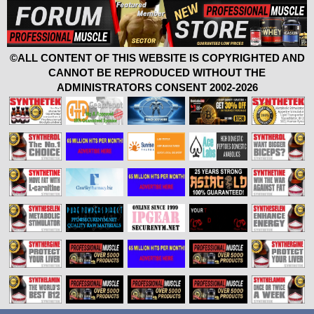
©ALL CONTENT OF THIS WEBSITE IS COPYRIGHTED AND
CANNOT BE REPRODUCED WITHOUT THE
ADMINISTRATORS CONSENT 2002-2026