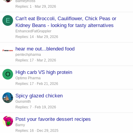
o
BarneyRoss
Replies
1
Mar 29, 2026
l
l
Can't eat Broccoli, Cauliflower, Chick Peas or
E
Kidney Beans - looking for tasty alternatives
EnhancedFatGrappler
Replies
14
Mar 29, 2026
hear me out...blended food
pentechpharma
Replies
17
Mar 2, 2026
High carb VS high protein
O
Optimo Pharma
Replies
17
Feb 21, 2026
Spicy glazed chicken
Gunsmith
Replies
7
Feb 19, 2026
Post your favorite dessert recipes
Barny
Replies
16
Dec 29, 2025