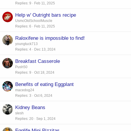
Replies
9
Feb 11, 2025
Help w’ Outright bars recipe
UsmcOldSchoolMuscle
Replies
6
Feb 11, 2025
Raloxifene is impossible to find!
youngtuck713
Replies
4
Dec 13, 2024
Breakfast Casserole
Push50
Replies
9
Oct 18, 2024
Benefits of eating Eggplant
macedog24
Replies
3
Oct 6, 2024
Kidney Beans
slesh
Replies
20
Sep 1, 2024
Egglife Mini Pizzitas