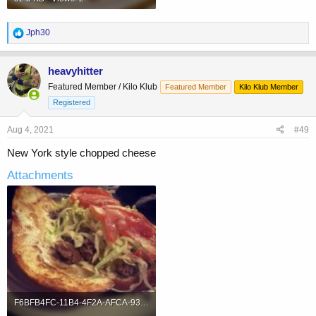
R
Jph30
e
a
c
heavyhitter
t
Featured Member / Kilo Klub
Featured Member
Kilo Klub Member
i
o
Registered
n
s
Aug 4, 2021
#49
:
New York style chopped cheese
Attachments
F6BFB4FC-11B4-4F2A-AFCA-9397EED0EB34.jpeg