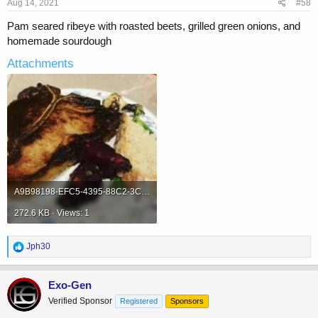
Aug 14, 2021
#58
:
Pam seared ribeye with roasted beets, grilled green onions, and
homemade sourdough
Attachments
A9B98198-EFC5-4395-88C2-3C1DB6C015F7.jpeg
272.6 KB · Views: 1
R
Jph30
e
a
c
Exo-Gen
t
Verified Sponsor
Registered
Sponsors
i
o