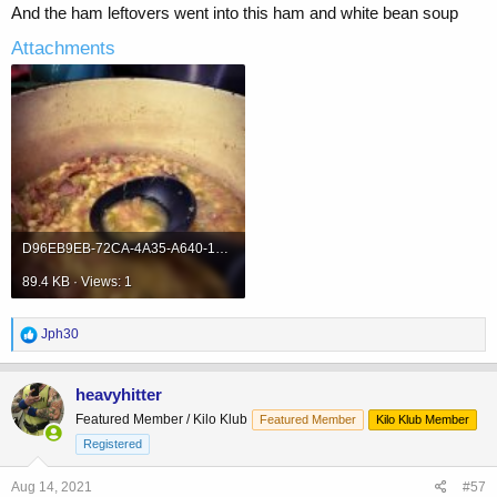
And the ham leftovers went into this ham and white bean soup
Attachments
D96EB9EB-72CA-4A35-A640-1BE1356829B1.jpeg
89.4 KB · Views: 1
R
Jph30
e
a
c
heavyhitter
t
Featured Member / Kilo Klub
Featured Member
Kilo Klub Member
i
o
Registered
n
s
Aug 14, 2021
#57
: