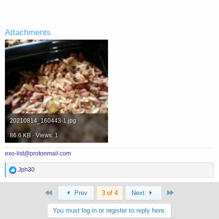
Attachments
20210814_160443-1.jpg
86.6 KB · Views: 1
exo-list@protonmail.com
R
Jph30
e
a
First
Last
c
Prev
3 of 4
Next
t
i
You must log in or register to reply here.
o