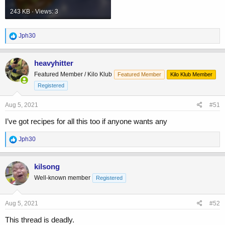
243 KB · Views: 3
R
Jph30
e
a
c
heavyhitter
t
Featured Member / Kilo Klub
Featured Member
Kilo Klub Member
i
o
Registered
n
s
Aug 5, 2021
#51
:
I’ve got recipes for all this too if anyone wants any
R
Jph30
e
a
c
kilsong
t
Well-known member
Registered
i
o
n
s
Aug 5, 2021
#52
:
This thread is deadly.