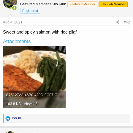
t
Featured Member / Kilo Klub
Featured Member
Kilo Klub Member
i
o
Registered
n
s
Aug 4, 2021
#42
:
Sweet and spicy salmon with rice pilaf
Attachments
C76127A8-46B0-429D-9CF7-C22E30196869.jpeg
163.8 KB · Views: 2
R
Jph30
e
a
c