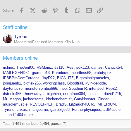
n
s
Facebook
X (Twitter)
Reddit
Pinterest
Tumblr
WhatsApp
Email
Link
Share:
:
Staff online
Tyrone
Moderator/Featured Member/ Kilo Klub
Members online
richiec
TheJerit06
RSMainz
Js118
Aesthetix123
dantes
Canuck54
IAMLEGEND84
grammo13
Karađorđe
heartless68
prototype5
IFBBProDomCardone
JayD22
BIGNUTZ
Bigbrainbigmuscles
johnjuanb1
bigflex256
workingclass
Bloodtrail
kyin-peptide
daytona675
monsterzombie666
theo
SouthernR
intensed
RepZZ
dsteelo455
throwawayal
bigchina
northface384
taslajrisi
david1715
Mr_Magoo
jackedsanta
kitchenchemist
GaryHooster
Cinder
musclemuscle
REVOLT-PEP
BradG
Lil2much4U
lc
IMPERIUM
Tyrone
crixus
mangotime
gainz2go88
Furtherphysiques
JBMuscle
... and 1404 more.
Total: 1,461 (members: 1,454, guests: 7)