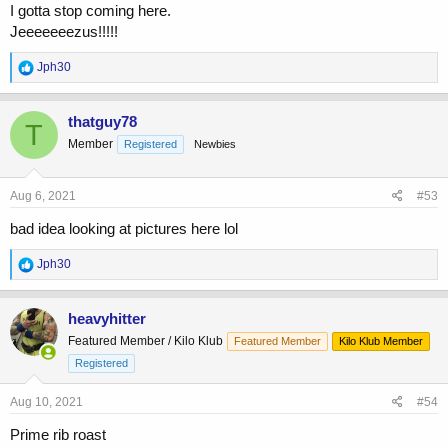
I gotta stop coming here.
Jeeeeeeezus!!!!!
R
Jph30
e
a
c
thatguy78
T
t
Member
Registered
Newbies
i
o
n
s
Aug 6, 2021
#53
:
bad idea looking at pictures here lol
R
Jph30
e
a
c
heavyhitter
t
Featured Member / Kilo Klub
Featured Member
Kilo Klub Member
i
o
Registered
n
s
Aug 10, 2021
#54
:
Prime rib roast