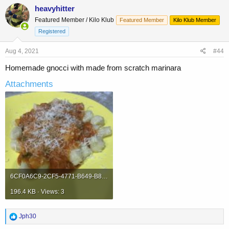
c
heavyhitter
t
Featured Member / Kilo Klub
Featured Member
Kilo Klub Member
i
o
Registered
n
s
Aug 4, 2021
#44
:
Homemade gnocci with made from scratch marinara
Attachments
6CF0A6C9-2CF5-4771-B649-B8662A53959B.jpeg
196.4 KB · Views: 3
R
Jph30
e