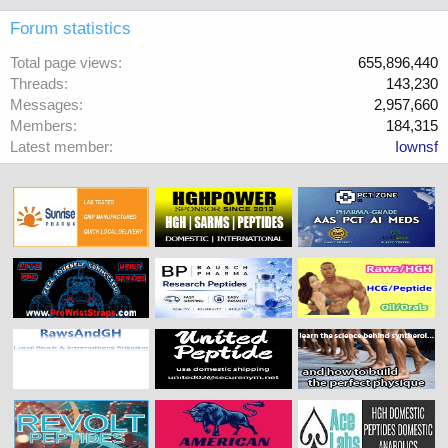
Forum statistics
Total page views
655,896,440
Threads
143,230
Messages
2,957,660
Members
184,315
Latest member
Iownsf