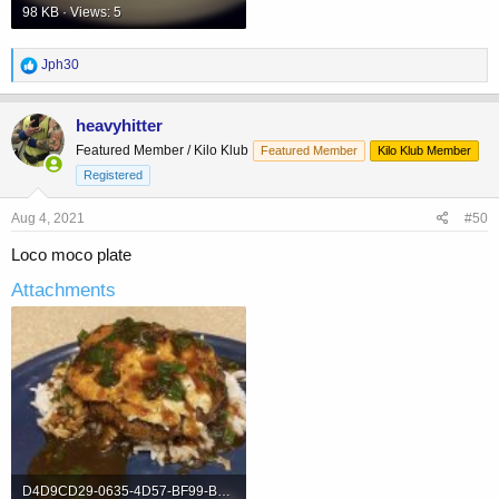
98 KB · Views: 5
R
Jph30
e
a
c
heavyhitter
t
Featured Member / Kilo Klub
Featured Member
Kilo Klub Member
i
o
Registered
n
s
Aug 4, 2021
#50
:
Loco moco plate
Attachments
D4D9CD29-0635-4D57-BF99-B5DC21C70B8E.jpeg