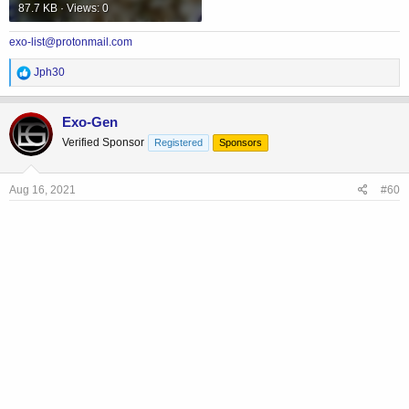
87.7 KB · Views: 0
exo-list@protonmail.com
R
Jph30
e
a
c
Exo-Gen
t
Verified Sponsor
Registered
Sponsors
i
o
n
s
Aug 16, 2021
#60
: