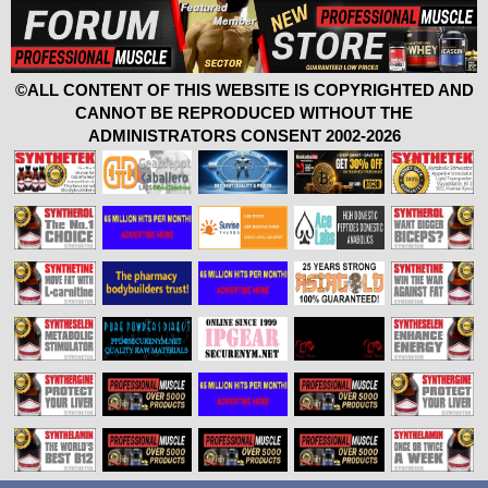
©ALL CONTENT OF THIS WEBSITE IS COPYRIGHTED AND
CANNOT BE REPRODUCED WITHOUT THE
ADMINISTRATORS CONSENT 2002-2026