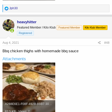
R
Jph30
e
a
c
heavyhitter
t
Featured Member / Kilo Klub
Featured Member
Kilo Klub Member
i
o
Registered
n
s
Aug 4, 2021
#48
:
Bbq chicken thighs with homemade bbq sauce
Attachments
A288E6E1-F08F-492B-8BB7-30552DD9B58B.jpeg
82.5 KB · Views: 2