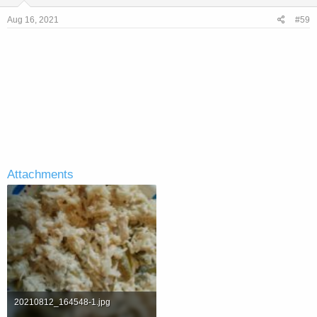
n
s
Aug 16, 2021
#59
:
Attachments
20210812_164548-1.jpg