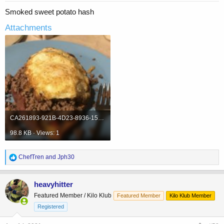
Smoked sweet potato hash
Attachments
CA261893-921B-4D23-8936-1569B42CE08A.jpeg
98.8 KB · Views: 1
R
ChefTren
and
Jph30
e
a
c
heavyhitter
t
Featured Member / Kilo Klub
Featured Member
Kilo Klub Member
i
o
Registered
n
s