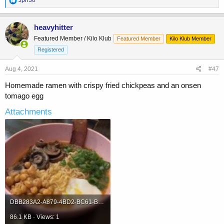
e
a
c
heavyhitter
t
Featured Member / Kilo Klub
Featured Member
Kilo Klub Member
i
o
Registered
n
s
Aug 4, 2021
#47
:
Homemade ramen with crispy fried chickpeas and an onsen
tomago egg
Attachments
DBB283A2-A879-4BD2-BC61-B6BBFE167199.jpeg
86.1 KB · Views: 1