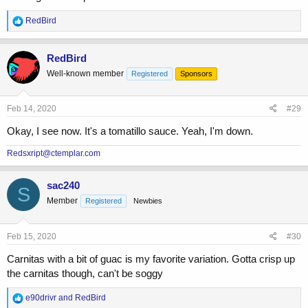
R
RedBird
e
a
c
RedBird
t
Well-known member
Registered
Sponsors
i
o
n
s
Feb 14, 2020
#29
:
Okay, I see now. It's a tomatillo sauce. Yeah, I'm down.
Redsxript@ctemplar.com
sac240
S
Member
Registered
Newbies
Feb 15, 2020
#30
Carnitas with a bit of guac is my favorite variation. Gotta crisp up
the carnitas though, can't be soggy
R
e90drivr
and
RedBird
e