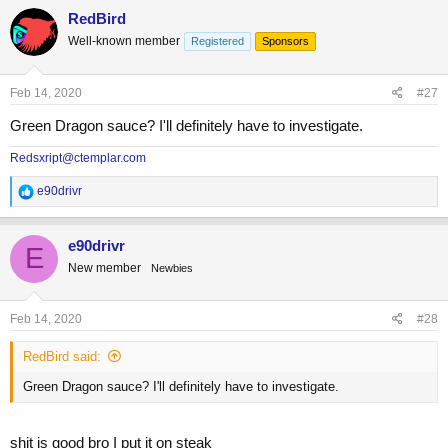
c
RedBird
t
Well-known member
Registered
Sponsors
i
o
n
s
Feb 14, 2020
#27
:
Green Dragon sauce? I'll definitely have to investigate.
Redsxript@ctemplar.com
R
e90drivr
e
a
c
e90drivr
E
t
New member
Newbies
i
o
n
s
Feb 14, 2020
#28
:
RedBird said:
Green Dragon sauce? I'll definitely have to investigate.
shit is good bro I put it on steak