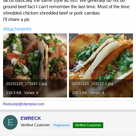
tacos basically the same style as fish. We generally do not do
ground beef fact I can't remember the last time. Most of the time
shredded chicken shredded beef or pork carnitas
I'll share a pic
Attachments
20191103_171647-1.jpg
20191015_103122-1.jpg
139.9 KB · Views: 4
206.1 KB · Views: 4
Redsxript@ctemplar.com
EWRECK
E
Verified Customer
Registered
Verified Customer