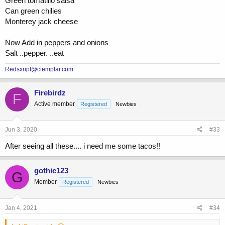
Green tomatillo salsa
Can green chilies
Monterey jack cheese
Now Add in peppers and onions
Salt ..pepper. ..eat
Redsxript@ctemplar.com
Firebirdz
F
Active member
Registered
Newbies
Jun 3, 2020
#33
After seeing all these.... i need me some tacos!!
gothic123
G
Member
Registered
Newbies
Jan 4, 2021
#34