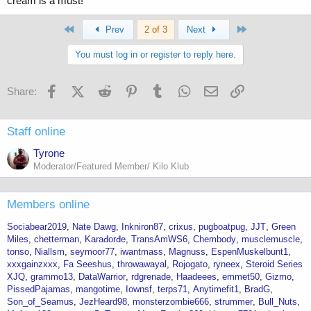
cream is a must!
First
Last
Prev
2 of 3
Next
You must log in or register to reply here.
Facebook
X (Twitter)
Reddit
Pinterest
Tumblr
WhatsApp
Email
Link
Share:
Staff online
Tyrone
Moderator/Featured Member/ Kilo Klub
Members online
Sociabear2019
Nate Dawg
Inkniron87
crixus
pugboatpug
JJT
Green
Miles
chetterman
Karađorđe
TransAmWS6
Chembody
musclemuscle
tonso
Niallsm
seymoor77
iwantmass
Magnuss
EspenMuskelbunt1
xxxgainzxxx
Fa Seeshus
throwawayal
Rojogato
ryneex
Steroid Series
XJQ
grammo13
DataWarrior
rdgrenade
Haadeees
emmet50
Gizmo
PissedPajamas
mangotime
Iownsf
terps71
Anytimefit1
BradG
Son_of_Seamus
JezHeard98
monsterzombie666
strummer
Bull_Nuts