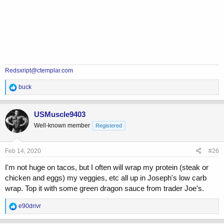
Redsxript@ctemplar.com
R
buck
e
a
c
USMuscle9403
t
Well-known member
Registered
i
o
n
s
Feb 14, 2020
#26
:
I'm not huge on tacos, but I often will wrap my protein (steak or
chicken and eggs) my veggies, etc all up in Joseph's low carb
wrap. Top it with some green dragon sauce from trader Joe's.
R
e90drivr
e
a