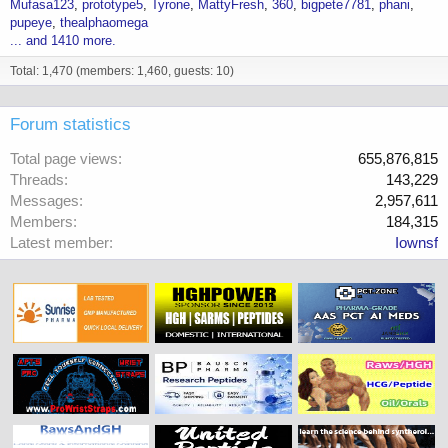
Mufasa123
prototype5
Tyrone
MattyFresh
360
bigpete7781
phani
pupeye
thealphaomega
... and 1410 more.
Total: 1,470 (members: 1,460, guests: 10)
Forum statistics
Total page views
655,876,815
Threads
143,229
Messages
2,957,611
Members
184,315
Latest member
Iownsf