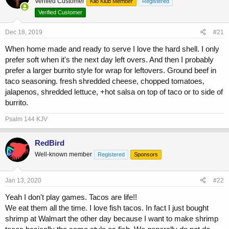
Verified Customer
a
t
Kilo Klub Member
Registered
d
d
Verified Customer
s
a
t
t
Dec 18, 2019
#21
a
e
r
When home made and ready to serve I love the hard shell. I only
t
prefer soft when it's the next day left overs. And then I probably
e
prefer a larger burrito style for wrap for leftovers. Ground beef in
r
taco seasoning. fresh shredded cheese, chopped tomatoes,
jalapenos, shredded lettuce, +hot salsa on top of taco or to side of
burrito.
Psalm 144 KJV
RedBird
Well-known member
Registered
Sponsors
Jan 13, 2020
#22
Yeah I don't play games. Tacos are life!!
We eat them all the time. I love fish tacos. In fact I just bought
shrimp at Walmart the other day because I want to make shrimp