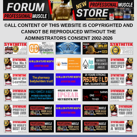
©ALL CONTENT OF THIS WEBSITE IS COPYRIGHTED AND
CANNOT BE REPRODUCED WITHOUT THE
ADMINISTRATORS CONSENT 2002-2026