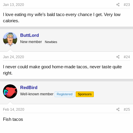
Jan 13, 2020
#23
I love eating my wife’s bald taco every chance I get. Very low
calories.
ButtLord
New member
Newbies
Jan 24, 2020
#24
I never could make good home-made tacos, never taste quite
right.
RedBird
Well-known member
Registered
Sponsors
Feb 14, 2020
#25
Fish tacos