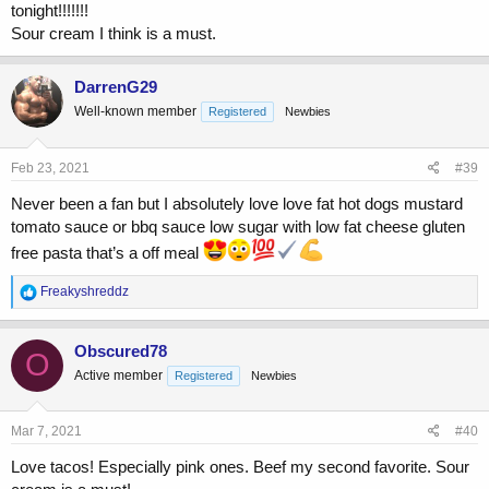
tonight!!!!!!!
Sour cream I think is a must.
DarrenG29
Well-known member
Registered
Newbies
Feb 23, 2021
#39
Never been a fan but I absolutely love love fat hot dogs mustard
tomato sauce or bbq sauce low sugar with low fat cheese gluten
free pasta that’s a off meal
R
Freakyshreddz
e
a
c
Obscured78
O
t
Active member
Registered
Newbies
i
o
n
s
Mar 7, 2021
#40
:
Love tacos! Especially pink ones. Beef my second favorite. Sour