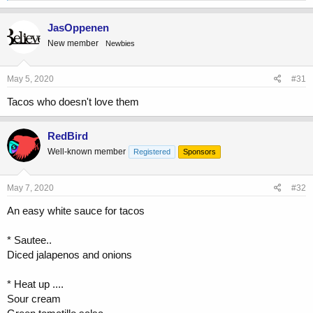
a
c
JasOppenen
t
New member
Newbies
i
o
n
s
May 5, 2020
#31
:
Tacos who doesn't love them
RedBird
Well-known member
Registered
Sponsors
May 7, 2020
#32
An easy white sauce for tacos
* Sautee..
Diced jalapenos and onions
* Heat up ....
Sour cream