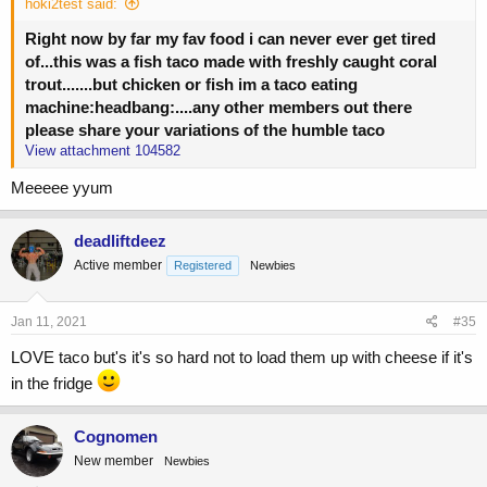
hoki2test said:
Right now by far my fav food i can never ever get tired
of...this was a fish taco made with freshly caught coral
trout.......but chicken or fish im a taco eating
machine:headbang:....any other members out there
please share your variations of the humble taco
View attachment 104582
Meeeee yyum
deadliftdeez
Active member
Registered
Newbies
Jan 11, 2021
#35
LOVE taco but's it's so hard not to load them up with cheese if it's
in the fridge
Cognomen
New member
Newbies