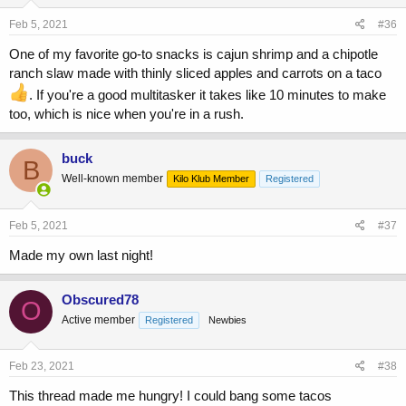
Feb 5, 2021
#36
One of my favorite go-to snacks is cajun shrimp and a chipotle
ranch slaw made with thinly sliced apples and carrots on a taco
. If you're a good multitasker it takes like 10 minutes to make
too, which is nice when you're in a rush.
buck
B
Well-known member
Kilo Klub Member
Registered
Feb 5, 2021
#37
Made my own last night!
Obscured78
O
Active member
Registered
Newbies
Feb 23, 2021
#38
This thread made me hungry! I could bang some tacos