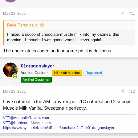
May 23, 2021
#11
Dave Perez said:
I mixed a scoop of chocolate muscle milk into my oatmeal this
morning...I thought I was gonna vomit!...never again!...
The chocolate collagen and/ or some pb fit is delicious
01dragonslayer
Verified Customer
Kilo Klub Member
Registered
Verified Customer
May 23, 2021
#12
Love oatmeal in the AM....my recipe....1C oatmeal and 2 scoops
Muscle Milk Vanilla. Sweetens it perfectly.
VET@AnabolicReview.com
VET@Hardcore-
Muscle.com
https://www.synthetek.com/affiliate/purchase?affid=01dragonslayer