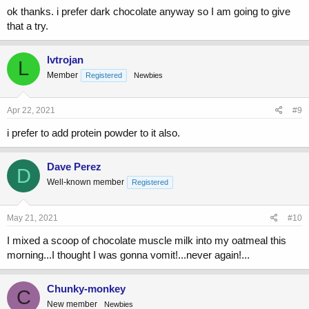
ok thanks. i prefer dark chocolate anyway so I am going to give
that a try.
lvtrojan
L
Member
Registered
Newbies
Apr 22, 2021
#9
i prefer to add protein powder to it also.
Dave Perez
D
Well-known member
Registered
May 21, 2021
#10
I mixed a scoop of chocolate muscle milk into my oatmeal this
morning...I thought I was gonna vomit!...never again!...
Chunky-monkey
C
New member
Newbies