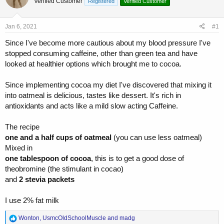
Verified Customer
a
t
Registered
Verified Customer
d
d
s
a
Jan 6, 2021
#1
t
t
a
e
Since I've become more cautious about my blood pressure I've
r
stopped consuming caffeine, other than green tea and have
t
looked at healthier options which brought me to cocoa.
e
r
Since implementing cocoa my diet I've discovered that mixing it
into oatmeal is delicious, tastes like dessert. It's rich in
antioxidants and acts like a mild slow acting Caffeine.
The recipe
one and a half cups of oatmeal
(you can use less oatmeal)
Mixed in
one tablespoon of cocoa
, this is to get a good dose of
theobromine (the stimulant in cocao)
and
2 stevia packets
I use 2% fat milk
R
Wonton
,
UsmcOldSchoolMuscle
and
madg