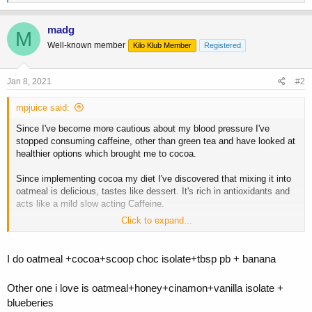
e
a
c
madg
M
t
Well-known member
Kilo Klub Member
Registered
i
o
n
s
Jan 8, 2021
#2
:
mpjuice said:
Since I've become more cautious about my blood pressure I've
stopped consuming caffeine, other than green tea and have looked at
healthier options which brought me to cocoa.
Since implementing cocoa my diet I've discovered that mixing it into
oatmeal is delicious, tastes like dessert. It's rich in antioxidants and
acts like a mild slow acting Caffeine.
Click to expand...
The recipe
one and a half cups of oatmeal
(you can use less oatmeal)
Mixed in
I do oatmeal +cocoa+scoop choc isolate+tbsp pb + banana
one tablespoon of cocoa
, this is to get a good dose of theobromine
(the stimulant in cocao)
Other one i love is oatmeal+honey+cinamon+vanilla isolate +
and
2 stevia packets
blueberies