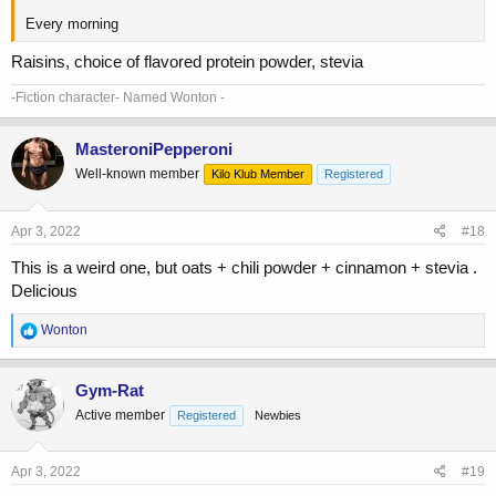
Every morning
Raisins, choice of flavored protein powder, stevia
-Fiction character- Named Wonton -
MasteroniPepperoni
Well-known member
Kilo Klub Member
Registered
Apr 3, 2022
#18
This is a weird one, but oats + chili powder + cinnamon + stevia .
Delicious
R
Wonton
e
a
c
Gym-Rat
t
Active member
Registered
Newbies
i
o
n
s
Apr 3, 2022
#19
: