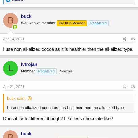
e
a
c
buck
B
t
Well-known member
Kilo Klub Member
Registered
i
o
n
s
Apr 14, 2021
#5
:
I use non alkalized cocoa as it is healthier then the alkalized type.
lvtrojan
L
Member
Registered
Newbies
Apr 21, 2021
#6
buck said:
I use non alkalized cocoa as it is healthier then the alkalized type.
Does it taste different though? Like less chocolate like?
buck
B