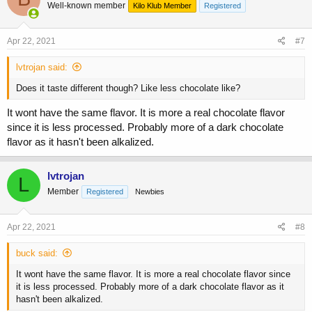
Well-known member
Kilo Klub Member
Registered
Apr 22, 2021
#7
lvtrojan said:
Does it taste different though? Like less chocolate like?
It wont have the same flavor. It is more a real chocolate flavor
since it is less processed. Probably more of a dark chocolate
flavor as it hasn't been alkalized.
lvtrojan
L
Member
Registered
Newbies
Apr 22, 2021
#8
buck said:
It wont have the same flavor. It is more a real chocolate flavor since
it is less processed. Probably more of a dark chocolate flavor as it
hasn't been alkalized.