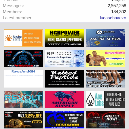
Messages
2,957,258
Members
184,302
Latest member
lucaschavezo