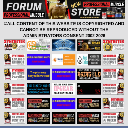
©ALL CONTENT OF THIS WEBSITE IS COPYRIGHTED AND
CANNOT BE REPRODUCED WITHOUT THE
ADMINISTRATORS CONSENT 2002-2026