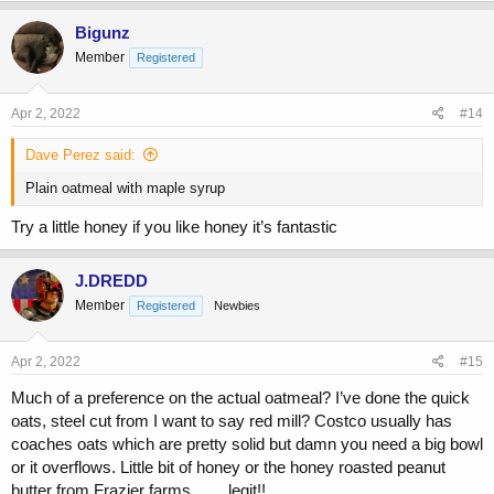
a
c
Bigunz
t
Member
Registered
i
o
n
s
Apr 2, 2022
#14
:
Dave Perez said:
Plain oatmeal with maple syrup
Try a little honey if you like honey it’s fantastic
J.DREDD
Member
Registered
Newbies
Apr 2, 2022
#15
Much of a preference on the actual oatmeal? I’ve done the quick
oats, steel cut from I want to say red mill? Costco usually has
coaches oats which are pretty solid but damn you need a big bowl
or it overflows. Little bit of honey or the honey roasted peanut
butter from Frazier farms…….legit!!