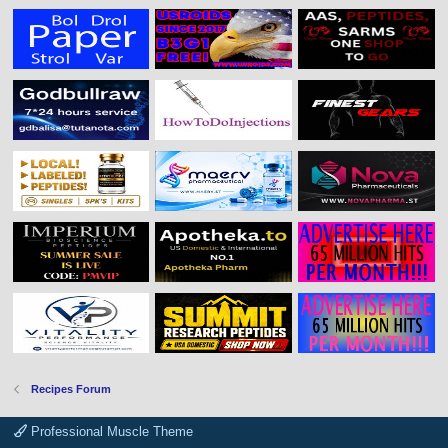
Recipes Forum
Professional Muscle Theme