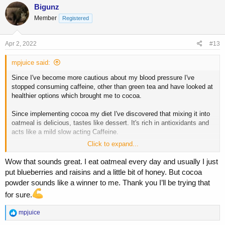
Bigunz
Member
Registered
Apr 2, 2022
#13
mpjuice said:
Since I've become more cautious about my blood pressure I've
stopped consuming caffeine, other than green tea and have looked at
healthier options which brought me to cocoa.
Since implementing cocoa my diet I've discovered that mixing it into
oatmeal is delicious, tastes like dessert. It's rich in antioxidants and
acts like a mild slow acting Caffeine.
Click to expand...
The recipe
one and a half cups of oatmeal
(you can use less oatmeal)
Wow that sounds great. I eat oatmeal every day and usually I just
Mixed in
put blueberries and raisins and a little bit of honey. But cocoa
one tablespoon of cocoa
, this is to get a good dose of theobromine
powder sounds like a winner to me. Thank you I’ll be trying that
(the stimulant in cocao)
for sure.
and
2 stevia packets
R
mpjuice
I use 2% fat milk
e