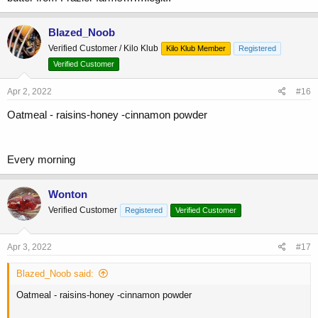
Blazed_Noob
Verified Customer / Kilo Klub
Kilo Klub Member
Registered
Verified Customer
Apr 2, 2022
#16
Oatmeal - raisins-honey -cinnamon powder
Every morning
Wonton
Verified Customer
Registered
Verified Customer
Apr 3, 2022
#17
Blazed_Noob said:
Oatmeal - raisins-honey -cinnamon powder