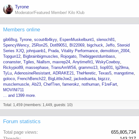
Tyrone
Moderator/Featured Member/ Kilo Klub
Members online
gib68sg
Tyrone
scout4b4kyy
EspenMuskelbunt1
slenoch81
SpencyWency
25Ron25
Dot89051
BI22069
bigchuck
Jeffo
Steroid
Series XJQ
johnjuanb1
Prada
Vitality Performance
demolition_2004
Topgun12
Bigbrainbigmuscles
Rojogato
Thebiggestdumbass
conanster
Tgiles
Niallsm
maxrep24
Anytimefit1
WskyCowboy
Rickypio89
massephase
TransAmWS6
grammo13
Iiop931
lg29ma
TyLu
AdenosineResistant
ADRAKE21
TheHeretic
Texas5
mangotime
goloco
FrenchBench22
BigLittleJoe2
jackedsanta
bigzzz
musclemuscle
Ab23
ChefTren
famerokz
nothuman
F1reFart
MOVINI711
... and 1399 more.
Total: 1,459 (members: 1,449, guests: 10)
Forum statistics
Total page views
655,805,734
Threads
143,217