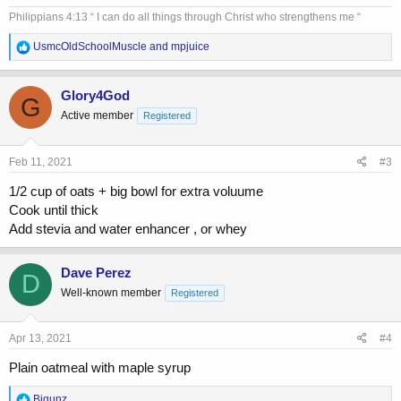
I use 2% fat milk
Philippians 4:13 “ I can do all things through Christ who strengthens me “
R
UsmcOldSchoolMuscle
and
mpjuice
e
a
c
Glory4God
G
t
Active member
Registered
i
o
n
s
Feb 11, 2021
#3
:
1/2 cup of oats + big bowl for extra voluume
Cook until thick
Add stevia and water enhancer , or whey
Dave Perez
D
Well-known member
Registered
Apr 13, 2021
#4
Plain oatmeal with maple syrup
R
Bigunz