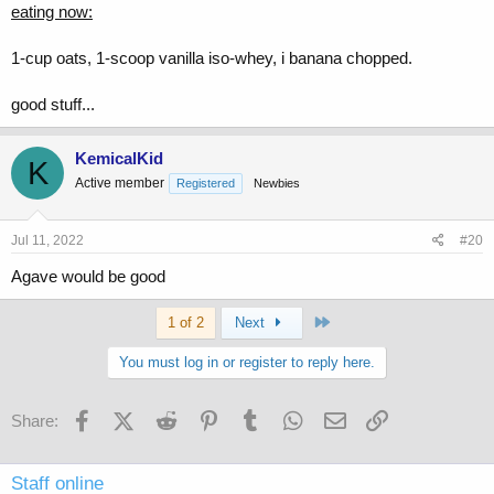
eating now:
1-cup oats, 1-scoop vanilla iso-whey, i banana chopped.
good stuff...
KemicalKid
K
Active member
Registered
Newbies
Jul 11, 2022
#20
Agave would be good
Last
1 of 2
Next
You must log in or register to reply here.
Facebook
X (Twitter)
Reddit
Pinterest
Tumblr
WhatsApp
Email
Link
Share:
Staff online