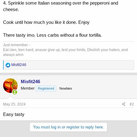
4. Sprinkle some Italian seasoning over the pepperoni and
cheese.
Cook until how much you like it done. Enjoy
There tasty imo. Less carbs without a flour tortilla.
Just remember -
Eat clen, tren hard, anavar give up, test your limits, Dbolish your haters, and
always winn
R
Misfit246
e
a
c
Misfit246
t
Member
Registered
Newbies
i
o
n
s
May 25, 2024
#2
:
Easy tasty
You must log in or register to reply here.