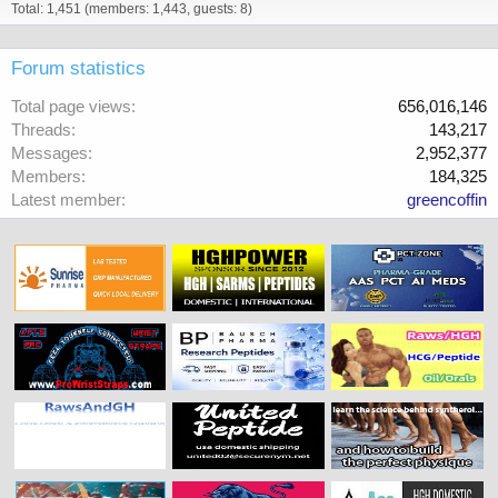
Total: 1,451 (members: 1,443, guests: 8)
Forum statistics
Total page views
656,016,146
Threads
143,217
Messages
2,952,377
Members
184,325
Latest member
greencoffin