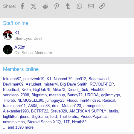
Facebook
X (Twitter)
Reddit
Pinterest
Tumblr
WhatsApp
Email
Link
Share:
Staff online
K1
Blue-Eyed Devil
A50#
Old School Moderator
Members online
Inkniron87
pezevenk19
K1
Nohand 79
jan912
Beachwood
Devilman69
Astudent
misterM
Big Dave Smith
REVOLT-PEP
Bloodtrail
Kr0m
BigOak79
Mike73
Diesel_Dick
Flex500
sandiego_2008
Bigprimo
massnup
Bandy72
URODA
gojimmygo
Thor65
NEMUSCLE90
jumpguy23
Flocci
IronMindset
Radical
traininsane11
A50#
null88
dros
Mufasa123
strongerlife
Alexander1993
BCTRT22
Steve029
AMERICAN SUPPLY
btails
big8lifter
jbone
BigGame
ferd
TheHeretic
PissedPajamas
nosnmiveins
Steroid Series XJQ
JJT
Heath82
... and 1393 more.