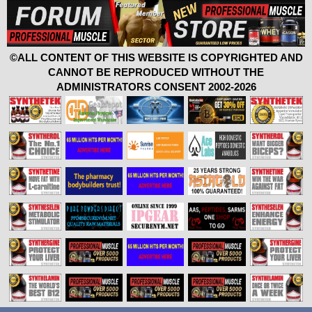
©ALL CONTENT OF THIS WEBSITE IS COPYRIGHTED AND
CANNOT BE REPRODUCED WITHOUT THE
ADMINISTRATORS CONSENT 2002-2026