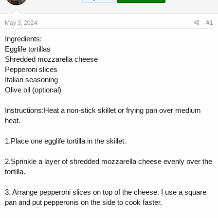
a
t
d
d
s
a
May 3, 2024
#1
t
t
a
e
Ingredients:
r
Egglife tortillas
t
Shredded mozzarella cheese
e
Pepperoni slices
r
Italian seasoning
Olive oil (optional)
Instructions:Heat a non-stick skillet or frying pan over medium
heat.
1.Place one egglife tortilla in the skillet.
2.Sprinkle a layer of shredded mozzarella cheese evenly over the
tortilla.
3. Arrange pepperoni slices on top of the cheese. I use a square
pan and put pepperonis on the side to cook faster.