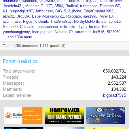
Inkniron87
whacked
Ghawk52
mr.a
Tuna Man
bigzzz
TransAmWS6
Josefein421
Massive G
JJT
A50#
Radical
turbotaone
Piromanu87
K1
hugostiglitz87
Jeffo
cser
BIG1512
jbone
EdgeCrusher1982
aDw32
URODA
EspenMuskelbunt1
Rojogato
sire1996
Myell10
iwantmass
Figue
K Bomb
ThatGripGuy
NorthyMcNorth
samson516
Simon90
Chinaski
massephase
mike-dike
TyLu
he-man100
yanchuangjenny
kyin-peptide
Nohand 79
strummer
foe516
BI22069
... and 1394 more.
Total: 1,453 (members: 1,444, guests: 9)
Forum statistics
Total page views
656,082,781
Threads
143,224
Messages
2,952,587
Members
184,332
Latest member
bigbrad7575