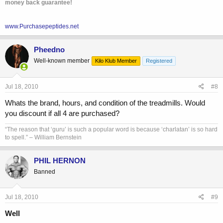
money back guarantee!
www.Purchasepeptides.net
Pheedno
Well-known member
Kilo Klub Member
Registered
Jul 18, 2010
#8
Whats the brand, hours, and condition of the treadmills. Would
you discount if all 4 are purchased?
“The reason that ‘guru’ is such a popular word is because ‘charlatan’ is so hard
to spell.” – William Bernstein
PHIL HERNON
Banned
Jul 18, 2010
#9
Well