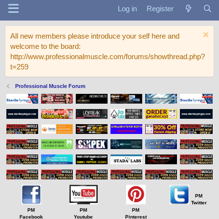
Log in
Register
All new members please introduce your self here and
welcome to the board:
http://www.professionalmuscle.com/forums/showthread.php?
t=259
Professional Muscle Forum
PM
Twitter
PM
PM
PM
Facebook
Youtube
Pinterest