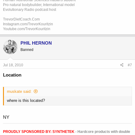
Pro natural bodybuilder, International model
Evolutionary Radio podcast host
TrevorDietCoach.Com
Instagram.com/TrevorKouritzin
Youtube.com/TrevorKouritzin
PHIL HERNON
Banned
Jul 18, 2010
#7
Location
muskate said:
where is this located?
NY
PROUDLY SPONSORED BY:
SYNTHETEK
- Hardcore products with double