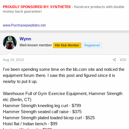
PROUDLY SPONSORED BY:
SYNTHETEK
- Hardcore products with double
money back guarantee!
www.Purchasepeptides.net
Wynn
Well-known member
Kilo Klub Member
Registered
Aug 19, 2010
#20
I've been spending some time on the bb.com site and noticed the
equipment forum there. I saw this post and figured since it is
nearby to put it up.
Warehouse Full of Gym Exercise Equipment, Hammer Strength
etc (Berlin, CT)
Hammer Strength kneeling leg curl - $799
Hammer Strength seated calf raise - $375
Hammer Strength plated loaded bicep curl - $525
Hoist flat / Indian bench - $99