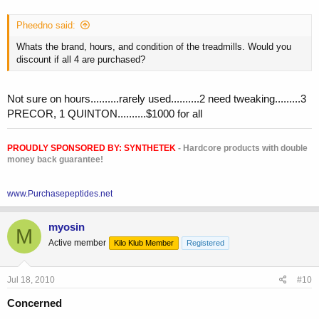
Pheedno said:
Whats the brand, hours, and condition of the treadmills. Would you
discount if all 4 are purchased?
Not sure on hours..........rarely used..........2 need tweaking.........3
PRECOR, 1 QUINTON..........$1000 for all
PROUDLY SPONSORED BY:
SYNTHETEK
- Hardcore products with double
money back guarantee!
www.Purchasepeptides.net
myosin
M
Active member
Kilo Klub Member
Registered
Jul 18, 2010
#10
Concerned