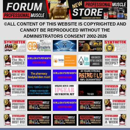
©ALL CONTENT OF THIS WEBSITE IS COPYRIGHTED AND
CANNOT BE REPRODUCED WITHOUT THE
ADMINISTRATORS CONSENT 2002-2026