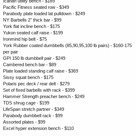
Icarian utility bench - $189
Pacific Fitness seated row - $349
Parabody plate loaded lat pulldown - $249
NY Barbells 2" thick bar - $99
York flat incline bench - $175
Yukon seated calf raise - $199
Ironmind hip belt - $75
York Rubber coated dumbbells (85,90,95,100 lb pairs) - $160-175
per pair
GPI 150 lb dumbbell pair - $249
Cambered bench bar - $89
Plate loaded standing calf raise - $369
Sissy squat bench - $175
Polaris pec deck / rear delt - $279
Set of fixed barbells with rack - $399
Hammer Strength preacher bench - $249
TDS shrug cage - $199
LifeSpan stretch partner - $349
Parabody dumbbell rack - $99
Assorted plates - $99
Excel hyper extension bench - $110