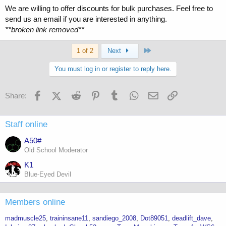
We are willing to offer discounts for bulk purchases. Feel free to
send us an email if you are interested in anything.
**broken link removed**
Last
1 of 2
Next
You must log in or register to reply here.
Facebook
X (Twitter)
Reddit
Pinterest
Tumblr
WhatsApp
Email
Link
Share:
Staff online
A50#
Old School Moderator
K1
Blue-Eyed Devil
Members online
madmuscle25
traininsane11
sandiego_2008
Dot89051
deadlift_dave