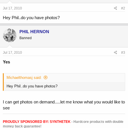
Jul 17, 2010
#2
Hey Phil..do you have photos?
PHIL HERNON
Banned
Jul 17, 2010
#3
Yes
Michaelthomasj said:
Hey Phil..do you have photos?
I can get photos on demand.....let me know what you would like to
see
PROUDLY SPONSORED BY:
SYNTHETEK
- Hardcore products with double
money back guarantee!