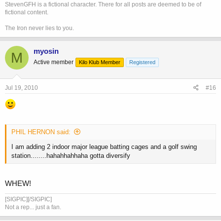
StevenGFH is a fictional character. There for all posts are deemed to be of
fictional content.
The Iron never lies to you.
myosin
M
Active member
Kilo Klub Member
Registered
Jul 19, 2010
#16
PHIL HERNON said:
I am adding 2 indoor major league batting cages and a golf swing
station........hahahhahhaha gotta diversify
WHEW!
[SIGPIC][/SIGPIC]
Not a rep... just a fan.