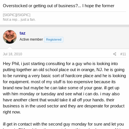
Overstocked or getting out of business?... I hope the former
[SIGPIC][/SIGPIC]
Not a rep... just a fan.
taz
Active member
Registered
Jul 18, 2010
#11
Hey Phil, i just starting consulting for a guy who is looking into
putting together an old school place out in orange, NJ. he is going
to be running a very basic sort of hardcore place and he is looking
for equipment. most of my stuff is too expensive because its
brand new but maybe he can take some of your gear. ill get up
with him monday or tuesday and see what i can do. i may also
have another client that would take it all off your hands. their
business is in the used sector and they are desperate for product
right now.
ill get in contact with the second guy monday for sure and let you