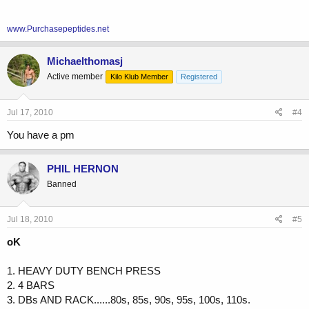
www.Purchasepeptides.net
Michaelthomasj
Active member
Kilo Klub Member
Registered
Jul 17, 2010
#4
You have a pm
PHIL HERNON
Banned
Jul 18, 2010
#5
oK
1. HEAVY DUTY BENCH PRESS
2. 4 BARS
3. DBs AND RACK......80s, 85s, 90s, 95s, 100s, 110s.