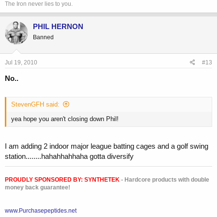
The Iron never lies to you.
PHIL HERNON
Banned
Jul 19, 2010
#13
No..
StevenGFH said:
yea hope you aren't closing down Phil!
I am adding 2 indoor major league batting cages and a golf swing
station........hahahhahhaha gotta diversify
PROUDLY SPONSORED BY:
SYNTHETEK
- Hardcore products with double
money back guarantee!
www.Purchasepeptides.net