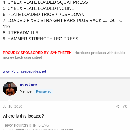
4. CYBEX PLATE LOADED SQUAT PRESS
5. CYBEX PLATE LOADED INCLINE
6. PLATE LOADED TRICEP PUSHDOWN
7. LOADED FIXED STRAIGHT BARS PLUS RACK........20 TO
110
8. 4 TREADMILLS
9. HAMMER STRENGTH LEG PRESS
PROUDLY SPONSORED BY:
SYNTHETEK
- Hardcore products with double
money back guarantee!
www.Purchasepeptides.net
muskate
Member
Registered
Jul 18, 2010
#6
where is this located?
Trevor Kouritzin RHN, B.ENG
Human Nutritional Sciences masters student