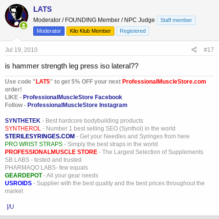
LATS
Moderator / FOUNDING Member / NPC Judge
Staff member
Moderator
Kilo Klub Member
Registered
Jul 19, 2010
#17
is hammer strength leg press iso lateral??
Use code "
LAT5
" to get 5% OFF your next
ProfessionalMuscleStore.com
order!
LIKE -
ProfessionalMuscleStore Facebook
Follow -
ProfessionalMuscleStore Instagram
SYNTHETEK
- Best hardcore bodybuilding products
SYNTHEROL
- Number 1 best selling SEO (Synthol) in the world
STERILESYRINGES.COM
- Get your Needles and Syringes from here
PRO WRIST STRAPS
- Simply the best straps in the world
PROFESSIONALMUSCLE STORE
- The Largest Selection of Supplements
SB LABS - tested and trusted
PHARMAQO LABS- few equals
GEARDEPOT
- All your gear needs
USROIDS
- Supplier with the best quality and the best prices throughout the
market
[/U