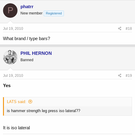
phatrr
P
New member
Registered
Jul 19, 2010
#18
What brand / type bars?
PHIL HERNON
Banned
Jul 19, 2010
#19
Yes
LATS said:
is hammer strength leg press iso lateral??
It is iso lateral