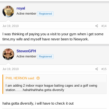
royal
Active member
Registered
Jul 19, 2010
#14
I was thinking of paying you a visit to your gym when i get some
time,my wife and myself have never been to Newyork.
StevenGFH
Active member
Registered
Jul 19, 2010
#15
PHIL HERNON said:
I am adding 2 indoor major league batting cages and a golf swing
station........hahahhahhaha gotta diversify
haha gotta diversify, i will have to check it out