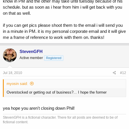
know in PM and the other may take until tuesday because of his
schedule. but as soon as i hear from him i will get back with you
on that as well.
if you can get pics please shoot them to the email i will send you
in a minute in PM. it is my personal corporate email and it will give
me a frame of reference to work with them on. thanks!
StevenGFH
Active member
Registered
Jul 18, 2010
#12
myosin said:
Overstocked or getting out of business?... I hope the former
yea hope you aren't closing down Phil!
StevenGFH is a fictional character. There for all posts are deemed to be of
fictional content.