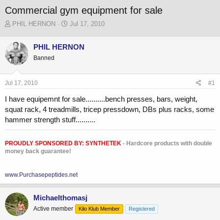
Commercial gym equipment for sale
T
S
PHIL HERNON
Jul 17, 2010
h
t
r
a
PHIL HERNON
e
r
Banned
a
t
d
d
s
a
Jul 17, 2010
#1
t
t
a
e
I have equipemnt for sale..........bench presses, bars, weight,
r
squat rack, 4 treadmills, tricep pressdown, DBs plus racks, some
t
hammer strength stuff..........
e
r
PROUDLY SPONSORED BY:
SYNTHETEK
- Hardcore products with double
money back guarantee!
www.Purchasepeptides.net
Michaelthomasj
Active member
Kilo Klub Member
Registered