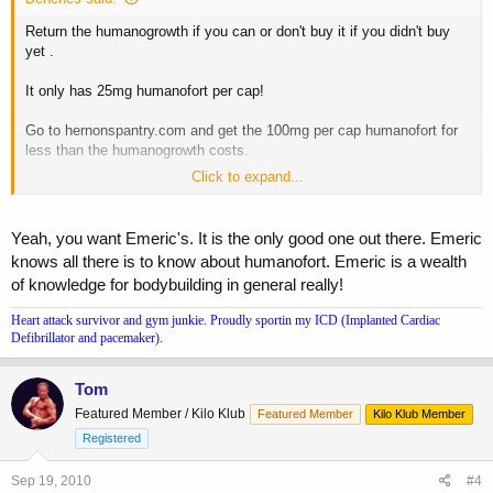
Return the humanogrowth if you can or don't buy it if you didn't buy
yet .
It only has 25mg humanofort per cap!
Go to hernonspantry.com and get the 100mg per cap humanofort for
less than the humanogrowth costs.
Click to expand...
I made a similar mistake a few months back and bought
humanogrowth. Now I only buy the real deal humanofort
Yeah, you want Emeric's. It is the only good one out there. Emeric
knows all there is to know about humanofort. Emeric is a wealth
of knowledge for bodybuilding in general really!
Heart attack survivor and gym junkie. Proudly sportin my ICD (Implanted Cardiac
Defibrillator and pacemaker).
Tom
Featured Member / Kilo Klub
Featured Member
Kilo Klub Member
Registered
Sep 19, 2010
#4