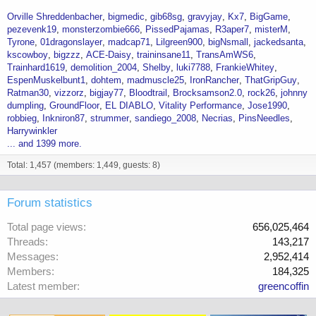
Orville Shreddenbacher
bigmedic
gib68sg
gravyjay
Kx7
BigGame
pezevenk19
monsterzombie666
PissedPajamas
R3aper7
misterM
Tyrone
01dragonslayer
madcap71
Lilgreen900
bigNsmall
jackedsanta
kscowboy
bigzzz
ACE-Daisy
traininsane11
TransAmWS6
Trainhard1619
demolition_2004
Shelby
luki7788
FrankieWhitey
EspenMuskelbunt1
dohtem
madmuscle25
IronRancher
ThatGripGuy
Ratman30
vizzorz
bigjay77
Bloodtrail
Brocksamson2.0
rock26
johnny
dumpling
GroundFloor
EL DIABLO
Vitality Performance
Jose1990
robbieg
Inkniron87
strummer
sandiego_2008
Necrias
PinsNeedles
Harrywinkler
... and 1399 more.
Total: 1,457 (members: 1,449, guests: 8)
Forum statistics
Total page views
656,025,464
Threads
143,217
Messages
2,952,414
Members
184,325
Latest member
greencoffin