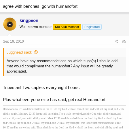
agree with benches. go with humanofort.
kingpeon
Well-known member
Kilo Klub Member
Registered
Sep 19, 2010
#5
Jugghead said:
Anyone have any recommendations on which supp(s) I should add
that would compliment the humanofort? Any input will be greatly
appreciated.
Tribestan! Two caplets every eight hours.
Plus what everyone else has said, get real Humanofort.
Deuteronomy 6:5 And thou shalt love the LORD thy God with all thine heart, and with all thy soul, and with
all thy might. Matthew 22:37 Jesus said unto him, Thou shalt love the Lord thy God with all thy heart, and
with all thy soul, and with all thy mind. Mark 12:30 And thou shalt love the Lord thy God with all thy heart,
and with all thy soul, and with all thy mind, and with all thy strength: this is the first commandment. Luke
10:27 And he answering said, Thou shalt love the Lord thy God with all thy heart, and with all thy soul, and