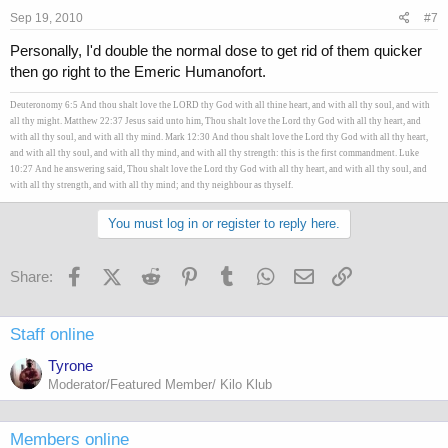
Sep 19, 2010
#7
worse case and I can't cancel order, how many of these caps should I
take a day?
Personally, I'd double the normal dose to get rid of them quicker
then go right to the Emeric Humanofort.
Deuteronomy 6:5 And thou shalt love the LORD thy God with all thine heart, and with all thy soul, and with
all thy might. Matthew 22:37 Jesus said unto him, Thou shalt love the Lord thy God with all thy heart, and
with all thy soul, and with all thy mind. Mark 12:30 And thou shalt love the Lord thy God with all thy heart,
and with all thy soul, and with all thy mind, and with all thy strength: this is the first commandment. Luke
10:27 And he answering said, Thou shalt love the Lord thy God with all thy heart, and with all thy soul, and
with all thy strength, and with all thy mind; and thy neighbour as thyself.
You must log in or register to reply here.
Facebook
X (Twitter)
Reddit
Pinterest
Tumblr
WhatsApp
Email
Link
Share:
Staff online
Tyrone
Moderator/Featured Member/ Kilo Klub
Members online