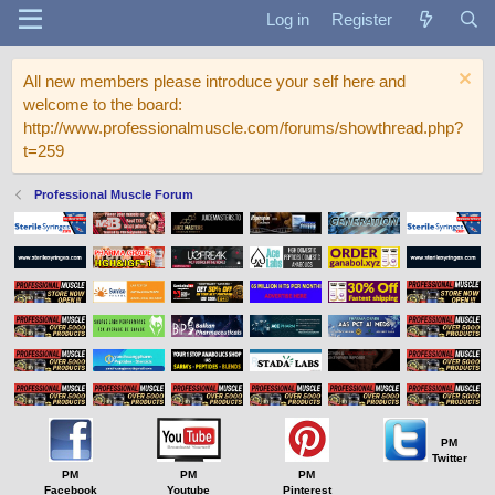
Log in
Register
All new members please introduce your self here and
welcome to the board:
http://www.professionalmuscle.com/forums/showthread.php?
t=259
Professional Muscle Forum
PM
Twitter
PM
PM
PM
Facebook
Youtube
Pinterest