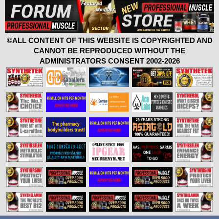
©ALL CONTENT OF THIS WEBSITE IS COPYRIGHTED AND
CANNOT BE REPRODUCED WITHOUT THE
ADMINISTRATORS CONSENT 2002-2026