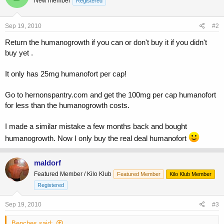
New member
Registered
Sep 19, 2010
#2
Return the humanogrowth if you can or don't buy it if you didn't
buy yet .
It only has 25mg humanofort per cap!
Go to hernonspantry.com and get the 100mg per cap humanofort
for less than the humanogrowth costs.
I made a similar mistake a few months back and bought
humanogrowth. Now I only buy the real deal humanofort
maldorf
Featured Member / Kilo Klub
Featured Member
Kilo Klub Member
Registered
Sep 19, 2010
#3
Benches said: