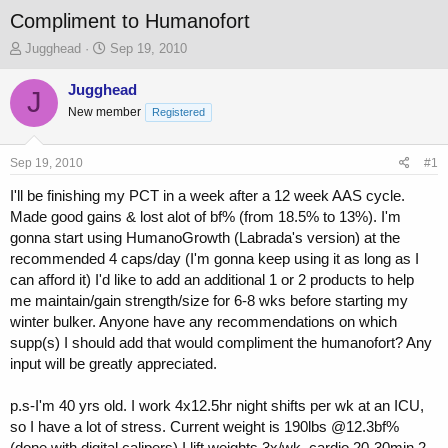
Compliment to Humanofort
T
S
Jugghead
Sep 19, 2010
h
t
r
a
Jugghead
J
e
r
New member
Registered
a
t
d
d
s
a
Sep 19, 2010
#1
t
t
a
e
I'll be finishing my PCT in a week after a 12 week AAS cycle.
r
Made good gains & lost alot of bf% (from 18.5% to 13%). I'm
t
gonna start using HumanoGrowth (Labrada's version) at the
e
recommended 4 caps/day (I'm gonna keep using it as long as I
r
can afford it) I'd like to add an additional 1 or 2 products to help
me maintain/gain strength/size for 6-8 wks before starting my
winter bulker. Anyone have any recommendations on which
supp(s) I should add that would compliment the humanofort? Any
input will be greatly appreciated.
p.s-I'm 40 yrs old. I work 4x12.5hr night shifts per wk at an ICU,
so I have a lot of stress. Current weight is 190lbs @12.3bf%
(done with digital calipers) I lift weights 3x/wk, cardio 20-30min 2-