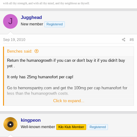
with all thy strength, and with all thy mind; and thy neighbour as thyself.
Jugghead
J
New member
Registered
Sep 19, 2010
#6
Benches said:
Return the humanogrowth if you can or don't buy it if you didn't buy
yet .
It only has 25mg humanofort per cap!
Go to hernonspantry.com and get the 100mg per cap humanofort for
less than the humanogrowth costs.
Click to expand...
I made a similar mistake a few months back and bought
humanogrowth. Now I only buy the real deal humanofort
[/QUOte
kingpeon
DAMN!!! I didn't realize this! i called to cancel order but there is no
Well-known member
Kilo Klub Member
Registered
one there now. Left a message to cancel, but I'll have to call first
thing in the morning.