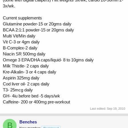
3x/wk.
Current supplements
Glutamine powder-15 or 20gms daily
BCAA 2:1:1 powder-15 or 20gms daily
Multi Vit/Min daily
Vit C-3 or 4gm daily
B-Complex-2 daily
Niacin SR 500mg daily
Omege 3 EPA/DHA caps/liquid- 8 to 10gms daily
Milk Thistle- 2 caps daily
Kre-Alkalin- 3 or 4 caps daily
Aspirin 325mg daily
Cod liver oil- 2 caps daily
T3- 25mcg daily
GH- 4iu before bed -5 days/wk
Caffeine- 200 or 400mg pre-workout
Last edited:
Sep 19, 2010
Benches
B