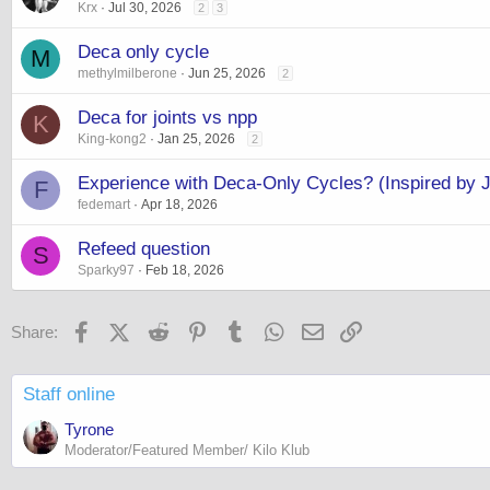
Krx
Jul 30, 2026
2
3
Deca only cycle
M
methylmilberone
Jun 25, 2026
2
Deca for joints vs npp
K
King-kong2
Jan 25, 2026
2
Experience with Deca-Only Cycles? (Inspired by 
F
fedemart
Apr 18, 2026
Refeed question
S
Sparky97
Feb 18, 2026
Facebook
X (Twitter)
Reddit
Pinterest
Tumblr
WhatsApp
Email
Link
Share:
Staff online
Tyrone
Moderator/Featured Member/ Kilo Klub