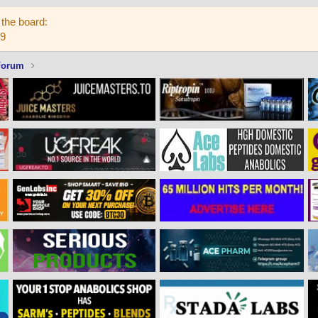
the board:
59
Forum