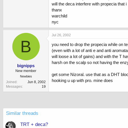
will the deca interfere with propecia that 
thanx
warchild
nyc
Jul 26, 2002
B
you need to drop the propecia while on test
(even with a lot of anti e and anti aroma
will loose a lot of gains) and with the T 
harsh on the scalp so not having the enzy
bignipps
New member
get some Nizoral. use that as a DHT block
Newbies
hooking u up with pro. mine does
Joined
Jun 8, 2002
Messages
19
Similar threads
TRT + deca?