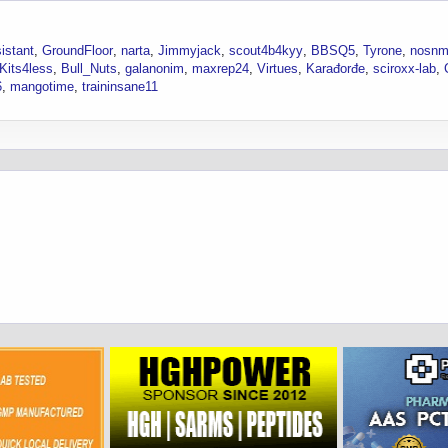
istant
GroundFloor
narta
Jimmyjack
scout4b4kyy
BBSQ5
Tyrone
nosnm
Kits4less
Bull_Nuts
galanonim
maxrep24
Virtues
Karađorđe
sciroxx-lab
6
mangotime
traininsane11