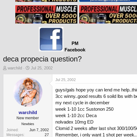
PM
Facebook
deca propecia question?
T
S
warchild
Jul 25, 2002
h
t
r
a
Jul 25, 2002
e
r
guys/gals hope yoy can lend me help..thi
a
t
d
d
3cc winny..good results 6 soild lbs with be
s
a
my next cycle in december
t
t
week 1-10 1cc Sustonon 250
a
e
warchild
week 1-10 2cc Deca
r
New member
nolvadex 10mg ED
t
Newbies
Clomid 2 weeks after last shot 300/100/5
e
Joined
Jun 7, 2002
r
Remember, i only want 1 shot per week..p
Messages
27