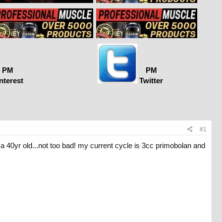
PM
PM
nterest
Twitter
#1
 40yr old...not too bad! my current cycle is 3cc primobolan and