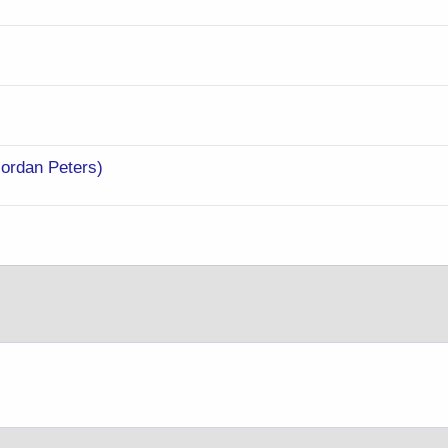
Jordan Peters)