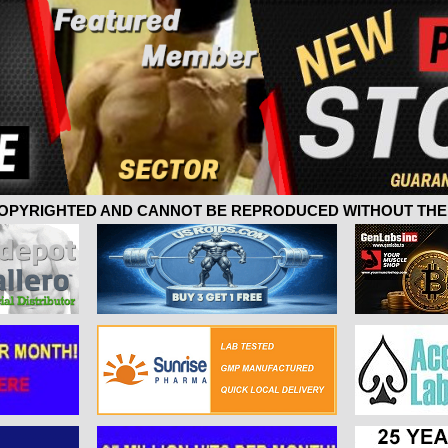
 COPYRIGHTED AND CANNOT BE REPRODUCED WITHOUT THE 