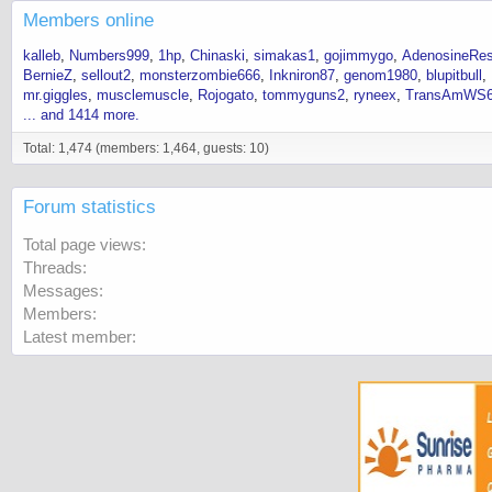
Members online
kalleb
Numbers999
1hp
Chinaski
simakas1
gojimmygo
AdenosineRes
BernieZ
sellout2
monsterzombie666
Inkniron87
genom1980
blupitbull
mr.giggles
musclemuscle
Rojogato
tommyguns2
ryneex
TransAmWS
... and 1414 more.
Total: 1,474 (members: 1,464, guests: 10)
Forum statistics
Total page views
Threads
Messages
Members
Latest member