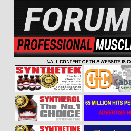
©ALL CONTENT OF THIS WEBSITE IS