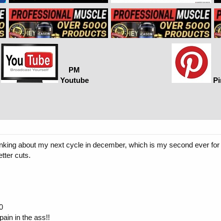
PM
Youtube
Pi
nking about my next cycle in december, which is my second ever for a
tter cuts.
0
ain in the ass!!