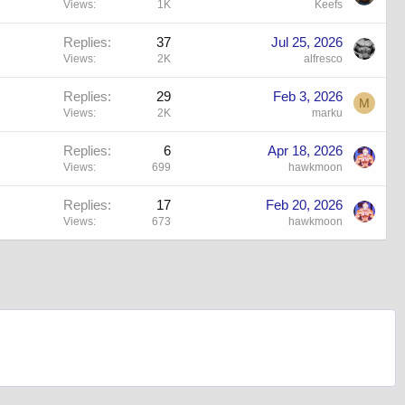
Views
1K
Keefs
Replies
37
Jul 25, 2026
Views
2K
alfresco
Replies
29
Feb 3, 2026
M
Views
2K
marku
Replies
6
Apr 18, 2026
Views
699
hawkmoon
Replies
17
Feb 20, 2026
Views
673
hawkmoon