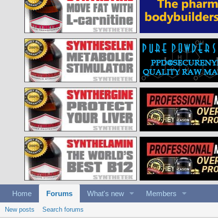
Home
Forums
What's new
Members
New posts
Search forums