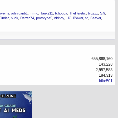
iveins
johnjuanb1
mimo
Tank211
tchoppa
TheHeretic
bigzzz
Sj9
Cinder
buck
Darren74
prototype5
nidnoy
HGHPower
td
Beaver
655,868,160
143,228
2,957,583
184,313
kiko501