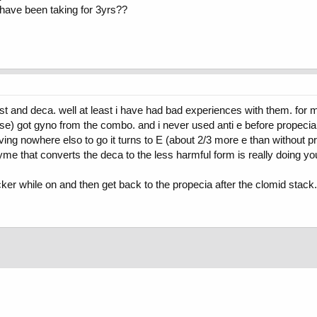
i have been taking for 3yrs??
 and deca. well at least i have had bad experiences with them. for me it
tase) got gyno from the combo. and i never used anti e before propeci
having nowhere elso to go it turns to E (about 2/3 more e than without 
me that converts the deca to the less harmful form is really doing yo
er while on and then get back to the propecia after the clomid stack. y