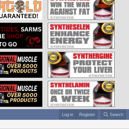
Log in
Register
Search