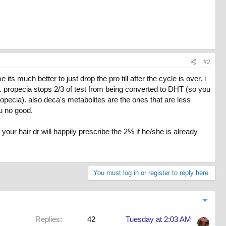
#2
s much better to just drop the pro till after the cycle is over. i
a. propecia stops 2/3 of test from being converted to DHT (so you
propecia). also deca's metabolites are the ones that are less
u no good.
our hair dr will happily prescribe the 2% if he/she is already
You must log in or register to reply here.
Replies
42
Tuesday at 2:03 AM