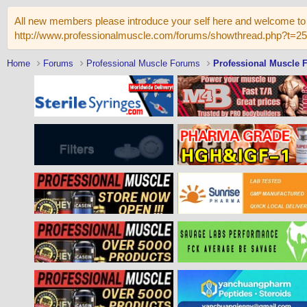
All new members please introduce your self here and welcome to 
http://www.professionalmuscle.com/forums/showthread.php?t=2
Home
Forums
Professional Muscle Forums
Professional Muscle 