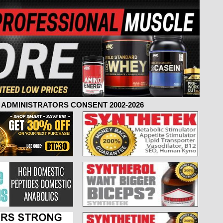
ADMINISTRATORS CONSENT 2002-2026