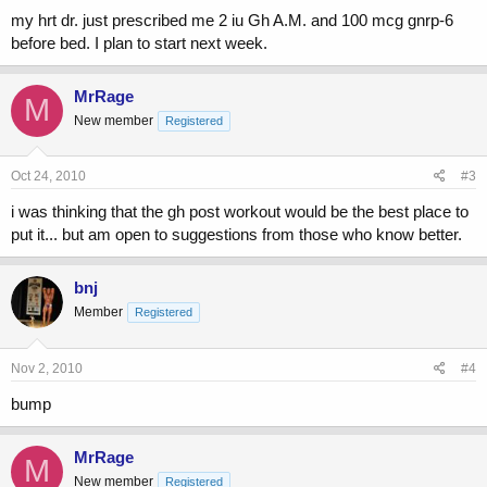
my hrt dr. just prescribed me 2 iu Gh A.M. and 100 mcg gnrp-6
before bed. I plan to start next week.
MrRage
M
New member
Registered
Oct 24, 2010
#3
i was thinking that the gh post workout would be the best place to
put it... but am open to suggestions from those who know better.
bnj
Member
Registered
Nov 2, 2010
#4
bump
MrRage
M
New member
Registered