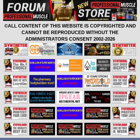
©ALL CONTENT OF THIS WEBSITE IS COPYRIGHTED AND
CANNOT BE REPRODUCED WITHOUT THE
ADMINISTRATORS CONSENT 2002-2026