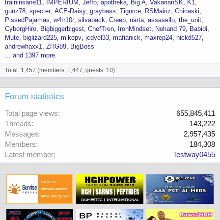
traininsane11
IMPERIUM
Jeffo
apotheka
Big A
VakarianSK
K1
gunz78
specter
ACE-Daisy
graybass
Tigurce
RSMainz
Chinaski
PissedPajamas
w4rr10r
silvaback
Creep
narta
assasello
the_unit
CyborgHiro
Bigbiggerbigest
ChefTren
IronMindset
Nohand 79
Babidi
Mute
biglizard225
mikepv
jcdyel33
mafianick
maxrep24
nickd527
andrewhaxx1
ZHG89
BigBoss
... and 1397 more.
Total: 1,457 (members: 1,447, guests: 10)
Forum statistics
Total page views
655,845,411
Threads
143,222
Messages
2,957,435
Members
184,308
Latest member
Testway0455