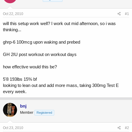
a
t
d
d
s
a
Oct 22, 2010
#1
t
t
a
e
will this setup work well? I work out mid afternoon, so i was
r
thinking...
t
e
ghrp-6 100mcg upon waking and prebed
r
GH 2IU post workout on workout days
how effective would this be?
5'8 193lbs 15% bf
looking to lean out and add more mass, taking 300mg Test E
every week.
bnj
Member
Registered
Oct 23, 2010
#2