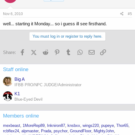
Nov 6, 2010
#5
well... starting it Monday... so i guess ill see firsthand.
You must log in or register to reply here.
Facebook
X (Twitter)
Reddit
Pinterest
Tumblr
WhatsApp
Email
Link
Share:
Staff online
Big A
IFBB PRO/NPC JUDGE/Administrator
K1
Blue-Eyed Devil
Members online
mexbeast
1MoreRep89
Inkniron87
knsbxx
wings220
pupeye
Thor65
rcbflex24
alpmaster
Prada
psychor
GroundFloor
MightyJohn