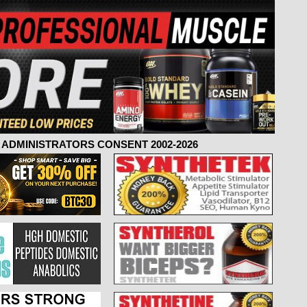
ADMINISTRATORS CONSENT 2002-2026