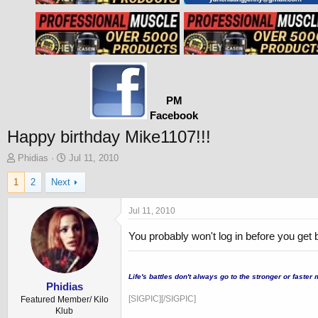
PM
Facebook
Happy birthday Mike1107!!!
T
S
Phidias
Jul 11, 2010
h
t
1
2
Next
r
a
e
r
a
t
Jul 11, 2010
d
d
s
a
You probably won't log in before you get 
t
t
a
e
...
r
Life's battles don't always go to the stronger or fast
t
Phidias
e
[SIGPIC][/SIGPIC]
Featured Member/ Kilo
r
Klub