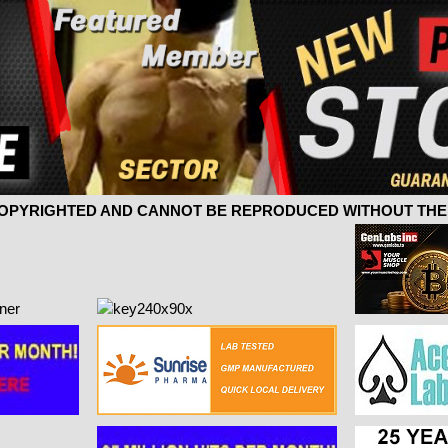
 COPYRIGHTED AND CANNOT BE REPRODUCED WITHOUT THE 