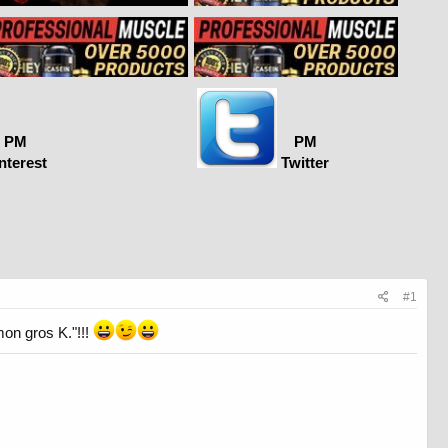
PM
PM
nterest
Twitter
#1
mon gros K."!!!