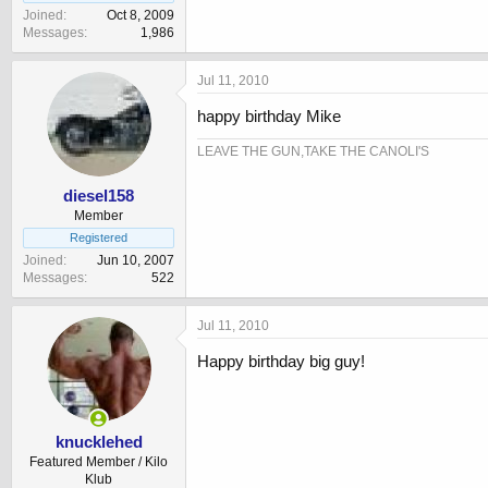
Joined
Oct 8, 2009
Messages
1,986
Jul 11, 2010
happy birthday Mike
LEAVE THE GUN,TAKE THE CANOLI'S
diesel158
Member
Registered
Joined
Jun 10, 2007
Messages
522
Jul 11, 2010
Happy birthday big guy!
knucklehed
Featured Member / Kilo
Klub