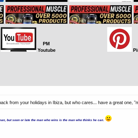
PM
Youtube
Pi
back from your holidays in Ibiza, but who cares... have a great one, "
er man, but soon or late the man who wins is the man who thinks he can.