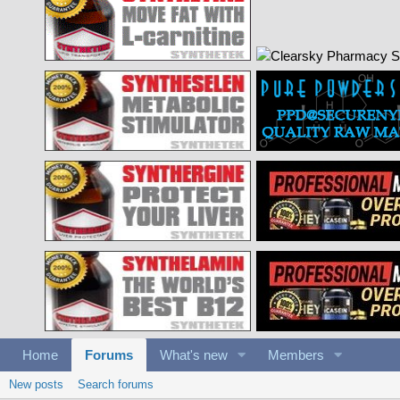
Home
Forums
What's new
Members
New posts
Search forums