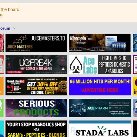
the board:
59
Forum