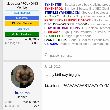
Moderator / FOUNDING
SYNTHETEK
- Best hardcore bodybuilding produ
Member
SYNTHEROL
- Number 1 best selling SEO (Syntho
STERILESYRINGES.COM
- Get your Needles an
Staff member
PRO WRIST STRAPS
- Simply the best straps in 
Moderator
PROFESSIONALMUSCLE STORE
- The Largest
Kilo Klub Member
DISCUSSWORLDISSUES.COM
- Socio-economic
HOW TO DO INJECTIONS
- Full Pictorial Injecti
Registered
HGHPower
- High-Quality Products, Trusted & P
Verified Customer
GEARDEPOT
- All your gear needs
Joined
Jun 8, 2002
GrANABOLIC.IS
- Serious Gear for Serious Resu
Messages
14,853
USROIDS
- Supplier with the best quality and th
_
RIP Bapper, IronMike
Jul 11, 2010
happy birthday big guy!!
ibiza hah... PAAAAAAAARTAAAYYYYM:
buselmo
Banned
Joined
May 6, 2006
Messages
2,276