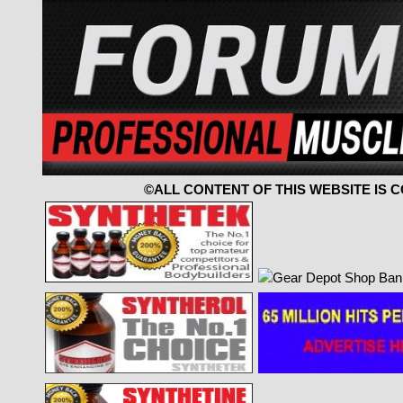
©ALL CONTENT OF THIS WEBSITE IS