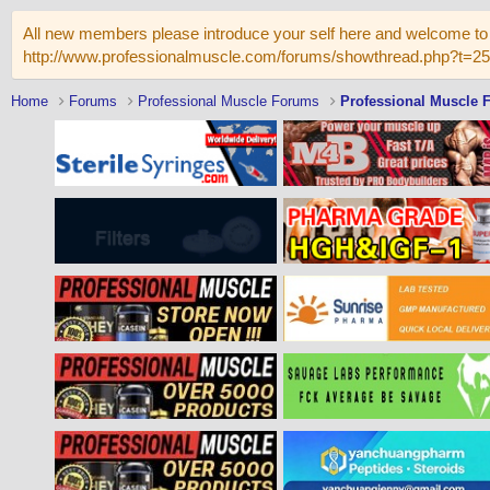
All new members please introduce your self here and welcome to 
http://www.professionalmuscle.com/forums/showthread.php?t=2
Home
Forums
Professional Muscle Forums
Professional Muscle 