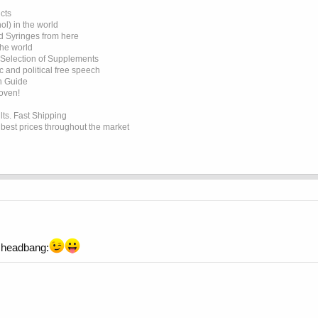
cts
l) in the world
d Syringes from here
the world
 Selection of Supplements
 and political free speech
on Guide
roven!
lts. Fast Shipping
e best prices throughout the market
headbang: