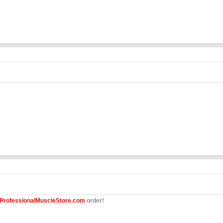
ProfessionalMuscleStore.com
order!