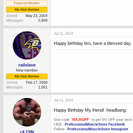
Featured Member
Kilo Klub Member
Joined
May 23, 2004
Messages
5,909
Jul 11, 2010
Happy birthday bro, have a blessed day.
railslave
New member
Kilo Klub Member
Joined
Feb 17, 2009
Messages
1,061
Jul 11, 2010
Happy Birthday My friend! :headbang:
Use code "
RAJ5OFF
" to get 5% OFF your next
LIKE -
ProfessionalMuscleStore Facebook
Follow -
ProfessionalMuscleStore Instagram
rAJJIN