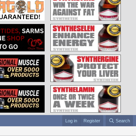
Log in
Register
Search