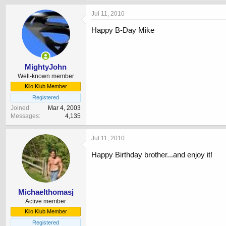
Jul 11, 2010
Happy B-Day Mike
MightyJohn
Well-known member
Kilo Klub Member
Registered
Joined
Mar 4, 2003
Messages
4,135
Jul 11, 2010
Happy Birthday brother...and enjoy it!
Michaelthomasj
Active member
Kilo Klub Member
Registered