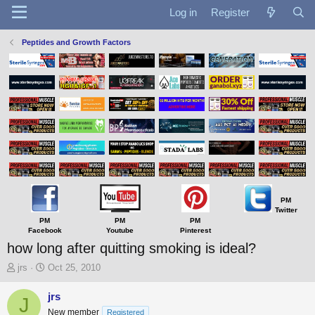
Log in
Register
Peptides and Growth Factors
PM
Twitter
PM
PM
PM
Facebook
Youtube
Pinterest
how long after quitting smoking is ideal?
T
S
jrs
Oct 25, 2010
h
t
r
a
jrs
J
e
r
New member
Registered