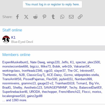
You must log in or register to reply here.
Facebook
X (Twitter)
Reddit
Pinterest
Tumblr
WhatsApp
Email
Link
Share:
Staff online
K1
Blue-Eyed Devil
Members online
EspenMuskelbunt1
Nate Dawg
wings220
Jeffo
K1
specter
plex1500
monsterzombie666
bigzzz
Mike73
Bobik
w4rr10r
VakarianSK
workingclass
IronHeadz2346
cgp10
slayer37
The OC
Inkniron87
TheHeretic
NJB
ClassicGuyTj
ACE-Daisy
Gizmo
wldpeptides-stella
TransAmWS6
PissedPajamas
Flex500
jaybird151
Numbers999
nosnmiveins
grammo13
gauge22-v2
Trainhard1619
Txman1
Big Vin
BradG
Shelby
Aesthetix123
SAVAGEPMHNP
Techy
BalancedDart83!
Superlinebacker46
URODA
thechopper
FrenchBench22
Flocci
moriss
localengineer510
gainz2go88
... and 1393 more.