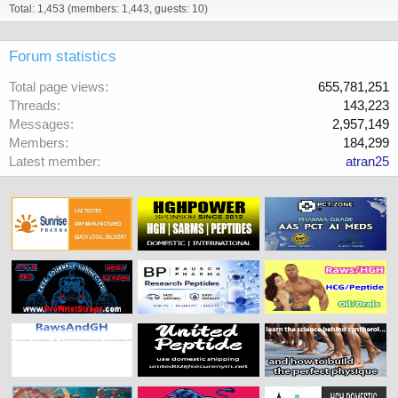
Total: 1,453 (members: 1,443, guests: 10)
Forum statistics
Total page views
655,781,251
Threads
143,223
Messages
2,957,149
Members
184,299
Latest member
atran25