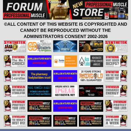
©ALL CONTENT OF THIS WEBSITE IS COPYRIGHTED AND
CANNOT BE REPRODUCED WITHOUT THE
ADMINISTRATORS CONSENT 2002-2026