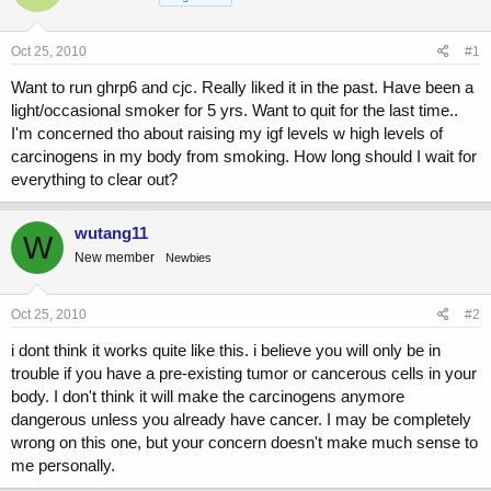
a
t
d
d
s
a
Oct 25, 2010
#1
t
t
a
e
Want to run ghrp6 and cjc. Really liked it in the past. Have been a
r
light/occasional smoker for 5 yrs. Want to quit for the last time..
t
I'm concerned tho about raising my igf levels w high levels of
e
carcinogens in my body from smoking. How long should I wait for
r
everything to clear out?
wutang11
W
New member
Newbies
Oct 25, 2010
#2
i dont think it works quite like this. i believe you will only be in
trouble if you have a pre-existing tumor or cancerous cells in your
body. I don't think it will make the carcinogens anymore
dangerous unless you already have cancer. I may be completely
wrong on this one, but your concern doesn't make much sense to
me personally.