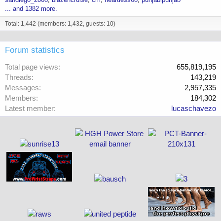
... and 1382 more.
Total: 1,442 (members: 1,432, guests: 10)
Forum statistics
Total page views
655,819,195
Threads
143,219
Messages
2,957,335
Members
184,302
Latest member
lucaschavezo