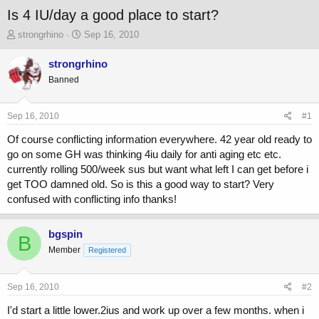
Is 4 IU/day a good place to start?
T
S
strongrhino
Sep 16, 2010
h
t
r
a
strongrhino
e
r
Banned
a
t
d
d
s
a
Sep 16, 2010
#1
t
t
a
e
Of course conflicting information everywhere. 42 year old ready to
r
go on some GH was thinking 4iu daily for anti aging etc etc.
t
currently rolling 500/week sus but want what left I can get before i
e
get TOO damned old. So is this a good way to start? Very
r
confused with conflicting info thanks!
bgspin
B
Member
Registered
Sep 16, 2010
#2
I'd start a little lower.2ius and work up over a few months. when i