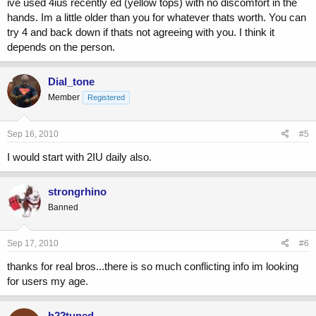
ive used 4ius recently ed (yellow tops) with no discomfort in the
hands. Im a little older than you for whatever thats worth. You can
try 4 and back down if thats not agreeing with you. I think it
depends on the person.
Dial_tone
Member
Registered
Sep 16, 2010
#5
I would start with 2IU daily also.
strongrhino
Banned
Sep 17, 2010
#6
thanks for real bros...there is so much conflicting info im looking
for users my age.
h22tuned