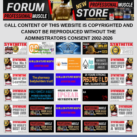
©ALL CONTENT OF THIS WEBSITE IS COPYRIGHTED AND
CANNOT BE REPRODUCED WITHOUT THE
ADMINISTRATORS CONSENT 2002-2026