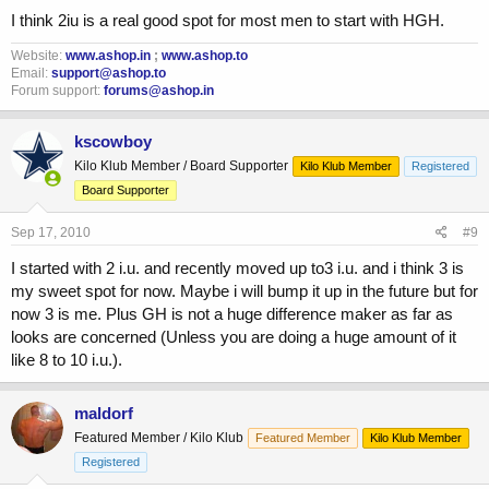
I think 2iu is a real good spot for most men to start with HGH.
Website:
www.ashop.in
;
www.ashop.to
Email:
support@ashop.to
Forum support:
forums@ashop.in
kscowboy
Kilo Klub Member / Board Supporter
Kilo Klub Member
Registered
Board Supporter
Sep 17, 2010
#9
I started with 2 i.u. and recently moved up to3 i.u. and i think 3 is
my sweet spot for now. Maybe i will bump it up in the future but for
now 3 is me. Plus GH is not a huge difference maker as far as
looks are concerned (Unless you are doing a huge amount of it
like 8 to 10 i.u.).
maldorf
Featured Member / Kilo Klub
Featured Member
Kilo Klub Member
Registered