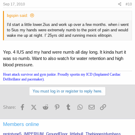
Sep 17, 2010
#10
bgspin said:
I'd start a little lower.2ius and work up over a few months. when i went
to 5ius my hands were extremely numb to the point of pain and would
wake me up at night. I' 25yrs old and running mexis elitropin.
Yep. 4 IUS and my hand were numb all day long. It kinda hurt it
was so numb. Want to also watch for water retention and high
blood pressure.
Heart attack survivor and gym junkie. Proudly sportin my ICD (Implanted Cardiac
Defibrillator and pacemaker).
You must log in or register to reply here.
Facebook
X (Twitter)
Reddit
Pinterest
Tumblr
WhatsApp
Email
Link
Share:
Members online
prototype5
IMPERIUM
GroundFloor
littlebull
Thebiggestdumbass