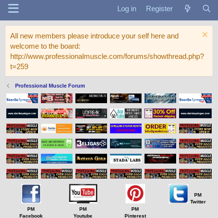
Log in
Register
All new members please introduce your self here and
welcome to the board:
http://www.professionalmuscle.com/forums/showthread.php?
t=259
Professional Muscle Forum
PM
Twitter
PM
PM
PM
Facebook
Youtube
Pinterest