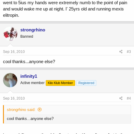
went to 5ius my hands were extremely numb to the point of pain
and would wake me up at night. I' 25yrs old and running mexis
elitropin.
strongrhino
Banned
Sep 16, 2010
#3
cool thanks...anyone else?
infinity1
Active member
Kilo Klub Member
Registered
Sep 16, 2010
#4
strongrhino said:
cool thanks...anyone else?