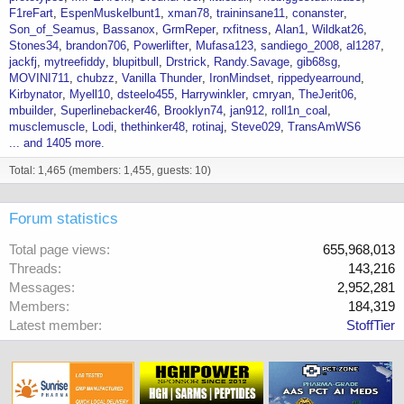
F1reFart
EspenMuskelbunt1
xman78
traininsane11
conanster
Son_of_Seamus
Bassanox
GrmReper
rxfitness
Alan1
Wildkat26
Stones34
brandon706
Powerlifter
Mufasa123
sandiego_2008
al1287
jackfj
mytreefiddy
blupitbull
Drstrick
Randy.Savage
gib68sg
MOVINI711
chubzz
Vanilla Thunder
IronMindset
rippedyearround
Kirbynator
Myell10
dsteelo455
Harrywinkler
cmryan
TheJerit06
mbuilder
Superlinebacker46
Brooklyn74
jan912
roll1n_coal
musclemuscle
Lodi
thethinker48
rotinaj
Steve029
TransAmWS6
... and 1405 more.
Total: 1,465 (members: 1,455, guests: 10)
Forum statistics
Total page views
655,968,013
Threads
143,216
Messages
2,952,281
Members
184,319
Latest member
StoffTier