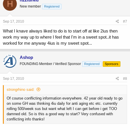
H
New member
Registered
Sep 17, 2010
#7
What I knave always liked to do is to start off at like 2ius then
work my way up to where I feel that I'm in a sweet spot..it has
worked for me anyway 4ius is my sweet spot...
Ashop
FOUNDING Member / Verified Sponsor
Registered
Sponsors
Sep 17, 2010
#8
strongrhino said:
Of course conflicting information everywhere. 42 year old ready to go
on some GH was thinking 4iu daily for anti aging etc etc. currently
rolling 500/week sus but want what left I can get before i get TOO
damned old. So is this a good way to start? Very confused with
conflicting info thanks!