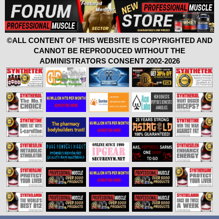
©ALL CONTENT OF THIS WEBSITE IS COPYRIGHTED AND
CANNOT BE REPRODUCED WITHOUT THE
ADMINISTRATORS CONSENT 2002-2026