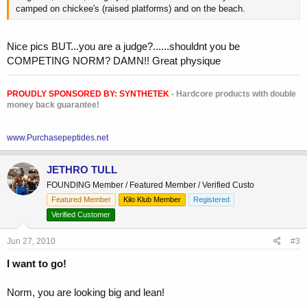
camped on chickee's (raised platforms) and on the beach.
Nice pics BUT...you are a judge?......shouldnt you be
COMPETING NORM? DAMN!! Great physique
PROUDLY SPONSORED BY:
SYNTHETEK
- Hardcore products with double
money back guarantee!
www.Purchasepeptides.net
JETHRO TULL
FOUNDING Member / Featured Member / Verified Custo
Featured Member
Kilo Klub Member
Registered
Verified Customer
Jun 27, 2010
#3
I want to go!
Norm, you are looking big and lean!