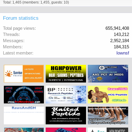
Total: 1,465 (members: 1,455, guests: 10)
Forum statistics
Total page views
655,941,408
Threads
143,212
Messages
2,952,184
Members
184,315
Latest member
Iownsf