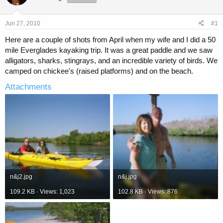
a
t
d
d
s
a
Jun 27, 2010
#1
t
t
a
e
Here are a couple of shots from April when my wife and I did a 50
r
mile Everglades kayaking trip. It was a great paddle and we saw
t
alligators, sharks, stingrays, and an incredible variety of birds. We
e
camped on chickee's (raised platforms) and on the beach.
r
Attachments
n&j2.jpg
n&j.jpg
109.2 KB · Views: 1,023
102.8 KB · Views: 876