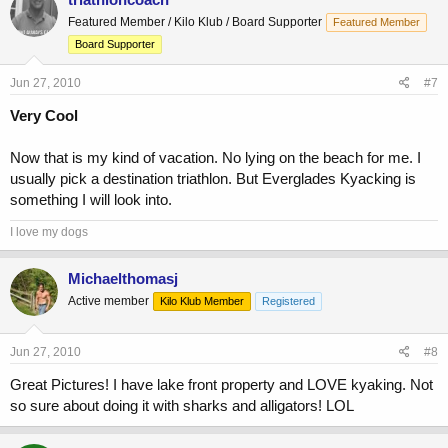
Featured Member / Kilo Klub / Board Supporter
Featured Member
Board Supporter
Jun 27, 2010
#7
Very Cool
Now that is my kind of vacation. No lying on the beach for me. I
usually pick a destination triathlon. But Everglades Kyacking is
something I will look into.
I love my dogs
Michaelthomasj
Active member
Kilo Klub Member
Registered
Jun 27, 2010
#8
Great Pictures! I have lake front property and LOVE kyaking. Not
so sure about doing it with sharks and alligators! LOL