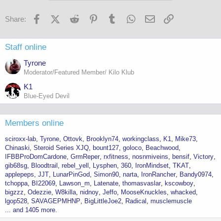
Facebook
X (Twitter)
Reddit
Pinterest
Tumblr
WhatsApp
Email
Link
Share:
Staff online
Tyrone
Moderator/Featured Member/ Kilo Klub
K1
Blue-Eyed Devil
Members online
sciroxx-lab
Tyrone
Ottovk
Brooklyn74
workingclass
K1
Mike73
Chinaski
Steroid Series XJQ
bount127
goloco
Beachwood
IFBBProDomCardone
GrmReper
rxfitness
nosnmiveins
bensif
Victory
gib68sg
Bloodtrail
rebel_yell
Lysphen
360
IronMindset
TKAT
applepeps
JJT
LunarPinGod
Simon90
narta
IronRancher
Bandy0974
tchoppa
BI22069
Lawson_m
Latenate
thomasvaslar
kscowboy
bigzzz
Odezzie
W8killa
nidnoy
Jeffo
MooseKnuckles
whacked
lgop528
SAVAGEPMHNP
BigLittleJoe2
Radical
musclemuscle
... and 1405 more.