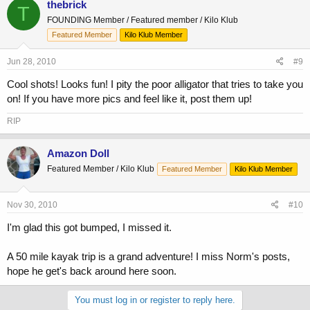
thebrick
T
FOUNDING Member / Featured member / Kilo Klub
Featured Member
Kilo Klub Member
Jun 28, 2010
#9
Cool shots! Looks fun! I pity the poor alligator that tries to take you
on! If you have more pics and feel like it, post them up!
RIP
Amazon Doll
Featured Member / Kilo Klub
Featured Member
Kilo Klub Member
Nov 30, 2010
#10
I'm glad this got bumped, I missed it.
A 50 mile kayak trip is a grand adventure! I miss Norm's posts,
hope he get's back around here soon.
You must log in or register to reply here.