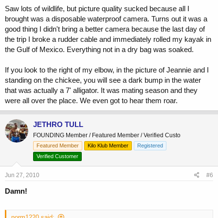
Saw lots of wildlife, but picture quality sucked because all I
brought was a disposable waterproof camera. Turns out it was a
good thing I didn't bring a better camera because the last day of
the trip I broke a rudder cable and immediately rolled my kayak in
the Gulf of Mexico. Everything not in a dry bag was soaked.
If you look to the right of my elbow, in the picture of Jeannie and I
standing on the chickee, you will see a dark bump in the water
that was actually a 7' alligator. It was mating season and they
were all over the place. We even got to hear them roar.
JETHRO TULL
FOUNDING Member / Featured Member / Verified Custo
Featured Member
Kilo Klub Member
Registered
Verified Customer
Jun 27, 2010
#6
Damn!
norm1220 said: