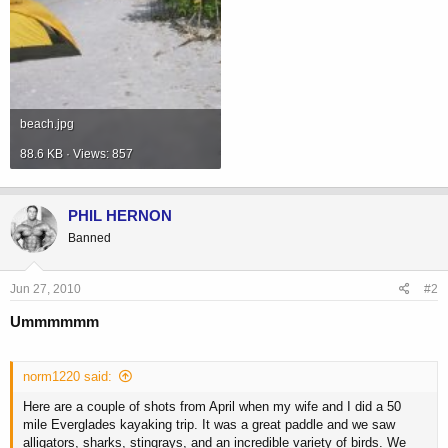
beach.jpg
88.6 KB · Views: 857
PHIL HERNON
Banned
Jun 27, 2010
#2
Ummmmmm
norm1220 said:
Here are a couple of shots from April when my wife and I did a 50
mile Everglades kayaking trip. It was a great paddle and we saw
alligators, sharks, stingrays, and an incredible variety of birds. We