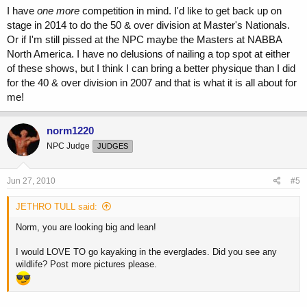
I have
one more
competition in mind. I'd like to get back up on
stage in 2014 to do the 50 & over division at Master's Nationals.
Or if I'm still pissed at the NPC maybe the Masters at NABBA
North America. I have no delusions of nailing a top spot at either
of these shows, but I think I can bring a better physique than I did
for the 40 & over division in 2007 and that is what it is all about for
me!
norm1220
NPC Judge
JUDGES
Jun 27, 2010
#5
JETHRO TULL said:
Norm, you are looking big and lean!
I would LOVE TO go kayaking in the everglades. Did you see any
wildlife? Post more pictures please.