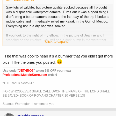
Saw lots of wildlife, but picture quality sucked because all I brought
was a disposable waterproof camera. Turns out it was a good thing I
didn't bring a better camera because the last day of the trip I broke a
rudder cable and immediately rolled my kayak in the Gulf of Mexico.
Everything not in a dry bag was soaked.
If you look to the right of my elbow, in the picture of Jeannie and I
standing on the chickee, you will see a dark bump in the water that
Click to expand...
was actually a 7' alligator. It was mating season and they were all
over the place. We even got to hear them roar.
I'll be that was cool to hear! It's a bummer that you didn't get more
pics. I like the ones you posted.
Use code "
JETHRO5
" to get 5% OFF your next
ProfessionalMuscleStore.com
order!
"THE RIVER SAVAGE"
[FOR WHOSOEVER SHALL CALL UPON THE NAME OF THE LORD SHALL
BE SAVED- BOOK OF ROMANS CHAPTER 10 VERSE 13]
Seamus Warrington- I remember you.
triathloncoach