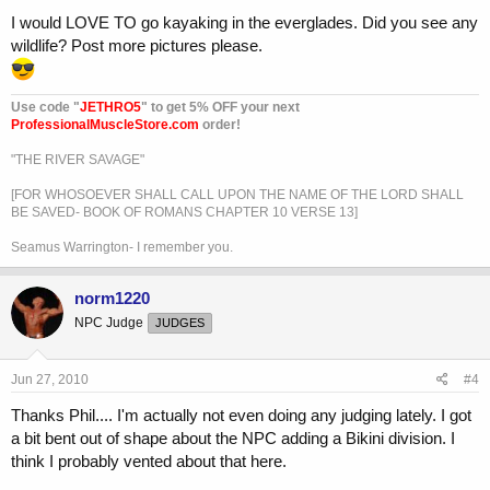
I would LOVE TO go kayaking in the everglades. Did you see any
wildlife? Post more pictures please.
Use code "
JETHRO5
" to get 5% OFF your next
ProfessionalMuscleStore.com
order!
"THE RIVER SAVAGE"
[FOR WHOSOEVER SHALL CALL UPON THE NAME OF THE LORD SHALL
BE SAVED- BOOK OF ROMANS CHAPTER 10 VERSE 13]
Seamus Warrington- I remember you.
norm1220
NPC Judge
JUDGES
Jun 27, 2010
#4
Thanks Phil.... I'm actually not even doing any judging lately. I got
a bit bent out of shape about the NPC adding a Bikini division. I
think I probably vented about that here.