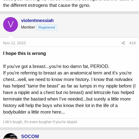
the different estrogens that cause the gyno.
violentmessiah
V
Member
Registered
Nov 12, 2010
#16
I hope this is wrong
If you've got a breast...you're too damn fat, PERIOD.
If you're referring to breast as an anatomical term and it's you're
chest...well, we need to know more history. I know that nolvadex
has helped "tame the beast" as far as lumps in my nipple before (I
have a nipple and a chest but no breast) and letrozole has helped
terminate the bastard when I've needed...but surely a little more
history will help the boys who know their lot in the life of a
bodybuilder a little more here...
Life's tough, it's even tougher if you're stupid.
SOCOM