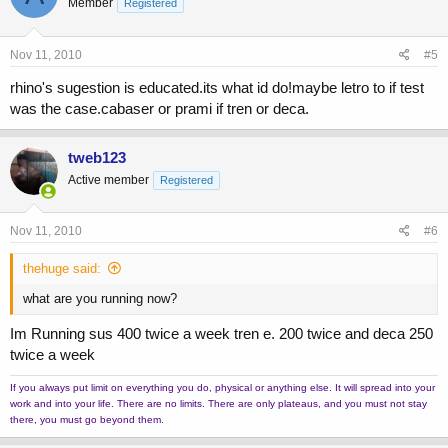
Member
Registered
Nov 11, 2010
#5
rhino's sugestion is educated.its what id do!maybe letro to if test
was the case.cabaser or prami if tren or deca.
tweb123
Active member
Registered
Nov 11, 2010
#6
thehuge said:
what are you running now?
Im Running sus 400 twice a week tren e. 200 twice and deca 250
twice a week
If you always put limit on everything you do, physical or anything else. It will spread into your
work and into your life. There are no limits. There are only plateaus, and you must not stay
there, you must go beyond them.