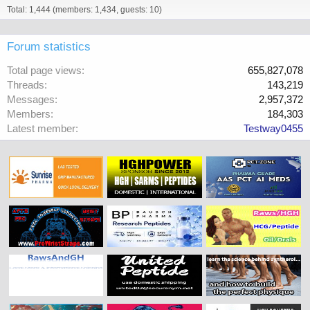
Total: 1,444 (members: 1,434, guests: 10)
Forum statistics
Total page views
655,827,078
Threads
143,219
Messages
2,957,372
Members
184,303
Latest member
Testway0455