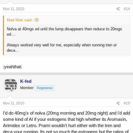
Nov 11, 2010
#14
Mad Matt said:
Nolva at 40mgs ed until the lump disappears then reduce to 20mgs
ed....
Always worked very well for me, especially when running tren or
deca...
:yeahthat:
K-fed
Member
Registered
Nov 11, 2010
#15
I'd do 40mg's of nolva (20mg morning and 20mg night) and i'd add
some kind of AI if your estrogens that high whether its Aromasin,
Arimidex or Letro. Prami wouldn't hurt either with the tren and
deca your running. Its not so much the estrogens but the ratios of