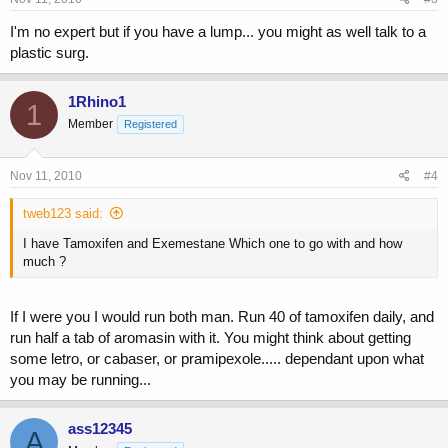
I'm no expert but if you have a lump... you might as well talk to a
plastic surg.
1Rhino1
1
Member
Registered
Nov 11, 2010
#4
tweb123 said:
I have Tamoxifen and Exemestane Which one to go with and how
much ?
If I were you I would run both man. Run 40 of tamoxifen daily, and
run half a tab of aromasin with it. You might think about getting
some letro, or cabaser, or pramipexole..... dependant upon what
you may be running...
ass12345
A