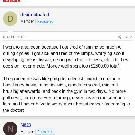
that matter......
deadnbloated
D
Member
Registered
Nov 11, 2010
#12
I went to a surgeon because I got tired of running so much AI
during cycles. I got sick and tired of the lumps, worrying about
developing breast tissue, dealing with the itchiness, etc, etc..best
decision I ever made. Money well spent too ($2500.00 total)
The procedure was like going to a dentist...in/out in one hour.
Local anesthesia, minor incision, glands removed, minimal
bruising afterwards, and back in the gym in two days. No more
puffiness, no lumps ever returning, never have to run so much
letro and I never have to worry about breast cancer (according to
the doctor)
N623
N
Member
Registered