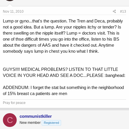
Nov 11, 2010
#13
Lump or gyno...that's the question. The Tren and Deca, probably
not a good idea. But a lump. Are your nipples itchy or tender? Is
there swelling on the nipple itself? Lump = doctors visit. This is
one of thse difficult times you go into the office, listen to his BS
about the dangers of AAS and have it checked out. Anytime
somebody says lump in chest you kno what I think.
GUYS!!!! MEDICAL PROBLEMS? LISTEN TO THAT LITTLE
VOICE IN YOUR HEAD AND SEE A DOC...PLEASE :banghead:
ADDENDUM: I forget the stat but something in the neighborhood
of 15% breast ca patients are men
Pray for peace
communistkiller
C
New member
Registered