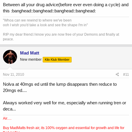
Between all your drug advice(before ever even doing a cycle) and
this :banghead::banghead::banghead::banghead:
"Whoa can we rewind to where we've been
ooh I wish you'd take a look and see the shape I'm in"
RIP my dear friend.I know you are now free of your Demons and finally at
peace.
Mad Matt
New member
Kilo Klub Member
Nov 11, 2010
#11
Nolva at 40mgs ed until the lump disappears then reduce to
20mgs ed....
Always worked very well for me, especially when running tren or
deca...
Air.....
Buy MadMatts fresh air, its 100% oxygen and essential for growth and life for