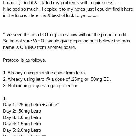
I read it , tried it & it killed my problems with a quickness.....
It helped so much , I copied it to my notes just I couldnt find it here
in the future. Here it is & best of luck to ya...........
"I've seen this in a LOT of places now without the proper credit.
So im not sure WHO i would give props too but i believe the bros
name is C BINO from another board.
Protocol is as follows.
1. Already using an anti-e aside from letro.
2. Already using letro @ a dose of .25mg or .50mg ED.
3. Not running any estrogen protection.
1.
Day 1: .25mg Letro + anti-e*
Day 2: .50mg Letro
Day 3: 1.0mg Letro
Day 4: 1.5mg Letro
Day 5: 2.0mg Letro