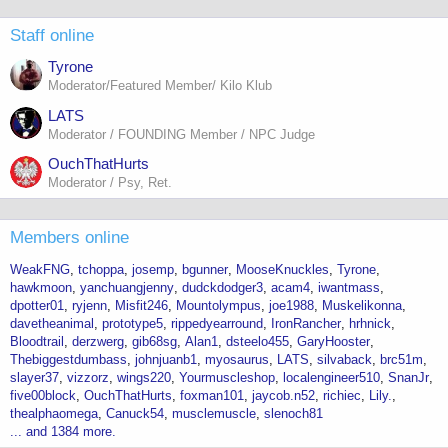
Staff online
Tyrone
Moderator/Featured Member/ Kilo Klub
LATS
Moderator / FOUNDING Member / NPC Judge
OuchThatHurts
Moderator / Psy, Ret.
Members online
WeakFNG
tchoppa
josemp
bgunner
MooseKnuckles
Tyrone
hawkmoon
yanchuangjenny
dudckdodger3
acam4
iwantmass
dpotter01
ryjenn
Misfit246
Mountolympus
joe1988
Muskelikonna
davetheanimal
prototype5
rippedyearround
IronRancher
hrhnick
Bloodtrail
derzwerg
gib68sg
Alan1
dsteelo455
GaryHooster
Thebiggestdumbass
johnjuanb1
myosaurus
LATS
silvaback
brc51m
slayer37
vizzorz
wings220
Yourmuscleshop
localengineer510
SnanJr
five00block
OuchThatHurts
foxman101
jaycob.n52
richiec
Lily.
thealphaomega
Canuck54
musclemuscle
slenoch81
... and 1384 more.