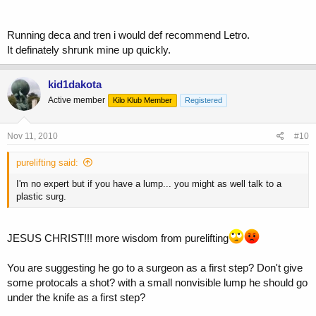
Running deca and tren i would def recommend Letro.
It definately shrunk mine up quickly.
kid1dakota
Active member
Kilo Klub Member
Registered
Nov 11, 2010
#10
purelifting said:
I'm no expert but if you have a lump... you might as well talk to a
plastic surg.
JESUS CHRIST!!! more wisdom from purelifting
You are suggesting he go to a surgeon as a first step? Don't give
some protocals a shot? with a small nonvisible lump he should go
under the knife as a first step?