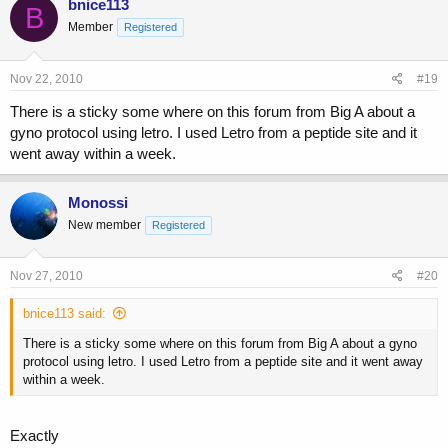
bnice113
B
Member
Registered
Nov 22, 2010
#19
There is a sticky some where on this forum from Big A about a
gyno protocol using letro. I used Letro from a peptide site and it
went away within a week.
Monossi
New member
Registered
Nov 27, 2010
#20
bnice113 said:
There is a sticky some where on this forum from Big A about a gyno
protocol using letro. I used Letro from a peptide site and it went away
within a week.
Exactly