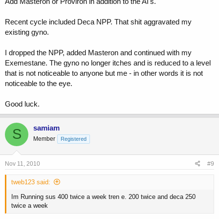
Add Masteron or Proviron in addition to the AI's.
Recent cycle included Deca NPP. That shit aggravated my
existing gyno.
I dropped the NPP, added Masteron and continued with my
Exemestane. The gyno no longer itches and is reduced to a level
that is not noticeable to anyone but me - in other words it is not
noticeable to the eye.
Good luck.
samiam
S
Member
Registered
Nov 11, 2010
#9
tweb123 said:
Im Running sus 400 twice a week tren e. 200 twice and deca 250
twice a week