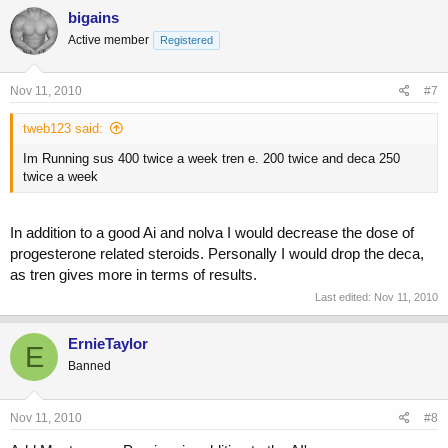
bigains
Active member
Registered
Nov 11, 2010
#7
tweb123 said:
Im Running sus 400 twice a week tren e. 200 twice and deca 250
twice a week
In addition to a good Ai and nolva I would decrease the dose of
progesterone related steroids. Personally I would drop the deca,
as tren gives more in terms of results.
Last edited:
Nov 11, 2010
ErnieTaylor
E
Banned
Nov 11, 2010
#8