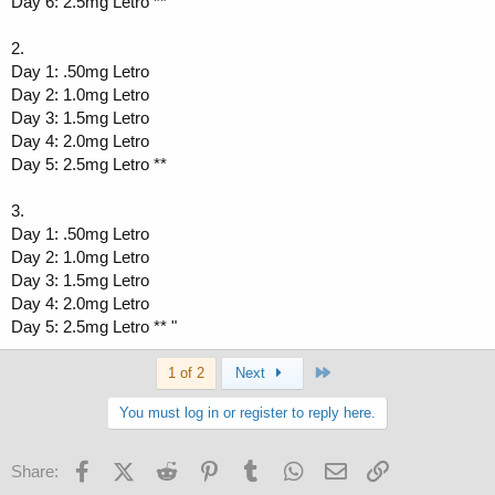
Day 6: 2.5mg Letro **
2.
Day 1: .50mg Letro
Day 2: 1.0mg Letro
Day 3: 1.5mg Letro
Day 4: 2.0mg Letro
Day 5: 2.5mg Letro **
3.
Day 1: .50mg Letro
Day 2: 1.0mg Letro
Day 3: 1.5mg Letro
Day 4: 2.0mg Letro
Day 5: 2.5mg Letro ** "
Last
1 of 2
Next
You must log in or register to reply here.
Facebook
X (Twitter)
Reddit
Pinterest
Tumblr
WhatsApp
Email
Link
Share: