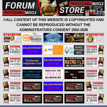
©ALL CONTENT OF THIS WEBSITE IS COPYRIGHTED AND
CANNOT BE REPRODUCED WITHOUT THE
ADMINISTRATORS CONSENT 2002-2026