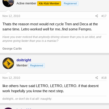
Active member
Kilo Klub Member
Registered
Nov 12, 2010
#17
Thats the reason most would not cycle Tren and Deca at the
same time. Letro worked well for me..find some Fempro.
Have you ever noticed that anybody driving slower than you is an idiot, and
anyone going faster than you is a maniac?
George Carlin
doitright
Member
Registered
Nov 12, 2010
#18
like others have said LETRO, LETRO, LETRO. if that doesnt
work hopefully you know the next step.
doitright...or don't do it at all! :naughty: