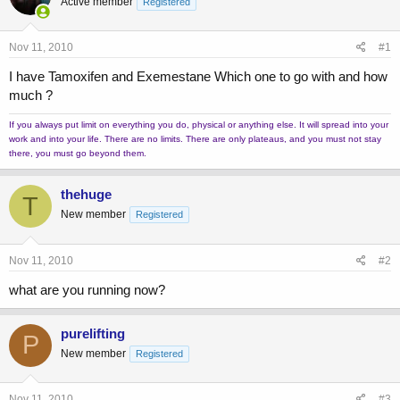
Active member
a
t
Registered
d
d
s
a
Nov 11, 2010
#1
t
t
a
e
I have Tamoxifen and Exemestane Which one to go with and how
r
much ?
t
e
If you always put limit on everything you do, physical or anything else. It will spread into your
r
work and into your life. There are no limits. There are only plateaus, and you must not stay
there, you must go beyond them.
thehuge
T
New member
Registered
Nov 11, 2010
#2
what are you running now?
purelifting
P
New member
Registered
Nov 11, 2010
#3