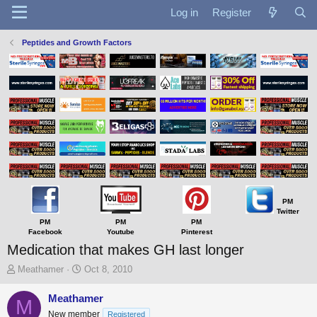
Log in
Register
Peptides and Growth Factors
PM
Twitter
PM
PM
PM
Facebook
Youtube
Pinterest
Medication that makes GH last longer
T
S
Meathamer
Oct 8, 2010
h
t
r
a
Meathamer
M
e
r
New member
Registered