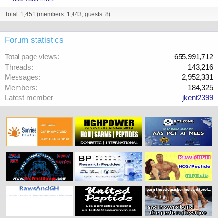
Total: 1,451 (members: 1,443, guests: 8)
Forum statistics
Total page views
655,991,712
Threads
143,216
Messages
2,952,331
Members
184,325
Latest member
jkent2399