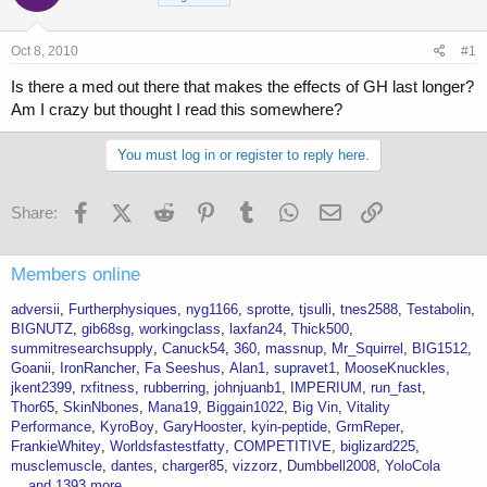
a
t
d
d
s
a
Oct 8, 2010
#1
t
t
a
e
Is there a med out there that makes the effects of GH last longer?
r
Am I crazy but thought I read this somewhere?
t
e
You must log in or register to reply here.
r
Facebook
X (Twitter)
Reddit
Pinterest
Tumblr
WhatsApp
Email
Link
Share:
Members online
adversii
Furtherphysiques
nyg1166
sprotte
tjsulli
tnes2588
Testabolin
BIGNUTZ
gib68sg
workingclass
laxfan24
Thick500
summitresearchsupply
Canuck54
360
massnup
Mr_Squirrel
BIG1512
Goanii
IronRancher
Fa Seeshus
Alan1
supravet1
MooseKnuckles
jkent2399
rxfitness
rubberring
johnjuanb1
IMPERIUM
run_fast
Thor65
SkinNbones
Mana19
Biggain1022
Big Vin
Vitality
Performance
KyroBoy
GaryHooster
kyin-peptide
GrmReper
FrankieWhitey
Worldsfastestfatty
COMPETITIVE
biglizard225
musclemuscle
dantes
charger85
vizzorz
Dumbbell2008
YoloCola
... and 1393 more.