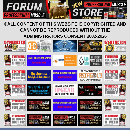
©ALL CONTENT OF THIS WEBSITE IS COPYRIGHTED AND
CANNOT BE REPRODUCED WITHOUT THE
ADMINISTRATORS CONSENT 2002-2026