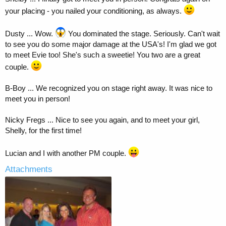
your placing - you nailed your conditioning, as always.
Dusty ... Wow.
You dominated the stage. Seriously. Can't wait
to see you do some major damage at the USA's! I'm glad we got
to meet Evie too! She's such a sweetie! You two are a great
couple.
B-Boy ... We recognized you on stage right away. It was nice to
meet you in person!
Nicky Fregs ... Nice to see you again, and to meet your girl,
Shelly, for the first time!
Lucian and I with another PM couple.
Attachments