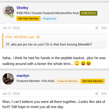
Shelby
IFBB PRO / Double Featured Member/Kilo Klub
IFBB PROS
Kilo Klub Member
Registered
Jun 27, 2010
#18
PHIL HERNON said:
JT, who put pro tan on you? Or is that from kissing Meredith?
haha.. i think he had his hands in the peptide basket.. plus he was
walking around with a boner the whole time...
marilyn
Featured Member / Kilo Klub
Featured Member
Kilo Klub Member
Jun 27, 2010
#19
Man, I can't believe you were all there together...Looks like alot of
fun!!! Still hope to meet you all one day.