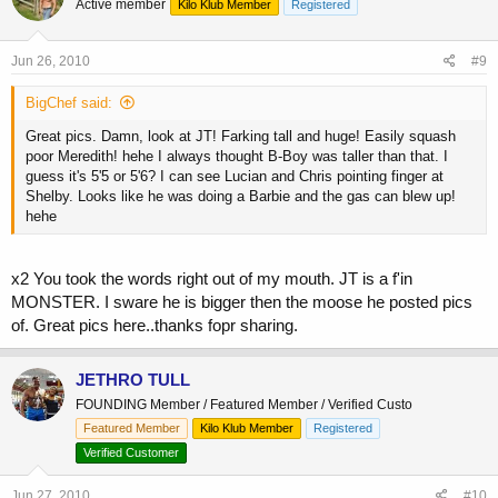
Active member
Kilo Klub Member
Registered
Jun 26, 2010
#9
BigChef said:
Great pics. Damn, look at JT! Farking tall and huge! Easily squash
poor Meredith! hehe I always thought B-Boy was taller than that. I
guess it's 5'5 or 5'6? I can see Lucian and Chris pointing finger at
Shelby. Looks like he was doing a Barbie and the gas can blew up!
hehe
x2 You took the words right out of my mouth. JT is a f'in
MONSTER. I sware he is bigger then the moose he posted pics
of. Great pics here..thanks fopr sharing.
JETHRO TULL
FOUNDING Member / Featured Member / Verified Custo
Featured Member
Kilo Klub Member
Registered
Verified Customer
Jun 27, 2010
#10