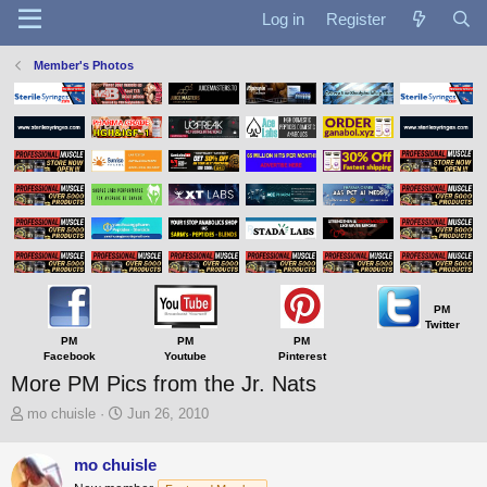
Log in
Register
Member's Photos
PM
Twitter
PM
PM
PM
Facebook
Youtube
Pinterest
More PM Pics from the Jr. Nats
T
S
mo chuisle
Jun 26, 2010
h
t
r
a
mo chuisle
e
r