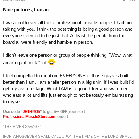
Nice pictures, Lucian.
I was cool to see all those professional muscle people. I had fun
talking with you. I think the best thing is being a good person and
everyone seemed to be just that. At least the people from the
board all were friendly and humble in person.
I didn't leave one person or group of people thinking, "Wow, what
an arrogant prick!" lol.
I feel compelled to mention. EVERYONE of those guys is built
better than I am. I am a taller person in a big shirt. If I was built I'd
get my ass on stage. What I AM is a good hiker and swimmer
who eats a lot and lifts just enough to not be totally embarrassing
to myself.
Use code "
JETHRO5
" to get 5% OFF your next
ProfessionalMuscleStore.com
order!
"THE RIVER SAVAGE"
[FOR WHOSOEVER SHALL CALL UPON THE NAME OF THE LORD SHALL