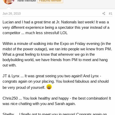
New member
a
t
Featured Member
d
d
s
a
Jun 26, 2010
#1
t
t
a
e
Lucian and I had a great time at Jr. Nationals last week! It was a
r
very different experience being a spectator this year instead of a
t
competitor ... much less stressful! LOL
e
r
Within a minute of walking into the Expo on Friday evening (in the
midst of the power outage), we ran into people we knew from PM.
What a great feeling to know that wherever we go in the
bodybuilding world, we have friends from PM to meet and hang
out with.
JT & Lynx ... It was great seeing you two again!! And Lynx -
congrats again on your placing. You looked fabulous and should
be very proud of yourself.
Chris250 ... You look healthy and happy - the best combination! It
was nice chatting with you and Sarah again.
Shelby ... I finally got to meet you in person! Congrats again on