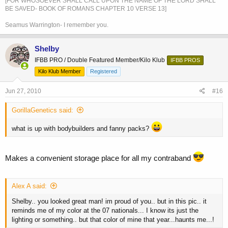
[FOR WHOSOEVER SHALL CALL UPON THE NAME OF THE LORD SHALL
BE SAVED- BOOK OF ROMANS CHAPTER 10 VERSE 13]
Seamus Warrington- I remember you.
Shelby
IFBB PRO / Double Featured Member/Kilo Klub
IFBB PROS
Kilo Klub Member
Registered
Jun 27, 2010
#16
GorillaGenetics said:
what is up with bodybuilders and fanny packs?
Makes a convenient storage place for all my contraband
Alex A said:
Shelby.. you looked great man! im proud of you.. but in this pic.. it
reminds me of my color at the 07 nationals... I know its just the
lighting or something.. but that color of mine that year...haunts me...!