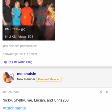
PM-Crew-2.jpg
84.2 KB · Views: 598
Ipsa scientia potestas est
Knowledge itself is power
Figure Girl World Blog
mo chuisle
New member
Featured Member
Jun 26, 2010
#3
Nicky, Shelby, me, Lucian, and Chris250
Attachments