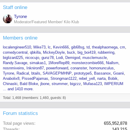
Staff online
Tyrone
Moderator/Featured Member/ Kilo Klub
Members online
localengineer510
Mike73
lc
Kevin666
gib68sg
td
thealphaomega
cm
comedycentral
qbkilla
MickeyDoyle
buck
big_boi419
rubberring
biglizard225
nicocujo
gunz78
Lodi
Demigod
musclemuscle
Randy.Savage
simakas1
1MoreRep89
monsterzombie666
Niallsm
nosnmiveins
Inkniron87
powerforward
conanster
homonunculus
Tyrone
Radical
btails
SAVAGEPMHNP
prototype5
Bassanox
Goanii
Anabolix8
PissedPajamas
Strongman1122
rebel_yell
narta
Bobik
Chinaski
Bald Bloke
jbone
strummer
bigzzz
Mufasa123
IMPERIUM
... and 1410 more.
Total: 1,468 (members: 1,460, guests: 8)
Forum statistics
Total page views
655,952,878
Threads
143,215