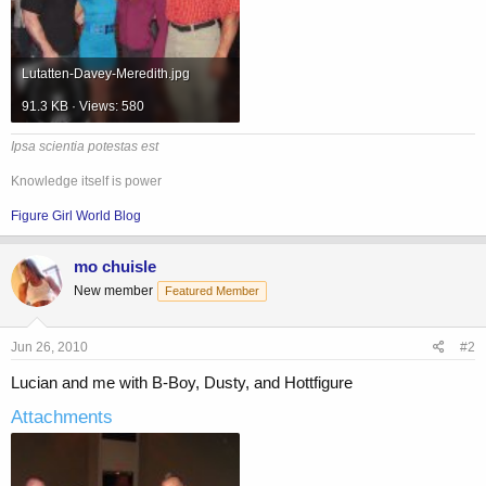
Lutatten-Davey-Meredith.jpg
91.3 KB · Views: 580
Ipsa scientia potestas est
Knowledge itself is power
Figure Girl World Blog
mo chuisle
New member
Featured Member
Jun 26, 2010
#2
Lucian and me with B-Boy, Dusty, and Hottfigure
Attachments