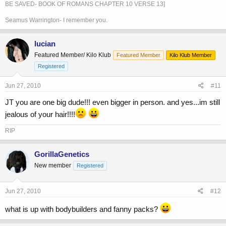
BE SAVED- BOOK OF ROMANS CHAPTER 10 VERSE 13]
Seamus Warrington- I remember you.
lucian
Featured Member/ Kilo Klub
Featured Member
Kilo Klub Member
Registered
Jun 27, 2010
#11
JT you are one big dude!!! even bigger in person. and yes...im still
jealous of your hair!!!!
RIP
GorillaGenetics
New member
Registered
Jun 27, 2010
#12
what is up with bodybuilders and fanny packs?