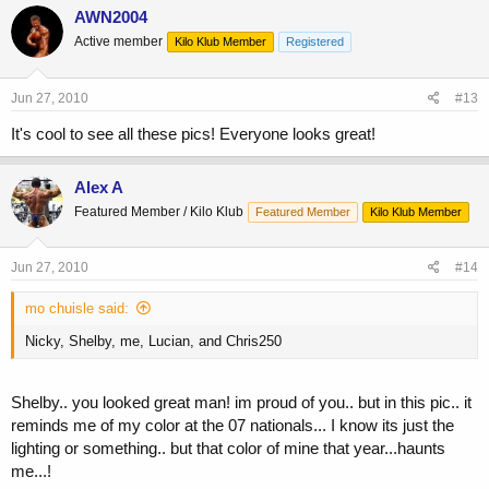
AWN2004
Active member
Kilo Klub Member
Registered
Jun 27, 2010
#13
It's cool to see all these pics! Everyone looks great!
Alex A
Featured Member / Kilo Klub
Featured Member
Kilo Klub Member
Jun 27, 2010
#14
mo chuisle said:
Nicky, Shelby, me, Lucian, and Chris250
Shelby.. you looked great man! im proud of you.. but in this pic.. it
reminds me of my color at the 07 nationals... I know its just the
lighting or something.. but that color of mine that year...haunts
me...!