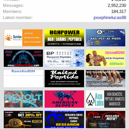
Messages
2,952,230
Members
184,317
Latest member
josephinelucas88