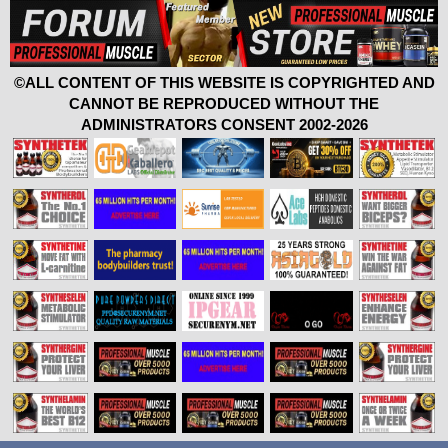
©ALL CONTENT OF THIS WEBSITE IS COPYRIGHTED AND
CANNOT BE REPRODUCED WITHOUT THE
ADMINISTRATORS CONSENT 2002-2026