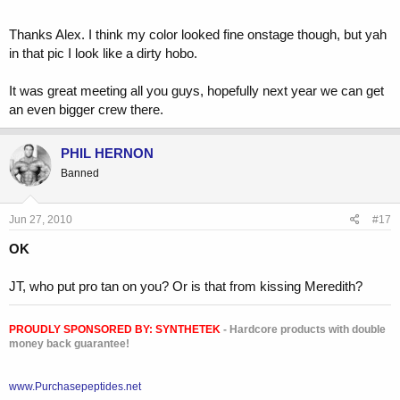
Thanks Alex. I think my color looked fine onstage though, but yah
in that pic I look like a dirty hobo.
It was great meeting all you guys, hopefully next year we can get
an even bigger crew there.
PHIL HERNON
Banned
Jun 27, 2010
#17
OK
JT, who put pro tan on you? Or is that from kissing Meredith?
PROUDLY SPONSORED BY:
SYNTHETEK
- Hardcore products with double
money back guarantee!
www.Purchasepeptides.net