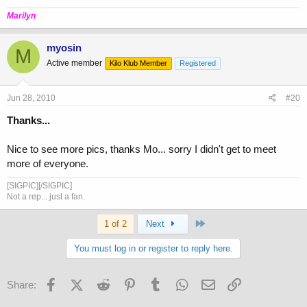
Marilyn
myosin
M
Active member
Kilo Klub Member
Registered
Jun 28, 2010
#20
Thanks...
Nice to see more pics, thanks Mo... sorry I didn't get to meet
more of everyone.
[SIGPIC][/SIGPIC]
Not a rep... just a fan.
Last
1 of 2
Next
You must log in or register to reply here.
Facebook
X (Twitter)
Reddit
Pinterest
Tumblr
WhatsApp
Email
Link
Share: