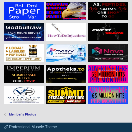
Member's Photos
Professional Muscle Theme