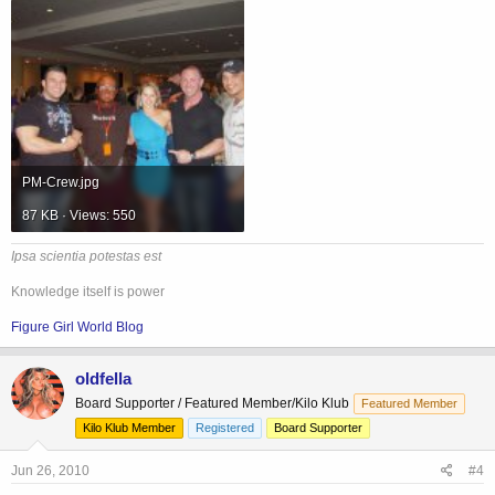
PM-Crew.jpg
87 KB · Views: 550
Ipsa scientia potestas est
Knowledge itself is power
Figure Girl World Blog
oldfella
Board Supporter / Featured Member/Kilo Klub
Featured Member
Kilo Klub Member
Registered
Board Supporter
Jun 26, 2010
#4