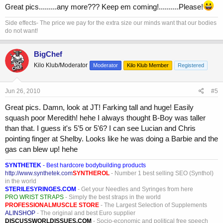
Great pics.........any more??? Keep em coming!..........Please!
Side effects- The price we pay for the extra size our minds want that our bodies
do not want!
BigChef
Kilo Klub/Moderator
Moderator
Kilo Klub Member
Registered
Jun 26, 2010
#5
Great pics. Damn, look at JT! Farking tall and huge! Easily
squash poor Meredith! hehe I always thought B-Boy was taller
than that. I guess it's 5'5 or 5'6? I can see Lucian and Chris
pointing finger at Shelby. Looks like he was doing a Barbie and the
gas can blew up! hehe
SYNTHETEK
- Best hardcore bodybuilding products
http://www.synthetek.com
SYNTHEROL
- Number 1 best selling SEO (Synthol)
in the world
STERILESYRINGES.COM
- Get your Needles and Syringes from here
PRO WRIST STRAPS
- Simply the best straps in the world
PROFESSIONALMUSCLE STORE
- The Largest Selection of Supplements
ALINSHOP
- The original and best Euro supplier
DISCUSSWORLDISSUES.COM
- Socio-economic and political free speech