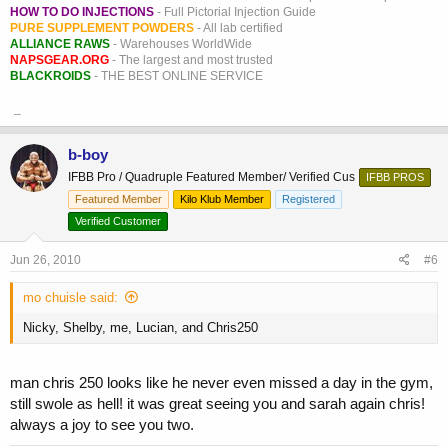
HOW TO DO INJECTIONS
- Full Pictorial Injection Guide
PURE SUPPLEMENT POWDERS
- All lab certified
ALLIANCE RAWS
- Warehouses WorldWide
NAPSGEAR.ORG
- The largest and most trusted
BLACKROIDS
- THE BEST ONLINE SERVICE
_
b-boy
IFBB Pro / Quadruple Featured Member/ Verified Cus
IFBB PROS
Featured Member
Kilo Klub Member
Registered
Verified Customer
Jun 26, 2010
#6
mo chuisle said:
Nicky, Shelby, me, Lucian, and Chris250
man chris 250 looks like he never even missed a day in the gym,
still swole as hell! it was great seeing you and sarah again chris!
always a joy to see you two.