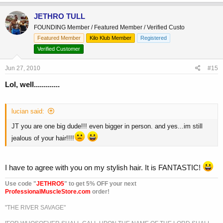
JETHRO TULL
FOUNDING Member / Featured Member / Verified Custo
Featured Member
Kilo Klub Member
Registered
Verified Customer
Jun 27, 2010
#15
Lol, well.............
lucian said:
JT you are one big dude!!! even bigger in person. and yes...im still
jealous of your hair!!!!
I have to agree with you on my stylish hair. It is FANTASTIC!
Use code "
JETHRO5
" to get 5% OFF your next
ProfessionalMuscleStore.com
order!
"THE RIVER SAVAGE"