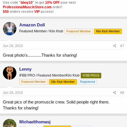
Use code "
bboy10
" to get
10% OFF
your next
ProfessionalMuscleStore.com
order!
$50
orders receive
VIP
access!
Amazon Doll
Featured Member / Kilo Klub
Featured Member
Kilo Klub Member
Jun 26, 2010
#7
Great photo's............Thanks for sharing!
Lenny
IFBB PRO / Featured Member/Kilo Klub
IFBB PROS
Featured Member
Kilo Klub Member
Registered
Jun 26, 2010
#8
Great pics of the promuscle crew. Solid people right there.
Thanks for sharing!
Michaelthomasj