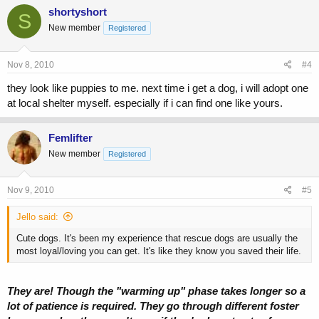
shortyshort
S
New member
Registered
Nov 8, 2010
#4
they look like puppies to me. next time i get a dog, i will adopt one
at local shelter myself. especially if i can find one like yours.
Femlifter
New member
Registered
Nov 9, 2010
#5
Jello said:
Cute dogs. It's been my experience that rescue dogs are usually the
most loyal/loving you can get. It's like they know you saved their life.
They are! Though the "warming up" phase takes longer so a
lot of patience is required. They go through different foster