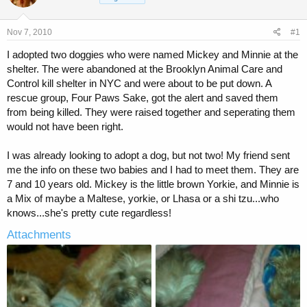
a
t
d
d
s
a
Nov 7, 2010
#1
t
t
a
e
I adopted two doggies who were named Mickey and Minnie at the
r
shelter. The were abandoned at the Brooklyn Animal Care and
t
Control kill shelter in NYC and were about to be put down. A
e
rescue group, Four Paws Sake, got the alert and saved them
r
from being killed. They were raised together and seperating them
would not have been right.
I was already looking to adopt a dog, but not two! My friend sent
me the info on these two babies and I had to meet them. They are
7 and 10 years old. Mickey is the little brown Yorkie, and Minnie is
a Mix of maybe a Maltese, yorkie, or Lhasa or a shi tzu...who
knows...she's pretty cute regardless!
Attachments