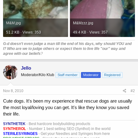
M&M.jpg
M&Mzzz.jpg
51.2 KB · Views: 353
49.4 KB · Views: 357
G-d doesn’t even judge a man till the end of his days, why should YOU and
I? Who are we to judge others or expect them to live life "our" way and
agree with our beliefs
?
Jello
Moderator/Kilo Klub
Staff member
Moderator
Registered
Nov 8, 2010
#2
Cute dogs. It's been my experience that rescue dogs are usually
the most loyal/loving you can get. It's like they know you saved
their life.
SYNTHETEK
- Best hardcore bodybuilding products
SYNTHEROL
- Number 1 best selling SEO (Synthol) in the world
STERILESYRINGES
- Get your Needles and Syringes from here