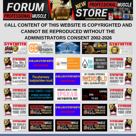
©ALL CONTENT OF THIS WEBSITE IS COPYRIGHTED AND
CANNOT BE REPRODUCED WITHOUT THE
ADMINISTRATORS CONSENT 2002-2026