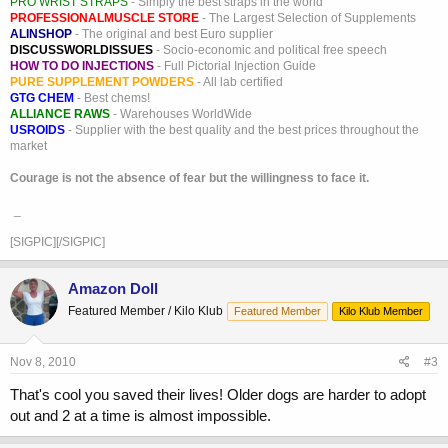
PRO WRIST STRAPS
- Simply the best straps in the world
PROFESSIONALMUSCLE STORE
- The Largest Selection of Supplements
ALINSHOP
- The original and best Euro supplier
DISCUSSWORLDISSUES
- Socio-economic and political free speech
HOW TO DO INJECTIONS
- Full Pictorial Injection Guide
PURE SUPPLEMENT POWDERS
- All lab certified
GTG CHEM
- Best chems!
ALLIANCE RAWS
- Warehouses WorldWide
USROIDS
- Supplier with the best quality and the best prices throughout the
market
Courage is not the absence of fear but the willingness to face it.
_
[SIGPIC][/SIGPIC]
Amazon Doll
Featured Member / Kilo Klub
Featured Member
Kilo Klub Member
Nov 8, 2010
#3
That's cool you saved their lives! Older dogs are harder to adopt
out and 2 at a time is almost impossible.