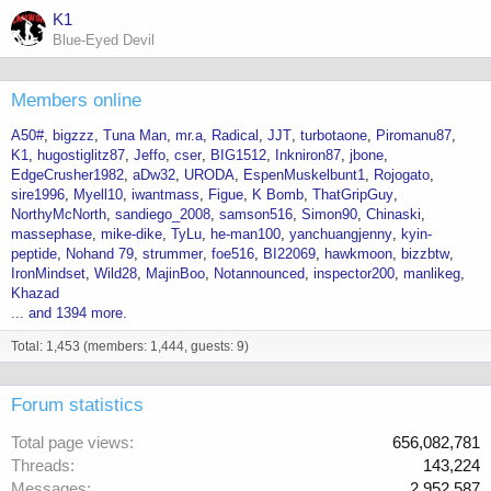
K1
Blue-Eyed Devil
Members online
A50#
bigzzz
Tuna Man
mr.a
Radical
JJT
turbotaone
Piromanu87
K1
hugostiglitz87
Jeffo
cser
BIG1512
Inkniron87
jbone
EdgeCrusher1982
aDw32
URODA
EspenMuskelbunt1
Rojogato
sire1996
Myell10
iwantmass
Figue
K Bomb
ThatGripGuy
NorthyMcNorth
sandiego_2008
samson516
Simon90
Chinaski
massephase
mike-dike
TyLu
he-man100
yanchuangjenny
kyin-
peptide
Nohand 79
strummer
foe516
BI22069
hawkmoon
bizzbtw
IronMindset
Wild28
MajinBoo
Notannounced
inspector200
manlikeg
Khazad
... and 1394 more.
Total: 1,453 (members: 1,444, guests: 9)
Forum statistics
Total page views
656,082,781
Threads
143,224
Messages
2,952,587