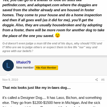
petfinder.com, and adoptapet.com where the doggies are
saved from the shelter already and are housed in foster
homes. They come to your house and do a home inspection
and then if all goes well (as it did for me), you'll get the
doggie. Also, they are usually housebroken and by adopting
from a foster, there will be more room for another dog to take
the place of the one you saved.
G-d doesn’t even judge a man till the end of his days, why should YOU and
I? Who are we to judge others or expect them to live life "our" way and
agree with our beliefs
?
liftalot79
L
New member
Kilo Klub Member
Nov 9, 2010
#6
That mix looks just like my in-laws dog....
it's called a Designer Dog.... It has Laso, Bichon, and something
else. They go from $1200-$1500 here in Michigan. And the sick