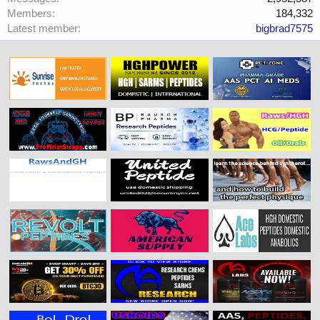
Members
184,332
Latest member
bigbrad7575