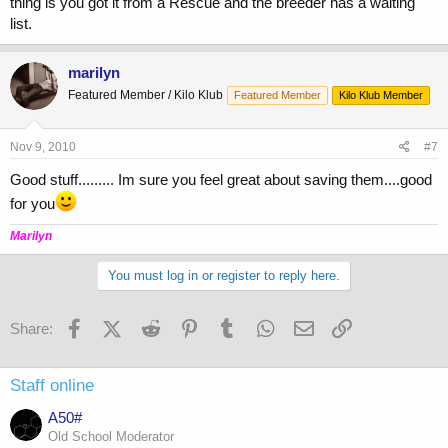
thing is you got it from a Rescue and the breeder has a waiting
list.
marilyn
Featured Member / Kilo Klub
Featured Member
Kilo Klub Member
Nov 9, 2010
#7
Good stuff......... Im sure you feel great about saving them....good
for you
Marilyn
You must log in or register to reply here.
Facebook
X (Twitter)
Reddit
Pinterest
Tumblr
WhatsApp
Email
Link
Share:
Staff online
A50#
Old School Moderator