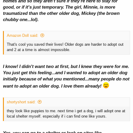
homes and so they aren't sure if they're here to stay for
good, or if it's just temporary. The girl, Minnie, is more
traumatized than the other older dog, Mickey (the brown
chubby one...lol).
Amazon Doll said:
That's cool you saved their lives! Older dogs are harder to adopt out
and 2 at a time is almost impossible.
I know! I didn't want two at first, but I knew they were for me.
You just get this feeling...and I wanted to adopt an older dog
initially because of what you mentioned...many people do not
want to adopt an older dog. I love them already!
shortyshort said:
they look like puppies to me. next time i get a dog, i will adopt one at
local shelter myself. especially if i can find one like yours.
Yes, you can go to a shelter or look on sites like