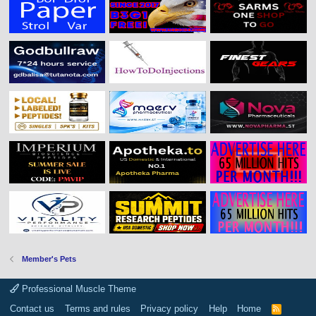
Member's Pets
Professional Muscle Theme
Contact us
Terms and rules
Privacy policy
Help
Home
R