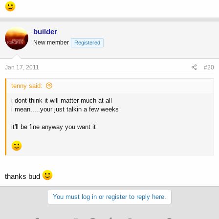
builder
New member
Registered
Jan 17, 2011
#20
tenny said:
i dont think it will matter much at all
i mean.....your just talkin a few weeks
it'll be fine anyway you want it
thanks bud
You must log in or register to reply here.