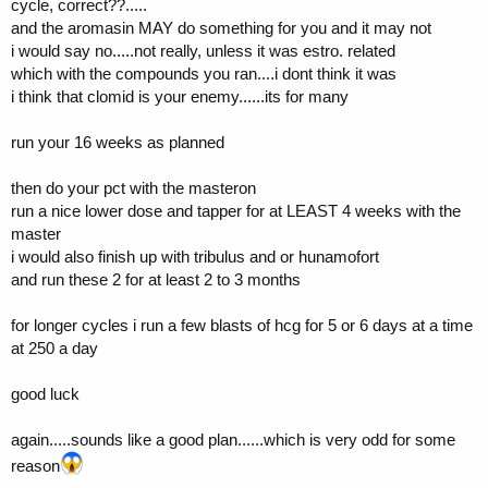
cycle, correct??.....
and the aromasin MAY do something for you and it may not
what do you recommend for a couple short blasts of hcg?
i would say no.....not really, unless it was estro. related
thanks Tenny,
which with the compounds you ran....i dont think it was
i think that clomid is your enemy......its for many
run your 16 weeks as planned
then do your pct with the masteron
run a nice lower dose and tapper for at LEAST 4 weeks with the
master
i would also finish up with tribulus and or hunamofort
and run these 2 for at least 2 to 3 months
for longer cycles i run a few blasts of hcg for 5 or 6 days at a time
at 250 a day
good luck
again.....sounds like a good plan......which is very odd for some
reason