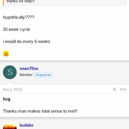
thanks for help!!!
hypothically????
20 week cycle
i would do every 6 weeks
sean70ss
S
Member
Registered
Nov 1, 2010
#10
hcg
Thanks man makes total sense to me!!!
builder