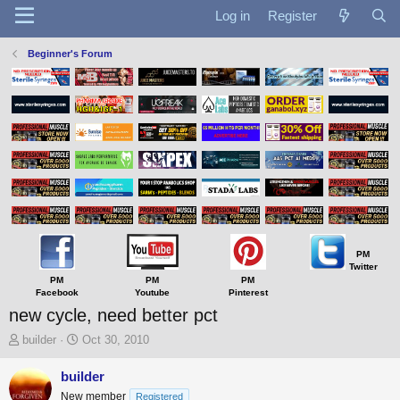
Log in
Register
Beginner's Forum
PM
Twitter
PM
PM
PM
Facebook
Youtube
Pinterest
new cycle, need better pct
T
S
builder
Oct 30, 2010
h
t
r
a
builder
e
r
New member
Registered