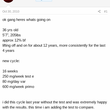
a
t
d
d
s
a
Oct 30, 2010
#1
t
t
a
e
ok gang heres whats going on
r
t
36 yrs old
e
5'7", 205lbs
r
approx 12% bf
lifting off and on for about 12 years, more consistently for the last
4 years
new cycle:
16 weeks
250 mg/week test e
80 mg/day var
600 mg/week primo
i did this cycle last year without the test and was extremely happy
with the results. this time i am adding the test to compare.