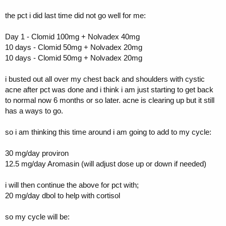
the pct i did last time did not go well for me:
Day 1 - Clomid 100mg + Nolvadex 40mg
10 days - Clomid 50mg + Nolvadex 20mg
10 days - Clomid 50mg + Nolvadex 20mg
i busted out all over my chest back and shoulders with cystic
acne after pct was done and i think i am just starting to get back
to normal now 6 months or so later. acne is clearing up but it still
has a ways to go.
so i am thinking this time around i am going to add to my cycle:
30 mg/day proviron
12.5 mg/day Aromasin (will adjust dose up or down if needed)
i will then continue the above for pct with;
20 mg/day dbol to help with cortisol
so my cycle will be: