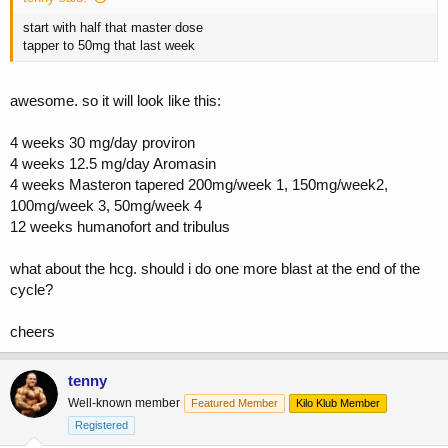
start with half that master dose
tapper to 50mg that last week
awesome. so it will look like this:
4 weeks 30 mg/day proviron
4 weeks 12.5 mg/day Aromasin
4 weeks Masteron tapered 200mg/week 1, 150mg/week2,
100mg/week 3, 50mg/week 4
12 weeks humanofort and tribulus
what about the hcg. should i do one more blast at the end of the
cycle?
cheers
tenny
Well-known member
Featured Member
Kilo Klub Member
Registered