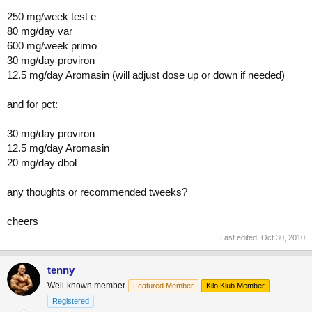
250 mg/week test e
80 mg/day var
600 mg/week primo
30 mg/day proviron
12.5 mg/day Aromasin (will adjust dose up or down if needed)
and for pct:
30 mg/day proviron
12.5 mg/day Aromasin
20 mg/day dbol
any thoughts or recommended tweeks?
cheers
Last edited:
Oct 30, 2010
tenny
Well-known member
Featured Member
Kilo Klub Member
Registered