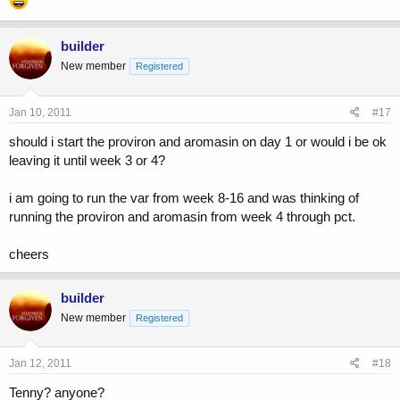
builder
New member
Registered
Jan 10, 2011
#17
should i start the proviron and aromasin on day 1 or would i be ok
leaving it until week 3 or 4?
i am going to run the var from week 8-16 and was thinking of
running the proviron and aromasin from week 4 through pct.
cheers
builder
New member
Registered
Jan 12, 2011
#18
Tenny? anyone?