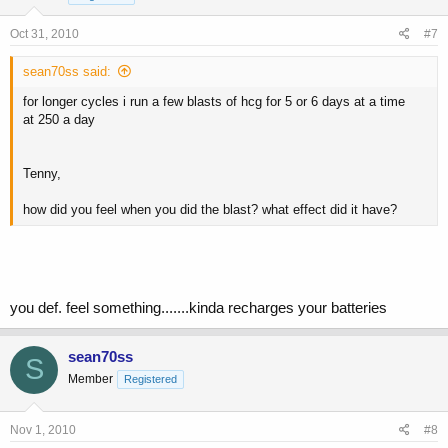
Oct 31, 2010
#7
sean70ss said:
for longer cycles i run a few blasts of hcg for 5 or 6 days at a time
at 250 a day
Tenny,
how did you feel when you did the blast? what effect did it have?
you def. feel something.......kinda recharges your batteries
sean70ss
S
Member
Registered
Nov 1, 2010
#8