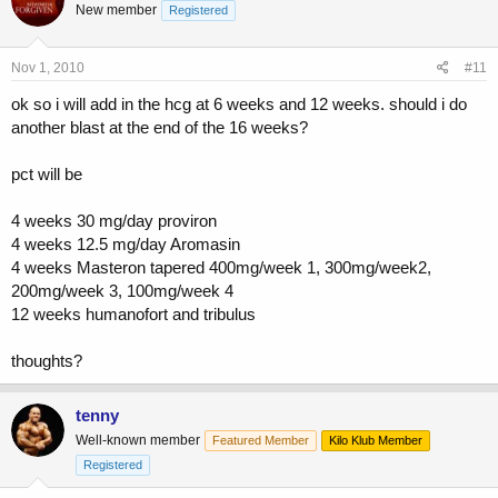
New member
Registered
Nov 1, 2010
#11
ok so i will add in the hcg at 6 weeks and 12 weeks. should i do
another blast at the end of the 16 weeks?
pct will be
4 weeks 30 mg/day proviron
4 weeks 12.5 mg/day Aromasin
4 weeks Masteron tapered 400mg/week 1, 300mg/week2,
200mg/week 3, 100mg/week 4
12 weeks humanofort and tribulus
thoughts?
tenny
Well-known member
Featured Member
Kilo Klub Member
Registered