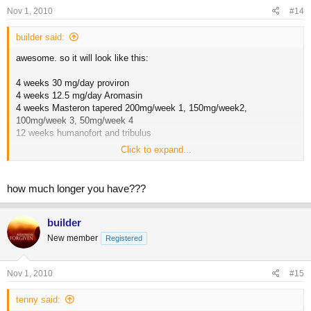
Nov 1, 2010
#14
builder said:
awesome. so it will look like this:
4 weeks 30 mg/day proviron
4 weeks 12.5 mg/day Aromasin
4 weeks Masteron tapered 200mg/week 1, 150mg/week2,
100mg/week 3, 50mg/week 4
12 weeks humanofort and tribulus
Click to expand...
what about the hcg. should i do one more blast at the end of the
cycle?
how much longer you have???
cheers
builder
New member
Registered
Nov 1, 2010
#15
tenny said: