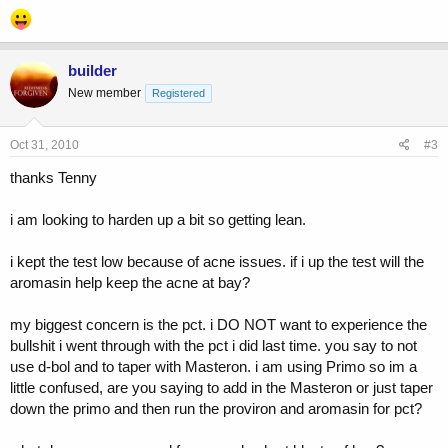
the pct i did last time did not go well for me:
Day 1 - Clomid 100mg + Nolvadex 40mg
10 days - Clomid 50mg + Nolvadex 20mg
builder
10 days - Clomid 50mg + Nolvadex 20mg
New member
Registered
i busted out all over my chest back and shoulders with cystic acne
after pct was done and i think i am just starting to get back to normal
Oct 31, 2010
#3
now 6 months or so later. acne is clearing up but it still has a ways to
go.
thanks Tenny
you may have a problem with clomid
i am looking to harden up a bit so getting lean.
its a fucked compound to some
i kept the test low because of acne issues. if i up the test will the
so i am thinking this time around i am going to add to my cycle:
aromasin help keep the acne at bay?
30 mg/day proviron
12.5 mg/day Aromasin (will adjust dose up or down if needed)
my biggest concern is the pct. i DO NOT want to experience the
bullshit i went through with the pct i did last time. you say to not
i will then continue the above for pct with;
use d-bol and to taper with Masteron. i am using Primo so im a
20 mg/day dbol to help with cortisol
little confused, are you saying to add in the Masteron or just taper
down the primo and then run the proviron and aromasin for pct?
i would NOT do d-bol for pct
so my cycle will be:
250 mg/week test e