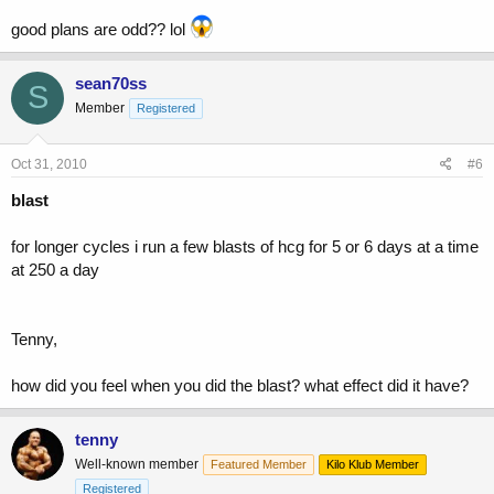
good plans are odd?? lol
sean70ss
S
Member
Registered
Oct 31, 2010
#6
blast
for longer cycles i run a few blasts of hcg for 5 or 6 days at a time
at 250 a day
Tenny,
how did you feel when you did the blast? what effect did it have?
tenny
Well-known member
Featured Member
Kilo Klub Member
Registered