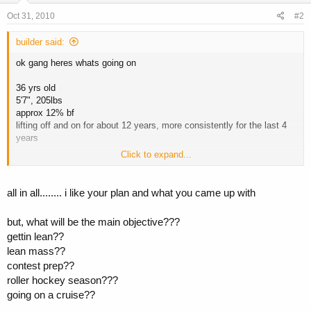
Oct 31, 2010
#2
builder said:
ok gang heres whats going on
36 yrs old
5'7", 205lbs
approx 12% bf
lifting off and on for about 12 years, more consistently for the last 4
years
Click to expand...
new cycle:
16 weeks
all in all........ i like your plan and what you came up with
250 mg/week test e
80 mg/day var
but, what will be the main objective???
600 mg/week primo
gettin lean??
lean mass??
i would up the test a bit more
contest prep??
i did this cycle last year without the test and was extremely happy
roller hockey season???
with the results. this time i am adding the test to compare.
going on a cruise??