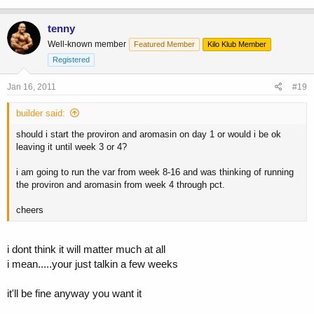
tenny
Well-known member
Featured Member
Kilo Klub Member
Registered
Jan 16, 2011
#19
builder said:
should i start the proviron and aromasin on day 1 or would i be ok
leaving it until week 3 or 4?
i am going to run the var from week 8-16 and was thinking of running
the proviron and aromasin from week 4 through pct.
cheers
i dont think it will matter much at all
i mean.....your just talkin a few weeks
it'll be fine anyway you want it