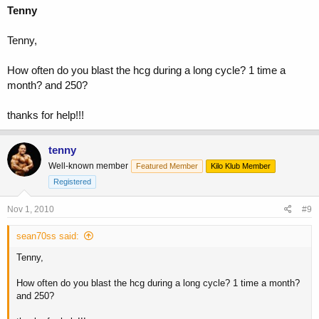
Tenny
Tenny,
How often do you blast the hcg during a long cycle? 1 time a
month? and 250?
thanks for help!!!
tenny
Well-known member
Featured Member
Kilo Klub Member
Registered
Nov 1, 2010
#9
sean70ss said:
Tenny,
How often do you blast the hcg during a long cycle? 1 time a month?
and 250?