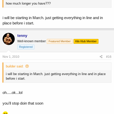
how much longer you have???
i will be starting in March. just getting everything in line and in
place before i start.
tenny
Well-known member
Featured Member
Kilo Klub Member
Registered
Nov 1, 2010
#16
builder said:
i will be starting in March. just getting everything in line and in place
before i start.
oh.....ok...lol
you'll stop doin that soon