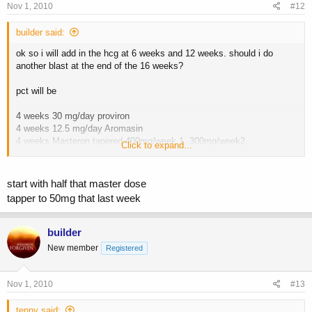
Nov 1, 2010
#12
builder said:
ok so i will add in the hcg at 6 weeks and 12 weeks. should i do
another blast at the end of the 16 weeks?
pct will be
4 weeks 30 mg/day proviron
4 weeks 12.5 mg/day Aromasin
4 weeks Masteron tapered 400mg/week 1, 300mg/week2,
Click to expand...
200mg/week 3, 100mg/week 4
12 weeks humanofort and tribulus
start with half that master dose
thoughts?
tapper to 50mg that last week
builder
New member
Registered
Nov 1, 2010
#13
tenny said: