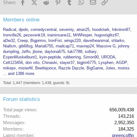
Facebook
X (Twitter)
Reddit
Pinterest
Tumblr
WhatsApp
Email
Link
Share:
Members online
Radical
djedo
comedycentral
severniy
atran25
hoodstark
Inkniron87
Ironville26
pezevenk19
traininsane11
MrWhisper
hugostiglitz87
aDw32
Creep
Bigprimo
IronFist
wings220
davetheanimal
shlarko
Niallsm
gib68sg
Maria6755
madcap71
maxrep24
Massive G
johnny
dumpling
Jeffo
jbone
daytona675
luki7788
soltary
EspenMuskelbunt1
kyin-peptide
rubberring
Simon90
URODA
Celt123456
don vito
Chinaski
slayer37
bigjim6775
Lysphen
AGDP
mikepv
misterM
Beetlejooce
Razzle Dazzle
BigGame
Jotex
moriss
... and 1388 more.
Total: 1,447 (members: 1,438, guests: 9)
Forum statistics
Total page views
656,009,438
Threads
143,216
Messages
2,952,350
Members
184,325
Latest member
greencoffin