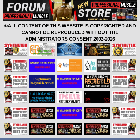
©ALL CONTENT OF THIS WEBSITE IS COPYRIGHTED AND
CANNOT BE REPRODUCED WITHOUT THE
ADMINISTRATORS CONSENT 2002-2026