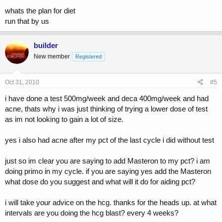
whats the plan for diet
run that by us
builder
New member
Registered
Oct 31, 2010
#5
i have done a test 500mg/week and deca 400mg/week and had
acne, thats why i was just thinking of trying a lower dose of test
as im not looking to gain a lot of size.
yes i also had acne after my pct of the last cycle i did without test
just so im clear you are saying to add Masteron to my pct? i am
doing primo in my cycle. if you are saying yes add the Masteron
what dose do you suggest and what will it do for aiding pct?
i will take your advice on the hcg. thanks for the heads up. at what
intervals are you doing the hcg blast? every 4 weeks?