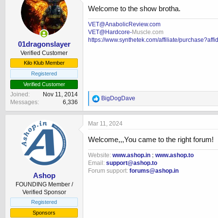
i
Welcome to the show brotha.
o
n
VET@AnabolicReview.com
s
VET@Hardcore-
Muscle.com
:
https://www.synthetek.com/affiliate/purchase?aff
01dragonslayer
Verified Customer
Kilo Klub Member
Registered
Verified Customer
Joined
Nov 11, 2014
R
BigDogDave
Messages
6,336
e
a
c
Mar 11, 2024
t
i
Welcome,,,You came to the right forum!
o
n
Website:
www.ashop.in
;
www.ashop.to
s
Email:
support@ashop.to
:
Forum support:
forums@ashop.in
Ashop
FOUNDING Member /
Verified Sponsor
Registered
Sponsors