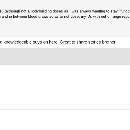
 (although not a bodybuilding doses as I was always wanting to stay "functio
n and in between blood draws so as to not upset my Dr. with out of range rep
and knowledgeable guys on here. Great to share stories brother