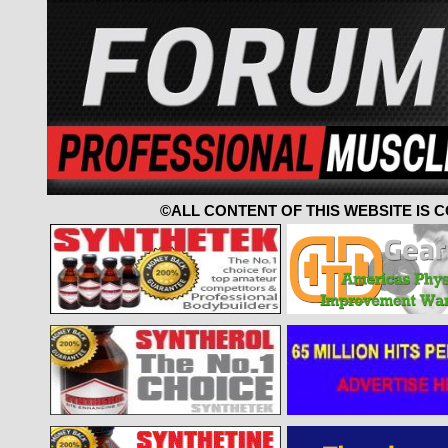
©ALL CONTENT OF THIS WEBSITE IS