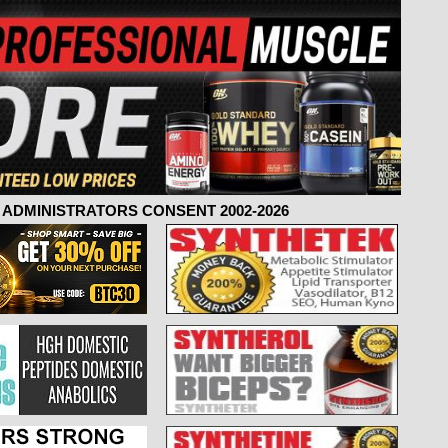
ADMINISTRATORS CONSENT 2002-2026