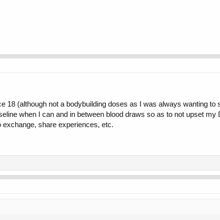
 18 (although not a bodybuilding doses as I was always wanting to sta
aseline when I can and in between blood draws so as to not upset my D
 exchange, share experiences, etc.