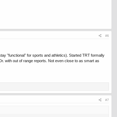
#6
y "functional" for sports and athletics). Started TRT formally
r. with out of range reports. Not even close to as smart as
#7