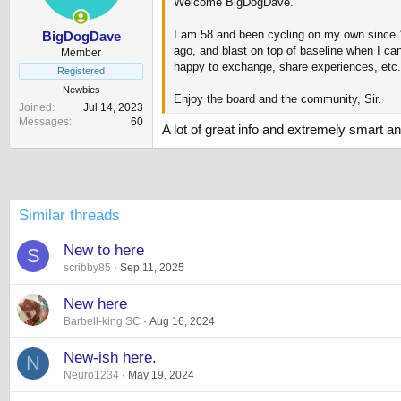
Welcome BigDogDave.
s
:
I am 58 and been cycling on my own since 18
BigDogDave
ago, and blast on top of baseline when I ca
Member
happy to exchange, share experiences, etc.
Registered
Newbies
Enjoy the board and the community, Sir.
Joined
Jul 14, 2023
Messages
60
A lot of great info and extremely smart 
Similar threads
New to here
S
scribby85
Sep 11, 2025
New here
Barbell-king SC
Aug 16, 2024
New-ish here.
N
Neuro1234
May 19, 2024