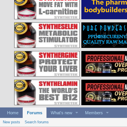
Home
Forums
What's new
Members
New posts
Search forums