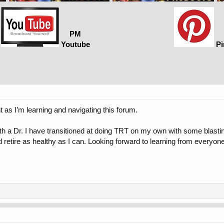
PM
Youtube
Pi
t as I’m learning and navigating this forum.
h a Dr. I have transitioned at doing TRT on my own with some blastin
nd retire as healthy as I can. Looking forward to learning from everyon