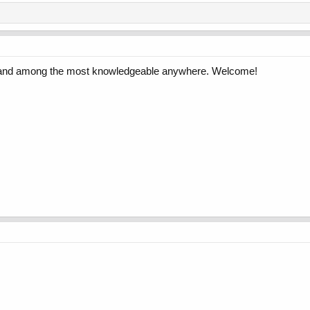
e and among the most knowledgeable anywhere. Welcome!