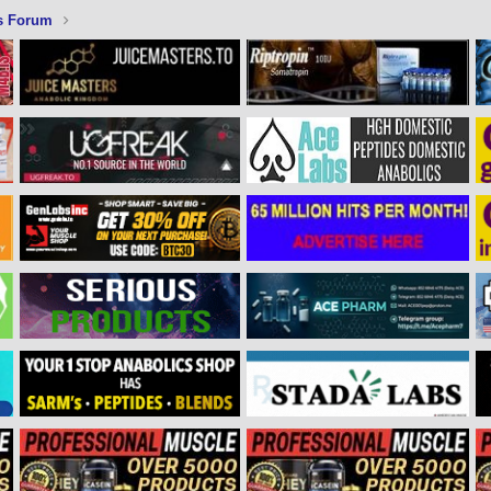
s Forum