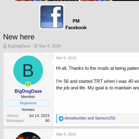
PM
Facebook
New here
T
S
BigDogDave
Mar 9, 2024
h
t
r
a
Mar 9, 2024
e
B
r
Hi all. Thanks to the mods at being patien
a
t
d
d
s
a
I’m 56 and started TRT when I was 40 wit
t
t
the job and life. My goal is to maintain a
a
e
BigDogDave
r
Member
t
Registered
e
Newbies
r
Joined
Jul 14, 2023
R
dieselbuilder
and
Samson250
Messages
60
e
a
c
Mar 9, 2024
t