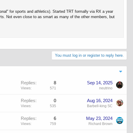
nal" for sports and athletics). Started TRT formally via RX a year
orts. Not even close to as smart as many of the other members, but
You must log in or register to reply here.
Replies
8
Sep 14, 2025
Views
571
neutrino
Replies
0
Aug 16, 2024
Views
535
Barbell-king SC
Replies
6
May 23, 2024
Views
759
Richard Brown