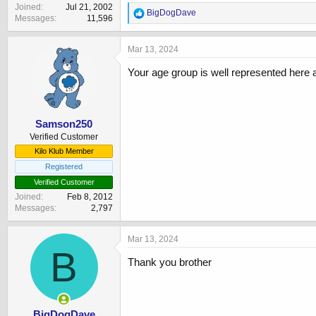
Joined
Jul 21, 2002
R
BigDogDave
Messages
11,596
e
a
c
Mar 13, 2024
t
i
Your age group is well represented her
o
n
s
:
Samson250
Verified Customer
Kilo Klub Member
Registered
Verified Customer
Joined
Feb 8, 2012
Messages
2,797
Mar 13, 2024
B
Thank you brother
BigDogDave