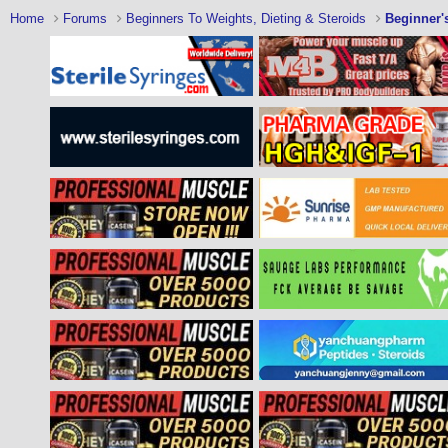
Home
Forums
Beginners To Weights, Dieting & Steroids
Beginner'