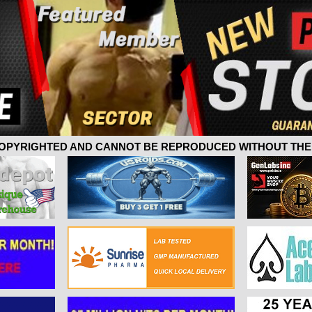
 COPYRIGHTED AND CANNOT BE REPRODUCED WITHOUT THE 