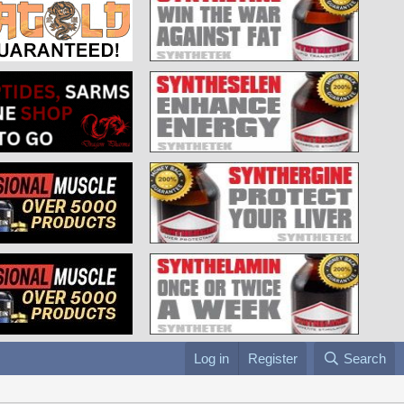
Log in
Register
Search