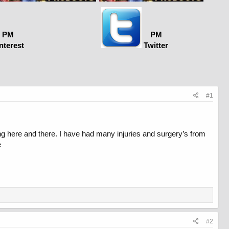
PM
PM
nterest
Twitter
#1
g here and there. I have had many injuries and surgery’s from
e
#2