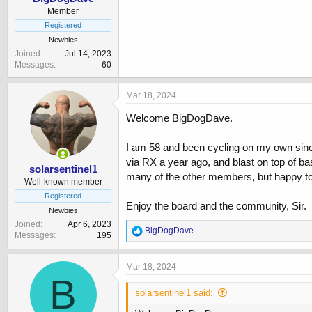
Member
Registered
Newbies
Joined
Jul 14, 2023
Messages
60
Mar 18, 2024
Welcome BigDogDave.
I am 58 and been cycling on my own since
via RX a year ago, and blast on top of b
solarsentinel1
many of the other members, but happy to
Well-known member
Registered
Enjoy the board and the community, Sir.
Newbies
Joined
Apr 6, 2023
R
BigDogDave
Messages
195
e
a
c
Mar 18, 2024
t
B
i
solarsentinel1 said:
o
n