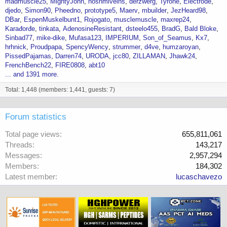
madmuscle25
MightyJohn
nosnmiveins
derzwerg
Tyrone
Electrode
djedo
Simon90
Pheedno
prototype5
Maerv
mbuilder
JezHeard98
DBar
EspenMuskelbunt1
Rojogato
musclemuscle
maxrep24
Karađorđe
tinkata
AdenosineResistant
dsteelo455
BradG
Bald Bloke
Sinbad77
mike-dike
Mufasa123
IMPERIUM
Son_of_Seamus
Kx7
hrhnick
Proudpapa
SpencyWency
strummer
d4ve
humzaroyan
PissedPajamas
Darren74
URODA
jcc80
ZILLAMAN
Jhawk24
FrenchBench22
FIRE0808
abt10
... and 1391 more.
Total: 1,448 (members: 1,441, guests: 7)
Forum statistics
Total page views
655,811,061
Threads
143,217
Messages
2,957,294
Members
184,302
Latest member
lucaschavezo