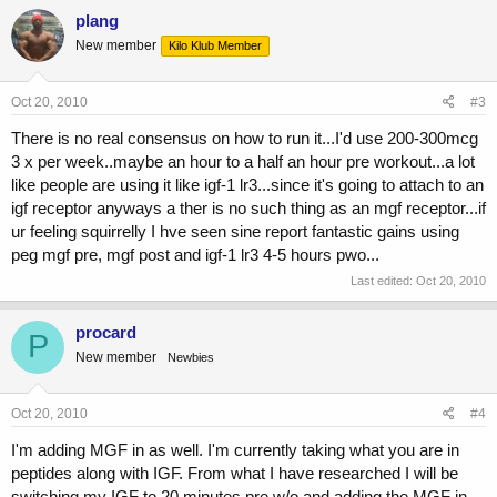
plang
New member
Kilo Klub Member
Oct 20, 2010
#3
There is no real consensus on how to run it...I'd use 200-300mcg
3 x per week..maybe an hour to a half an hour pre workout...a lot
like people are using it like igf-1 lr3...since it's going to attach to an
igf receptor anyways a ther is no such thing as an mgf receptor...if
ur feeling squirrelly I hve seen sine report fantastic gains using
peg mgf pre, mgf post and igf-1 lr3 4-5 hours pwo...
Last edited:
Oct 20, 2010
procard
P
New member
Newbies
Oct 20, 2010
#4
I'm adding MGF in as well. I'm currently taking what you are in
peptides along with IGF. From what I have researched I will be
switching my IGF to 20 minutes pre w/o and adding the MGF in