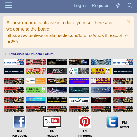
Log in
Register
All new members please introduce your self here and
welcome to the board:
http://www.professionalmuscle.com/forums/showthread.php?
t=259
Professional Muscle Forum
PM
Twitter
PM
PM
PM
Facebook
Youtube
Pinterest