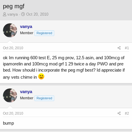
peg mgf
T
S
vanya
Oct 20, 2010
h
t
r
a
vanya
e
r
Member
Registered
a
t
d
d
s
a
Oct 20, 2010
#1
t
t
a
e
ok Im running 600 test E, 25 mg prov, 12.5 asin, and 100mcg of
r
ipamorelin and 100mcg mod grf 1 29 twice a day PWO and pre
t
bed. How should i incorporate the peg mgf best? Id appreciate if
e
any vets chime in
r
vanya
Member
Registered
Oct 20, 2010
#2
bump