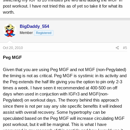
post workout. I have not tried this as of yet so take it for what its
worth.
BigDaddy_554
Member
Registered
Oct 20, 2010
#5
Peg MGF
Given that you are using Peg MGF and not MGF (non-Pegylated)
the timing is not as critical. Peg MGF is systimic in its activity and
the Peg extends the half life giving you the option to pin only 2-3
times a week. I have seen it recommended at 400-500 on off
days when used in conjuction with IGFr3 and MGF(non-
Pegylated) on workout days. The theory behind this approach
since there is not per say any site specific benefits it will indeed
assist with overall recovery. Some hypertrophy can be
speculated based on the Peg MGF will increase circulating MGF
post workout, but it will be marginal. This is what I have