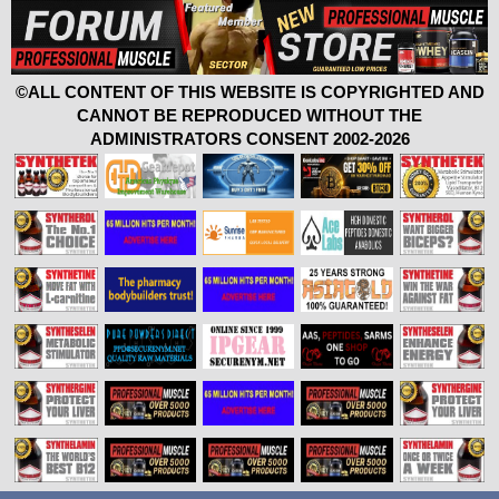
©ALL CONTENT OF THIS WEBSITE IS COPYRIGHTED AND
CANNOT BE REPRODUCED WITHOUT THE
ADMINISTRATORS CONSENT 2002-2026