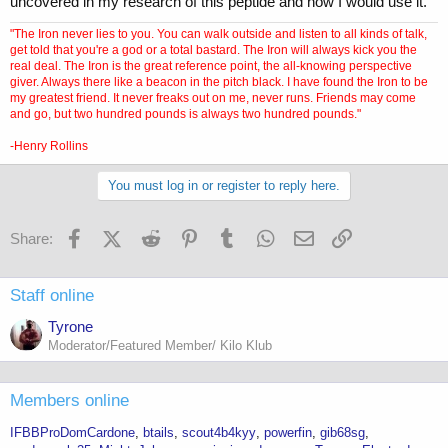
uncovered in my research of this peptide and how I would use it.
"The Iron never lies to you. You can walk outside and listen to all kinds of talk,
get told that you're a god or a total bastard. The Iron will always kick you the
real deal. The Iron is the great reference point, the all-knowing perspective
giver. Always there like a beacon in the pitch black. I have found the Iron to be
my greatest friend. It never freaks out on me, never runs. Friends may come
and go, but two hundred pounds is always two hundred pounds."
-Henry Rollins
You must log in or register to reply here.
Facebook
X (Twitter)
Reddit
Pinterest
Tumblr
WhatsApp
Email
Link
Share:
Staff online
Tyrone
Moderator/Featured Member/ Kilo Klub
Members online
IFBBProDomCardone
btails
scout4b4kyy
powerfin
gib68sg