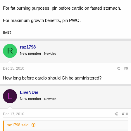
For fat burning purposes, pin before cardio on fasted stomach.
For maximum growth benefits, pin PWO.
IMO.
raz1798
R
New member
Newbies
Dec 15, 2010
#9
How long before cardio should Gh be administered?
LiveNDie
L
New member
Newbies
Dec 17, 2010
#10
raz1798 said: