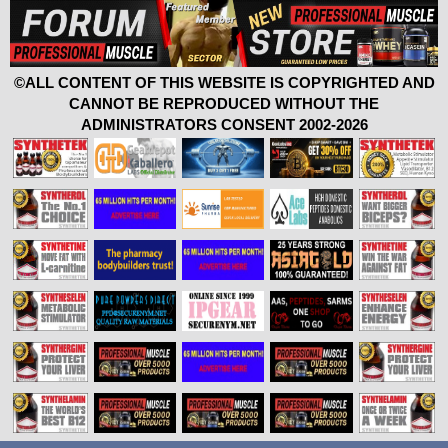
©ALL CONTENT OF THIS WEBSITE IS COPYRIGHTED AND
CANNOT BE REPRODUCED WITHOUT THE
ADMINISTRATORS CONSENT 2002-2026