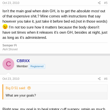
Oct 23, 2010
#5
Isn't the main goal when doin GH, is to get the
absolute most
out
of that expensive shit.? Mine comes with instructions that say
however you take it, just take it before bed ed.(not in those words)
I'm not too sure how it matters because the body doesn't
have set times when it releases it's own GH, besides at night, just
as long as it's administered.
Semper Fi
AkA Shovel
CBRXX
C
Member
Registered
Oct 23, 2010
#6
Big D 51 said:
What are your goals?
Right now, my goal is to heal rotator cuff surgery, retain as much