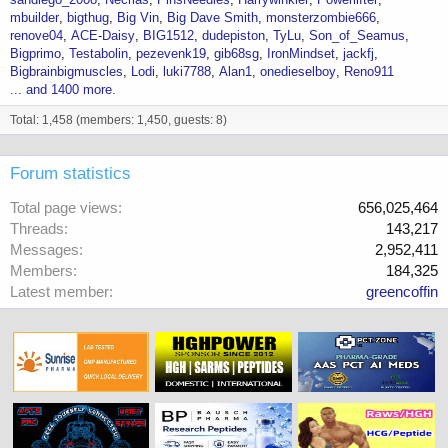
mbuilder
bigthug
Big Vin
Big Dave Smith
monsterzombie666
renove04
ACE-Daisy
BIG1512
dudepiston
TyLu
Son_of_Seamus
Bigprimo
Testabolin
pezevenk19
gib68sg
IronMindset
jackfj
Bigbrainbigmuscles
Lodi
luki7788
Alan1
onedieselboy
Reno911
... and 1400 more.
Total: 1,458 (members: 1,450, guests: 8)
Forum statistics
Total page views
656,025,464
Threads
143,217
Messages
2,952,411
Members
184,325
Latest member
greencoffin