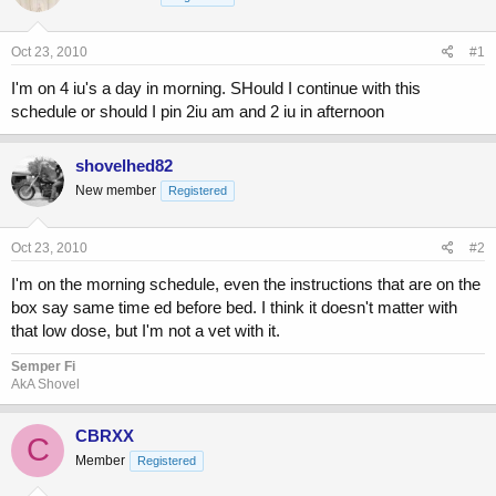
a
t
d
d
s
a
Oct 23, 2010
#1
t
t
a
e
I'm on 4 iu's a day in morning. SHould I continue with this
r
schedule or should I pin 2iu am and 2 iu in afternoon
t
e
r
shovelhed82
New member
Registered
Oct 23, 2010
#2
I'm on the morning schedule, even the instructions that are on the
box say same time ed before bed. I think it doesn't matter with
that low dose, but I'm not a vet with it.
Semper Fi
AkA Shovel
CBRXX
C
Member
Registered