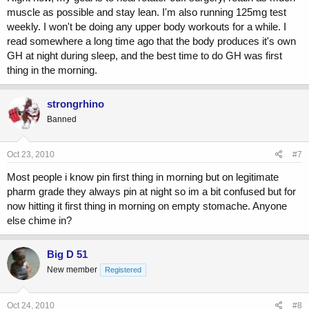
muscle as possible and stay lean. I'm also running 125mg test
weekly. I won't be doing any upper body workouts for a while. I
read somewhere a long time ago that the body produces it's own
GH at night during sleep, and the best time to do GH was first
thing in the morning.
strongrhino
Banned
Oct 23, 2010
#7
Most people i know pin first thing in morning but on legitimate
pharm grade they always pin at night so im a bit confused but for
now hitting it first thing in morning on empty stomache. Anyone
else chime in?
Big D 51
New member
Registered
Oct 24, 2010
#8