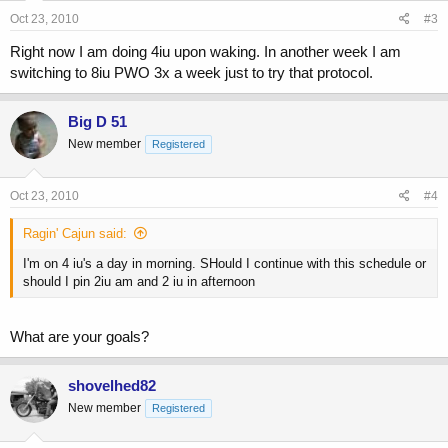
Oct 23, 2010
#3
Right now I am doing 4iu upon waking. In another week I am
switching to 8iu PWO 3x a week just to try that protocol.
Big D 51
New member
Registered
Oct 23, 2010
#4
Ragin' Cajun said:
I'm on 4 iu's a day in morning. SHould I continue with this schedule or
should I pin 2iu am and 2 iu in afternoon
What are your goals?
shovelhed82
New member
Registered