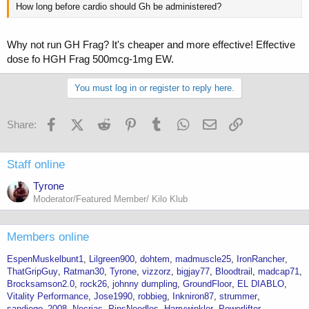
How long before cardio should Gh be administered?
Why not run GH Frag? It's cheaper and more effective! Effective
dose fo HGH Frag 500mcg-1mg EW.
You must log in or register to reply here.
Facebook
X (Twitter)
Reddit
Pinterest
Tumblr
WhatsApp
Email
Link
Share:
Staff online
Tyrone
Moderator/Featured Member/ Kilo Klub
Members online
EspenMuskelbunt1
Lilgreen900
dohtem
madmuscle25
IronRancher
ThatGripGuy
Ratman30
Tyrone
vizzorz
bigjay77
Bloodtrail
madcap71
Brocksamson2.0
rock26
johnny dumpling
GroundFloor
EL DIABLO
Vitality Performance
Jose1990
robbieg
Inkniron87
strummer
sandiego_2008
Necrias
PinsNeedles
Harrywinkler
Powerlifter