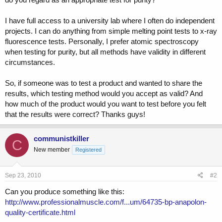
I have full access to a university lab where I often do independent
projects. I can do anything from simple melting point tests to x-ray
fluorescence tests. Personally, I prefer atomic spectroscopy
when testing for purity, but all methods have validity in different
circumstances.
So, if someone was to test a product and wanted to share the
results, which testing method would you accept as valid? And
how much of the product would you want to test before you felt
that the results were correct? Thanks guys!
communistkiller
C
New member
Registered
Sep 23, 2010
#2
Can you produce something like this:
http://www.professionalmuscle.com/f...um/64735-bp-anapolon-
quality-certificate.html