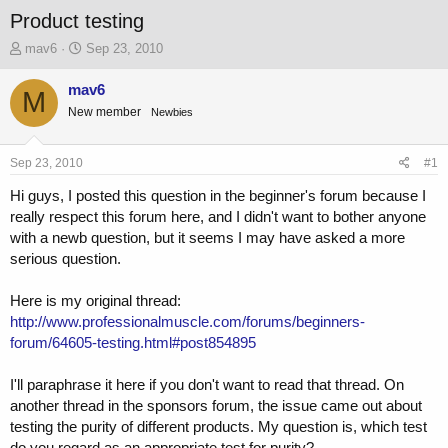
Product testing
T
S
mav6
Sep 23, 2010
h
t
r
a
mav6
M
e
r
New member
Newbies
a
t
d
d
s
a
Sep 23, 2010
#1
t
t
a
e
Hi guys, I posted this question in the beginner's forum because I
r
really respect this forum here, and I didn't want to bother anyone
t
with a newb question, but it seems I may have asked a more
e
serious question.
r
Here is my original thread:
http://www.professionalmuscle.com/forums/beginners-
forum/64605-testing.html#post854895
I'll paraphrase it here if you don't want to read that thread. On
another thread in the sponsors forum, the issue came out about
testing the purity of different products. My question is, which test
do you regard as an appropriate test for purity?