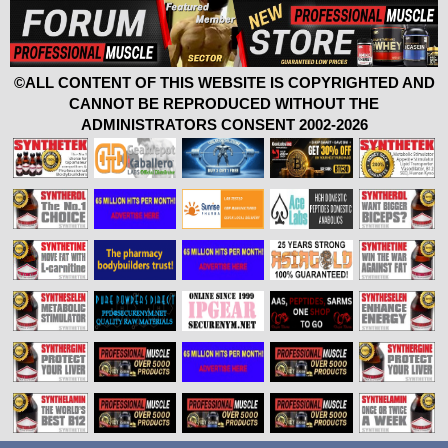
©ALL CONTENT OF THIS WEBSITE IS COPYRIGHTED AND
CANNOT BE REPRODUCED WITHOUT THE
ADMINISTRATORS CONSENT 2002-2026