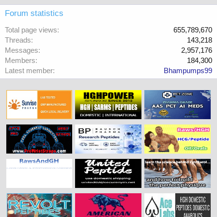
Forum statistics
Total page views
655,789,670
Threads
143,218
Messages
2,957,176
Members
184,300
Latest member
Bhampumps99