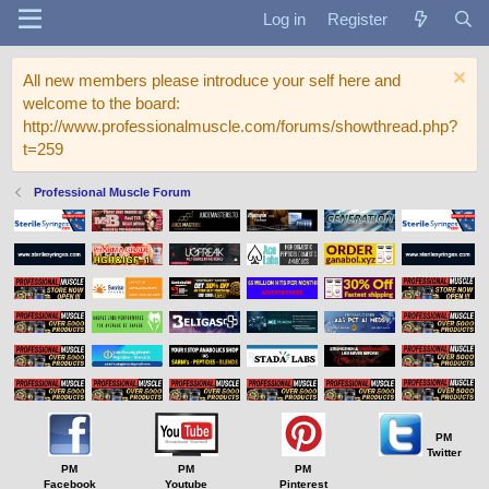
Log in
Register
All new members please introduce your self here and
welcome to the board:
http://www.professionalmuscle.com/forums/showthread.php?
t=259
Professional Muscle Forum
PM
Twitter
PM
PM
PM
Facebook
Youtube
Pinterest