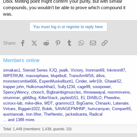
Dbol. Melting point might confirm your purity, but with similar
compounds, you wouldn't be able to prove which compound it
was.
You must log in or register to reply here.
Facebook
X (Twitter)
Reddit
Pinterest
Tumblr
WhatsApp
Email
Link
Share:
Members online
simakas1
Steroid Series XJQ
jwalk
Victory
Ironman69
Inkniron87
IMPERIUM
massephase
blupitbull
TransAmWS6
d4ve
monsterzombie666
EspenMuskelbunt1
Cinder
w4rr10r
Ghawk52
trapper john
Hulksmashthat1
Sully1234
cage99
sourpower
SpencyWency
chooch
Bigbrainbigmuscles
throwawayal
nosnmiveins
strummer
gib68sg
KillerStack
jaybird151
EL DIABLO
Pheedno
sciroxx-lab
mike-dike
MDT
grammo13
BigGame
Chinaski
Latenate
Virtues
Biggain1022
Bobik
SAVAGEPMHNP
humzaroyan
Conquer65
austrianoak
iron lifter
TheHeretic
jackedsanta
Radical
... and 1388 more.
Total: 1,448 (members: 1,438, guests: 10)