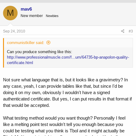
mav6
M
New member
Newbies
Sep 24, 2010
#3
communistkiller said:
Can you produce something like this:
http://www.professionalmuscle.com/f...um/64735-bp-anapolon-quality-
certificate.html
Not sure what language that is, but it looks like a gravimetry? In
any case, yeah, I can provide tables like that, but since I'd be
doing it on my own, obviously I wouldn't have a signed
authenticated certificate. But yes, I can put results in that format if
that would be accepted.
What testing method would you want though? Personally I feel
like a melting point test wouldn't tell you enough because you
could be testing what you think is Tbol and it might actually be