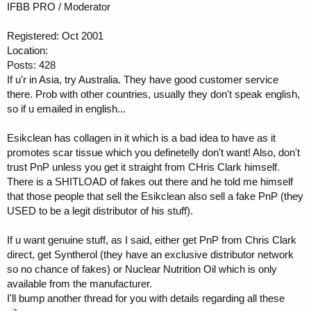
IFBB PRO / Moderator
Registered: Oct 2001
Location:
Posts: 428
If u'r in Asia, try Australia. They have good customer service
there. Prob with other countries, usually they don't speak english,
so if u emailed in english...
Esikclean has collagen in it which is a bad idea to have as it
promotes scar tissue which you definetelly don't want! Also, don't
trust PnP unless you get it straight from CHris Clark himself.
There is a SHITLOAD of fakes out there and he told me himself
that those people that sell the Esikclean also sell a fake PnP (they
USED to be a legit distributor of his stuff).
If u want genuine stuff, as I said, either get PnP from Chris Clark
direct, get Syntherol (they have an exclusive distributor network
so no chance of fakes) or Nuclear Nutrition Oil which is only
available from the manufacturer.
I'll bump another thread for you with details regarding all these