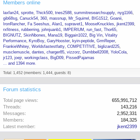
Members online
laxfan24
sprotte
Thick500
tnes2588
summitresearchsupply
nyg1166
gib68sg
Canuck54
360
massnup
Mr_Squirrel
BIG1512
Goanii
IronRancher
Fa Seeshus
Alan1
supravet1
MooseKnuckles
jkent2399
rxfitness
rubberring
johnjuanb1
IMPERIUM
run_fast
Thor65
BIGNUTZ
SkinNbones
Mana19
Biggain1022
Big Vin
Vitality
Performance
KyroBoy
GaryHooster
kyin-peptide
GrmReper
FrankieWhitey
Worldsfastestfatty
COMPETITIVE
biglizard225
musclemuscle
dantes
charger85
vizzorz
Dumbbell2008
YoloCola
jr123
joejr
workingclass
BigD09
PissedPajamas
... and 1394 more.
Total: 1,452 (members: 1,444, guests: 8)
Forum statistics
Total page views
655,991,712
Threads
143,216
Messages
2,952,331
Members
184,325
Latest member
jkent2399