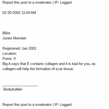
Report this post to a moderator | IP: Logged
02-20-2002 11:04 AM
BBer
Junior Member
Registered: Jan 2002
Location:
Posts: 9
Big A says that E contains collagen and it is bad for you, as
collagen will help the formation of scar tissue.
__________________
-Bodybuilder
Report this post to a moderator | IP: Logged