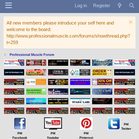
Log in
Register
All new members please introduce your self here and
welcome to the board:
http://www.professionalmuscle.com/forums/showthread.php?
t=259
Professional Muscle Forum
PM
Twitter
PM
PM
PM
Facebook
Youtube
Pinterest