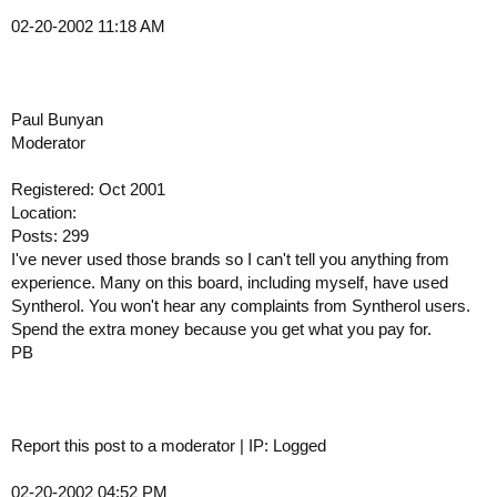
02-20-2002 11:18 AM
Paul Bunyan
Moderator
Registered: Oct 2001
Location:
Posts: 299
I've never used those brands so I can't tell you anything from
experience. Many on this board, including myself, have used
Syntherol. You won't hear any complaints from Syntherol users.
Spend the extra money because you get what you pay for.
PB
Report this post to a moderator | IP: Logged
02-20-2002 04:52 PM