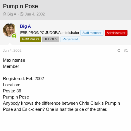
Pump n Pose
T
S
Big A
Jun 4, 2002
h
t
r
a
Big A
e
r
IFBB PRO/NPC JUDGE/Administrator
Staff member
Administrator
a
t
IFBB PROS
JUDGES
Registered
d
d
s
a
Jun 4, 2002
t
t
#1
a
e
Maxintense
r
Member
t
e
r
Registered: Feb 2002
Location:
Posts: 36
Pump n Pose
Anybody knows the difference between Chris Clark's Pump n
Pose and Esic-clean? One is half the price of the other.