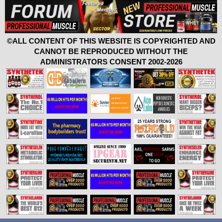
©ALL CONTENT OF THIS WEBSITE IS COPYRIGHTED AND
CANNOT BE REPRODUCED WITHOUT THE
ADMINISTRATORS CONSENT 2002-2026