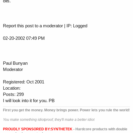
oils.
Report this post to a moderator | IP: Logged
02-20-2002 07:49 PM
Paul Bunyan
Moderator
Registered: Oct 2001
Location:
Posts: 299
I will look into it for you. PB
First you get the money. Money brings power. Power lets you rule the world!
You make something idiotproof, they'll make a better idiot
PROUDLY SPONSORED BY:
SYNTHETEK
- Hardcore products with double