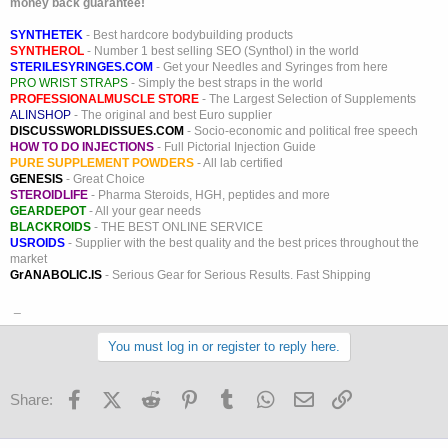
money back guarantee!
SYNTHETEK
- Best hardcore bodybuilding products
SYNTHEROL
- Number 1 best selling SEO (Synthol) in the world
STERILESYRINGES.COM
- Get your Needles and Syringes from here
PRO WRIST STRAPS
- Simply the best straps in the world
PROFESSIONALMUSCLE STORE
- The Largest Selection of Supplements
ALINSHOP
- The original and best Euro supplier
DISCUSSWORLDISSUES.COM
- Socio-economic and political free speech
HOW TO DO INJECTIONS
- Full Pictorial Injection Guide
PURE SUPPLEMENT POWDERS
- All lab certified
GENESIS
- Great Choice
STEROIDLIFE
- Pharma Steroids, HGH, peptides and more
GEARDEPOT
- All your gear needs
BLACKROIDS
- THE BEST ONLINE SERVICE
USROIDS
- Supplier with the best quality and the best prices throughout the
market
GrANABOLIC.IS
- Serious Gear for Serious Results. Fast Shipping
_
You must log in or register to reply here.
Facebook
X (Twitter)
Reddit
Pinterest
Tumblr
WhatsApp
Email
Link
Share: