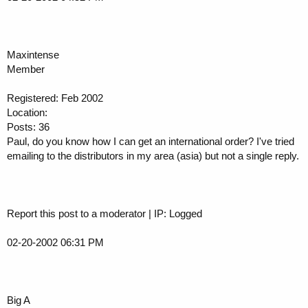
Maxintense
Member
Registered: Feb 2002
Location:
Posts: 36
Paul, do you know how I can get an international order? I've tried
emailing to the distributors in my area (asia) but not a single reply.
Report this post to a moderator | IP: Logged
02-20-2002 06:31 PM
Big A