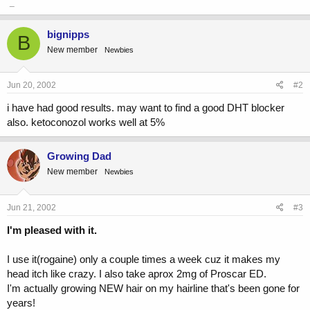
_
bignipps
B
New member
Newbies
Jun 20, 2002
#2
i have had good results. may want to find a good DHT blocker
also. ketoconozol works well at 5%
Growing Dad
New member
Newbies
Jun 21, 2002
#3
I'm pleased with it.
I use it(rogaine) only a couple times a week cuz it makes my
head itch like crazy. I also take aprox 2mg of Proscar ED.
I'm actually growing NEW hair on my hairline that's been gone for
years!