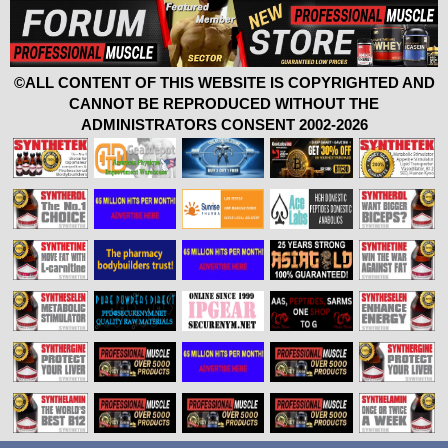
©ALL CONTENT OF THIS WEBSITE IS COPYRIGHTED AND
CANNOT BE REPRODUCED WITHOUT THE
ADMINISTRATORS CONSENT 2002-2026