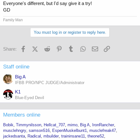
Everyone's different, but I'd say give it a try!
GD
Family Man
You must log in or register to reply here.
Facebook
X (Twitter)
Reddit
Pinterest
Tumblr
WhatsApp
Email
Link
Share:
Staff online
Big A
IFBB PRO/NPC JUDGE/Administrator
K1
Blue-Eyed Devil
Members online
Bobik
Timmynilsson
Hellcat_707
mimo
Big A
IronRancher
musclehngry
samson516
EspenMuskelbunt1
musclefreak47
jackedsanta
Radical
mbuilder
traininsane11
theone52