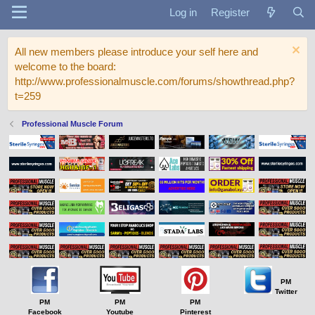
Log in
Register
All new members please introduce your self here and
welcome to the board:
http://www.professionalmuscle.com/forums/showthread.php?
t=259
Professional Muscle Forum
PM
Twitter
PM
PM
PM
Facebook
Youtube
Pinterest