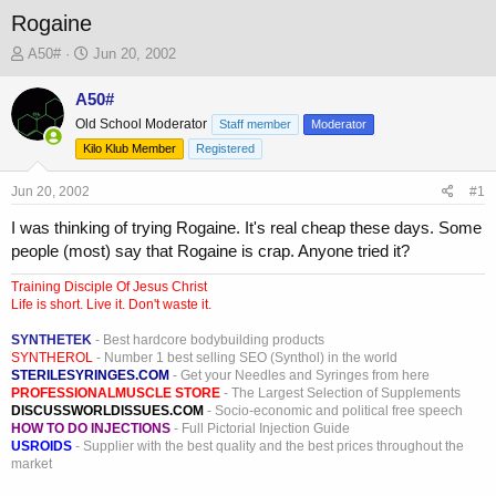
Rogaine
T
S
A50#
Jun 20, 2002
h
t
r
a
A50#
e
r
Old School Moderator
Staff member
Moderator
a
t
Kilo Klub Member
Registered
d
d
s
a
Jun 20, 2002
t
t
#1
a
e
I was thinking of trying Rogaine. It's real cheap these days. Some
r
people (most) say that Rogaine is crap. Anyone tried it?
t
e
Training Disciple Of Jesus Christ
r
Life is short. Live it. Don't waste it.
SYNTHETEK
- Best hardcore bodybuilding products
SYNTHEROL
- Number 1 best selling SEO (Synthol) in the world
STERILESYRINGES.COM
- Get your Needles and Syringes from here
PROFESSIONALMUSCLE STORE
- The Largest Selection of Supplements
DISCUSSWORLDISSUES.COM
- Socio-economic and political free speech
HOW TO DO INJECTIONS
- Full Pictorial Injection Guide
USROIDS
- Supplier with the best quality and the best prices throughout the
market