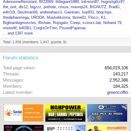
AdenosineResistant
BI22069
littlegiant1980
Inkniron87
hugostiglitz87
the_unit
dls12
bigzzz
pothole
crixus
maxrep24
BIGNUTZ
BradG
w4rr10r
Devilman69
andrewhaxx1
Gaintrain
Iiop931
bbqchips
thealphaomega
URODA
Muskelikonna
tbone01
Flocci
K1
Bigbrainbigmuscles
Blshaw
Rojogato
Creep
sciroxx-lab
Nohand 79
misterM
b40361
CorgisOnTren
PissedPajamas
... and 1397 more.
Total: 1,456 (members: 1,447, guests: 9)
Forum statistics
Total page views
656,019,106
Threads
143,217
Messages
2,952,386
Members
184,325
Latest member
greencoffin