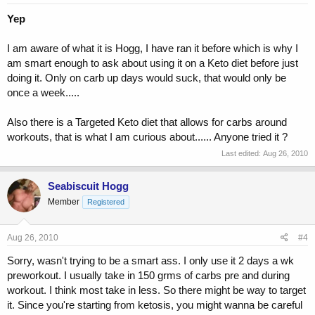
Yep
I am aware of what it is Hogg, I have ran it before which is why I
am smart enough to ask about using it on a Keto diet before just
doing it. Only on carb up days would suck, that would only be
once a week.....
Also there is a Targeted Keto diet that allows for carbs around
workouts, that is what I am curious about...... Anyone tried it ?
Last edited:
Aug 26, 2010
Seabiscuit Hogg
Member
Registered
Aug 26, 2010
#4
Sorry, wasn't trying to be a smart ass. I only use it 2 days a wk
preworkout. I usually take in 150 grms of carbs pre and during
workout. I think most take in less. So there might be way to target
it. Since you're starting from ketosis, you might wanna be careful