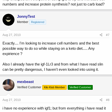
numbers and increase protein synthesis? not just to carb load?
JonnyTest
Member
Registered
Aug 27, 2010
#7
Exactly.... I'm looking to increase cell numbers and the best
possible way to do so while staying on a keto diet..... Any
expirience ?
Also I already have the igf-1Lr3 and from what I have read slin
can be pretty dangerous, I haven't even looked into using it.
mexbeast
Verified Customer
Kilo Klub Member
Verified Customer
Aug 27, 2010
#8
i have no experience with igf1; but from everything i have read it