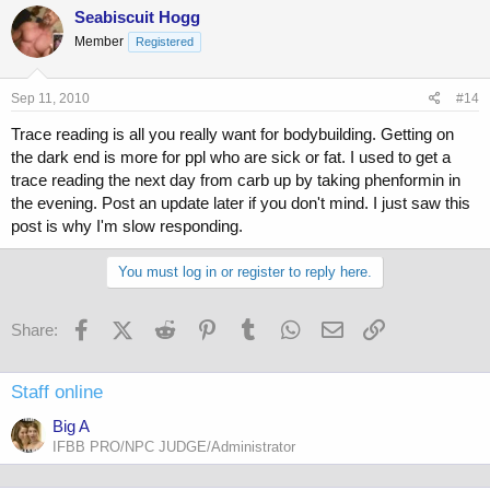
Seabiscuit Hogg
Member
Registered
Sep 11, 2010
#14
Trace reading is all you really want for bodybuilding. Getting on
the dark end is more for ppl who are sick or fat. I used to get a
trace reading the next day from carb up by taking phenformin in
the evening. Post an update later if you don't mind. I just saw this
post is why I'm slow responding.
You must log in or register to reply here.
Facebook
X (Twitter)
Reddit
Pinterest
Tumblr
WhatsApp
Email
Link
Share:
Staff online
Big A
IFBB PRO/NPC JUDGE/Administrator