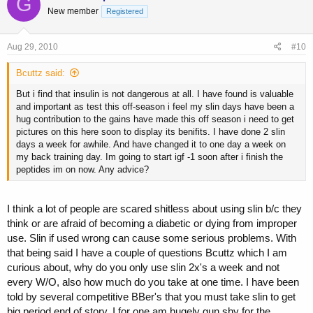
G
New member
Registered
Aug 29, 2010
#10
Bcuttz said:
But i find that insulin is not dangerous at all. I have found is valuable
and important as test this off-season i feel my slin days have been a
hug contribution to the gains have made this off season i need to get
pictures on this here soon to display its benifits. I have done 2 slin
days a week for awhile. And have changed it to one day a week on
my back training day. Im going to start igf -1 soon after i finish the
peptides im on now. Any advice?
I think a lot of people are scared shitless about using slin b/c they
think or are afraid of becoming a diabetic or dying from improper
use. Slin if used wrong can cause some serious problems. With
that being said I have a couple of questions Bcuttz which I am
curious about, why do you only use slin 2x's a week and not
every W/O, also how much do you take at one time. I have been
told by several competitive BBer's that you must take slin to get
big period end of story, I for one am hugely gun shy for the