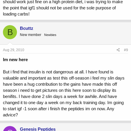
should work just fine on a high protein diet, i was trying to make
the point that igf1 should not be used for the sole purpose of
loading carbs!
Bcuttz
B
New member
Newbies
Aug 29, 2010
#9
Im new here
But i find that insulin is not dangerous at all. I have found is
valuable and important as test this off-season i feel my slin days
have been a hug contribution to the gains have made this off
season i need to get pictures on this here soon to display its
benifits. I have done 2 slin days a week for awhile. And have
changed it to one day a week on my back training day. Im going
to start igf -1 soon after i finish the peptides im on now. Any
advice?
Genesis Peptides