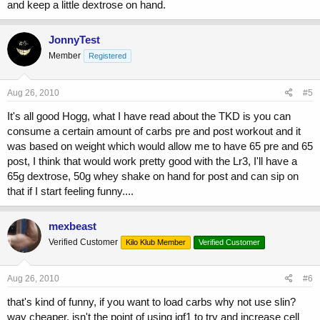
and keep a little dextrose on hand.
JonnyTest
Member
Registered
Aug 26, 2010
#5
It's all good Hogg, what I have read about the TKD is you can
consume a certain amount of carbs pre and post workout and it
was based on weight which would allow me to have 65 pre and 65
post, I think that would work pretty good with the Lr3, I'll have a
65g dextrose, 50g whey shake on hand for post and can sip on
that if I start feeling funny....
mexbeast
Verified Customer
Kilo Klub Member
Verified Customer
Aug 26, 2010
#6
that's kind of funny, if you want to load carbs why not use slin?
way cheaper, isn't the point of using igf1 to try and increase cell