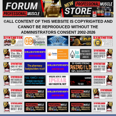
©ALL CONTENT OF THIS WEBSITE IS COPYRIGHTED AND
CANNOT BE REPRODUCED WITHOUT THE
ADMINISTRATORS CONSENT 2002-2026