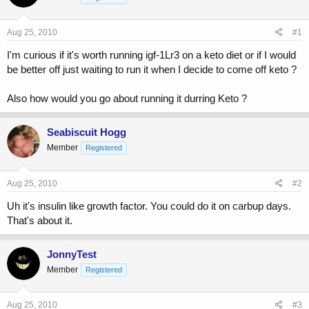
a
t
d
d
s
a
Aug 25, 2010
#1
t
t
a
e
I'm curious if it's worth running igf-1Lr3 on a keto diet or if I would
r
be better off just waiting to run it when I decide to come off keto ?
t
e
Also how would you go about running it durring Keto ?
r
Seabiscuit Hogg
Member
Registered
Aug 25, 2010
#2
Uh it's insulin like growth factor. You could do it on carbup days.
That's about it.
JonnyTest
Member
Registered
Aug 25, 2010
#3