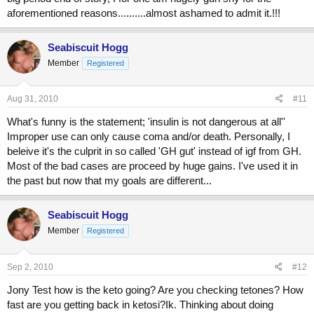
aforementioned reasons..........almost ashamed to admit it.!!!
Seabiscuit Hogg
Member
Registered
Aug 31, 2010
#11
What's funny is the statement; 'insulin is not dangerous at all''
Improper use can only cause coma and/or death. Personally, I
beleive it's the culprit in so called 'GH gut' instead of igf from GH.
Most of the bad cases are proceed by huge gains. I've used it in
the past but now that my goals are different...
Seabiscuit Hogg
Member
Registered
Sep 2, 2010
#12
Jony Test how is the keto going? Are you checking tetones? How
fast are you getting back in ketosi?Ik. Thinking about doing