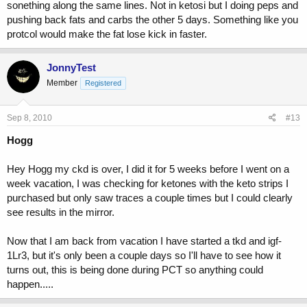
sonething along the same lines. Not in ketosi but I doing peps and
pushing back fats and carbs the other 5 days. Something like you
protcol would make the fat lose kick in faster.
JonnyTest
Member
Registered
Sep 8, 2010
#13
Hogg
Hey Hogg my ckd is over, I did it for 5 weeks before I went on a
week vacation, I was checking for ketones with the keto strips I
purchased but only saw traces a couple times but I could clearly
see results in the mirror.
Now that I am back from vacation I have started a tkd and igf-
1Lr3, but it's only been a couple days so I'll have to see how it
turns out, this is being done during PCT so anything could
happen.....