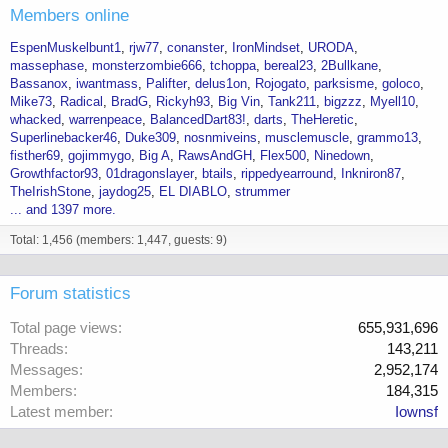
Members online
EspenMuskelbunt1
rjw77
conanster
IronMindset
URODA
massephase
monsterzombie666
tchoppa
bereal23
2Bullkane
Bassanox
iwantmass
Palifter
delus1on
Rojogato
parksisme
goloco
Mike73
Radical
BradG
Rickyh93
Big Vin
Tank211
bigzzz
Myell10
whacked
warrenpeace
BalancedDart83!
darts
TheHeretic
Superlinebacker46
Duke309
nosnmiveins
musclemuscle
grammo13
fisther69
gojimmygo
Big A
RawsAndGH
Flex500
Ninedown
Growthfactor93
01dragonslayer
btails
rippedyearround
Inkniron87
TheIrishStone
jaydog25
EL DIABLO
strummer
... and 1397 more.
Total: 1,456 (members: 1,447, guests: 9)
Forum statistics
Total page views
655,931,696
Threads
143,211
Messages
2,952,174
Members
184,315
Latest member
Iownsf