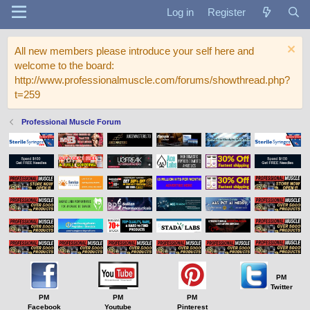
Log in
Register
All new members please introduce your self here and
welcome to the board:
http://www.professionalmuscle.com/forums/showthread.php?
t=259
Professional Muscle Forum
PM
Twitter
PM
PM
PM
Facebook
Youtube
Pinterest