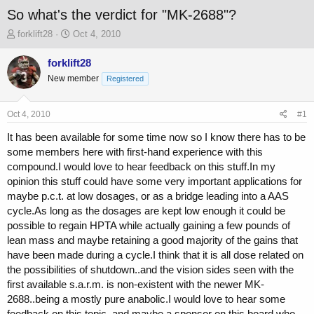
So what's the verdict for "MK-2688"?
T
S
forklift28
Oct 4, 2010
h
t
r
a
forklift28
e
r
New member
Registered
a
t
d
d
s
a
Oct 4, 2010
#1
t
t
a
e
It has been available for some time now so I know there has to be
r
some members here with first-hand experience with this
t
compound.I would love to hear feedback on this stuff.In my
e
opinion this stuff could have some very important applications for
r
maybe p.c.t. at low dosages, or as a bridge leading into a AAS
cycle.As long as the dosages are kept low enough it could be
possible to regain HPTA while actually gaining a few pounds of
lean mass and maybe retaining a good majority of the gains that
have been made during a cycle.I think that it is all dose related on
the possibilities of shutdown..and the vision sides seen with the
first available s.a.r.m. is non-existent with the newer MK-
2688..being a mostly pure anabolic.I would love to hear some
feedback on this topic..and maybe a sponsor on this board who