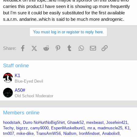
carries this product.I have seen it is showing up more frequently
but I'm sure it could be easily substituted for the first available
s.a.r.m. andarine..which is said to be much more androgenic.
You must log in or register to reply here.
Facebook
X (Twitter)
Reddit
Pinterest
Tumblr
WhatsApp
Email
Link
Share:
Staff online
K1
Blue-Eyed Devil
A50#
Old School Moderator
Members online
hoodstark
Durro NoHurtNoBigShirt
Ghawk52
mexbeast
Josefein421
Techy
bigzzz
camy9000
EspenMuskelbunt1
mr.a
madmuscle25
K1
tm007
mike-dike
TransAmWS6
Niallsm
IronMindset
Anabolix8