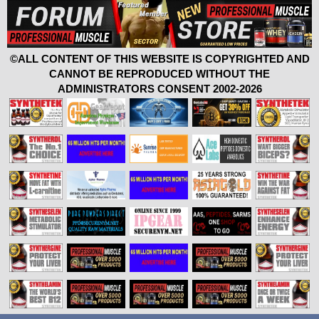
©ALL CONTENT OF THIS WEBSITE IS COPYRIGHTED AND
CANNOT BE REPRODUCED WITHOUT THE
ADMINISTRATORS CONSENT 2002-2026