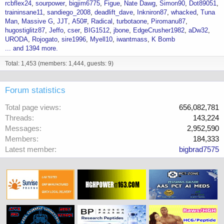
rcbflex24
sourpower
bigjim6775
Figue
Nate Dawg
Simon90
Dot89051
traininsane11
sandiego_2008
deadlift_dave
Inkniron87
whacked
Tuna
Man
Massive G
JJT
A50#
Radical
turbotaone
Piromanu87
hugostiglitz87
Jeffo
cser
BIG1512
jbone
EdgeCrusher1982
aDw32
URODA
Rojogato
sire1996
Myell10
iwantmass
K Bomb
... and 1394 more.
Total: 1,453 (members: 1,444, guests: 9)
Forum statistics
Total page views
656,082,781
Threads
143,224
Messages
2,952,590
Members
184,333
Latest member
bigbrad7575